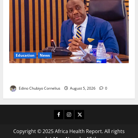
Education
News
FG to Establish Six Regional Autism Centres, Expand
Specialist Training Nationwide
Edino Chubiyo Cornelius
August 5, 2026
0
Facebook
Instagram
X
Copyright © 2025 Africa Health Report. All rights