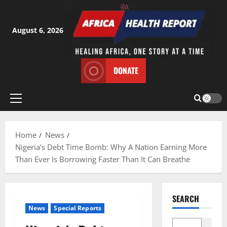
Skip
to
content
August 6, 2026
DONATE
Primary
Menu
Home
News
Nigeria’s Debt Time Bomb: Why A Nation Earning More
Than Ever Is Borrowing Faster Than It Can Breathe
SEARCH
News
Special Reports