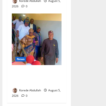
Korede Abdullah
August 5,
2026
0
News
Lagos Council Commissions
40-Bed PHC to Expand
Community Healthcare
Korede Abdullah
August 5,
2026
0