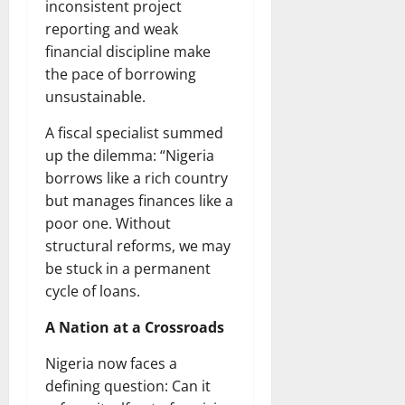
inconsistent project
reporting and weak
financial discipline make
the pace of borrowing
unsustainable.
A fiscal specialist summed
up the dilemma: “Nigeria
borrows like a rich country
but manages finances like a
poor one. Without
structural reforms, we may
be stuck in a permanent
cycle of loans.
A Nation at a Crossroads
Nigeria now faces a
defining question: Can it