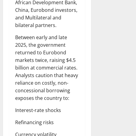
African Development Bank,
China, Eurobond investors,
and Multilateral and
bilateral partners.
Between early and late
2025, the government
returned to Eurobond
markets twice, raising $4.5
billion at commercial rates.
Analysts caution that heavy
reliance on costly, non-
concessional borrowing
exposes the country to:
Interest-rate shocks
Refinancing risks
Currency volatility