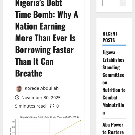
Nigeria’s Debt
Search
Time Bomb: Why A
Nation Earning
RECENT
More Than Ever Is
POSTS
Borrowing Faster
Jigawa
Than It Can
Establishes
Standing
Breathe
Committee
on
Korede Abdullah
Nutrition to
Combat
November 30, 2025
Malnutritio
5 minutes read
0
n
Aba Power
to Restore