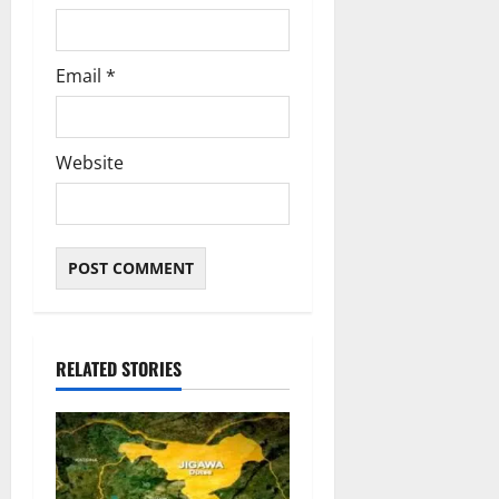
Email
*
Website
RELATED STORIES