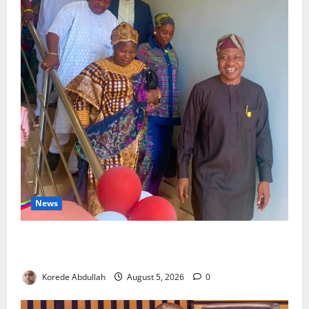
News
Lagos Council Commissions 40-Bed PHC to Expand
Community Healthcare
Korede Abdullah
August 5, 2026
0