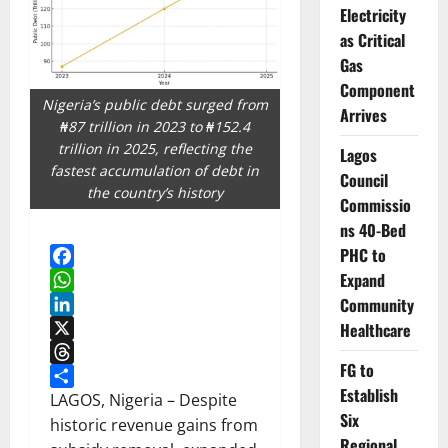
Electricity
as Critical
Gas
Component
Nigeria’s public debt surged from
Arrives
₦87 trillion in 2023 to ₦152.4
trillion in 2025, reflecting the
Lagos
fastest accumulation of debt in
Council
the country’s history
Commissio
ns 40-Bed
PHC to
Expand
Facebook
Community
WhatsApp
LinkedIn
Healthcare
X
FG to
Threads
Establish
Share
LAGOS, Nigeria – Despite
Six
historic revenue gains from
Regional