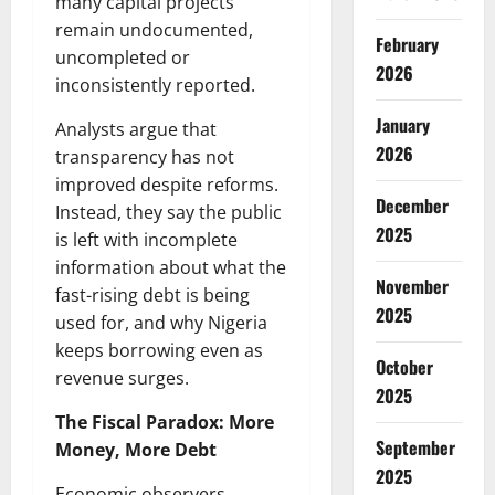
many capital projects
remain undocumented,
February
uncompleted or
2026
inconsistently reported.
January
Analysts argue that
2026
transparency has not
improved despite reforms.
December
Instead, they say the public
2025
is left with incomplete
information about what the
November
fast-rising debt is being
2025
used for, and why Nigeria
keeps borrowing even as
October
revenue surges.
2025
The Fiscal Paradox: More
September
Money, More Debt
2025
Economic observers