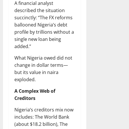
A financial analyst
described the situation
succinctly: “The FX reforms
ballooned Nigeria’s debt
profile by trillions without a
single new loan being
added.”
What Nigeria owed did not
change in dollar terms—
but its value in naira
exploded.
A Complex Web of
Creditors
Nigeria’s creditors mix now
includes: The World Bank
(about $18.2 billion), The