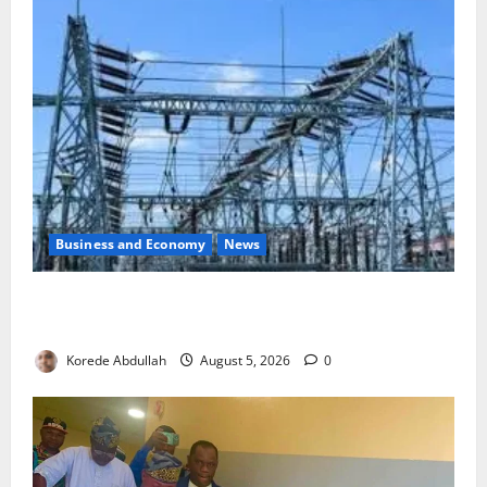
Business and Economy
News
Aba Power to Restore Electricity as Critical Gas
Component Arrives
Korede Abdullah
August 5, 2026
0