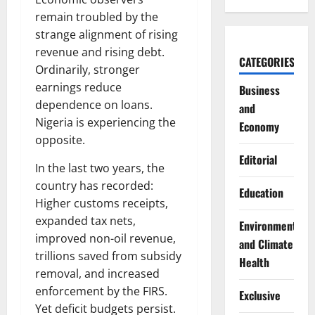
remain troubled by the
strange alignment of rising
revenue and rising debt.
CATEGORIES
Ordinarily, stronger
earnings reduce
Business
dependence on loans.
and
Nigeria is experiencing the
Economy
opposite.
Editorial
In the last two years, the
country has recorded:
Education
Higher customs receipts,
expanded tax nets,
Environment
improved non-oil revenue,
and Climate
trillions saved from subsidy
Health
removal, and increased
enforcement by the FIRS.
Exclusive
Yet deficit budgets persist.