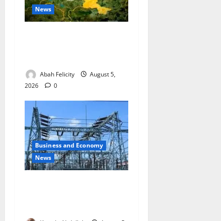
News
Jigawa Establishes Standing
Committee on Nutrition to
Combat Malnutrition
Abah Felicity
August 5,
2026
0
Business and Economy
News
Aba Power to Restore
Electricity as Critical Gas
Component Arrives