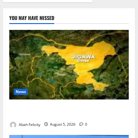
YOU MAY HAVE MISSED
News
Jigawa Establishes Standing Committee on Nutrition
to Combat Malnutrition
Abah Felicity
August 5, 2026
0