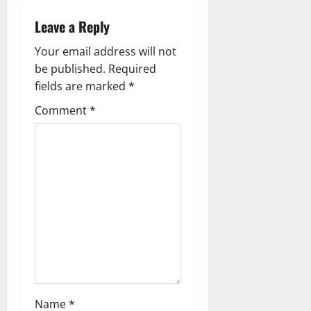
a
Leave a Reply
v
Your email address will not
i
be published.
Required
g
fields are marked
*
Comment
*
a
t
i
o
n
Name
*