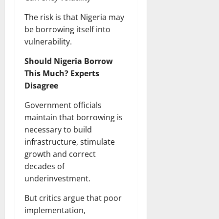
The risk is that Nigeria may
be borrowing itself into
vulnerability.
Should Nigeria Borrow
This Much? Experts
Disagree
Government officials
maintain that borrowing is
necessary to build
infrastructure, stimulate
growth and correct
decades of
underinvestment.
But critics argue that poor
implementation,