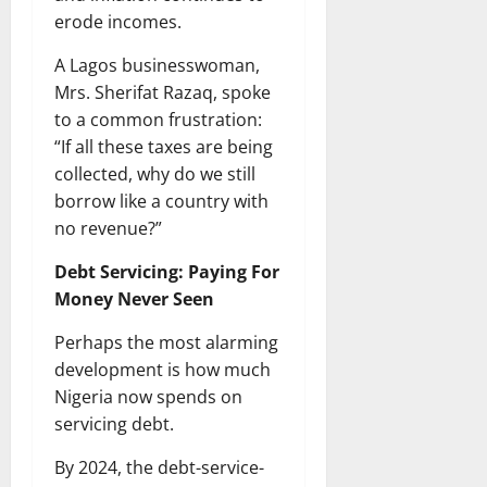
erode incomes.
A Lagos businesswoman,
Mrs. Sherifat Razaq, spoke
to a common frustration:
“If all these taxes are being
collected, why do we still
borrow like a country with
no revenue?”
Debt Servicing: Paying For
Money Never Seen
Perhaps the most alarming
development is how much
Nigeria now spends on
servicing debt.
By 2024, the debt-service-