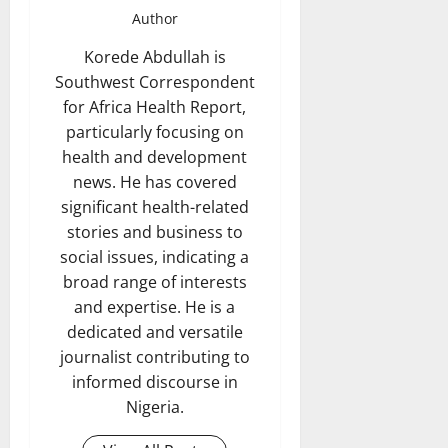
Author
Korede Abdullah is
Southwest Correspondent
for Africa Health Report,
particularly focusing on
health and development
news. He has covered
significant health-related
stories and business to
social issues, indicating a
broad range of interests
and expertise. He is a
dedicated and versatile
journalist contributing to
informed discourse in
Nigeria.