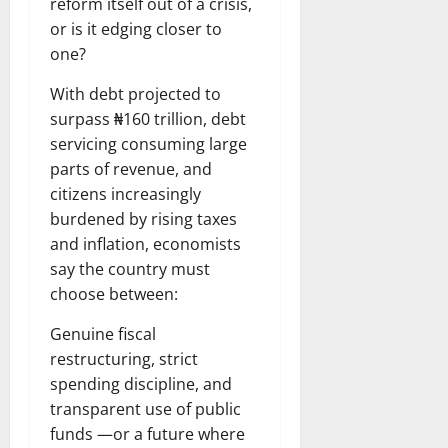
reform itself out of a crisis,
or is it edging closer to
one?
With debt projected to
surpass ₦160 trillion, debt
servicing consuming large
parts of revenue, and
citizens increasingly
burdened by rising taxes
and inflation, economists
say the country must
choose between:
Genuine fiscal
restructuring, strict
spending discipline, and
transparent use of public
funds —or a future where