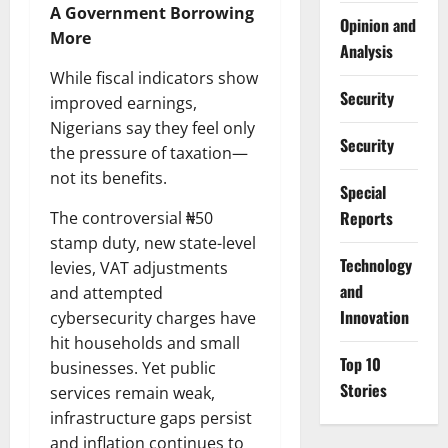
A Government Borrowing
Opinion and
More
Analysis
While fiscal indicators show
Security
improved earnings,
Nigerians say they feel only
Security
the pressure of taxation—
not its benefits.
Special
Reports
The controversial ₦50
stamp duty, new state-level
⁠Technology
levies, VAT adjustments
and
and attempted
Innovation
cybersecurity charges have
hit households and small
Top 10
businesses. Yet public
Stories
services remain weak,
infrastructure gaps persist
and inflation continues to