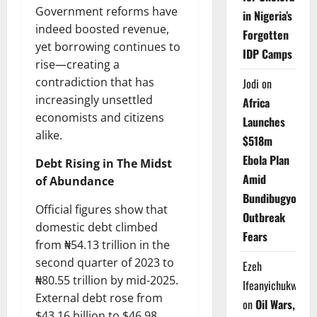
Government reforms have
in Nigeria’s
indeed boosted revenue,
Forgotten
yet borrowing continues to
IDP Camps
rise—creating a
contradiction that has
Jodi
on
increasingly unsettled
Africa
economists and citizens
Launches
alike.
$518m
Ebola Plan
Debt Rising in The Midst
Amid
of Abundance
Bundibugyo
Official figures show that
Outbreak
domestic debt climbed
Fears
from ₦54.13 trillion in the
second quarter of 2023 to
Ezeh
₦80.55 trillion by mid-2025.
Ifeanyichukwu
External debt rose from
on
Oil Wars,
$43.16 billion to $46.98