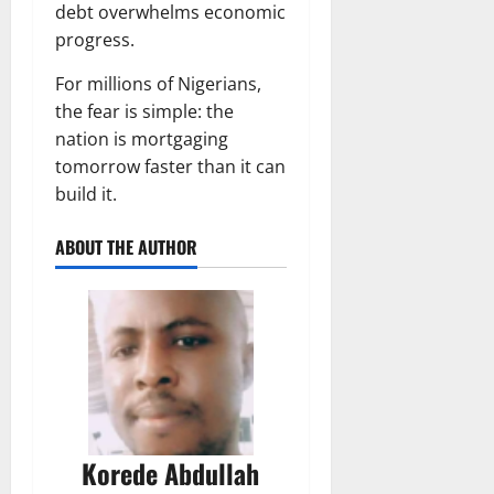
debt overwhelms economic
progress.
For millions of Nigerians,
the fear is simple: the
nation is mortgaging
tomorrow faster than it can
build it.
ABOUT THE AUTHOR
Korede Abdullah