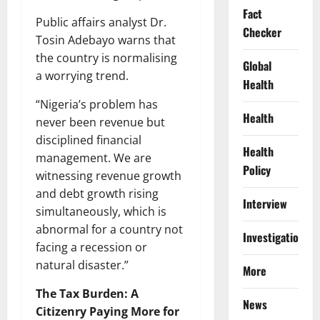
Fact
Public affairs analyst Dr.
Checker
Tosin Adebayo warns that
the country is normalising
Global
a worrying trend.
Health
“Nigeria’s problem has
Health
never been revenue but
disciplined financial
Health
management. We are
Policy
witnessing revenue growth
and debt growth rising
Interview
simultaneously, which is
abnormal for a country not
Investigations
facing a recession or
natural disaster.”
More
The Tax Burden: A
News
Citizenry Paying More for