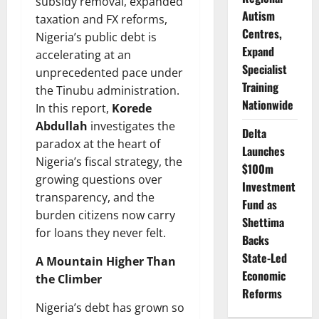
subsidy removal, expanded
Autism
taxation and FX reforms,
Centres,
Nigeria’s public debt is
Expand
accelerating at an
Specialist
unprecedented pace under
Training
the Tinubu administration.
Nationwide
In this report,
Korede
Abdullah
investigates the
Delta
paradox at the heart of
Launches
Nigeria’s fiscal strategy, the
$100m
growing questions over
Investment
transparency, and the
Fund as
burden citizens now carry
Shettima
for loans they never felt.
Backs
State-Led
A Mountain Higher Than
Economic
the Climber
Reforms
Nigeria’s debt has grown so