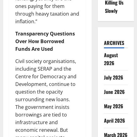
Killing Us
ones paying for them
Slowly
through heavy taxation and
inflation.”
Transparency Questions
Over How Borrowed
ARCHIVES
Funds Are Used
August
Civil society organisations,
2026
including SERAP and the
Centre for Democracy and
July 2026
Development, continue to
June 2026
question the opacity
surrounding new loans.
May 2026
The government insists
borrowings are tied to
April 2026
infrastructure and
economic renewal. But
March 2026