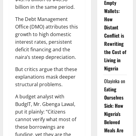
Empty
billion in the same period.
Wallets:
How
The Debt Management
Office (DMO) attributes this
Distant
growth to high domestic
Conflict is
interest rates, persistent
Rewriting
deficit financing and the
the Cost of
naira’s steep depreciation.
Living in
Nigeria
But critics argue that these
explanations mask deeper
Olayinka
on
structural problems.
Eating
A budget analyst with
Ourselves
BudgIT, Mr. Gbenga Lawal,
Sick: How
put it plainly: “Citizens
Nigeria’s
cannot verify what most of
Beloved
these borrowings are
Meals Are
funding, yet they are the