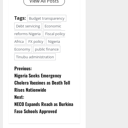
View All Posts
Tags:
Budget transparency
Debt servicing
Economic
reforms Nigeria
Fiscal policy
Africa
FX policy
Nigeria
Economy
public finance
Tinubu administration
P
Previous:
Nigeria Seeks Emergency
o
Cholera Vaccines as Death Toll
Rises Nationwide
s
Next:
t
NECO Expands Reach as Burkina
Faso Schools Approved
n