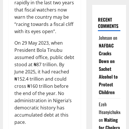
rapidly in the last two years
that fiscal watchers now
warn the country may be
RECENT
“racing towards a fiscal cliff
COMMENTS
with its eyes open”.
Johnson
on
On 29 May 2023, when
NAFDAC
President Bola Tinubu
Cracks
assumed office, public debt
Down on
stood at ₦87 trillion. By
Sachet
June 2025, it had reached
Alcohol to
₦152.4 trillion and could
Protect
cross ₦160 trillion before
Children
the end of the year. No
administration in Nigeria’s
Ezeh
democratic history has
Ifeanyichukwu
accumulated debt at this
on
Waiting
pace.
for Cholera