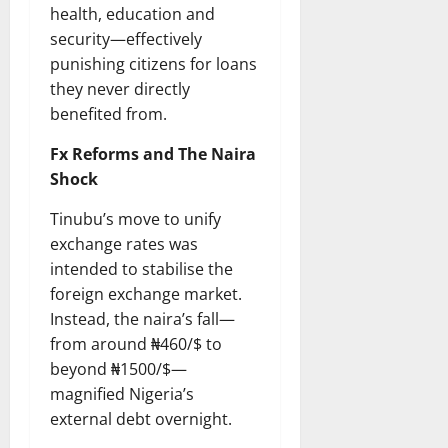
health, education and
security—effectively
punishing citizens for loans
they never directly
benefited from.
Fx Reforms and The Naira
Shock
Tinubu’s move to unify
exchange rates was
intended to stabilise the
foreign exchange market.
Instead, the naira’s fall—
from around ₦460/$ to
beyond ₦1500/$—
magnified Nigeria’s
external debt overnight.