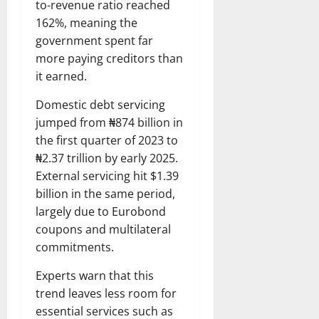
to-revenue ratio reached
162%, meaning the
government spent far
more paying creditors than
it earned.
Domestic debt servicing
jumped from ₦874 billion in
the first quarter of 2023 to
₦2.37 trillion by early 2025.
External servicing hit $1.39
billion in the same period,
largely due to Eurobond
coupons and multilateral
commitments.
Experts warn that this
trend leaves less room for
essential services such as