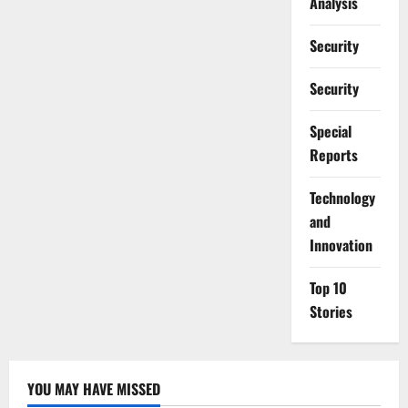
Analysis
Security
Security
Special
Reports
⁠Technology
and
Innovation
Top 10
Stories
YOU MAY HAVE MISSED