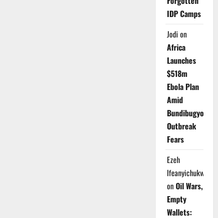
Forgotten
IDP Camps
Jodi
on
Africa
Launches
$518m
Ebola Plan
Amid
Bundibugyo
Outbreak
Fears
Ezeh
Ifeanyichukwu
on
Oil Wars,
Empty
Wallets: