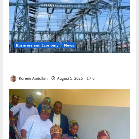
Business and Economy
News
Aba Power to Restore Electricity as Critical Gas
Component Arrives
Korede Abdullah
August 5, 2026
0