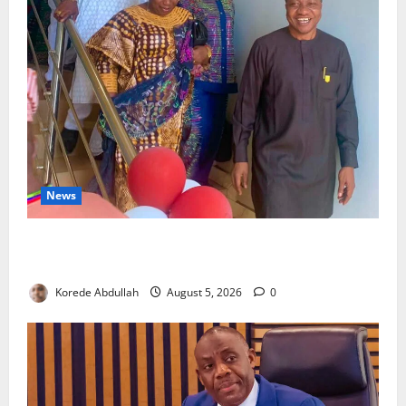
News
Lagos Council Commissions 40-Bed PHC to Expand
Community Healthcare
Korede Abdullah
August 5, 2026
0