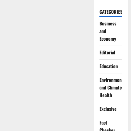
CATEGORIES
Business
and
Economy
Editorial
Education
Environment
and Climate
Health
Exclusive
Fact
Checker