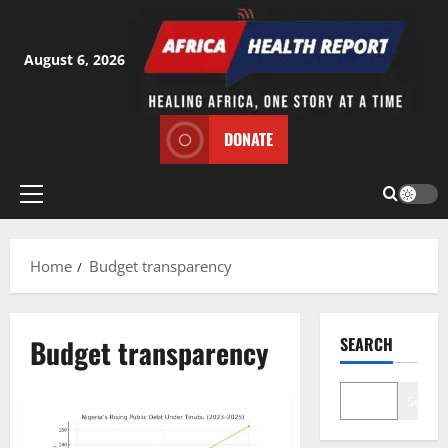
Skip
to
content
August 6, 2026
DONATE
Primary
Menu
Home
Budget transparency
Budget transparency
SEARCH
Search