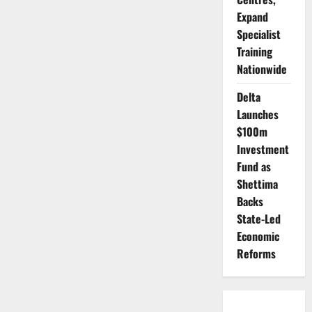
Expand
Specialist
Training
Nationwide
Delta
Launches
$100m
Investment
Fund as
Shettima
Backs
State-Led
Economic
Reforms