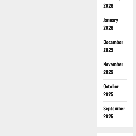
2026
January
2026
December
2025
November
2025
October
2025
September
2025