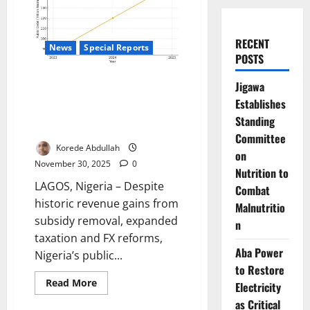
RECENT
News
Special Reports
POSTS
Nigeria’s Debt Time Bomb: Why
Jigawa
A Nation Earning More Than
Establishes
Ever Is Borrowing Faster Than It
Standing
Can Breathe
Committee
Korede Abdullah
on
November 30, 2025
0
Nutrition to
LAGOS, Nigeria – Despite
Combat
historic revenue gains from
Malnutritio
subsidy removal, expanded
n
taxation and FX reforms,
Aba Power
Nigeria’s public...
to Restore
Read
Read More
Electricity
more
about
as Critical