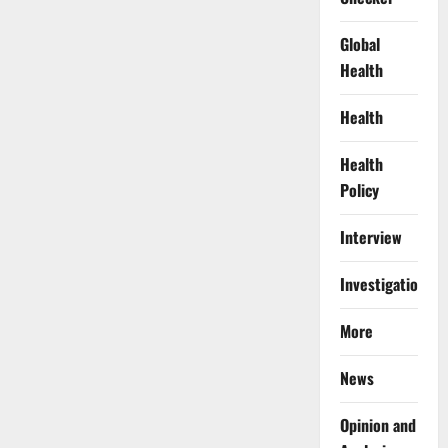
Global
Health
Health
Health
Policy
Interview
Investigations
More
News
Opinion and