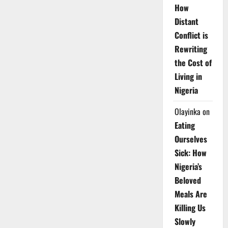
How
Distant
Conflict is
Rewriting
the Cost of
Living in
Nigeria
Olayinka
on
Eating
Ourselves
Sick: How
Nigeria’s
Beloved
Meals Are
Killing Us
Slowly