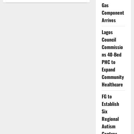
Nigeria’s
Gas
Debt
Time
Component
Bomb:
Why
Arrives
A
Nation
Earning
Lagos
More
Than
Council
Ever
Commissio
Is
Borrowing
ns 40-Bed
Faster
Than
PHC to
It
Can
Expand
Breathe
Community
Healthcare
FG to
Establish
Six
Regional
Autism
Centres,