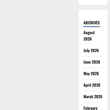
ARCHIVES
August
2026
July 2026
June 2026
May 2026
April 2026
March 2026
February