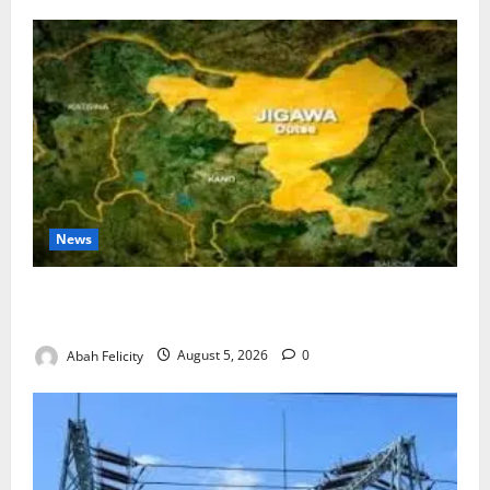
News
Jigawa Establishes Standing Committee on Nutrition
to Combat Malnutrition
Abah Felicity
August 5, 2026
0