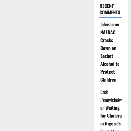
RECENT
COMMENTS
Johnson
on
NAFDAC
Cracks
Down on
Sachet
Alcohol to
Protect
Children
Ezeh
Ifeanyichukwu
on
Waiting
for Cholera
in Nigeria’s