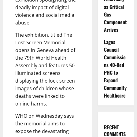
as Critical
deadly impact of digital
Gas
violence and social media
Component
abuse.
Arrives
The exhibition, titled The
Lagos
Lost Screen Memorial,
Council
opens in Geneva ahead of
Commissio
the 79th World Health
ns 40-Bed
Assembly and features 50
PHC to
illuminated screens
Expand
displaying the lock-screen
Community
images of children whose
Healthcare
deaths were linked to
online harms.
WHO on Wednesday says
the memorial aims to
RECENT
expose the devastating
COMMENTS