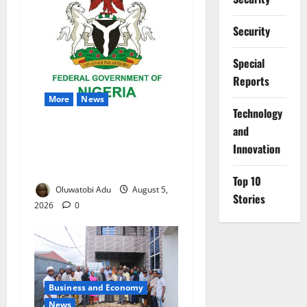
Security
Special
Reports
More
News
⁠Technology
and
Nigeria Wins Hosting Rights
Innovation
for 2026 Global Hydromet
Summit in Africa
Top 10
Oluwatobi Adu
August 5,
Stories
2026
0
Business and Economy
News