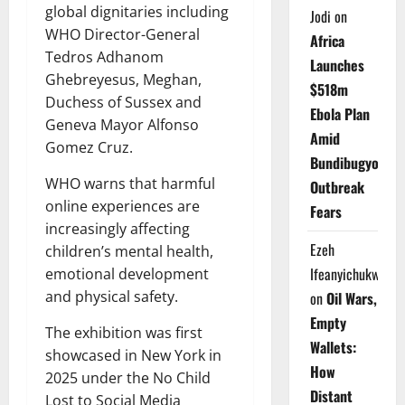
global dignitaries including
Jodi
on
WHO Director-General
Africa
Tedros Adhanom
Launches
Ghebreyesus, Meghan,
$518m
Duchess of Sussex and
Ebola Plan
Geneva Mayor Alfonso
Amid
Gomez Cruz.
Bundibugyo
WHO warns that harmful
Outbreak
online experiences are
Fears
increasingly affecting
Ezeh
children’s mental health,
Ifeanyichukwu
emotional development
and physical safety.
on
Oil Wars,
Empty
The exhibition was first
Wallets:
showcased in New York in
How
2025 under the No Child
Distant
Lost to Social Media