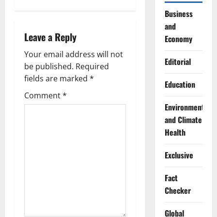
n
Business
a
and
Leave a Reply
v
Economy
Your email address will not
i
Editorial
be published.
Required
g
fields are marked
*
Education
Comment
*
a
Environment
t
and Climate
Health
i
Exclusive
o
Fact
n
Checker
Global