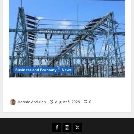
Business and Economy
News
Aba Power to Restore Electricity as Critical Gas
Component Arrives
Korede Abdullah
August 5, 2026
0
Facebook
Instagram
X