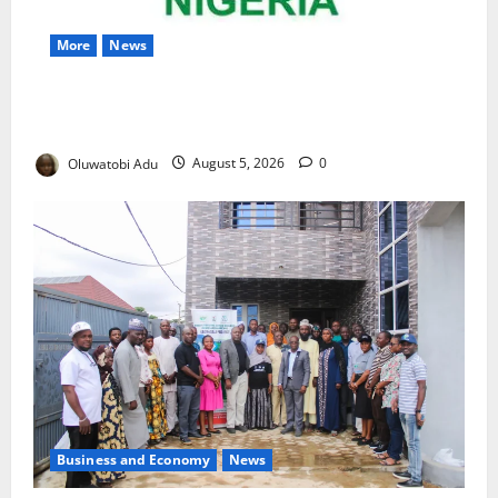
More
News
Nigeria Wins Hosting Rights for 2026 Global
Hydromet Summit in Africa
Oluwatobi Adu
August 5, 2026
0
Business and Economy
News