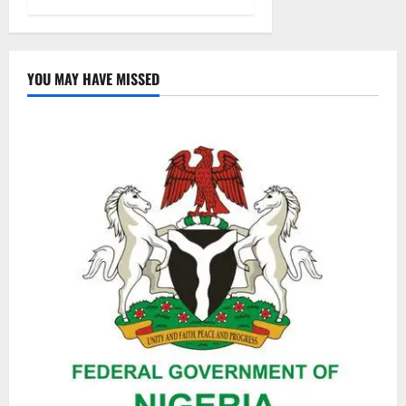
YOU MAY HAVE MISSED