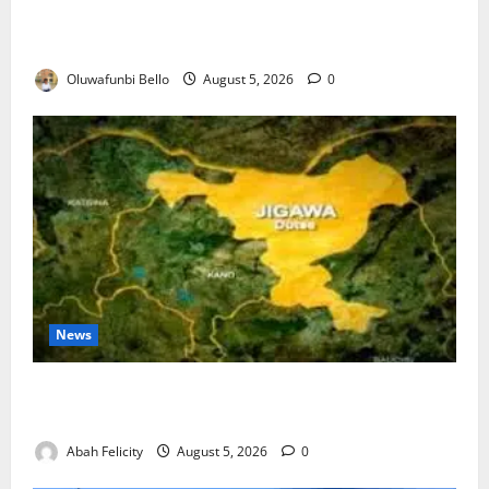
Kwara Trains Farmers, Extension Workers on
Climate-Smart Agriculture
Oluwafunbi Bello
August 5, 2026
0
News
Jigawa Establishes Standing Committee on Nutrition
to Combat Malnutrition
Abah Felicity
August 5, 2026
0