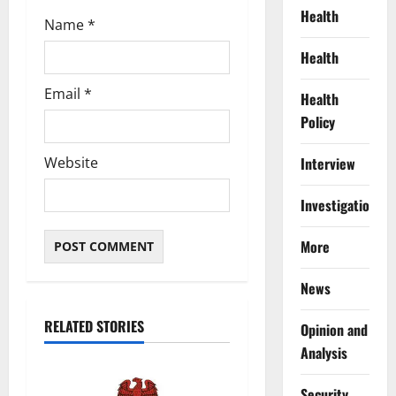
Health
Name
*
Health
Email
*
Health
Policy
Interview
Website
Investigations
More
News
RELATED STORIES
Opinion and
Analysis
Security