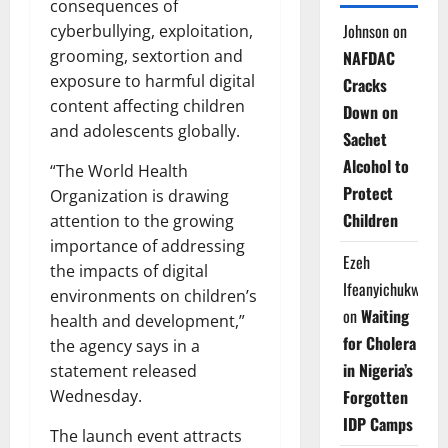
consequences of
Johnson
on
cyberbullying, exploitation,
grooming, sextortion and
NAFDAC
exposure to harmful digital
Cracks
content affecting children
Down on
and adolescents globally.
Sachet
Alcohol to
“The World Health
Protect
Organization is drawing
Children
attention to the growing
importance of addressing
Ezeh
the impacts of digital
Ifeanyichukwu
environments on children’s
on
Waiting
health and development,”
for Cholera
the agency says in a
in Nigeria’s
statement released
Forgotten
Wednesday.
IDP Camps
The launch event attracts