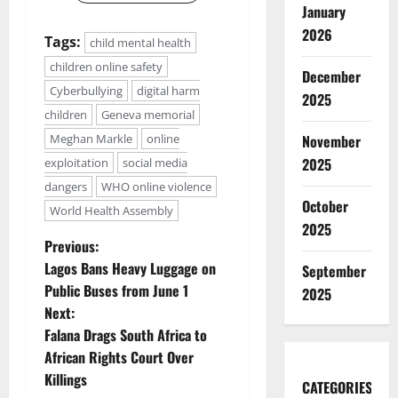
January
2026
Tags:
child mental health
children online safety
December
Cyberbullying
digital harm
2025
children
Geneva memorial
November
Meghan Markle
online
2025
exploitation
social media
dangers
WHO online violence
October
World Health Assembly
2025
P
Previous:
Lagos Bans Heavy Luggage on
September
o
Public Buses from June 1
2025
Next:
s
Falana Drags South Africa to
t
African Rights Court Over
Killings
CATEGORIES