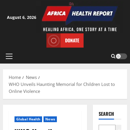
Skip
to
content
August 6, 2026
DONATE
Primary
Menu
Home
News
WHO Unveils Haunting Memorial for Children Lost to
Online Violence
SEARCH
Global Health
News