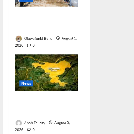
Kwara Trains Farmers,
Extension Workers on
Climate-Smart Agriculture
Oluwafunbi Bello
August 5,
2026
0
News
Jigawa Establishes Standing
Committee on Nutrition to
Combat Malnutrition
Abah Felicity
August 5,
2026
0