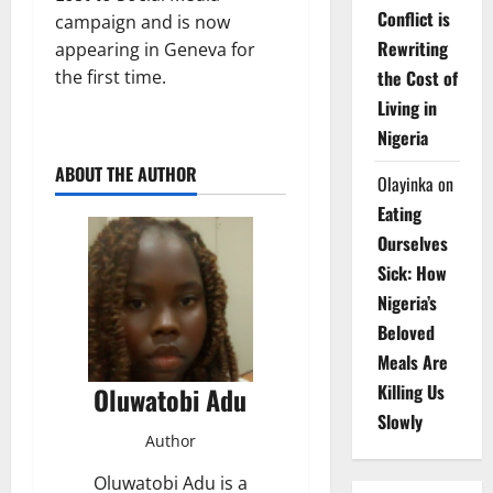
Conflict is
campaign and is now
Rewriting
appearing in Geneva for
the Cost of
the first time.
Living in
Nigeria
ABOUT THE AUTHOR
Olayinka
on
Eating
Ourselves
Sick: How
Nigeria’s
Beloved
Meals Are
Killing Us
Oluwatobi Adu
Slowly
Author
Oluwatobi Adu is a