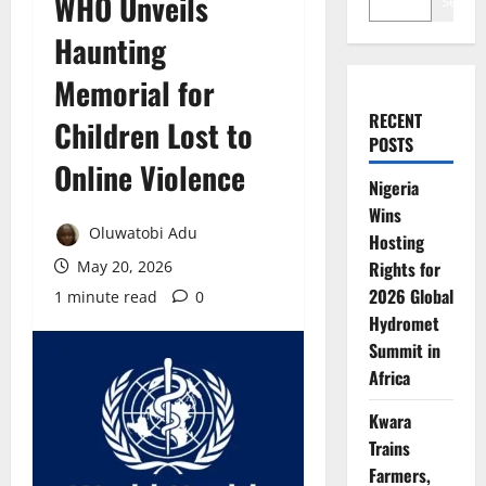
WHO Unveils
Search
Haunting
Memorial for
RECENT
Children Lost to
POSTS
Online Violence
Nigeria
Wins
Oluwatobi Adu
Hosting
May 20, 2026
Rights for
2026 Global
1 minute read
0
Hydromet
Summit in
Africa
Kwara
Trains
Farmers,