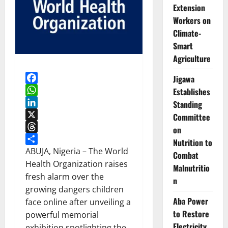
Extension
Workers on
Climate-
Smart
Agriculture
Jigawa
Facebook
Establishes
WhatsApp
Standing
LinkedIn
Committee
X
on
Threads
Nutrition to
Share
ABUJA, Nigeria – The World
Combat
Health Organization raises
Malnutritio
fresh alarm over the
n
growing dangers children
Aba Power
face online after unveiling a
to Restore
powerful memorial
Electricity
exhibition spotlighting the