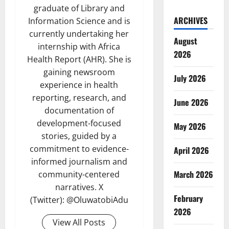
graduate of Library and
ARCHIVES
Information Science and is
currently undertaking her
August
internship with Africa
2026
Health Report (AHR). She is
gaining newsroom
July 2026
experience in health
reporting, research, and
June 2026
documentation of
development-focused
May 2026
stories, guided by a
commitment to evidence-
April 2026
informed journalism and
March 2026
community-centered
narratives. X
February
(Twitter): @OluwatobiAdu
2026
View All Posts