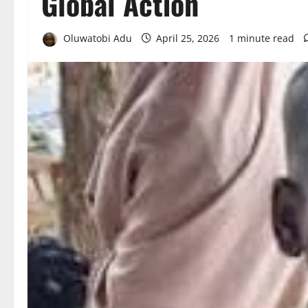
Global Action
Oluwatobi Adu
April 25, 2026
1 minute read