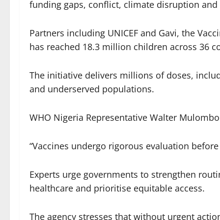
funding gaps, conflict, climate disruption an
Partners including UNICEF and Gavi, the Vacci
has reached 18.3 million children across 36 co
The initiative delivers millions of doses, incl
and underserved populations.
WHO Nigeria Representative Walter Mulombo r
“Vaccines undergo rigorous evaluation before
Experts urge governments to strengthen routi
healthcare and prioritise equitable access.
The agency stresses that without urgent action