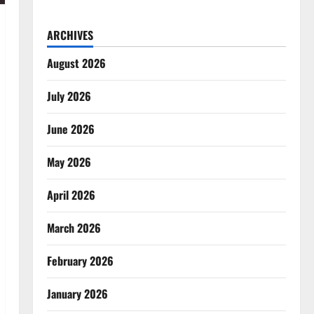
ARCHIVES
August 2026
July 2026
June 2026
May 2026
April 2026
March 2026
February 2026
January 2026