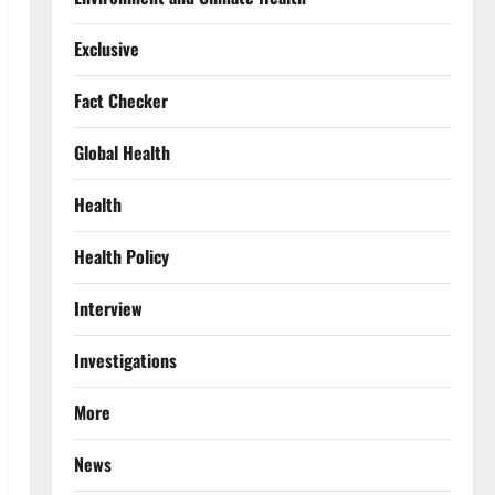
Exclusive
Fact Checker
Global Health
Health
Health Policy
Interview
Investigations
More
News