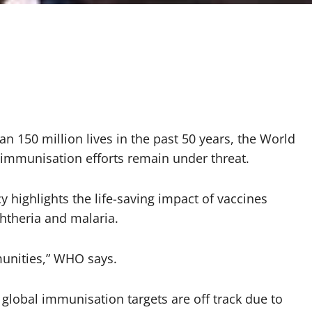
n 150 million lives in the past 50 years, the World
 immunisation efforts remain under threat.
highlights the life-saving impact of vaccines
phtheria and malaria.
munities,” WHO says.
global immunisation targets are off track due to