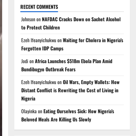
RECENT COMMENTS
Johnson
on
NAFDAC Cracks Down on Sachet Alcohol
to Protect Children
Ezeh Ifeanyichukwu
on
Waiting for Cholera in Nigeria’s
Forgotten IDP Camps
Jodi
on
Africa Launches $518m Ebola Plan Amid
Bundibugyo Outbreak Fears
Ezeh Ifeanyichukwu
on
Oil Wars, Empty Wallets: How
Distant Conflict is Rewriting the Cost of Living in
Nigeria
Olayinka
on
Eating Ourselves Sick: How Nigeria’s
Beloved Meals Are Killing Us Slowly