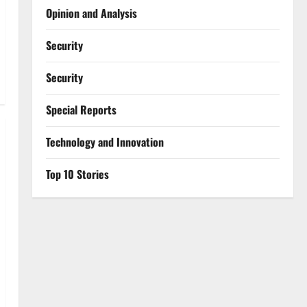
Opinion and Analysis
Security
Security
Special Reports
⁠Technology and Innovation
Top 10 Stories