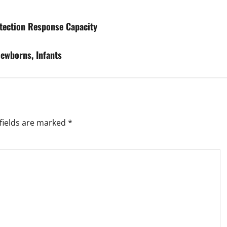
etection Response Capacity
Newborns, Infants
fields are marked
*