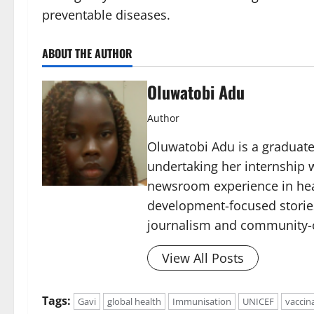
preventable diseases.
ABOUT THE AUTHOR
Oluwatobi Adu
Author
Oluwatobi Adu is a graduate 
undertaking her internship w
newsroom experience in hea
development-focused storie
journalism and community-c
View All Posts
Tags:
Gavi
global health
Immunisation
UNICEF
vaccin