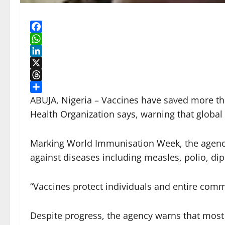
Facebook
WhatsApp
LinkedIn
X
Threads
Share
ABUJA, Nigeria – Vaccines have saved more tha
Health Organization says, warning that global
Marking World Immunisation Week, the agency 
against diseases including measles, polio, di
“Vaccines protect individuals and entire com
Despite progress, the agency warns that most 