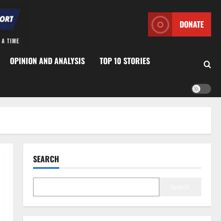
DONATE
OPINION AND ANALYSIS
TOP 10 STORIES
SEARCH
Search