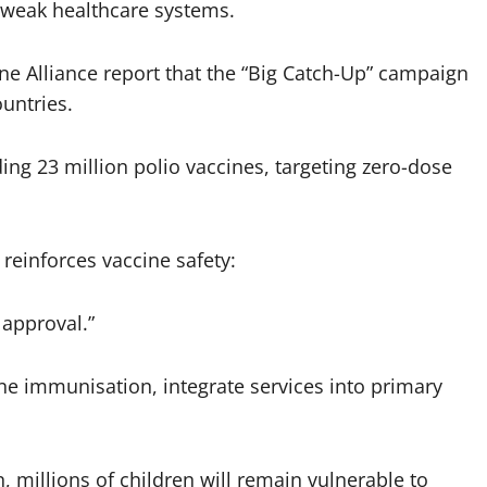
d weak healthcare systems.
ne Alliance report that the “Big Catch-Up” campaign
untries.
uding 23 million polio vaccines, targeting zero-dose
einforces vaccine safety:
 approval.”
ne immunisation, integrate services into primary
, millions of children will remain vulnerable to