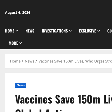
Skip
to
August 6, 2026
content
HOME
NEWS
INVESTIGATIONS
EXCLUSIVE
GL
MORE
Home
News
Vaccines Save 150m Lives, Who Urges Stro
News
Vaccines Save 150m Li