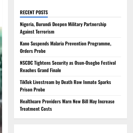
RECENT POSTS
Nigeria, Burundi Deepen Military Partnership
Against Terrorism
Kano Suspends Malaria Prevention Programme,
Orders Probe
NSCDC Tightens Security as Osun-Osogbo Festival
Reaches Grand Finale
TikTok Livestream by Death Row Inmate Sparks
Prison Probe
Healthcare Providers Warn New Bill May Increase
Treatment Costs