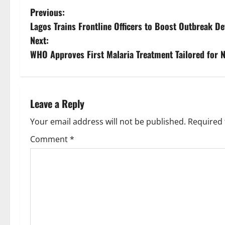
P
Previous:
Lagos Trains Frontline Officers to Boost Outbreak D
o
Next:
s
WHO Approves First Malaria Treatment Tailored for 
t
n
Leave a Reply
a
Your email address will not be published.
Required 
v
Comment
*
i
g
a