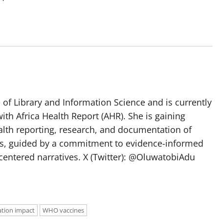
of Library and Information Science and is currently
ith Africa Health Report (AHR). She is gaining
lth reporting, research, and documentation of
s, guided by a commitment to evidence-informed
entered narratives. X (Twitter): @OluwatobiAdu
ation impact
WHO vaccines