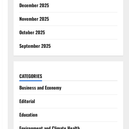
December 2025
November 2025
October 2025
September 2025
CATEGORIES
Business and Economy
Editorial
Education
Environment and Climate Health