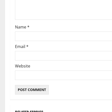
t
i
o
Name
*
n
Email
*
Website