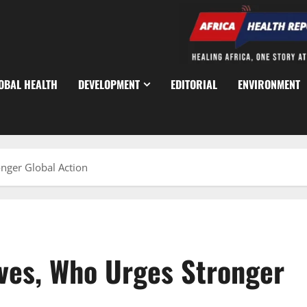
OBAL HEALTH
DEVELOPMENT
EDITORIAL
ENVIRONMENT
nger Global Action
ves, Who Urges Stronger