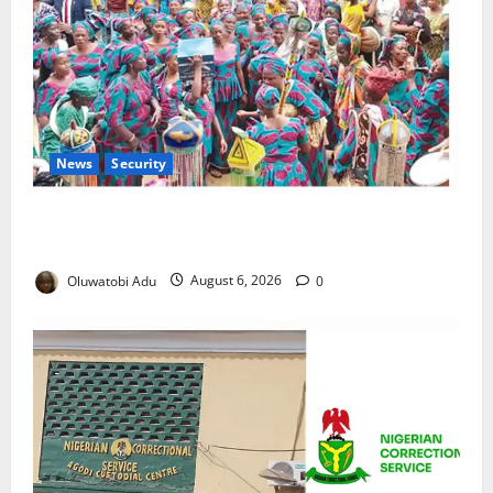
News
Security
NSCDC Tightens Security as Osun-Osogbo Festival
Reaches Grand Finale
Oluwatobi Adu
August 6, 2026
0