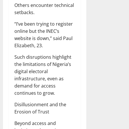
Others encounter technical
setbacks.
“I’ve been trying to register
online but the INEC’s
website is down,” said Paul
Elizabeth, 23.
Such disruptions highlight
the limitations of Nigeria’s
digital electoral
infrastructure, even as
demand for access
continues to grow.
Disillusionment and the
Erosion of Trust
Beyond access and