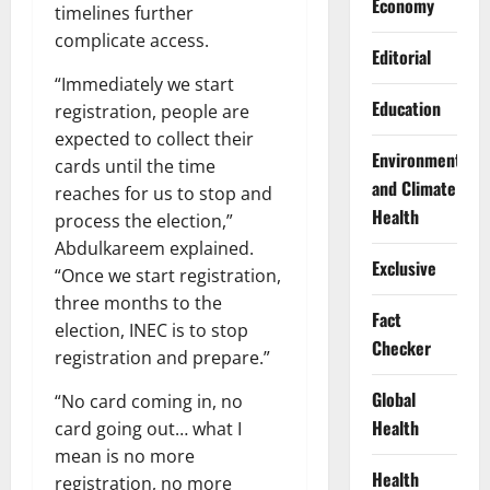
Economy
timelines further
complicate access.
Editorial
“Immediately we start
Education
registration, people are
expected to collect their
Environment
cards until the time
and Climate
reaches for us to stop and
Health
process the election,”
Abdulkareem explained.
Exclusive
“Once we start registration,
three months to the
Fact
election, INEC is to stop
Checker
registration and prepare.”
Global
“No card coming in, no
Health
card going out… what I
mean is no more
Health
registration, no more