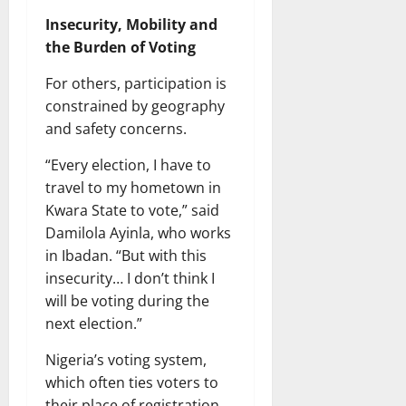
Insecurity, Mobility and
the Burden of Voting
For others, participation is
constrained by geography
and safety concerns.
“Every election, I have to
travel to my hometown in
Kwara State to vote,” said
Damilola Ayinla, who works
in Ibadan. “But with this
insecurity… I don’t think I
will be voting during the
next election.”
Nigeria’s voting system,
which often ties voters to
their place of registration,