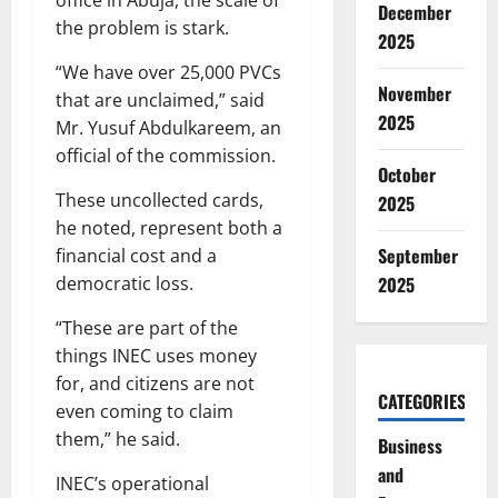
December
the problem is stark.
2025
“We have over 25,000 PVCs
November
that are unclaimed,” said
2025
Mr. Yusuf Abdulkareem, an
official of the commission.
October
These uncollected cards,
2025
he noted, represent both a
September
financial cost and a
democratic loss.
2025
“These are part of the
things INEC uses money
for, and citizens are not
CATEGORIES
even coming to claim
them,” he said.
Business
and
INEC’s operational