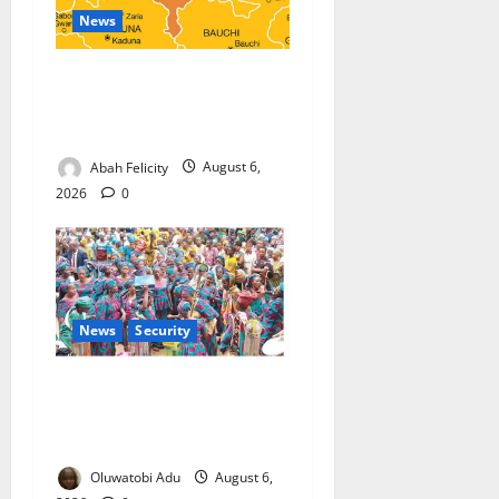
News
Kano Suspends Malaria
Prevention Programme,
Orders Probe
Abah Felicity
August 6,
2026
0
News
Security
NSCDC Tightens Security as
Osun-Osogbo Festival
Reaches Grand Finale
Oluwatobi Adu
August 6,