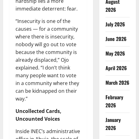
hardship lies a more
August
immediate deterrent: fear.
2026
“Insecurity is one of the
July 2026
causes — for a community
where there is insecurity,
June 2026
nobody will go out to vote
because the community is
May 2026
already displaced,” Ojo
explained. “I don’t think
April 2026
many people want to vote
March 2026
in a community where they
can be kidnapped on their
February
way.”
2026
Uncollected Cards,
Uncounted Voices
January
2026
Inside INEC’s administrative
office in Abuja, the scale of