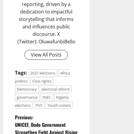
reporting, driven by a
dedication to impactful
storytelling that informs
and influences public
discourse. X
(Twitter): OluwafunbiBello
View All Posts
Tags:
2027 elections
Africa
politics
Civic rights
Democracy
electoral reform
governance
INEC
Nigeria
elections
PVC
Youth voters
P
Previous:
UNICEF, Ondo Government
o
Strengthen Fight Against Rising