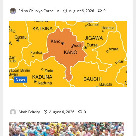
Against Terrorism
Edino Chubiyo Cornelius
August 6, 2026
0
News
Kano Suspends Malaria Prevention Programme,
Orders Probe
Abah Felicity
August 6, 2026
0