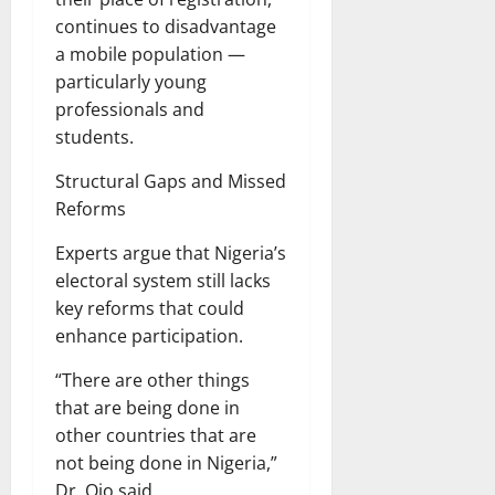
continues to disadvantage
a mobile population —
particularly young
professionals and
students.
Structural Gaps and Missed
Reforms
Experts argue that Nigeria’s
electoral system still lacks
key reforms that could
enhance participation.
“There are other things
that are being done in
other countries that are
not being done in Nigeria,”
Dr. Ojo said.