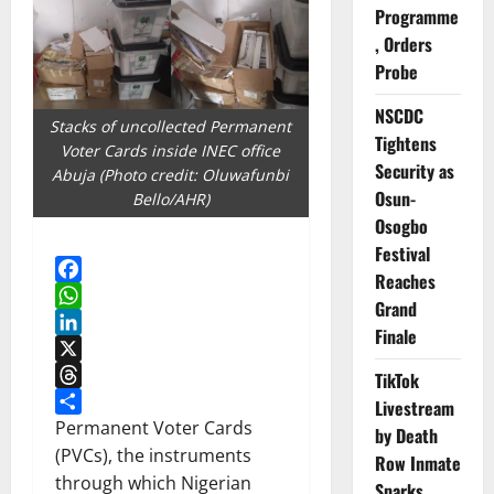
Programme
, Orders
Probe
NSCDC
Stacks of uncollected Permanent
Tightens
Voter Cards inside INEC office
Security as
Abuja (Photo credit: Oluwafunbi
Osun-
Bello/AHR)
Osogbo
Festival
Reaches
Facebook
Grand
WhatsApp
Finale
LinkedIn
X
TikTok
Threads
Livestream
Share
Permanent Voter Cards
by Death
(PVCs), the instruments
Row Inmate
through which Nigerian
Sparks