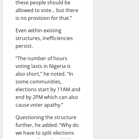
these people should be
allowed to vote… but there
is no provision for that.”
Even within existing
structures, inefficiencies
persist.
“The number of hours
voting lasts in Nigeria is
also short,” he noted. “In
some communities,
elections start by 11AM and
end by 2PM which can also
cause voter apathy.”
Questioning the structure
further, he added: “Why do
we have to split elections