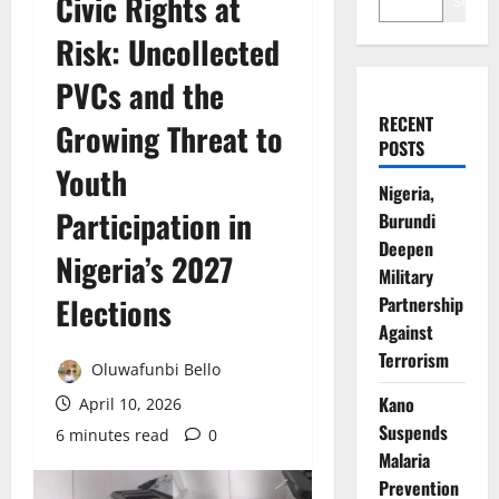
Civic Rights at
Search
Risk: Uncollected
PVCs and the
RECENT
Growing Threat to
POSTS
Youth
Nigeria,
Participation in
Burundi
Deepen
Nigeria’s 2027
Military
Elections
Partnership
Against
Terrorism
Oluwafunbi Bello
Kano
April 10, 2026
Suspends
6 minutes read
0
Malaria
Prevention