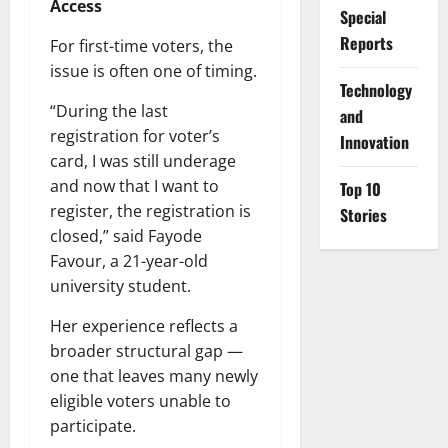
Access
Special
Reports
For first-time voters, the
issue is often one of timing.
⁠Technology
“During the last
and
registration for voter’s
Innovation
card, I was still underage
and now that I want to
Top 10
register, the registration is
Stories
closed,” said Fayode
Favour, a 21-year-old
university student.
Her experience reflects a
broader structural gap —
one that leaves many newly
eligible voters unable to
participate.