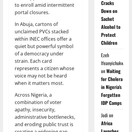
Cracks
to enroll amid intermittent
Down on
portal closures.
Sachet
In Abuja, cartons of
Alcohol to
unclaimed PVCs stacked
Protect
within INEC offices offer a
Children
quiet but powerful symbol
of a democracy under
Ezeh
strain. Each card
Ifeanyichukwu
represents a citizen whose
on
Waiting
voice may not be heard
for Cholera
when it matters most.
in Nigeria’s
Forgotten
Across Nigeria, a
combination of voter
IDP Camps
apathy, insecurity,
Jodi
on
administrative bottlenecks,
Africa
and eroding public trust is
Launches
creating a widening gap