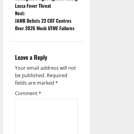
Lassa Fever Threat
s
Next:
t
JAMB Delists 23 CBT Centres
Over 2026 Mock UTME Failures
n
a
Leave a Reply
v
Your email address will not
i
be published.
Required
g
fields are marked
*
Comment
*
a
t
i