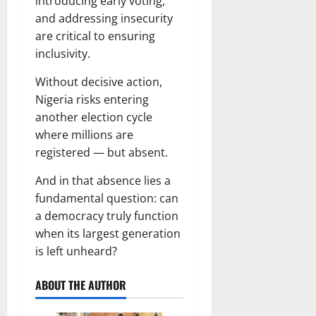
introducing early voting,
and addressing insecurity
are critical to ensuring
inclusivity.
Without decisive action,
Nigeria risks entering
another election cycle
where millions are
registered — but absent.
And in that absence lies a
fundamental question: can
a democracy truly function
when its largest generation
is left unheard?
ABOUT THE AUTHOR