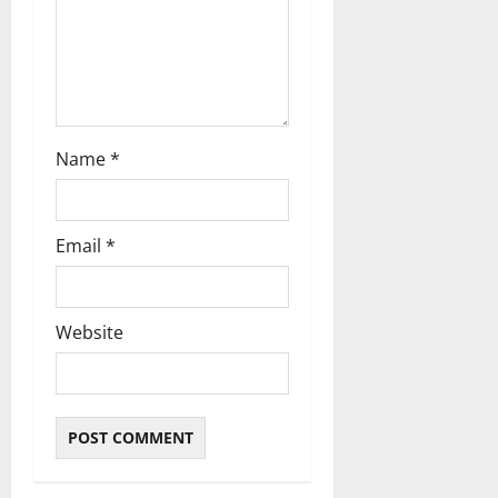
o
n
Name
*
Email
*
Website