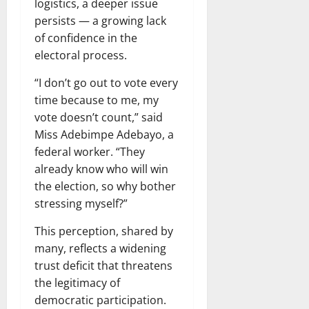
logistics, a deeper issue
persists — a growing lack
of confidence in the
electoral process.
“I don’t go out to vote every
time because to me, my
vote doesn’t count,” said
Miss Adebimpe Adebayo, a
federal worker. “They
already know who will win
the election, so why bother
stressing myself?”
This perception, shared by
many, reflects a widening
trust deficit that threatens
the legitimacy of
democratic participation.