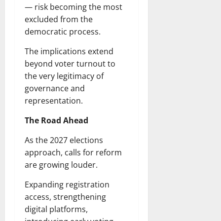
— risk becoming the most
excluded from the
democratic process.
The implications extend
beyond voter turnout to
the very legitimacy of
governance and
representation.
The Road Ahead
As the 2027 elections
approach, calls for reform
are growing louder.
Expanding registration
access, strengthening
digital platforms,