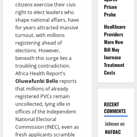
citizens exercise their civic
Prison
right to elect leaders who
Probe
shape national affairs, have
Healthcare
for years attracted massive
Providers
turnout, with millions
Warn New
registering ahead of
Bill May
elections. However,
Increase
beneath this surge lies a
Treatment
troubling contradiction.
Costs
Africa Health Report’s
Oluwafunbi Bello
reports
that millions of already
registered PVCs remain
uncollected, lying idle in
RECENT
COMMENTS
offices of the Independent
National Electoral
Johnson
on
Commission (INEC), even as
NAFDAC
fresh applicants scramble