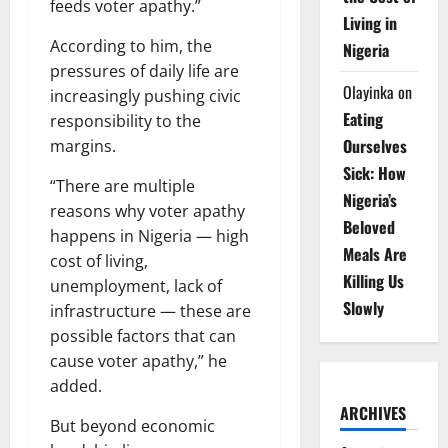
feeds voter apathy.”
Living in
According to him, the
Nigeria
pressures of daily life are
Olayinka
on
increasingly pushing civic
Eating
responsibility to the
Ourselves
margins.
Sick: How
“There are multiple
Nigeria’s
reasons why voter apathy
Beloved
happens in Nigeria — high
Meals Are
cost of living,
Killing Us
unemployment, lack of
Slowly
infrastructure — these are
possible factors that can
cause voter apathy,” he
added.
ARCHIVES
But beyond economic