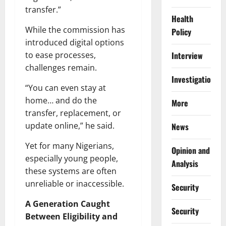
transfer.”
Health
While the commission has
Policy
introduced digital options
to ease processes,
Interview
challenges remain.
Investigations
“You can even stay at
home… and do the
More
transfer, replacement, or
update online,” he said.
News
Yet for many Nigerians,
Opinion and
especially young people,
Analysis
these systems are often
unreliable or inaccessible.
Security
A Generation Caught
Security
Between Eligibility and