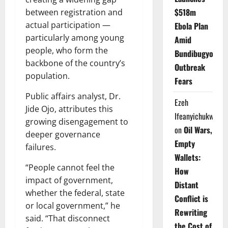
$518m
between registration and
actual participation —
Ebola Plan
particularly among young
Amid
people, who form the
Bundibugyo
backbone of the country’s
Outbreak
population.
Fears
Public affairs analyst, Dr.
Ezeh
Jide Ojo, attributes this
Ifeanyichukwu
growing disengagement to
on
Oil Wars,
deeper governance
Empty
failures.
Wallets:
“People cannot feel the
How
impact of government,
Distant
whether the federal, state
Conflict is
or local government,” he
Rewriting
said. “That disconnect
the Cost of