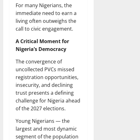
For many Nigerians, the
immediate need to earn a
living often outweighs the
call to civic engagement.
A Critical Moment for
Nigeria’s Democracy
The convergence of
uncollected PVCs missed
registration opportunities,
insecurity, and declining
trust presents a defining
challenge for Nigeria ahead
of the 2027 elections.
Young Nigerians — the
largest and most dynamic
segment of the population