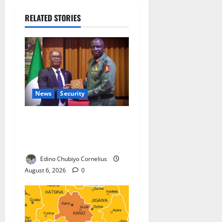
RELATED STORIES
News
Security
Nigeria, Burundi Deepen
Military Partnership Against
Terrorism
Edino Chubiyo Cornelius
August 6, 2026
0