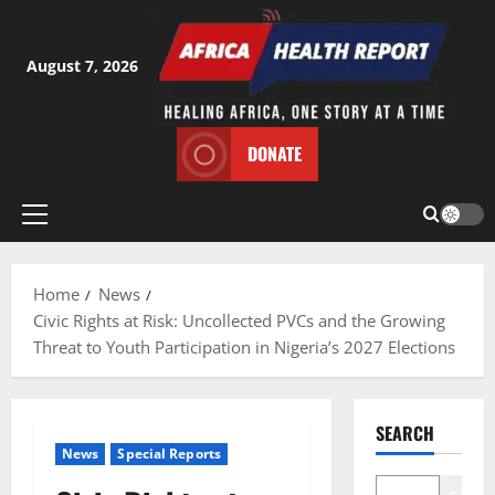
Skip
to
content
August 7, 2026
DONATE
Primary
Menu
Home
News
Civic Rights at Risk: Uncollected PVCs and the Growing
Threat to Youth Participation in Nigeria’s 2027 Elections
SEARCH
News
Special Reports