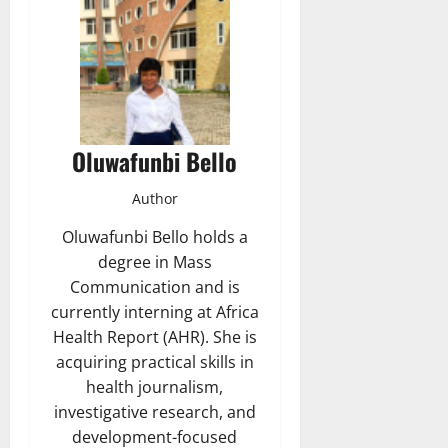
Oluwafunbi Bello
Author
Oluwafunbi Bello holds a
degree in Mass
Communication and is
currently interning at Africa
Health Report (AHR). She is
acquiring practical skills in
health journalism,
investigative research, and
development-focused