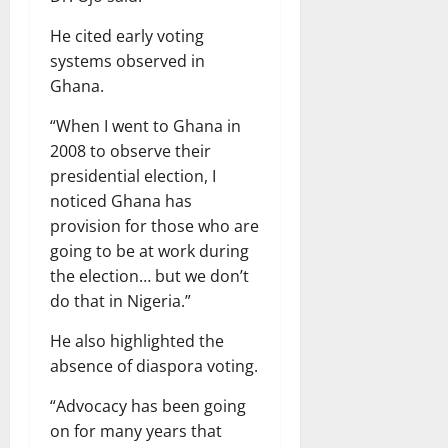
He cited early voting
systems observed in
Ghana.
“When I went to Ghana in
2008 to observe their
presidential election, I
noticed Ghana has
provision for those who are
going to be at work during
the election… but we don’t
do that in Nigeria.”
He also highlighted the
absence of diaspora voting.
“Advocacy has been going
on for many years that