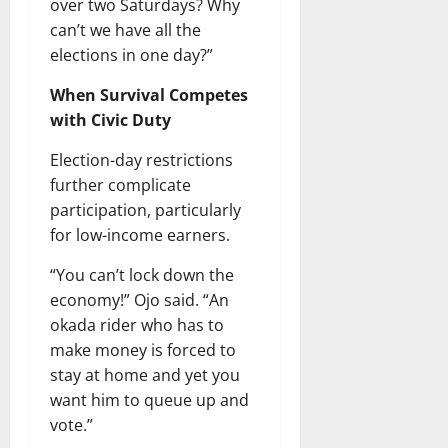
over two Saturdays? Why
can’t we have all the
elections in one day?”
When Survival Competes
with Civic Duty
Election-day restrictions
further complicate
participation, particularly
for low-income earners.
“You can’t lock down the
economy!” Ojo said. “An
okada rider who has to
make money is forced to
stay at home and yet you
want him to queue up and
vote.”