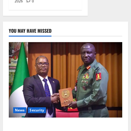
2026
0
YOU MAY HAVE MISSED
News
Security
Nigeria, Burundi Deepen Military Partnership