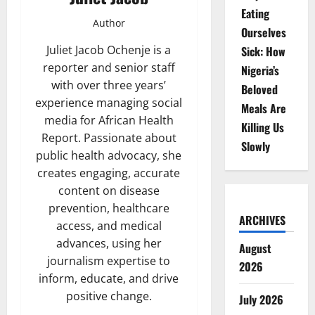
Eating
Author
Ourselves
Juliet Jacob Ochenje is a
Sick: How
reporter and senior staff
Nigeria’s
with over three years’
Beloved
experience managing social
Meals Are
media for African Health
Killing Us
Report. Passionate about
Slowly
public health advocacy, she
creates engaging, accurate
content on disease
prevention, healthcare
ARCHIVES
access, and medical
advances, using her
August
journalism expertise to
2026
inform, educate, and drive
positive change.
July 2026