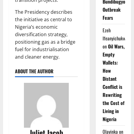
Bundibugyo
Outbreak
The Presidency describes
Fears
the initiative as central to
Nigeria’s economic
Ezeh
diversification strategy,
Ifeanyichukwu
positioning gas as a bridge
on
Oil Wars,
fuel for industrialisation
Empty
and cleaner energy.
Wallets:
How
ABOUT THE AUTHOR
Distant
Conflict is
Rewriting
the Cost of
Living in
Nigeria
Juliet Jacob
Olayinka
on