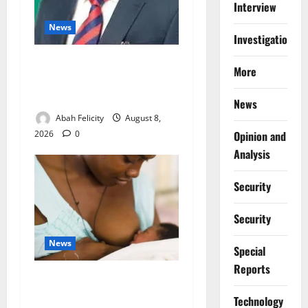
Interview
News
Investigations
Ondo Partners Foundation
More
to Cut Drug Shortages,
Wastage
News
Abah Felicity
August 8,
2026
0
Opinion and
Analysis
Security
Security
News
Special
Reports
Breastfeeding: Experts Urge
Families to Support New
⁠Technology