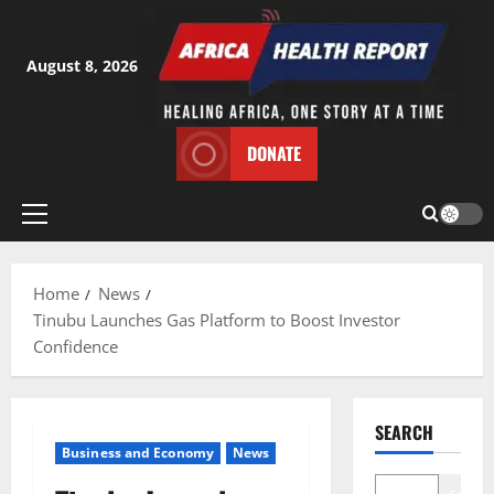
Skip
to
content
August 8, 2026
DONATE
Primary
Menu
Home
News
Tinubu Launches Gas Platform to Boost Investor
Confidence
SEARCH
Business and Economy
News