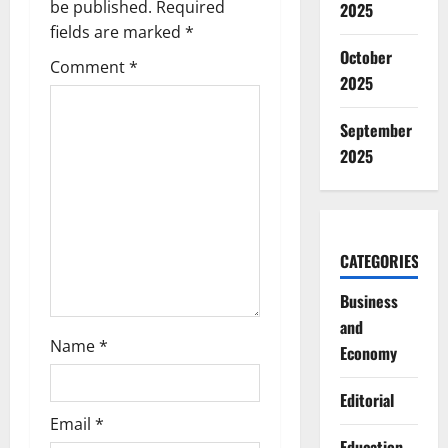
be published.
Required
2025
i
fields are marked
*
g
October
Comment
*
2025
a
September
t
2025
i
o
CATEGORIES
n
Business
and
Name
*
Economy
Editorial
Email
*
Education