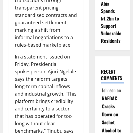
transactions through
Abia
transparent pricing,
Spends
standardised contracts and
₦1.2bn to
guaranteed settlement,
Support
marking a shift from
Vulnerable
informal negotiations to a
Residents
rules-based marketplace.
In a statement issued on
Friday, Presidential
RECENT
spokesperson Ajuri Ngelale
COMMENTS
says the reform targets
long-term capital inflows
Johnson
on
and industrial growth. “This
NAFDAC
platform brings credibility
Cracks
and certainty to a sector
Down on
that has operated for too
Sachet
long without clear
Alcohol to
benchmarks,” Tinubu says