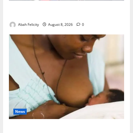
Ondo Partners Foundation to Cut Drug Shortages,
Wastage
Abah Felicity
August 8, 2026
0
News
Breastfeeding: Experts Urge Families to Support