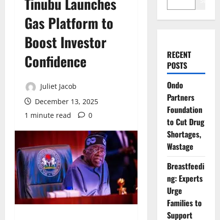
Tinubu Launches
Search
Gas Platform to
Boost Investor
RECENT
Confidence
POSTS
Ondo
Juliet Jacob
Partners
December 13, 2025
Foundation
1 minute read
0
to Cut Drug
Shortages,
Wastage
Breastfeedi
ng: Experts
Urge
Families to
Support