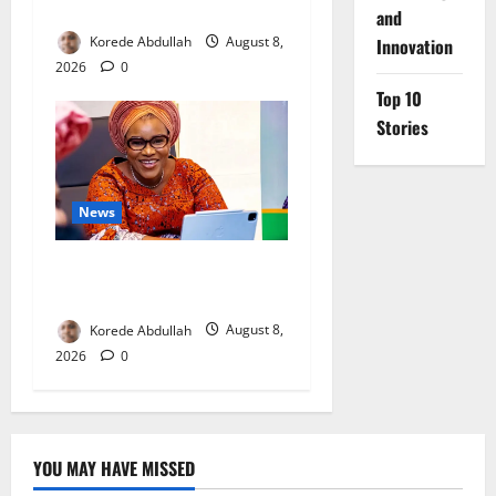
Mothers
and
Korede Abdullah
August 8,
Innovation
2026
0
Top 10
Stories
News
Delta First Lady Gives ₦5m
for Woman’s Hip Surgery
Korede Abdullah
August 8,
2026
0
YOU MAY HAVE MISSED