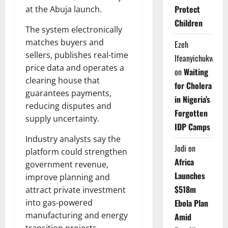
Protect
at the Abuja launch.
Children
The system electronically
matches buyers and
Ezeh
sellers, publishes real-time
Ifeanyichukwu
price data and operates a
on
Waiting
clearing house that
for Cholera
guarantees payments,
in Nigeria’s
reducing disputes and
Forgotten
supply uncertainty.
IDP Camps
Industry analysts say the
Jodi
on
platform could strengthen
Africa
government revenue,
Launches
improve planning and
$518m
attract private investment
into gas-powered
Ebola Plan
manufacturing and energy
Amid
transition projects.