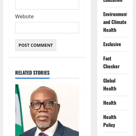
Environment
Website
and Climate
Health
Exclusive
Fact
Checker
RELATED STORIES
Global
Health
Health
Health
Policy