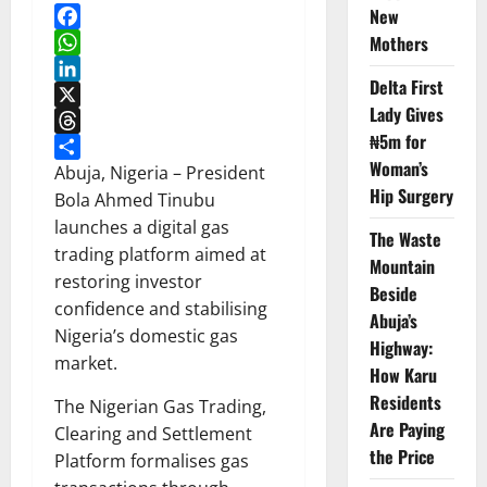
New
Facebook
Mothers
WhatsApp
Delta First
LinkedIn
Lady Gives
X
₦5m for
Threads
Woman’s
Share
Abuja, Nigeria – President
Hip Surgery
Bola Ahmed Tinubu
launches a digital gas
The Waste
trading platform aimed at
Mountain
restoring investor
Beside
confidence and stabilising
Abuja’s
Nigeria’s domestic gas
Highway:
market.
How Karu
Residents
The Nigerian Gas Trading,
Are Paying
Clearing and Settlement
the Price
Platform formalises gas