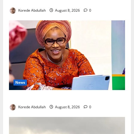
New Mothers
Korede Abdullah
August 8, 2026
0
News
Delta First Lady Gives ₦5m for Woman’s Hip Surgery
Korede Abdullah
August 8, 2026
0