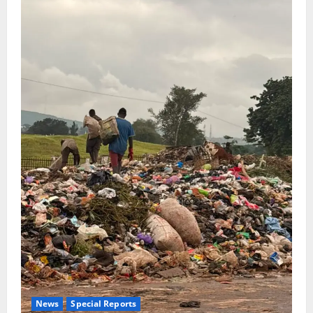
News
Special Reports