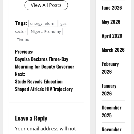
View All Posts
June 2026
May 2026
Tags:
energy reform
gas
sector
Nigeria Economy
April 2026
Tinubu
March 2026
P
Previous:
Bayelsa Declares Three-Day
o
February
Mourning for Deputy Governor
2026
Next:
s
Study Reveals Education
January
t
Shaped Africa’s HIV Trajectory
2026
n
December
a
2025
Leave a Reply
v
Your email address will not
November