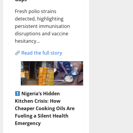
Fresh polio strains
detected, highlighting
persistent immunisation
disruptions and vaccine
hesitancy…
Read the full story
Nigeria’s Hidden
Kitchen Crisis: How
Cheaper Cooking Oils Are
Fueling a Silent Health
Emergency