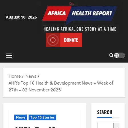
Skip
to
content
August 10, 2026
DONATE
Primary
Menu
Home
News
AHR’s Top 10 Health & Development News – Week of
27th – 02 November 2025
SEARCH
News
Top 10 Stories