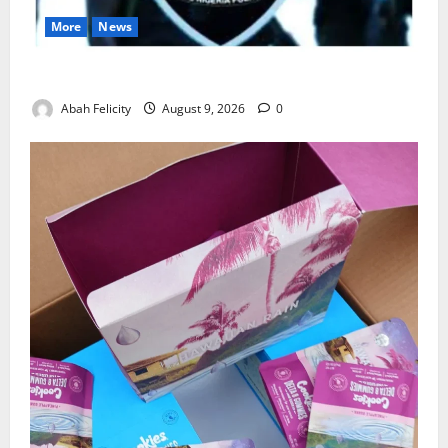
More
News
Lagos Arrests Suspect Over Road Barrier Vandalism
Abah Felicity
August 9, 2026
0