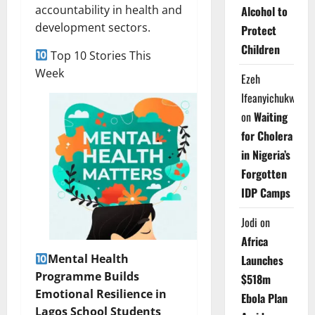
accountability in health and
Alcohol to
development sectors.
Protect
Children
Top 10 Stories This
Week
Ezeh
Ifeanyichukwu
on
Waiting
for Cholera
in Nigeria’s
Forgotten
IDP Camps
Jodi
on
Africa
Mental Health
Launches
Programme Builds
$518m
Emotional Resilience in
Ebola Plan
Lagos School Students