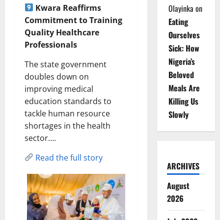
Kwara Reaffirms
Olayinka
on
Commitment to Training
Eating
Quality Healthcare
Ourselves
Professionals
Sick: How
Nigeria’s
The state government
Beloved
doubles down on
Meals Are
improving medical
Killing Us
education standards to
tackle human resource
Slowly
shortages in the health
sector….
Read the full story
ARCHIVES
August
2026