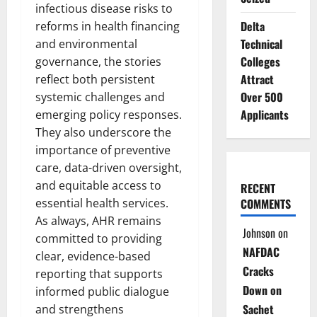
infectious disease risks to
Delta
reforms in health financing
Technical
and environmental
Colleges
governance, the stories
Attract
reflect both persistent
Over 500
systemic challenges and
Applicants
emerging policy responses.
They also underscore the
importance of preventive
care, data-driven oversight,
and equitable access to
RECENT
essential health services.
COMMENTS
As always, AHR remains
Johnson
on
committed to providing
NAFDAC
clear, evidence-based
Cracks
reporting that supports
Down on
informed public dialogue
Sachet
and strengthens