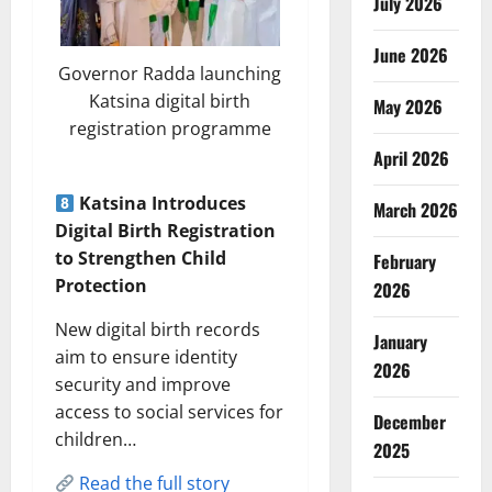
July 2026
June 2026
Governor Radda launching
Katsina digital birth
May 2026
registration programme
April 2026
Katsina Introduces
March 2026
Digital Birth Registration
to Strengthen Child
February
Protection
2026
New digital birth records
January
aim to ensure identity
2026
security and improve
access to social services for
December
children…
2025
Read the full story