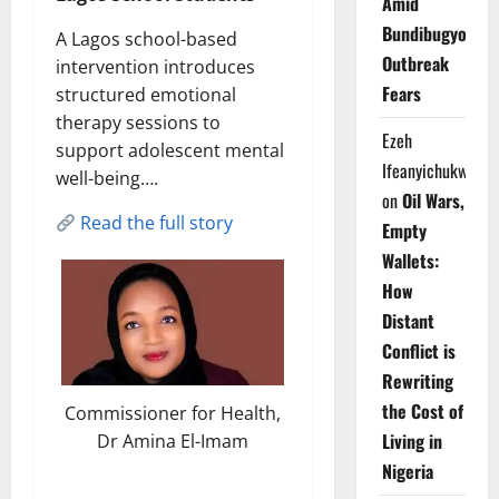
Amid
Bundibugyo
A Lagos school-based
Outbreak
intervention introduces
Fears
structured emotional
therapy sessions to
Ezeh
support adolescent mental
Ifeanyichukwu
well-being….
on
Oil Wars,
Read the full story
Empty
Wallets:
How
Distant
Conflict is
Rewriting
the Cost of
Commissioner for Health,
Living in
Dr Amina El-Imam
Nigeria