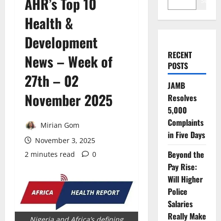
AHR’s Top 10
Search
Health &
Development
RECENT
News – Week of
POSTS
27th – 02
JAMB
November 2025
Resolves
5,000
Complaints
Mirian Gom
in Five Days
November 3, 2025
Beyond the
2 minutes read
0
Pay Rise:
Will Higher
Police
Salaries
Really Make
Nigeria and Africa’s defining