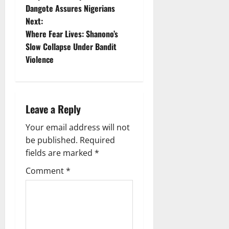
Dangote Assures Nigerians
s
Next:
t
Where Fear Lives: Shanono’s
Slow Collapse Under Bandit
n
Violence
a
v
Leave a Reply
i
Your email address will not
g
be published.
Required
fields are marked
*
a
Comment
*
t
i