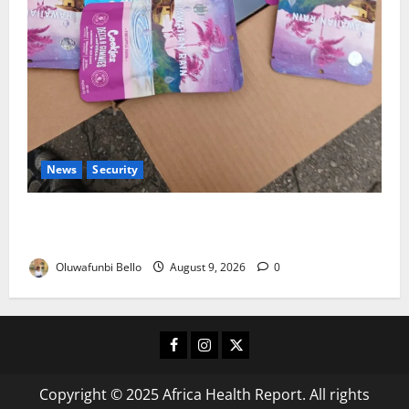
News
Security
NDLEA Warns Parents as Cannabis Gummies,
Cookies Worth ₦373.8m Seized
Oluwafunbi Bello
August 9, 2026
0
Facebook
Instagram
X
Copyright © 2025 Africa Health Report. All rights