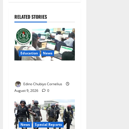
RELATED STORIES
Education
News
JAMB Resolves 5,000
Complaints in Five Days
Edino Chubiyo Cornelius
August 9, 2026
0
News
Special Reports