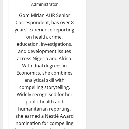
Administrator
Gom Mirian AHR Senior
Correspondent, has over 8
years’ experience reporting
on health, crime,
education, investigations,
and development issues
across Nigeria and Africa.
With dual degrees in
Economics, she combines
analytical skill with
compelling storytelling.
Widely recognised for her
public health and
humanitarian reporting,
she earned a Nestlé Award
nomination for compelling