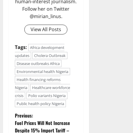
human-interest journalism.
Follow her on Twitter
@mirian_linus.
View All Posts
Tags:
Africa development
updates
Cholera Outbreak
Disease outbreaks Africa
Environmental health Nigeria
Health financing reforms
Nigeria
Healthcare workforce
crisis
Polio variants Nigeria
Public health policy Nigeria
P
Previous:
Fuel Prices Will Not Increase
o
Despite 15% Import Tariff –