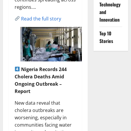
⁠Technology
regions….
and
Read the full story
Innovation
Top 10
Stories
Nigeria Records 244
Cholera Deaths Amid
Ongoing Outbreak –
Report
New data reveal that
cholera outbreaks are
worsening, especially in
communities facing water