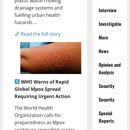
plastic waste choking
drainage systems and
Interview
fuelling urban health
hazards….
Investigations
Read the full story
More
News
Opinion and
Analysis
WHO Warns of Rapid
Security
Global Mpox Spread
Requiring Urgent Action
Security
The World Health
Special
Organization calls for
Reports
preparedness as Mpox
continues spreading across