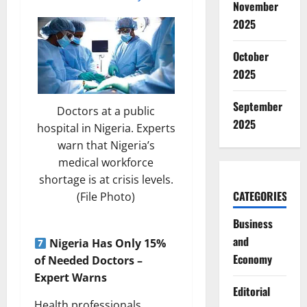
November
2025
October
2025
September
Doctors at a public
2025
hospital in Nigeria. Experts
warn that Nigeria’s
medical workforce
shortage is at crisis levels.
CATEGORIES
(File Photo)
Business
and
Nigeria Has Only 15%
Economy
of Needed Doctors –
Expert Warns
Editorial
Health professionals