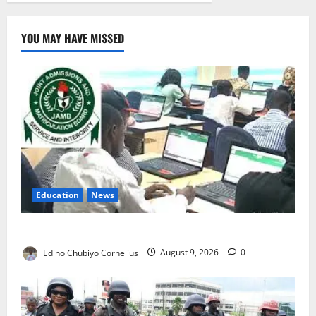
YOU MAY HAVE MISSED
Education
News
JAMB Resolves 5,000 Complaints in Five Days
Edino Chubiyo Cornelius
August 9, 2026
0