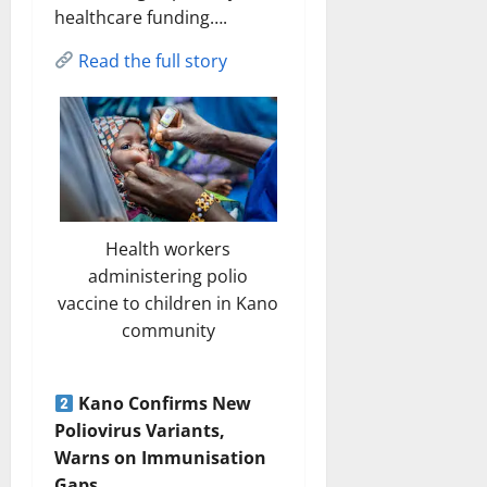
healthcare funding….
Read the full story
Health workers
administering polio
vaccine to children in Kano
community
Kano Confirms New
Poliovirus Variants,
Warns on Immunisation
Gaps