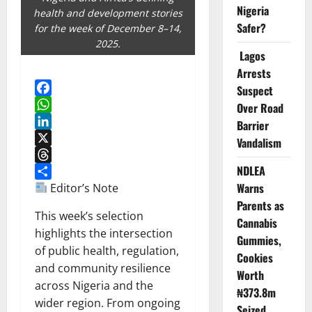
Nigeria
health and development stories
Safer?
for the week of December 8–14,
2025.
Lagos
Arrests
Suspect
Facebook
Over Road
WhatsApp
Barrier
LinkedIn
Vandalism
X
NDLEA
Threads
Warns
Share
Editor’s Note
Parents as
This week’s selection
Cannabis
highlights the intersection
Gummies,
of public health, regulation,
Cookies
and community resilience
Worth
across Nigeria and the
₦373.8m
wider region. From ongoing
Seized