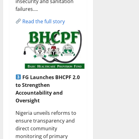
insecurity and sanitation
failures….
Read the full story
FG Launches BHCPF 2.0
to Strengthen
Accountability and
Oversight
Nigeria unveils reforms to
ensure transparency and
direct community
monitoring of primary