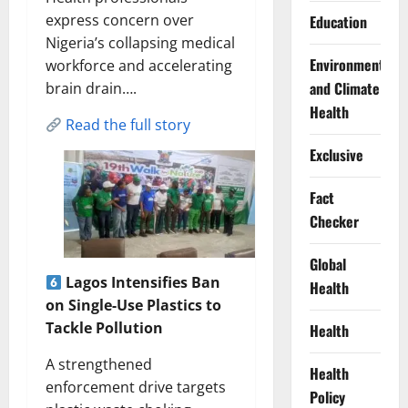
express concern over
Education
Nigeria’s collapsing medical
Environment
workforce and accelerating
and Climate
brain drain….
Health
Read the full story
Exclusive
Fact
Checker
Global
Lagos Intensifies Ban
Health
on Single-Use Plastics to
Tackle Pollution
Health
A strengthened
Health
enforcement drive targets
Policy