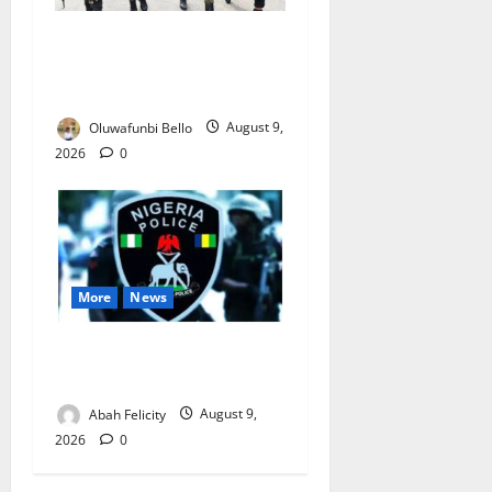
Beyond the Pay Rise: Will
Higher Police Salaries
Really Make Nigeria Safer?
Oluwafunbi Bello
August 9,
2026
0
More
News
Lagos Arrests Suspect Over
Road Barrier Vandalism
Abah Felicity
August 9,
2026
0