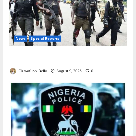
News
Special Reports
Beyond the Pay Rise: Will Higher Police Salaries
Really Make Nigeria Safer?
Oluwafunbi Bello
August 9, 2026
0