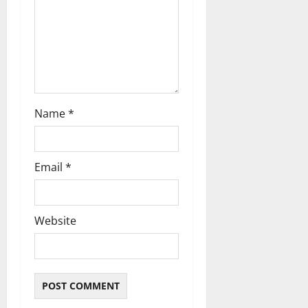
o
n
Name
*
Email
*
Website