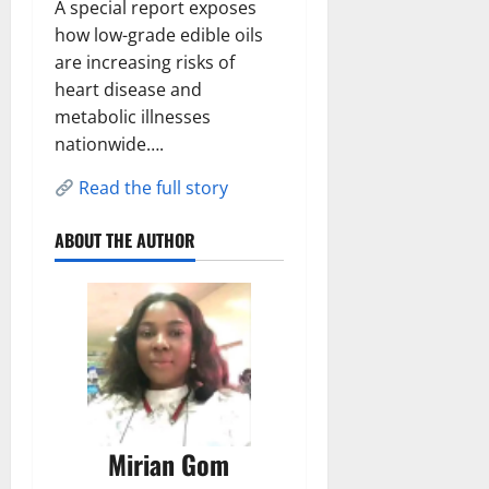
A special report exposes
how low-grade edible oils
are increasing risks of
heart disease and
metabolic illnesses
nationwide….
Read the full story
ABOUT THE AUTHOR
Mirian Gom