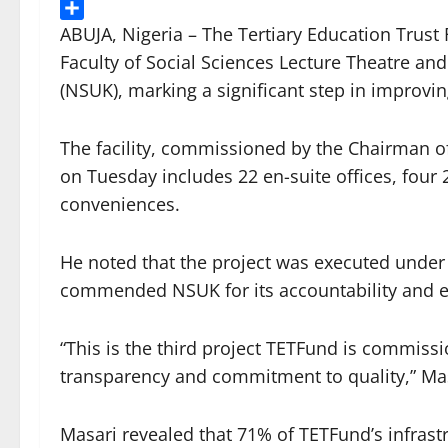
Threads
Share
ABUJA, Nigeria – The Tertiary Education Trus
Faculty of Social Sciences Lecture Theatre and
(NSUK), marking a significant step in improvin
The facility, commissioned by the Chairman o
on Tuesday includes 22 en-suite offices, four 
conveniences.
He noted that the project was executed unde
commended NSUK for its accountability and eff
“This is the third project TETFund is commissio
transparency and commitment to quality,” Mas
Masari revealed that 71% of TETFund’s infrast