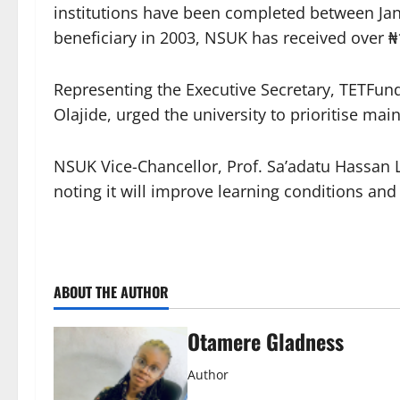
institutions have been completed between Ja
beneficiary in 2003, NSUK has received over ₦1
Representing the Executive Secretary, TETFun
Olajide, urged the university to prioritise mai
NSUK Vice-Chancellor, Prof. Sa’adatu Hassan L
noting it will improve learning conditions and 
ABOUT THE AUTHOR
Otamere Gladness
Author