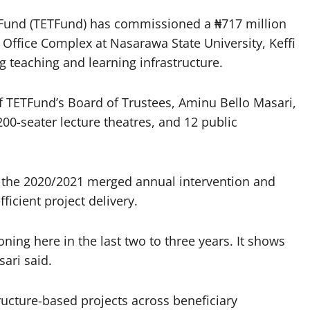
t Fund (TETFund) has commissioned a ₦717 million
 Office Complex at Nasarawa State University, Keffi
g teaching and learning infrastructure.
f TETFund’s Board of Trustees, Aminu Bello Masari,
200-seater lecture theatres, and 12 public
r the 2020/2021 merged annual intervention and
icient project delivery.
ning here in the last two to three years. It shows
ari said.
ructure-based projects across beneficiary