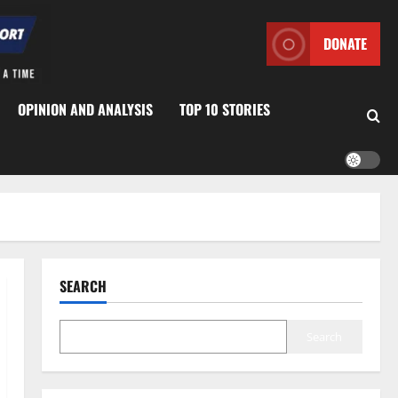
DONATE
OPINION AND ANALYSIS
TOP 10 STORIES
SEARCH
Search