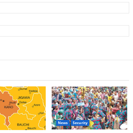
News
Security