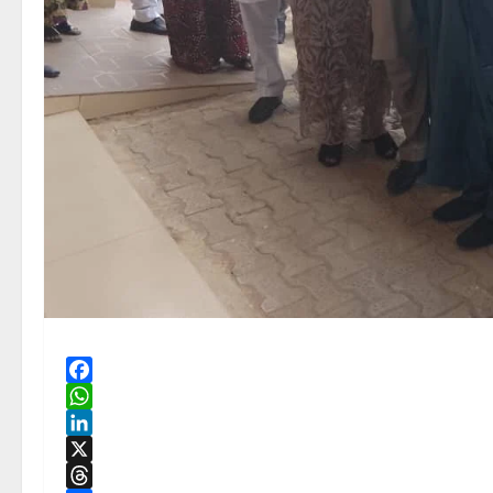
Facebook
WhatsApp
LinkedIn
X