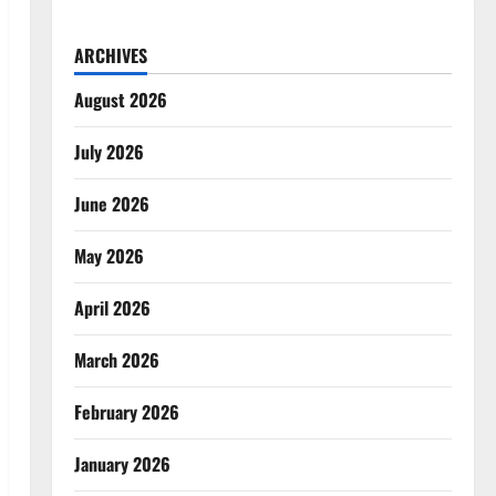
ARCHIVES
August 2026
July 2026
June 2026
May 2026
April 2026
March 2026
February 2026
January 2026