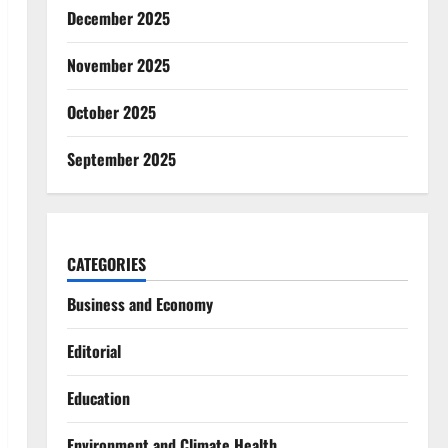
December 2025
November 2025
October 2025
September 2025
CATEGORIES
Business and Economy
Editorial
Education
Environment and Climate Health