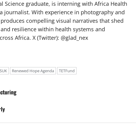
l Science graduate, is interning with Africa Health
a journalist. With experience in photography and
e produces compelling visual narratives that shed
 and resilience within health systems and
oss Africa. X (Twitter): @glad_nex
SUK
Renewed Hope Agenda
TETFund
cturing
rly