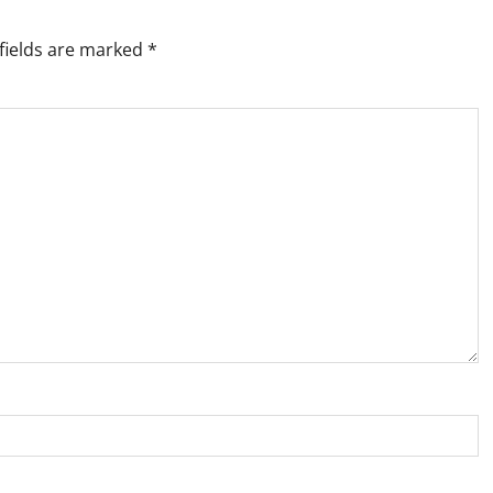
fields are marked
*