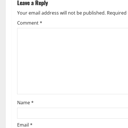
n
Leave a Reply
a
Your email address will not be published.
Required 
v
Comment
*
i
g
a
t
i
o
Name
*
n
Email
*