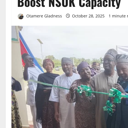
Boost NSUK Capacity
Otamere Gladness
October 28, 2025
1 minute 