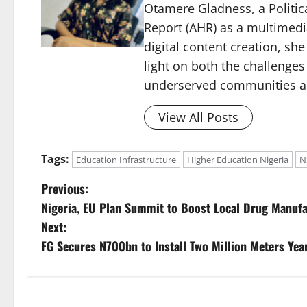
Otamere Gladness, a Politica
Report (AHR) as a multimedi
digital content creation, sh
light on both the challenges
underserved communities acr
View All Posts
Tags:
Education Infrastructure
Higher Education Nigeria
N
P
Previous:
Nigeria, EU Plan Summit to Boost Local Drug Manufa
o
Next:
s
FG Secures N700bn to Install Two Million Meters Yea
t