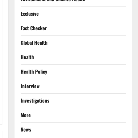
Exclusive
Fact Checker
Global Health
Health
Health Policy
Interview
Investigations
More
News