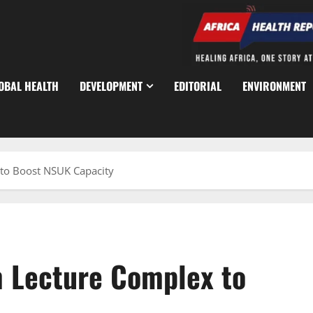
OBAL HEALTH
DEVELOPMENT
EDITORIAL
ENVIRONMENT
to Boost NSUK Capacity
m Lecture Complex to