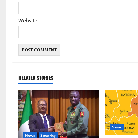
Website
RELATED STORIES
News
News
Security