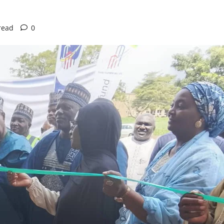
read
0