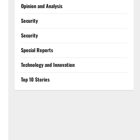
Opinion and Analysis
Security
Security
Special Reports
⁠Technology and Innovation
Top 10 Stories