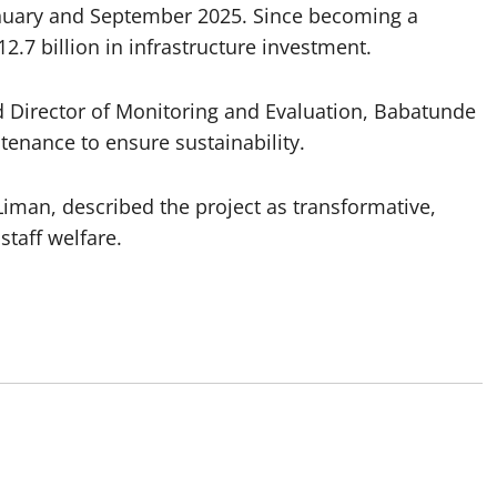
nuary and September 2025. Since becoming a
2.7 billion in infrastructure investment.
d Director of Monitoring and Evaluation, Babatunde
ntenance to ensure sustainability.
iman, described the project as transformative,
staff welfare.