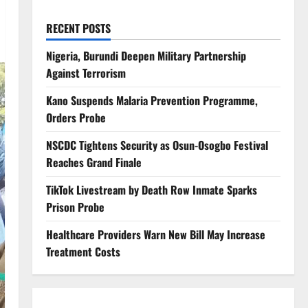
RECENT POSTS
Nigeria, Burundi Deepen Military Partnership
Against Terrorism
Kano Suspends Malaria Prevention Programme,
Orders Probe
NSCDC Tightens Security as Osun-Osogbo Festival
Reaches Grand Finale
TikTok Livestream by Death Row Inmate Sparks
Prison Probe
Healthcare Providers Warn New Bill May Increase
Treatment Costs