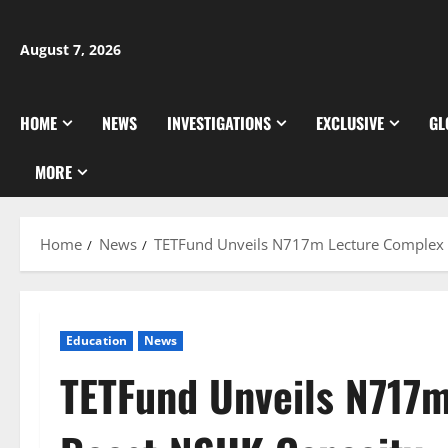
Skip
to
August 7, 2026
content
HOME
NEWS
INVESTIGATIONS
EXCLUSIVE
GL
MORE
Home
News
TETFund Unveils N717m Lecture Complex 
Education
News
TETFund Unveils N717