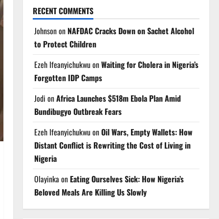
RECENT COMMENTS
Johnson
on
NAFDAC Cracks Down on Sachet Alcohol
to Protect Children
Ezeh Ifeanyichukwu
on
Waiting for Cholera in Nigeria’s
Forgotten IDP Camps
Jodi
on
Africa Launches $518m Ebola Plan Amid
Bundibugyo Outbreak Fears
Ezeh Ifeanyichukwu
on
Oil Wars, Empty Wallets: How
Distant Conflict is Rewriting the Cost of Living in
Nigeria
Olayinka
on
Eating Ourselves Sick: How Nigeria’s
Beloved Meals Are Killing Us Slowly