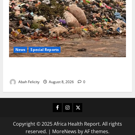
News
Special Reports
The Waste Mountain Beside Abuja’s Highway: How
Karu Residents Are Paying the Price
Abah Felicity
August 8, 2026
0
Facebook
Instagram
X
Copyright © 2025 Africa Health Report. All rights
reserved.
|
MoreNews
by AF themes.