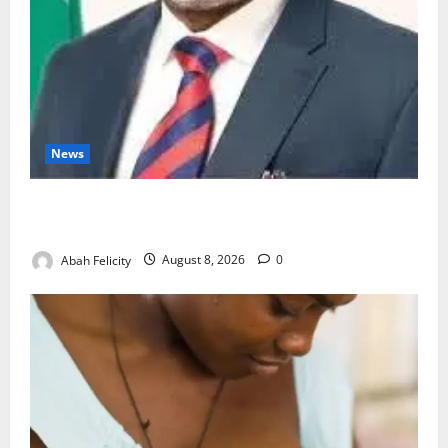
News
Ondo Partners Foundation to Cut Drug Shortages,
Wastage
Abah Felicity
August 8, 2026
0