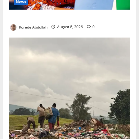
News
Delta First Lady Gives ₦5m for Woman’s Hip Surgery
Korede Abdullah
August 8, 2026
0