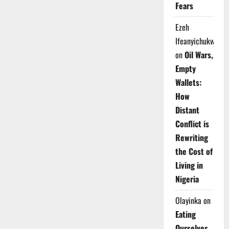
Fears
Ezeh
Ifeanyichukwu
on
Oil Wars,
Empty
Wallets:
How
Distant
Conflict is
Rewriting
the Cost of
Living in
Nigeria
Olayinka
on
Eating
Ourselves