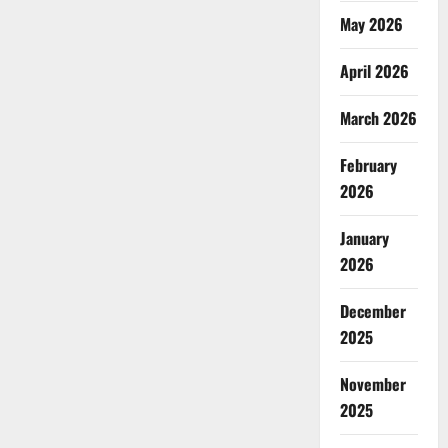
May 2026
April 2026
March 2026
February
2026
January
2026
December
2025
November
2025