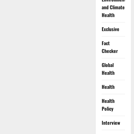
and Climate
Health
Exclusive
Fact
Checker
Global
Health
Health
Health
Policy
Interview