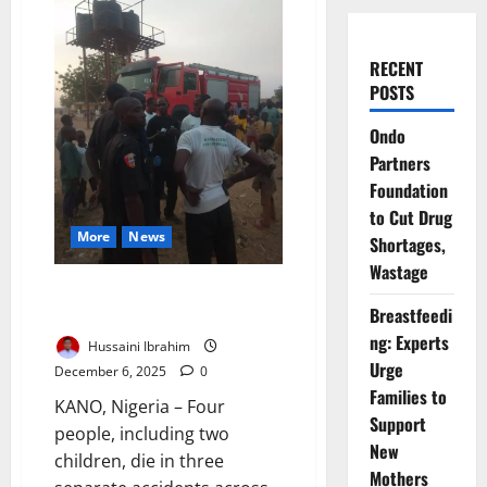
RECENT
POSTS
Ondo
Partners
Foundation
to Cut Drug
More
News
Shortages,
Wastage
Four Die in Kano Accidents as
Breastfeedi
Fire Service Issues Warning
ng: Experts
Hussaini Ibrahim
Urge
December 6, 2025
0
Families to
KANO, Nigeria – Four
Support
people, including two
New
children, die in three
Mothers