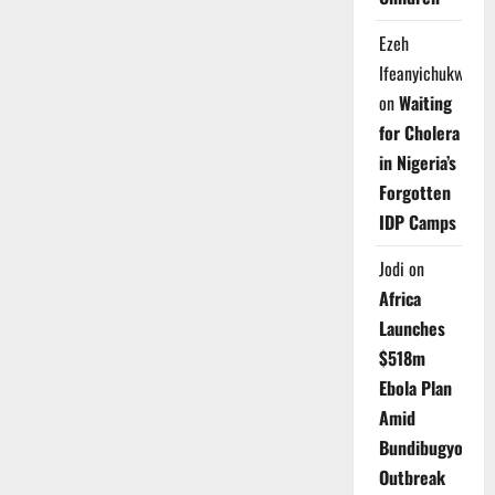
Ezeh
Ifeanyichukwu
on
Waiting
for Cholera
in Nigeria’s
Forgotten
IDP Camps
Jodi
on
Africa
Launches
$518m
Ebola Plan
Amid
Bundibugyo
Outbreak