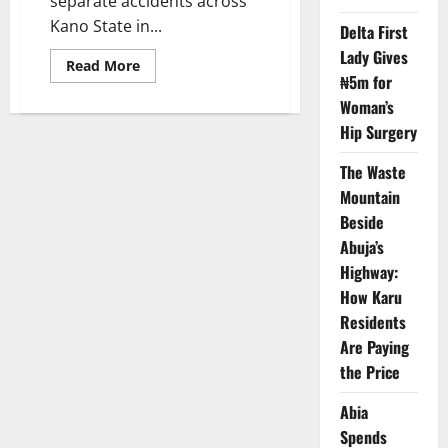
separate accidents across
Kano State in...
Delta First
Lady Gives
Read
Read More
more
₦5m for
about
Woman’s
Four
Die
Hip Surgery
in
Kano
Accidents
The Waste
as
Fire
Mountain
Service
Issues
Beside
Warning
Abuja’s
Highway:
How Karu
Residents
Are Paying
the Price
Abia
Spends