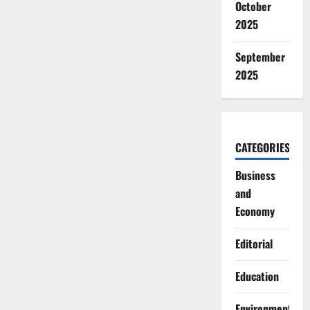
October
2025
September
2025
CATEGORIES
Business
and
Economy
Editorial
Education
Environment