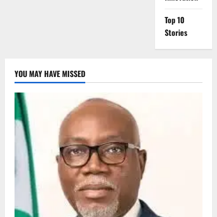
Top 10
Stories
YOU MAY HAVE MISSED