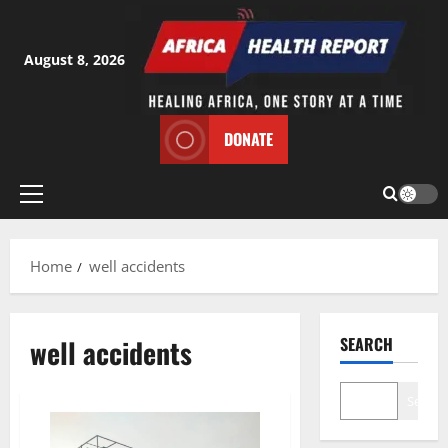
Skip
to
content
August 8, 2026
DONATE
Primary
Menu
Home
well accidents
well accidents
SEARCH
Search