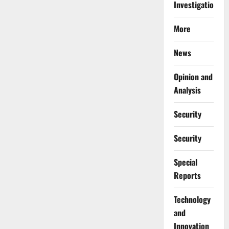
Investigations
More
News
Opinion and
Analysis
Security
Security
Special
Reports
⁠Technology
and
Innovation