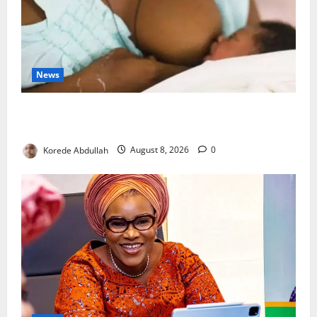
News
Breastfeeding: Experts Urge Families to Support
New Mothers
Korede Abdullah
August 8, 2026
0