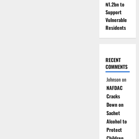
₦1.2bn to
Support
Vulnerable
Residents
RECENT
COMMENTS
Johnson
on
NAFDAC
Cracks
Down on
Sachet
Alcohol to
Protect
Children