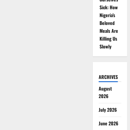
Sick: How
Nigeria’s
Beloved
Meals Are
Killing Us
Slowly
ARCHIVES
August
2026
July 2026
June 2026