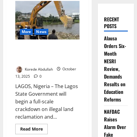
RECENT
POSTS
More
News
Alausa
Orders Six-
Lagos Cracks Down on Illegal
Month
Land Reclamation, Waterfront
Encroachment
NESRI
Review,
Korede Abdullah
October
Demands
13, 2025
0
Results on
LAGOS, Nigeria – The Lagos
Education
State Government will
Reforms
begin a full-scale
crackdown on illegal land
NAFDAC
reclamation and...
Raises
Alarm Over
Read
Read More
more
Fake