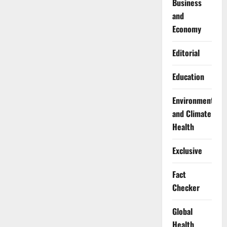
Business
and
Economy
Editorial
Education
Environment
and Climate
Health
Exclusive
Fact
Checker
Global
Health