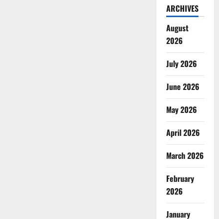
ARCHIVES
August
2026
July 2026
June 2026
May 2026
April 2026
March 2026
February
2026
January