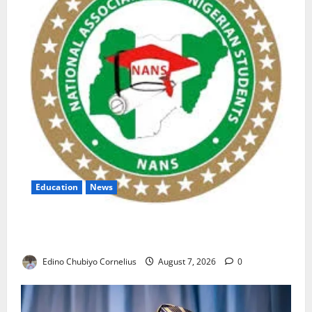
Education
News
NANS Warns Students Over Double NELFUND
Payments
Edino Chubiyo Cornelius
August 7, 2026
0