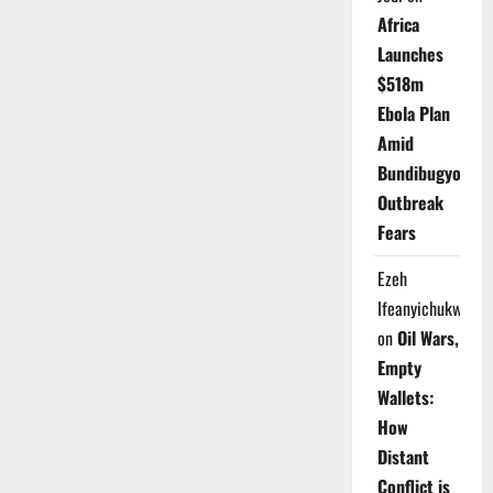
Africa
Launches
$518m
Ebola Plan
Amid
Bundibugyo
Outbreak
Fears
Ezeh
Ifeanyichukwu
on
Oil Wars,
Empty
Wallets:
How
Distant
Conflict is