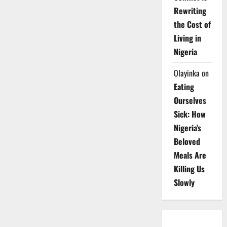
Rewriting
the Cost of
Living in
Nigeria
Olayinka
on
Eating
Ourselves
Sick: How
Nigeria’s
Beloved
Meals Are
Killing Us
Slowly