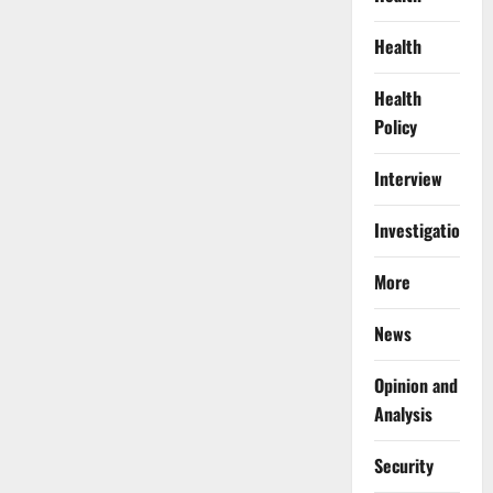
Health
Health
Policy
Interview
Investigations
More
News
Opinion and
Analysis
Security