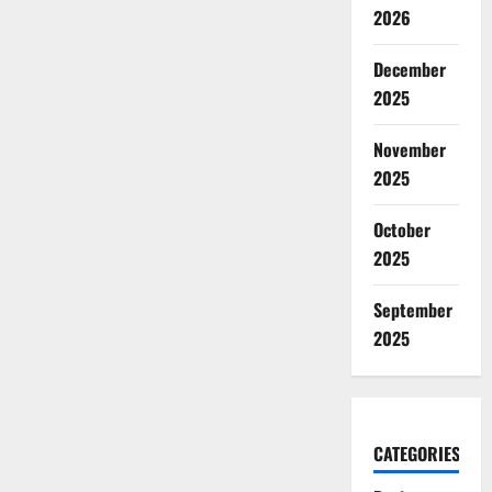
2026
December
2025
November
2025
October
2025
September
2025
CATEGORIES