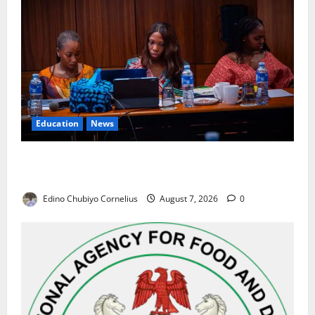
Education
News
Alausa Orders Six-Month NESRI Review, Demands
Results on Education Reforms
Edino Chubiyo Cornelius
August 7, 2026
0