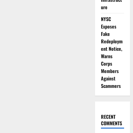
ure
NYSC
Exposes
Fake
Redeploym
ent Notice,
Warns
Corps
Members
Against
Scammers
RECENT
COMMENTS