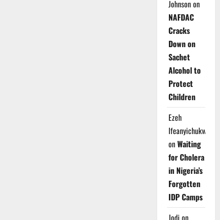
Johnson
on
NAFDAC
Cracks
Down on
Sachet
Alcohol to
Protect
Children
Ezeh
Ifeanyichukwu
on
Waiting
for Cholera
in Nigeria’s
Forgotten
IDP Camps
Jodi
on