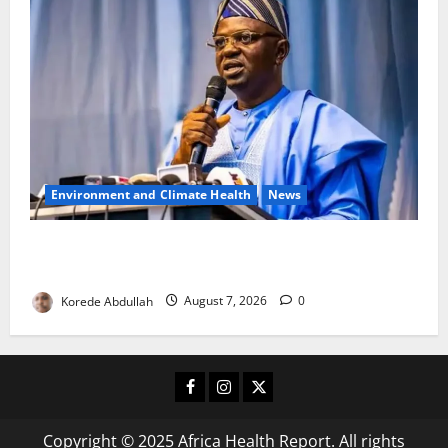
Environment and Climate Health
News
FG, Lagos Join Forces to Tackle Flooding, Boost
Water Infrastructure
Korede Abdullah
August 7, 2026
0
Facebook
Instagram
X
Copyright © 2025 Africa Health Report. All rights