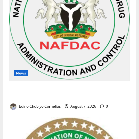
News
NAFDAC Raises Alarm Over Fake Asthma Drug in
Nigerian Market
Edino Chubiyo Cornelius
August 7, 2026
0