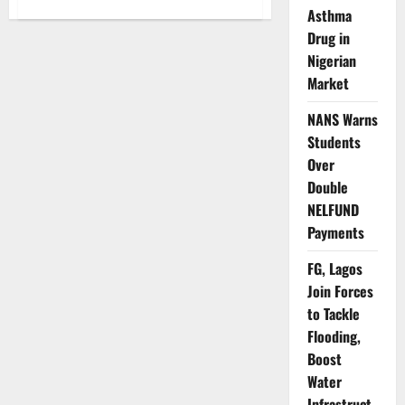
about
Lagos
Asthma
Cracks
Drug in
Down
on
Nigerian
Illegal
Land
Market
Reclamation,
Waterfront
Encroachment
NANS Warns
Students
Over
Double
NELFUND
Payments
FG, Lagos
Join Forces
to Tackle
Flooding,
Boost
Water
Infrastruct