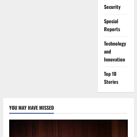
Security
Special
Reports
⁠Technology
and
Innovation
Top 10
Stories
YOU MAY HAVE MISSED