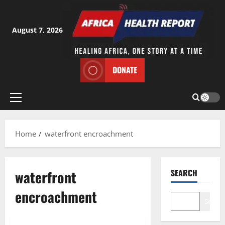
Skip
to
content
August 7, 2026
DONATE
Primary
Menu
Home
waterfront encroachment
waterfront
SEARCH
encroachment
Search