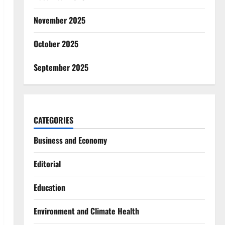
November 2025
October 2025
September 2025
CATEGORIES
Business and Economy
Editorial
Education
Environment and Climate Health