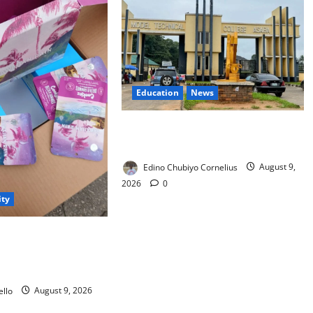
Education
News
Delta Technical Colleges Attract
Over 500 Applicants
Edino Chubiyo Cornelius
August 9,
2026
0
ity
arents as Cannabis
kies Worth ₦373.8m
llo
August 9, 2026