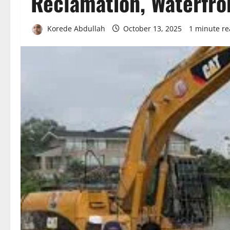
Reclamation, Waterfr
Korede Abdullah
October 13, 2025
1 minute r