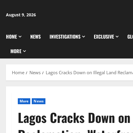
Skip
to
August 9, 2026
content
HOME
NEWS
INVESTIGATIONS
EXCLUSIVE
GL
MORE
Home
News
Lagos Cracks Down on Illegal Land Reclam
More
News
Lagos Cracks Down on 