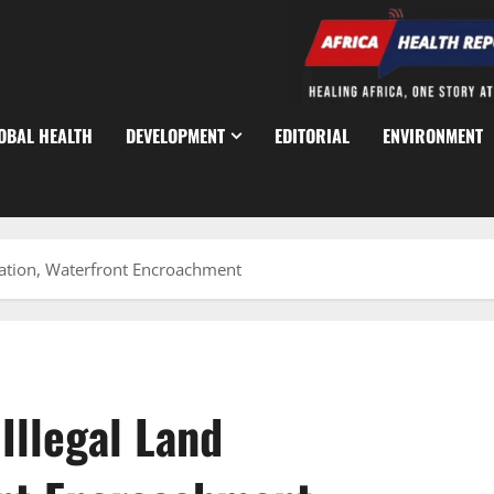
OBAL HEALTH
DEVELOPMENT
EDITORIAL
ENVIRONMENT
ation, Waterfront Encroachment
Illegal Land