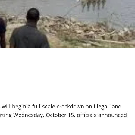
ill begin a full-scale crackdown on illegal land
rting Wednesday, October 15, officials announced