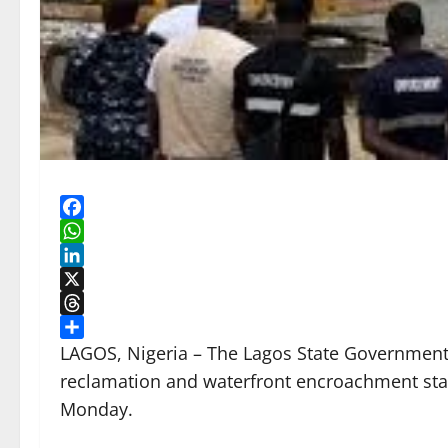
Facebook
WhatsApp
LinkedIn
X
Threads
Share
LAGOS, Nigeria – The Lagos State Government w
reclamation and waterfront encroachment sta
Monday.