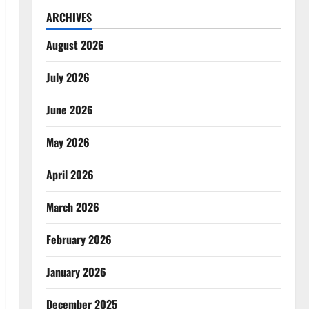
ARCHIVES
August 2026
July 2026
June 2026
May 2026
April 2026
March 2026
February 2026
January 2026
December 2025