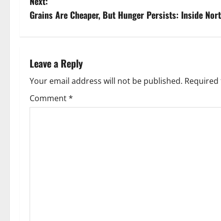
Next:
s
Grains Are Cheaper, But Hunger Persists: Inside Nort
t
n
Leave a Reply
a
Your email address will not be published.
Required 
v
Comment
*
i
g
a
t
i