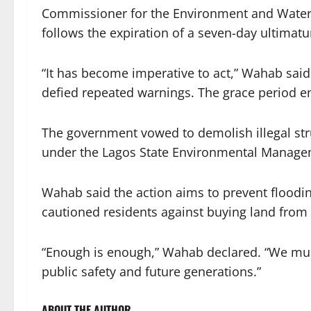
Commissioner for the Environment and Water
follows the expiration of a seven-day ultimatu
“It has become imperative to act,” Wahab said
defied repeated warnings. The grace period
The government vowed to demolish illegal str
under the Lagos State Environmental Manage
Wahab said the action aims to prevent floodin
cautioned residents against buying land from
“Enough is enough,” Wahab declared. “We must
public safety and future generations.”
ABOUT THE AUTHOR