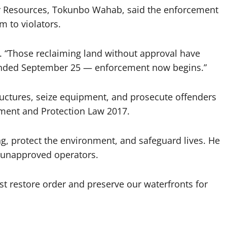
 Resources, Tokunbo Wahab, said the enforcement
m to violators.
. “Those reclaiming land without approval have
 ended September 25 — enforcement now begins.”
uctures, seize equipment, and prosecute offenders
ment and Protection Law 2017.
g, protect the environment, and safeguard lives. He
 unapproved operators.
 restore order and preserve our waterfronts for