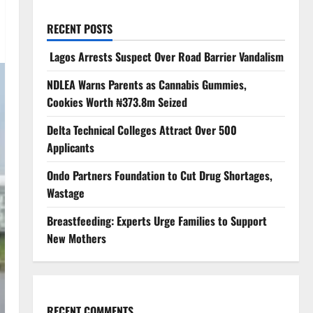
RECENT POSTS
Lagos Arrests Suspect Over Road Barrier Vandalism
NDLEA Warns Parents as Cannabis Gummies,
Cookies Worth ₦373.8m Seized
Delta Technical Colleges Attract Over 500
Applicants
Ondo Partners Foundation to Cut Drug Shortages,
Wastage
Breastfeeding: Experts Urge Families to Support
New Mothers
RECENT COMMENTS