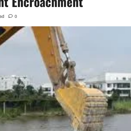
ont Encroachment
ead
0