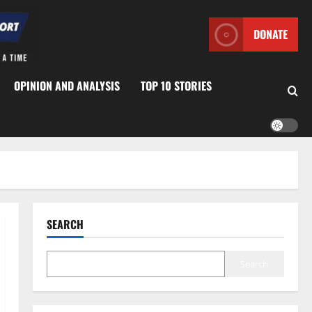
DONATE
OPINION AND ANALYSIS
TOP 10 STORIES
SEARCH
Search