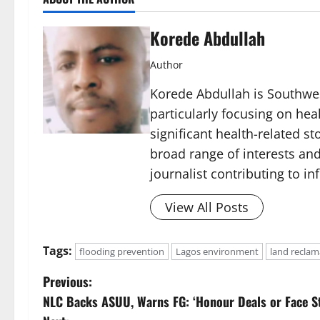
Korede Abdullah
Author
Korede Abdullah is Southwes
particularly focusing on he
significant health-related st
broad range of interests and
journalist contributing to i
View All Posts
Tags:
flooding prevention
Lagos environment
land reclam
P
Previous:
NLC Backs ASUU, Warns FG: ‘Honour Deals or Face St
o