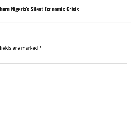
hern Nigeria’s Silent Economic Crisis
fields are marked
*