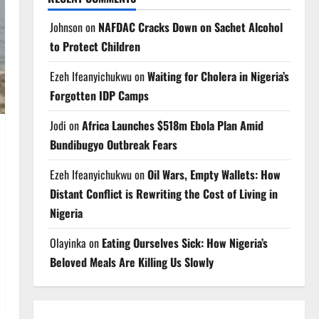
Johnson
on
NAFDAC Cracks Down on Sachet Alcohol
to Protect Children
Ezeh Ifeanyichukwu
on
Waiting for Cholera in Nigeria’s
Forgotten IDP Camps
Jodi
on
Africa Launches $518m Ebola Plan Amid
Bundibugyo Outbreak Fears
Ezeh Ifeanyichukwu
on
Oil Wars, Empty Wallets: How
Distant Conflict is Rewriting the Cost of Living in
Nigeria
Olayinka
on
Eating Ourselves Sick: How Nigeria’s
Beloved Meals Are Killing Us Slowly