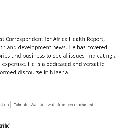
t Correspondent for Africa Health Report,
alth and development news. He has covered
ories and business to social issues, indicating a
 expertise. He is a dedicated and versatile
nformed discourse in Nigeria.
ation
Tokunbo Wahab
waterfront encroachment
rike’