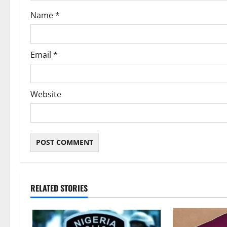
o
Name
*
n
Email
*
Website
RELATED STORIES