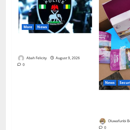
More
News
Lagos Arrests Suspect Over Road
Barrier Vandalism
Abah Felicity
August 9, 2026
0
News
Secur
NDLEA Warns P
Gummies, Coo
Seized
Oluwafunbi Be
0