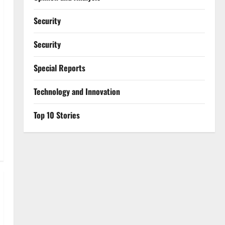
Security
Security
Special Reports
⁠Technology and Innovation
Top 10 Stories