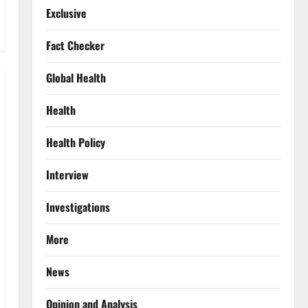
Exclusive
Fact Checker
Global Health
Health
Health Policy
Interview
Investigations
More
News
Opinion and Analysis