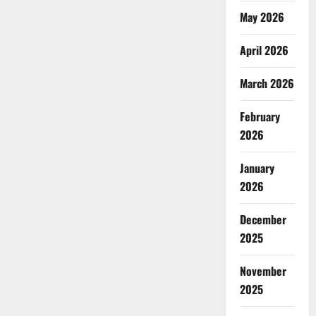
Uyo
to
May 2026
Stop
Poor
Waste
April 2026
Disposal,
Prevent
Flooding
March 2026
February
2026
January
2026
December
2025
November
2025