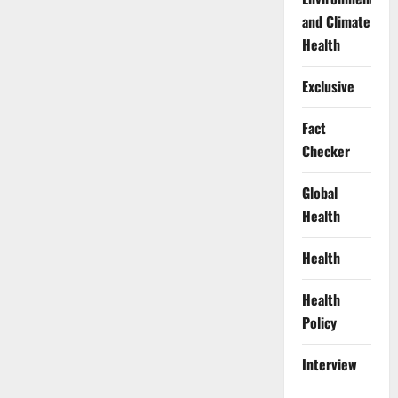
and Climate
Health
Exclusive
Fact
Checker
Global
Health
Health
Health
Policy
Interview