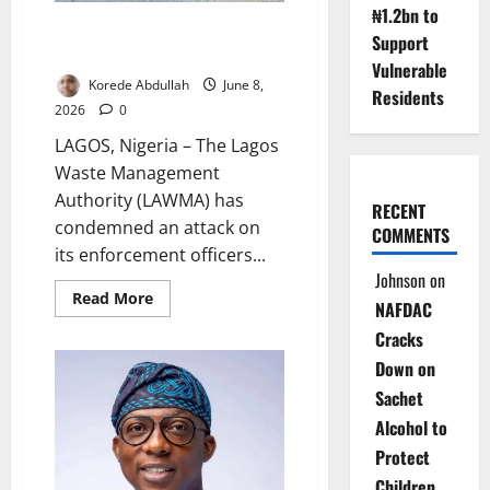
₦1.2bn to
LAWMA Attack Sparks
Support
Prosecution Warning
Vulnerable
Korede Abdullah
June 8,
Residents
2026
0
LAGOS, Nigeria – The Lagos
Waste Management
Authority (LAWMA) has
RECENT
condemned an attack on
COMMENTS
its enforcement officers...
Johnson
on
Read
Read More
NAFDAC
more
about
Cracks
LAWMA
Attack
Down on
Sparks
Prosecution
Sachet
Warning
Alcohol to
Protect
Children