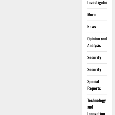
Investigations
More
News
Opinion and
Analysis
Security
Security
Special
Reports
⁠Technology
and
Innovation