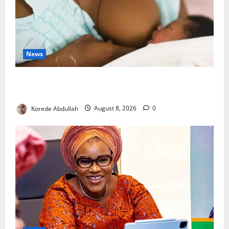
News
Breastfeeding: Experts Urge Families to Support
New Mothers
Korede Abdullah
August 8, 2026
0