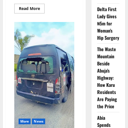
Read
Delta First
Read More
more
Lady Gives
about
NEMA
₦5m for
Blames
Blocked
Woman’s
Drains
for
Hip Surgery
Cross
River
Floods
The Waste
Mountain
Beside
Abuja’s
Highway:
How Karu
Residents
Are Paying
the Price
Abia
More
News
Spends