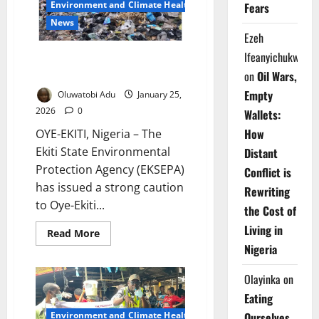
Environment and Climate Health
Against
Fears
Illegal
News
Refuse
Disposal
Ezeh
During
Ifeanyichukwu
Cleanup
Ekiti Cracks Down on Illegal
Waste Dumping, Flood Risks
on
Oil Wars,
Empty
Oluwatobi Adu
January 25,
2026
0
Wallets:
How
OYE-EKITI, Nigeria – The
Ekiti State Environmental
Distant
Protection Agency (EKSEPA)
Conflict is
has issued a strong caution
Rewriting
to Oye-Ekiti...
the Cost of
Living in
Read
Read More
more
Nigeria
about
Ekiti
Cracks
Olayinka
on
Down
on
Eating
Illegal
Waste
Environment and Climate Health
Ourselves