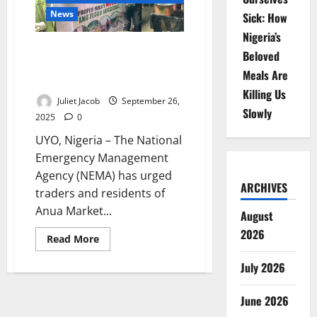
Dumping,
Flood
News
Sick: How
Risks
Nigeria’s
NEMA, NYSC Urge Traders in Uyo
Beloved
to Stop Poor Waste Disposal,
Meals Are
Prevent Flooding
Killing Us
Juliet Jacob
September 26,
Slowly
2025
0
UYO, Nigeria – The National
Emergency Management
Agency (NEMA) has urged
ARCHIVES
traders and residents of
Anua Market...
August
2026
Read
Read More
more
about
July 2026
NEMA,
NYSC
Urge
Traders
June 2026
in