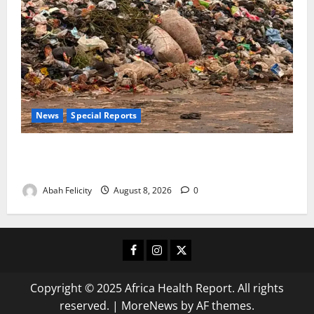
News
Special Reports
The Waste Mountain Beside Abuja’s Highway: How
Karu Residents Are Paying the Price
Abah Felicity
August 8, 2026
0
Facebook
Instagram
X
Copyright © 2025 Africa Health Report. All rights
reserved.
|
MoreNews
by AF themes.