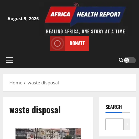
Skip
to
content
August 9, 2026
DONATE
Primary
Menu
Home
waste disposal
waste disposal
SEARCH
Search