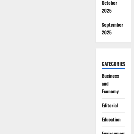
October
2025
September
2025
CATEGORIES
Business
and
Economy
Editorial
Education
Environment