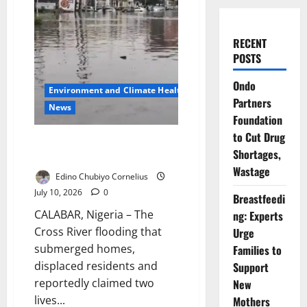
RECENT
POSTS
Ondo
Environment and Climate Health
Partners
News
Foundation
to Cut Drug
NEMA Blames Blocked Drains
Shortages,
for Cross River Floods
Wastage
Edino Chubiyo Cornelius
July 10, 2026
0
Breastfeedi
CALABAR, Nigeria – The
ng: Experts
Cross River flooding that
Urge
submerged homes,
Families to
displaced residents and
Support
reportedly claimed two
New
lives...
Mothers