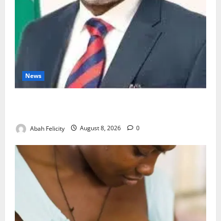
News
Ondo Partners Foundation to Cut Drug Shortages,
Wastage
Abah Felicity
August 8, 2026
0