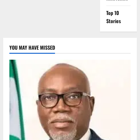
Top 10
Stories
YOU MAY HAVE MISSED