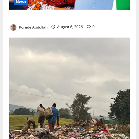
News
Delta First Lady Gives ₦5m for Woman’s Hip Surgery
Korede Abdullah
August 8, 2026
0