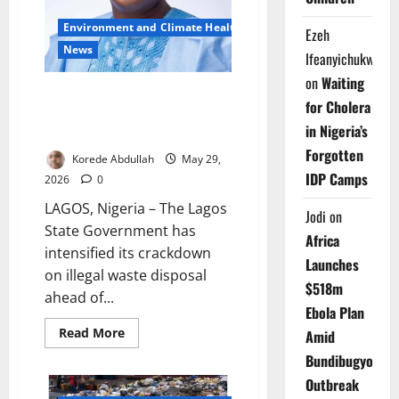
Environment and Climate Health
Ezeh
News
Ifeanyichukwu
on
Waiting
Lagos Warns Residents Against
for Cholera
Illegal Refuse Disposal During
in Nigeria’s
Cleanup
Forgotten
Korede Abdullah
May 29,
IDP Camps
2026
0
LAGOS, Nigeria – The Lagos
Jodi
on
State Government has
Africa
intensified its crackdown
Launches
on illegal waste disposal
$518m
ahead of...
Ebola Plan
Read
Read More
Amid
more
about
Bundibugyo
Lagos
Warns
Outbreak
Residents