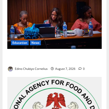
Education
News
Alausa Orders Six-Month NESRI Review, Demands
Results on Education Reforms
Edino Chubiyo Cornelius
August 7, 2026
0