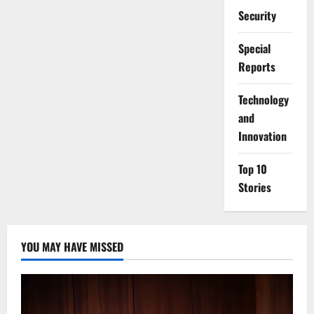
Security
Special
Reports
⁠Technology
and
Innovation
Top 10
Stories
YOU MAY HAVE MISSED