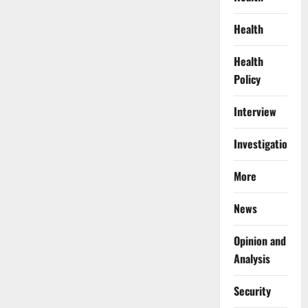
Health
Health
Policy
Interview
Investigations
More
News
Opinion and
Analysis
Security