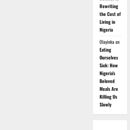
Rewriting
the Cost of
Living in
Nigeria
Olayinka
on
Eating
Ourselves
Sick: How
Nigeria’s
Beloved
Meals Are
Killing Us
Slowly