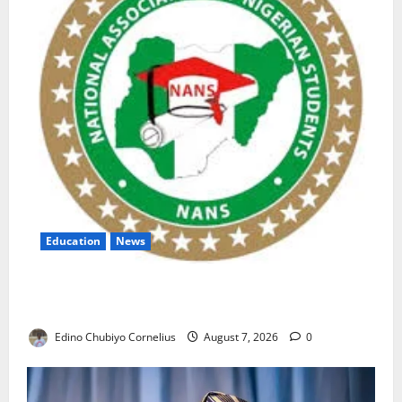
Education
News
NANS Warns Students Over Double NELFUND
Payments
Edino Chubiyo Cornelius
August 7, 2026
0