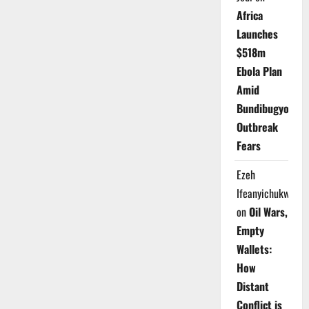
Africa
Launches
$518m
Ebola Plan
Amid
Bundibugyo
Outbreak
Fears
Ezeh
Ifeanyichukwu
on
Oil Wars,
Empty
Wallets:
How
Distant
Conflict is