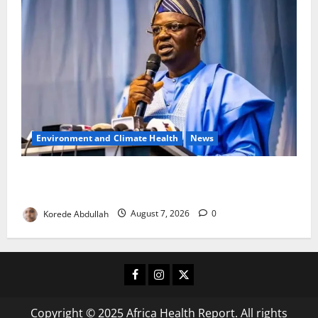
Environment and Climate Health
News
FG, Lagos Join Forces to Tackle Flooding, Boost
Water Infrastructure
Korede Abdullah
August 7, 2026
0
Facebook
Instagram
X
Copyright © 2025 Africa Health Report. All rights