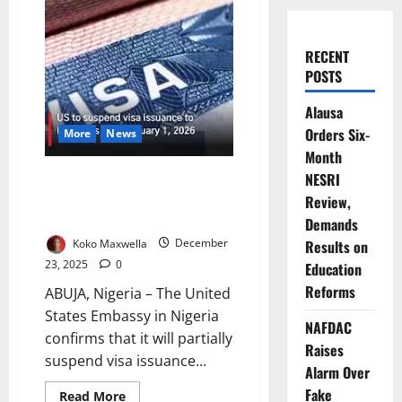
RECENT
POSTS
Alausa
Orders Six-
More
News
Month
US Confirms Partial Visa
NESRI
Suspension for Nigerians from
Review,
January 2026
Demands
Koko Maxwella
December
Results on
23, 2025
0
Education
Reforms
ABUJA, Nigeria – The United
States Embassy in Nigeria
NAFDAC
confirms that it will partially
Raises
suspend visa issuance...
Alarm Over
Fake
Read
Read More