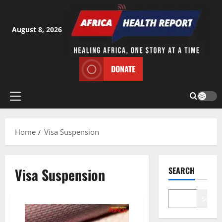
Skip
to
content
August 8, 2026
DONATE
Primary
Menu
Home
Visa Suspension
Visa Suspension
SEARCH
Search