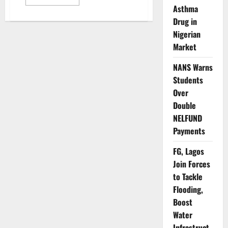
more
Asthma
about
US
Drug in
Confirms
Partial
Nigerian
Visa
Market
Suspension
for
Nigerians
NANS Warns
from
January
Students
2026
Over
Double
NELFUND
Payments
FG, Lagos
Join Forces
to Tackle
Flooding,
Boost
Water
Infrastruct