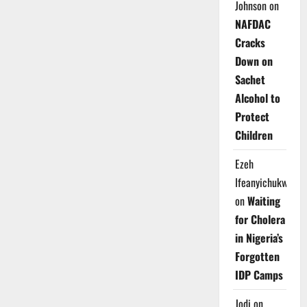
Johnson
on
NAFDAC
Cracks
Down on
Sachet
Alcohol to
Protect
Children
Ezeh
Ifeanyichukwu
on
Waiting
for Cholera
in Nigeria’s
Forgotten
IDP Camps
Jodi
on