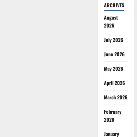
ARCHIVES
August
2026
July 2026
June 2026
May 2026
April 2026
March 2026
February
2026
January