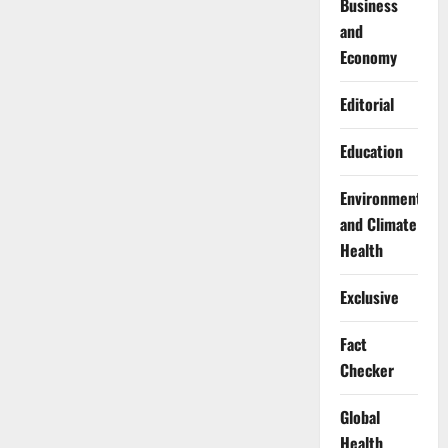
Business
and
Economy
Editorial
Education
Environment
and Climate
Health
Exclusive
Fact
Checker
Global
Health