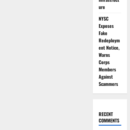
ure
NYSC
Exposes
Fake
Redeploym
ent Notice,
Warns
Corps
Members
Against
Scammers
RECENT
COMMENTS