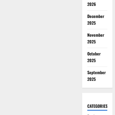
2026
December
2025
November
2025
October
2025
September
2025
CATEGORIES