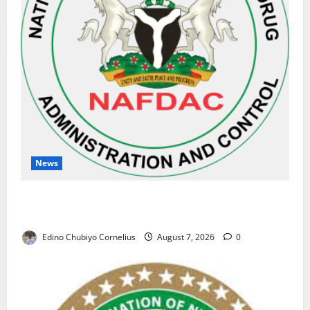
News
NAFDAC Raises Alarm Over Fake Asthma Drug in
Nigerian Market
Edino Chubiyo Cornelius
August 7, 2026
0