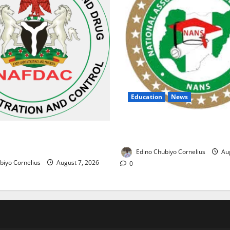
Education
News
NANS Warns Students Over D
ses Alarm Over Fake Asthma
NELFUND Payments
erian Market
Edino Chubiyo Cornelius
Aug
biyo Cornelius
August 7, 2026
0