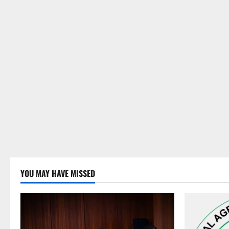
YOU MAY HAVE MISSED