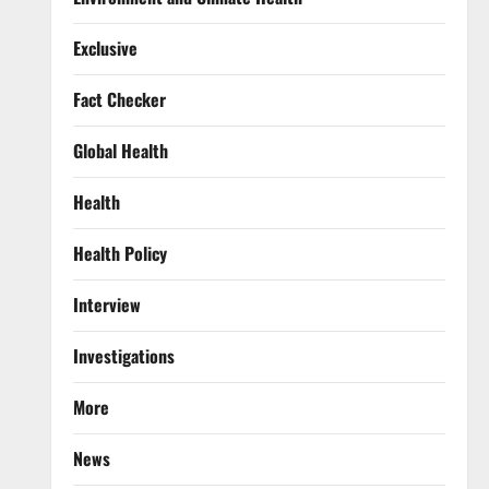
Exclusive
Fact Checker
Global Health
Health
Health Policy
Interview
Investigations
More
News