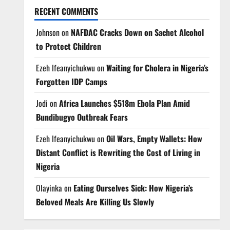
RECENT COMMENTS
Johnson
on
NAFDAC Cracks Down on Sachet Alcohol
to Protect Children
Ezeh Ifeanyichukwu
on
Waiting for Cholera in Nigeria’s
Forgotten IDP Camps
Jodi
on
Africa Launches $518m Ebola Plan Amid
Bundibugyo Outbreak Fears
Ezeh Ifeanyichukwu
on
Oil Wars, Empty Wallets: How
Distant Conflict is Rewriting the Cost of Living in
Nigeria
Olayinka
on
Eating Ourselves Sick: How Nigeria’s
Beloved Meals Are Killing Us Slowly