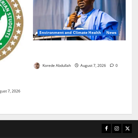
Environment and Climate Health
News
FG, Lagos Join Forces to Tackle Flooding,
Boost Water Infrastructure
Korede Abdullah
August 7, 2026
0
ouble
ust 7, 2026
Facebook
Instagram
X