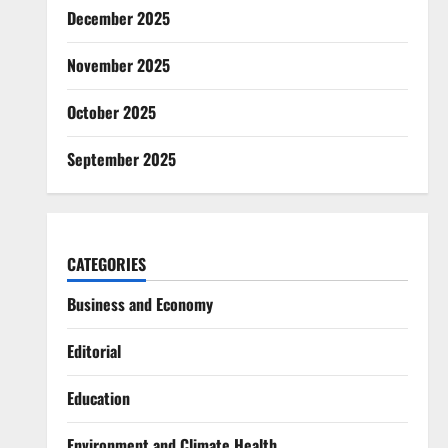
December 2025
November 2025
October 2025
September 2025
CATEGORIES
Business and Economy
Editorial
Education
Environment and Climate Health