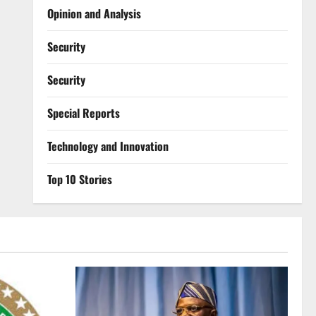
Opinion and Analysis
Security
Security
Special Reports
⁠Technology and Innovation
Top 10 Stories