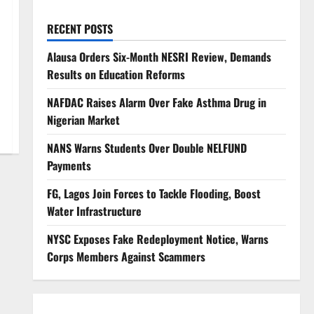
RECENT POSTS
Alausa Orders Six-Month NESRI Review, Demands
Results on Education Reforms
NAFDAC Raises Alarm Over Fake Asthma Drug in
Nigerian Market
NANS Warns Students Over Double NELFUND
Payments
FG, Lagos Join Forces to Tackle Flooding, Boost
Water Infrastructure
NYSC Exposes Fake Redeployment Notice, Warns
Corps Members Against Scammers