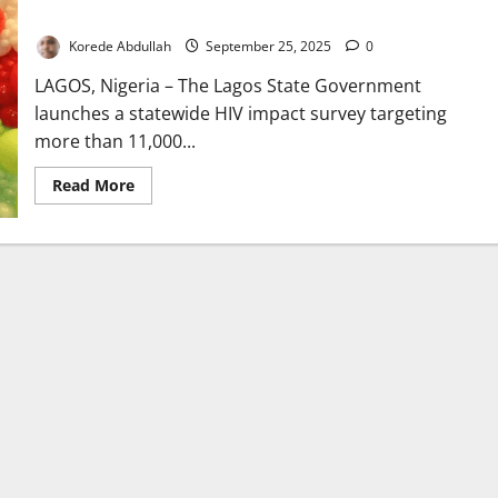
Statewide
Korede Abdullah
September 25, 2025
0
LAGOS, Nigeria – The Lagos State Government
launches a statewide HIV impact survey targeting
more than 11,000...
Read
Read More
more
about
Lagos
Launches
HIV
Survey
to
Reach
11,000
Residents
Statewide