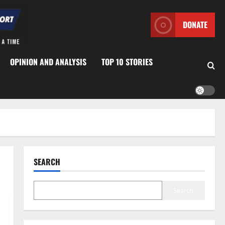
DONATE
OPINION AND ANALYSIS
TOP 10 STORIES
SEARCH
Search