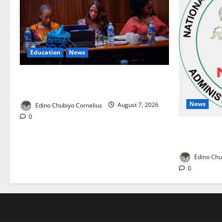
Education
News
Alausa Orders Six-Month NESRI Review,
Demands Results on Education Reforms
News
Edino Chubiyo Cornelius
August 7, 2026
0
NAFDAC Rai
Drug in Nig
Edino Chu
0