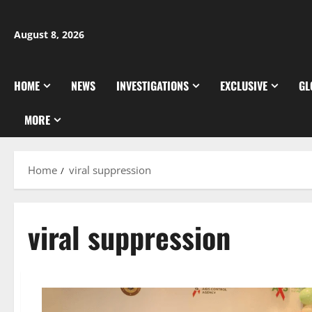
Skip
to
August 8, 2026
content
HOME
NEWS
INVESTIGATIONS
EXCLUSIVE
GL
MORE
Home
viral suppression
viral suppression