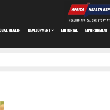
OBAL HEALTH
DEVELOPMENT
EDITORIAL
ENVIRONMENT
Lagos Launches HIV Survey to Reach 11,000 Residents