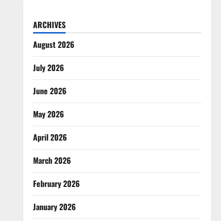
ARCHIVES
August 2026
July 2026
June 2026
May 2026
April 2026
March 2026
February 2026
January 2026