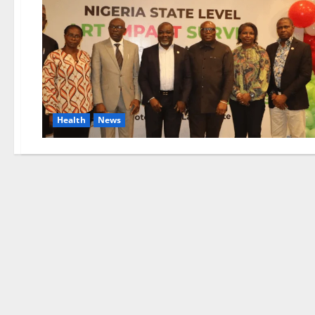
Health
News