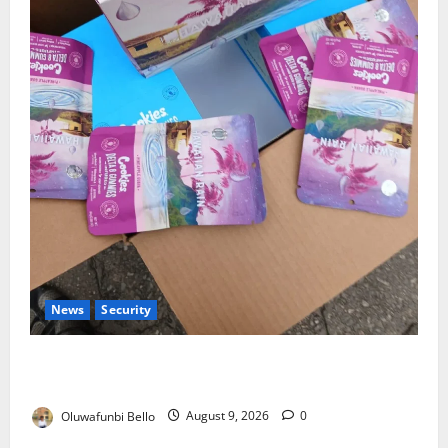
News
Security
NDLEA Warns Parents as Cannabis Gummies,
Cookies Worth ₦373.8m Seized
Oluwafunbi Bello
August 9, 2026
0