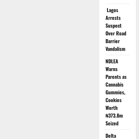
191
as
Lagos
Outbreak
Spreads
Arrests
Across
23
Suspect
States
Over Road
Barrier
Vandalism
NDLEA
Warns
Parents as
Cannabis
Gummies,
Cookies
Worth
₦373.8m
Seized
Delta