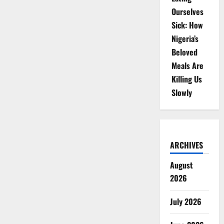
Ourselves
Sick: How
Nigeria’s
Beloved
Meals Are
Killing Us
Slowly
ARCHIVES
August
2026
July 2026