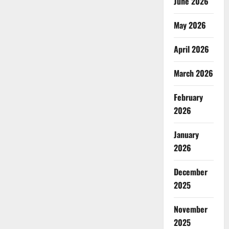
June 2026
May 2026
April 2026
March 2026
February
2026
January
2026
December
2025
November
2025