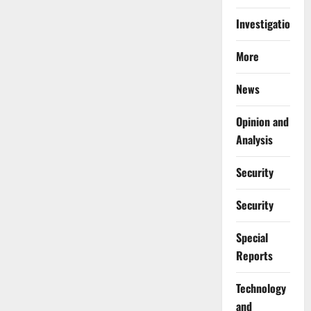
Investigations
More
News
Opinion and
Analysis
Security
Security
Special
Reports
⁠Technology
and