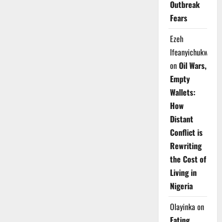
Outbreak
Fears
Ezeh
Ifeanyichukwu
on
Oil Wars,
Empty
Wallets:
How
Distant
Conflict is
Rewriting
the Cost of
Living in
Nigeria
Olayinka
on
Eating