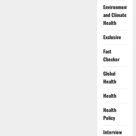
Environment
and Climate
Health
Exclusive
Fact
Checker
Global
Health
Health
Health
Policy
Interview