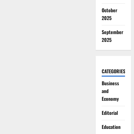
October
2025
September
2025
CATEGORIES
Business
and
Economy
Editorial
Education