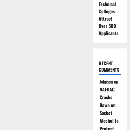
Technical
Colleges
Attract
Over 500
Applicants
RECENT
COMMENTS
Johnson
on
NAFDAC
Cracks
Down on
Sachet
Alcohol to
Protect