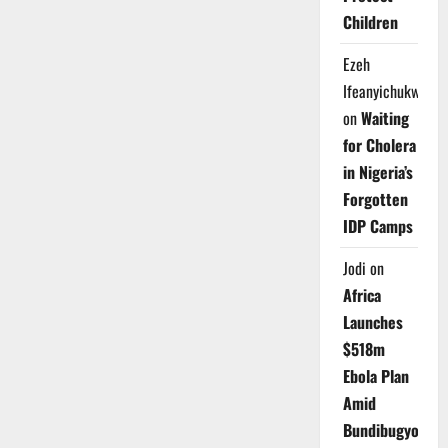
Children
Ezeh
Ifeanyichukwu
on
Waiting
for Cholera
in Nigeria’s
Forgotten
IDP Camps
Jodi
on
Africa
Launches
$518m
Ebola Plan
Amid
Bundibugyo