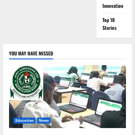
Innovation
Top 10
Stories
YOU MAY HAVE MISSED
Education
News