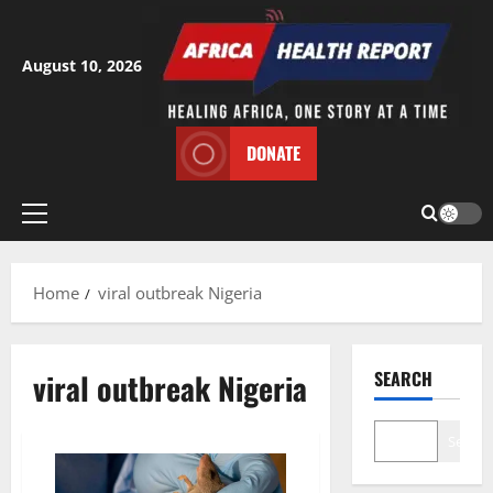
Skip
to
content
August 10, 2026
DONATE
Primary
Menu
Home
viral outbreak Nigeria
viral outbreak Nigeria
SEARCH
Search