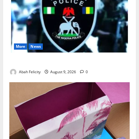
More
News
Lagos Arrests Suspect Over Road Barrier Vandalism
Abah Felicity
August 9, 2026
0