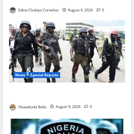
JAMB Resolves 5,000 Complaints in Five Days
Edino Chubiyo Cornelius
August 9, 2026
0
News
Special Reports
Beyond the Pay Rise: Will Higher Police Salaries
Really Make Nigeria Safer?
Oluwafunbi Bello
August 9, 2026
0