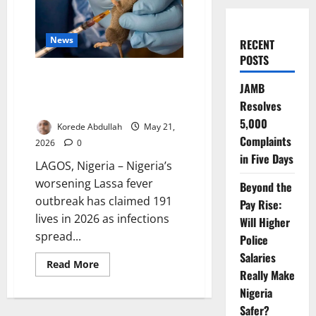
News
RECENT
POSTS
Lassa Fever Kills 191 as
JAMB
Outbreak Spreads Across 23
Resolves
States
5,000
Korede Abdullah
May 21,
Complaints
2026
0
in Five Days
LAGOS, Nigeria – Nigeria’s
worsening Lassa fever
Beyond the
outbreak has claimed 191
Pay Rise:
lives in 2026 as infections
Will Higher
spread...
Police
Salaries
Read
Read More
more
Really Make
about
Nigeria
Lassa
Fever
Safer?
Kills