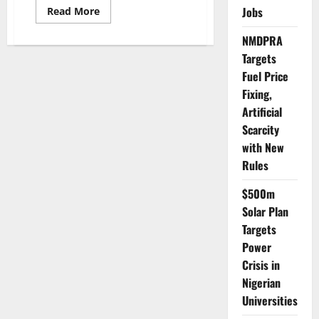
Read
Jobs
Read More
more
about
NMDPRA
Police
Report
Targets
High
Compliance
Fuel Price
with
Tinubu’s
Fixing,
VIP
Escort
Artificial
Ban
Scarcity
with New
Rules
$500m
Solar Plan
Targets
Power
Crisis in
Nigerian
Universities