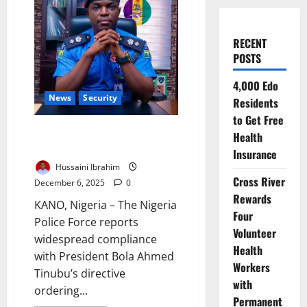
RECENT
POSTS
4,000 Edo
News
Security
Residents
to Get Free
Police Report High Compliance
Health
with Tinubu’s VIP Escort Ban
Insurance
Hussaini Ibrahim
Cross River
December 6, 2025
0
Rewards
KANO, Nigeria – The Nigeria
Four
Police Force reports
Volunteer
widespread compliance
Health
with President Bola Ahmed
Workers
Tinubu’s directive
with
ordering...
Permanent