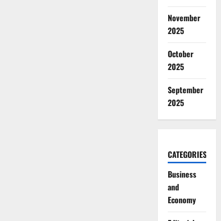
November
2025
October
2025
September
2025
CATEGORIES
Business
and
Economy