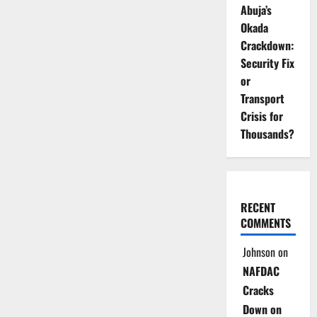
Abuja’s
Okada
Crackdown:
Security Fix
or
Transport
Crisis for
Thousands?
RECENT
COMMENTS
Johnson
on
NAFDAC
Cracks
Down on