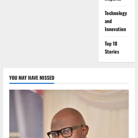
⁠Technology
and
Innovation
Top 10
Stories
YOU MAY HAVE MISSED