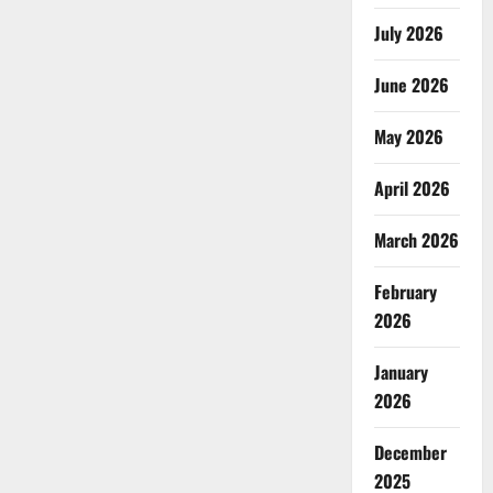
July 2026
June 2026
May 2026
April 2026
March 2026
February
2026
January
2026
December
2025