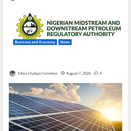
Business and Economy
News
NMDPRA Targets Fuel Price Fixing, Artificial Scarcity
with New Rules
Edino Chubiyo Cornelius
August 7, 2026
0