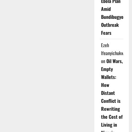
Ebola Plan
Amid
Bundibugyo
Outbreak
Fears
Ezeh
Ifeanyichukwu
on
Oil Wars,
Empty
Wallets:
How
Distant
Conflict is
Rewriting
the Cost of
Living in