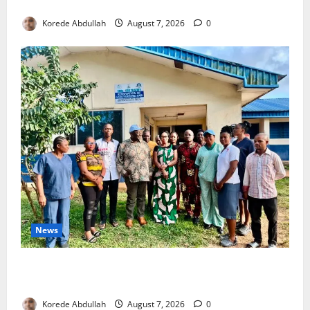
4,000 Edo Residents to Get Free Health Insurance
Korede Abdullah
August 7, 2026
0
News
Cross River Rewards Four Volunteer Health Workers
with Permanent Jobs
Korede Abdullah
August 7, 2026
0