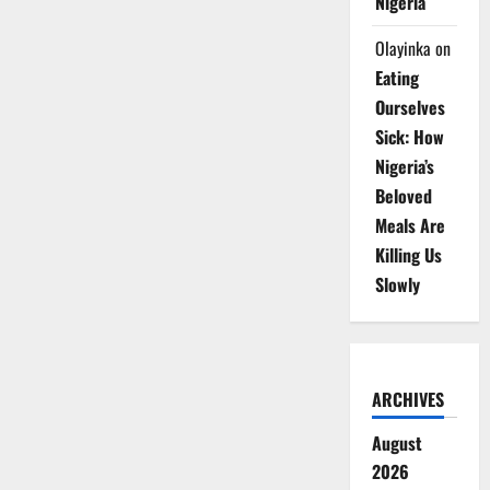
Nigeria
Olayinka
on
Eating
Ourselves
Sick: How
Nigeria’s
Beloved
Meals Are
Killing Us
Slowly
ARCHIVES
August
2026