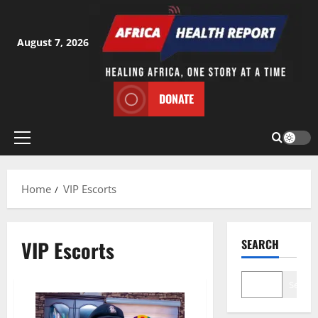
Skip
to
content
August 7, 2026
DONATE
Primary
Menu
Home
VIP Escorts
VIP Escorts
SEARCH
Search