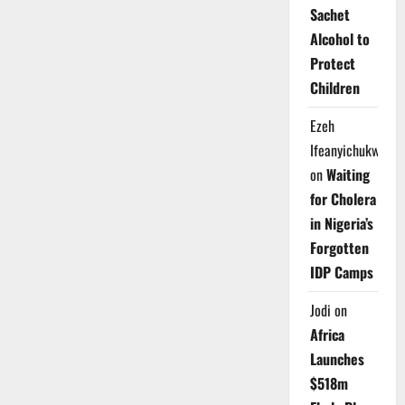
Sachet
Alcohol to
Protect
Children
Ezeh
Ifeanyichukwu
on
Waiting
for Cholera
in Nigeria’s
Forgotten
IDP Camps
Jodi
on
Africa
Launches
$518m