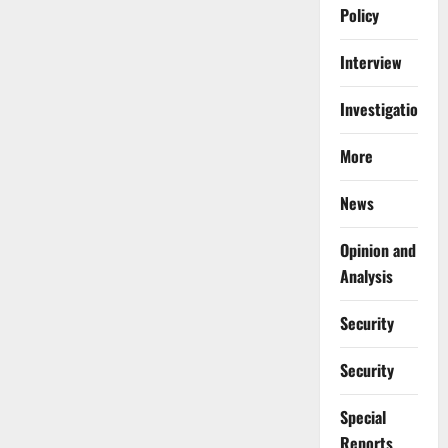
Policy
Interview
Investigations
More
News
Opinion and
Analysis
Security
Security
Special
Reports