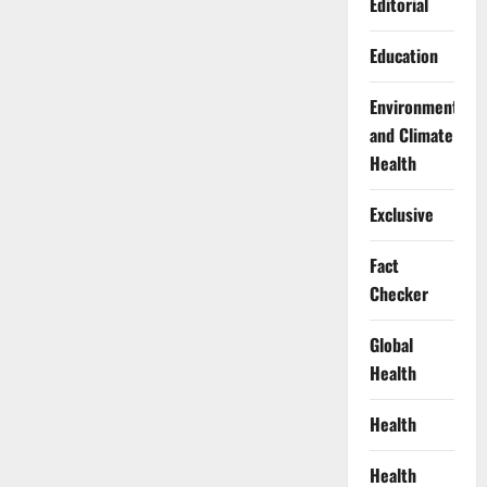
Editorial
Education
Environment
and Climate
Health
Exclusive
Fact
Checker
Global
Health
Health
Health