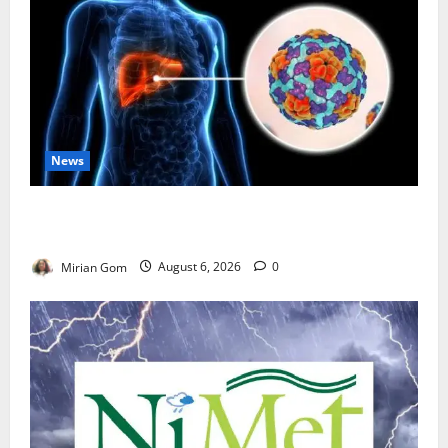
News
Nutrition Expert Debunks Hepatitis Diet Myths,
Recommends Local Foods for Liver Recovery
Mirian Gom
August 6, 2026
0