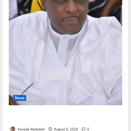
News
FG Orders Stronger Security Measures to Protect
Health Workers in Hospitals
Korede Abdullah
August 6, 2026
0