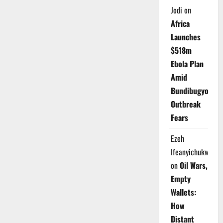
Jodi
on
Africa
Launches
$518m
Ebola Plan
Amid
Bundibugyo
Outbreak
Fears
Ezeh
Ifeanyichukwu
on
Oil Wars,
Empty
Wallets:
How
Distant