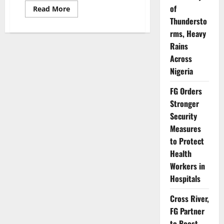
of
Read
Read More
more
Thundersto
about
Police
rms, Heavy
Defend
Tinted
Rains
Glass
Permit
Across
Policy,
Nigeria
Reject
NBA’s
Allegations
FG Orders
Stronger
Security
Measures
to Protect
Health
Workers in
Hospitals
Cross River,
FG Partner
to Boost