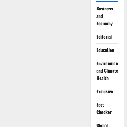
Business
and
Economy
Editorial
Education
Environment
and Climate
Health
Exclusive
Fact
Checker
Global