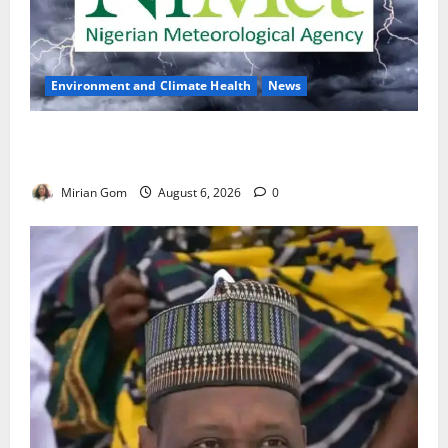
Environment and Climate Health
News
NiMet Forecasts Three Days of Thunderstorms,
Heavy Rains Across Nigeria
Mirian Gom
August 6, 2026
0