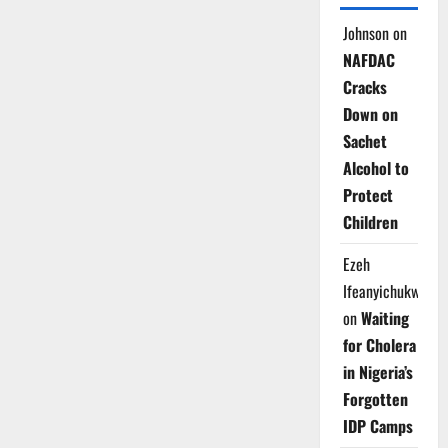
Johnson
on
NAFDAC
Cracks
Down on
Sachet
Alcohol to
Protect
Children
Ezeh
Ifeanyichukwu
on
Waiting
for Cholera
in Nigeria’s
Forgotten
IDP Camps