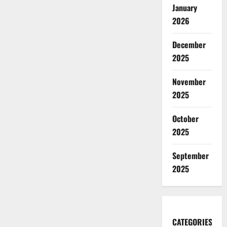
January
2026
December
2025
November
2025
October
2025
September
2025
CATEGORIES