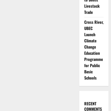
Livestock
Trade
Cross River,
UBEC
Launch
Climate
Change
Education
Programme
for Public
Basic
Schools
RECENT
COMMENTS