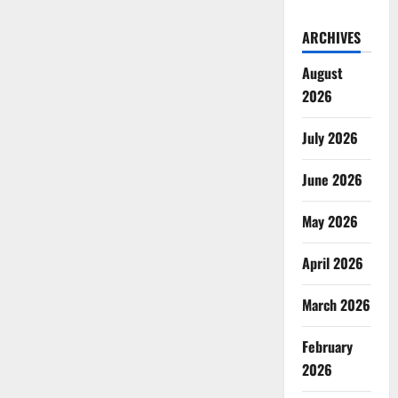
ARCHIVES
August
2026
July 2026
June 2026
May 2026
April 2026
March 2026
February
2026