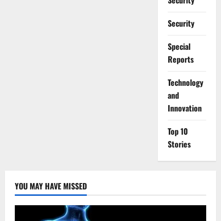
Security
Security
Special
Reports
⁠Technology
and
Innovation
Top 10
Stories
YOU MAY HAVE MISSED