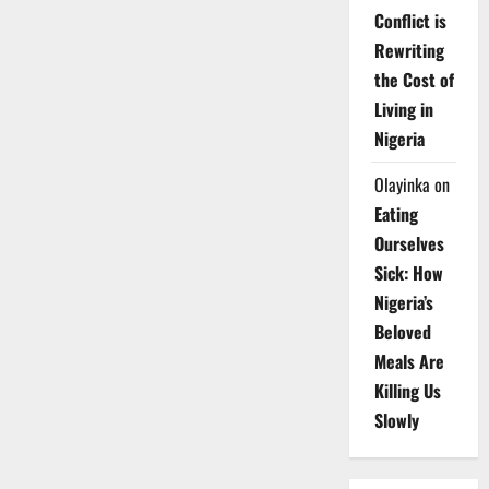
Conflict is
Rewriting
the Cost of
Living in
Nigeria
Olayinka
on
Eating
Ourselves
Sick: How
Nigeria’s
Beloved
Meals Are
Killing Us
Slowly