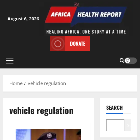
Skip
to
content
August 6, 2026
DONATE
Primary
Menu
Home
vehicle regulation
vehicle regulation
SEARCH
Search