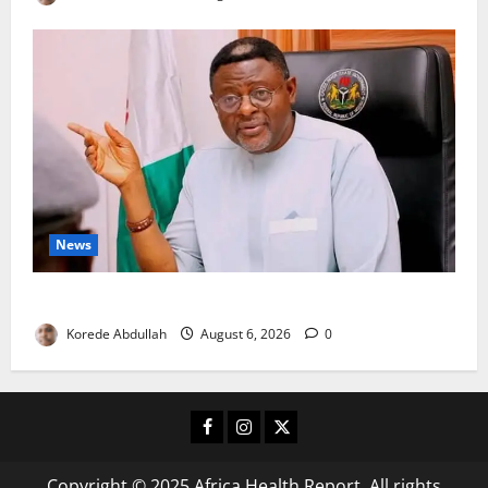
News
Cross River, FG Partner to Boost Livestock Trade
Korede Abdullah
August 6, 2026
0
Facebook
Instagram
X
Copyright © 2025 Africa Health Report. All rights