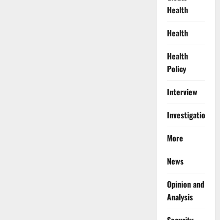
Health
Health
Health
Policy
Interview
Investigations
More
News
Opinion and
Analysis