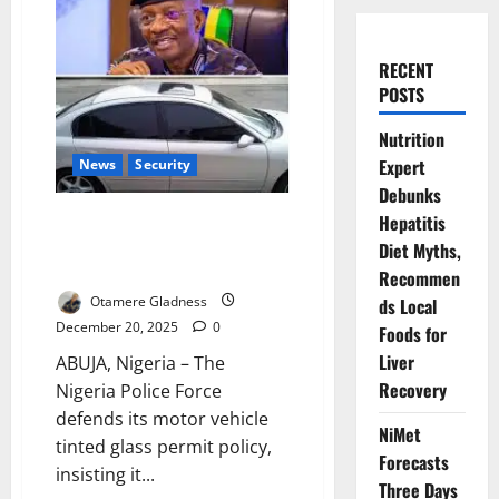
RECENT
POSTS
Nutrition
Expert
News
Security
Debunks
Police Defend Tinted Glass
Hepatitis
Permit Policy, Reject NBA’s
Diet Myths,
Allegations
Recommen
Otamere Gladness
ds Local
December 20, 2025
0
Foods for
Liver
ABUJA, Nigeria – The
Recovery
Nigeria Police Force
defends its motor vehicle
NiMet
tinted glass permit policy,
Forecasts
insisting it...
Three Days