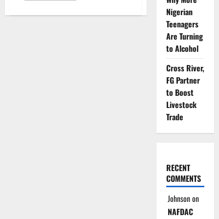
about
Nigerian
Lagos
Warns
Teenagers
Motorists
Against
Are Turning
Fake
Vehicle
to Alcohol
Documents
Fraud
Cross River,
FG Partner
to Boost
Livestock
Trade
RECENT
COMMENTS
Johnson
on
NAFDAC