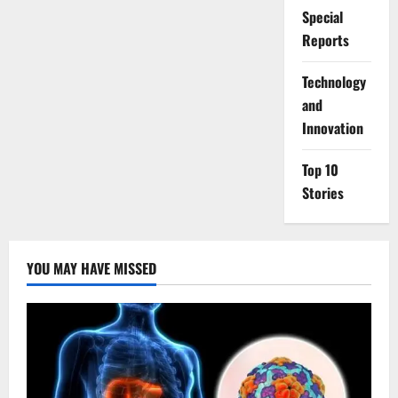
Special
Reports
⁠Technology
and
Innovation
Top 10
Stories
YOU MAY HAVE MISSED