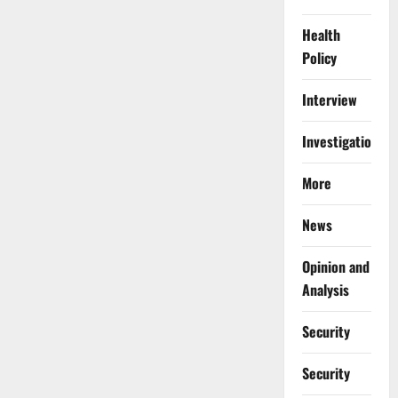
Health
Policy
Interview
Investigations
More
News
Opinion and
Analysis
Security
Security