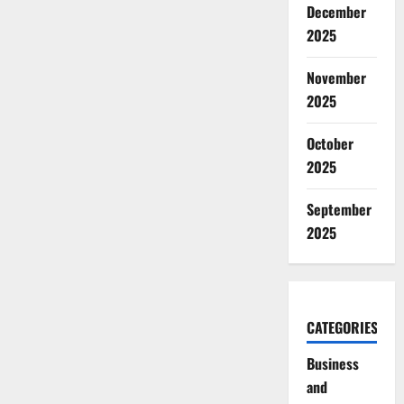
December
2025
November
2025
October
2025
September
2025
CATEGORIES
Business
and