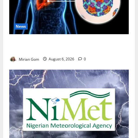
News
Nutrition Expert Debunks Hepatitis Diet Myths,
Recommends Local Foods for Liver Recovery
Mirian Gom
August 6, 2026
0