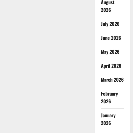
August
2026
July 2026
June 2026
May 2026
April 2026
March 2026
February
2026
January
2026