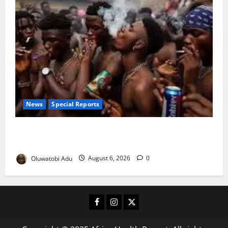
News
Special Reports
Too Young to Drink: Why More Nigerian Teenagers
Are Turning to Alcohol
Oluwatobi Adu
August 6, 2026
0
Facebook
Instagram
X