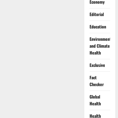
Economy
Editorial
Education
Environment
and Climate
Health
Exclusive
Fact
Checker
Global
Health
Health