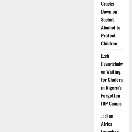
Cracks
Down on
Sachet
Alcohol to
Protect
Children
Ezeh
Ifeanyichukwu
on
Waiting
for Cholera
in Nigeria’s
Forgotten
IDP Camps
Jodi
on
Africa
Launches