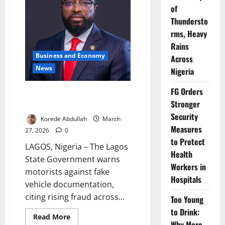
Over
of
Vehicle
Violations
Thundersto
rms, Heavy
Rains
Business and Economy
Across
News
Nigeria
FG Orders
Lagos Warns Motorists Against
Stronger
Fake Vehicle Documents Fraud
Security
Korede Abdullah
March
Measures
27, 2026
0
to Protect
LAGOS, Nigeria – The Lagos
Health
State Government warns
Workers in
motorists against fake
Hospitals
vehicle documentation,
citing rising fraud across...
Too Young
to Drink:
Read
Read More
Why More
more