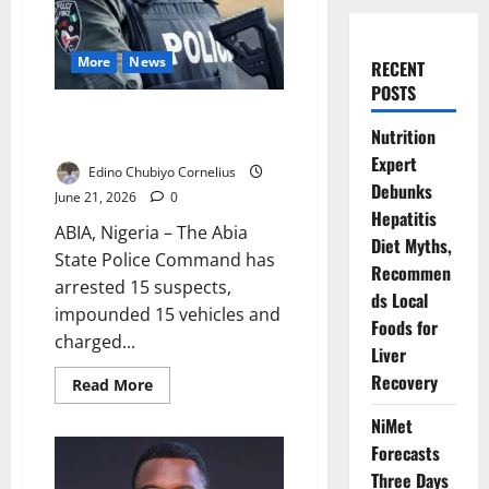
More
News
RECENT
POSTS
Abia Police Arrest 15 Over
Nutrition
Vehicle Violations
Expert
Edino Chubiyo Cornelius
Debunks
June 21, 2026
0
Hepatitis
ABIA, Nigeria – The Abia
Diet Myths,
State Police Command has
Recommen
arrested 15 suspects,
ds Local
impounded 15 vehicles and
Foods for
charged...
Liver
Recovery
Read
Read More
more
about
NiMet
Abia
Police
Forecasts
Arrest
15
Three Days