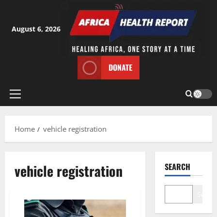
Skip
to
content
August 6, 2026
DONATE
Primary
Menu
Home
vehicle registration
vehicle registration
SEARCH
Search