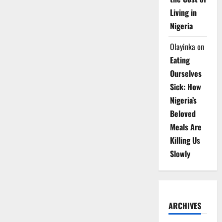
Living in
Nigeria
Olayinka
on
Eating
Ourselves
Sick: How
Nigeria’s
Beloved
Meals Are
Killing Us
Slowly
ARCHIVES