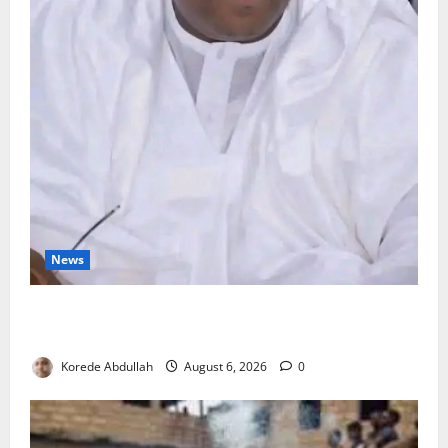
News
FG Orders Stronger Security Measures to Protect
Health Workers in Hospitals
Korede Abdullah
August 6, 2026
0