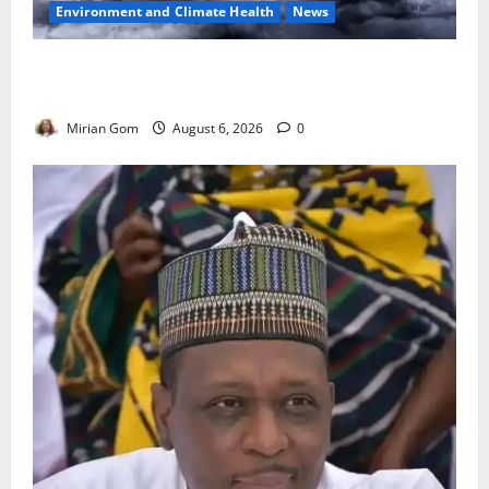
Environment and Climate Health
News
NiMet Forecasts Three Days of Thunderstorms,
Heavy Rains Across Nigeria
Mirian Gom
August 6, 2026
0