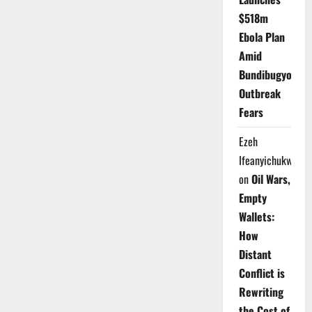
$518m
Ebola Plan
Amid
Bundibugyo
Outbreak
Fears
Ezeh
Ifeanyichukwu
on
Oil Wars,
Empty
Wallets:
How
Distant
Conflict is
Rewriting
the Cost of