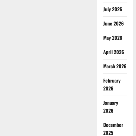
July 2026
June 2026
May 2026
April 2026
March 2026
February
2026
January
2026
December
2025