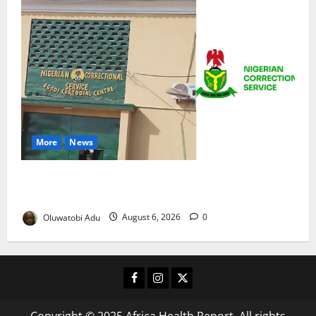
More
News
TikTok Livestream by Death Row Inmate Sparks
Prison Probe
Oluwatobi Adu
August 6, 2026
0
Facebook
Instagram
X
Copyright © 2025 Africa Health Report. All rights