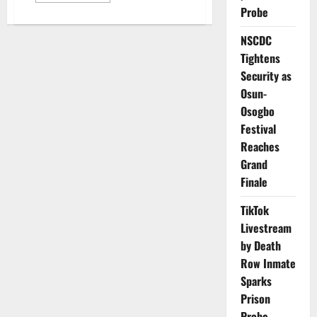
about
Probe
No
Extension:
NSCDC
Police
Reaffirm
Tightens
October
2
Security as
Deadline
for
Osun-
Tinted
Glass
Osogbo
Permit
Festival
Enforcement
Reaches
Grand
Finale
TikTok
Livestream
by Death
Row Inmate
Sparks
Prison
Probe