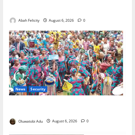
Kano Suspends Malaria Prevention Programme,
Orders Probe
Abah Felicity
August 6, 2026
0
News
Security
NSCDC Tightens Security as Osun-Osogbo Festival
Reaches Grand Finale
Oluwatobi Adu
August 6, 2026
0