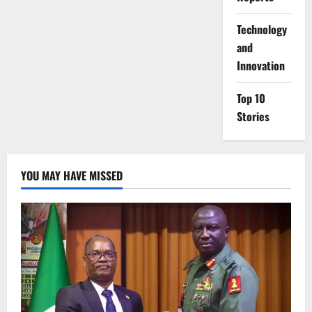
⁠Technology
and
Innovation
Top 10
Stories
YOU MAY HAVE MISSED