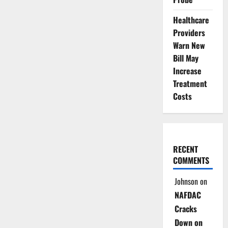
Healthcare
Providers
Warn New
Bill May
Increase
Treatment
Costs
RECENT
COMMENTS
Johnson
on
NAFDAC
Cracks
Down on