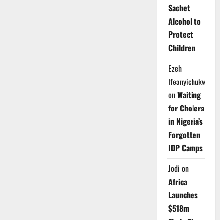
Sachet
Alcohol to
Protect
Children
Ezeh
Ifeanyichukwu
on
Waiting
for Cholera
in Nigeria’s
Forgotten
IDP Camps
Jodi
on
Africa
Launches
$518m