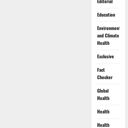
Editorial
Education
Environment
and Climate
Health
Exclusive
Fact
Checker
Global
Health
Health
Health