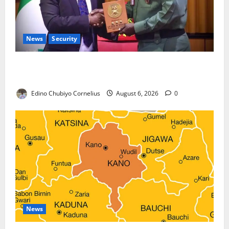
News
Security
Nigeria, Burundi Deepen Military Partnership
Against Terrorism
Edino Chubiyo Cornelius
August 6, 2026
0
News