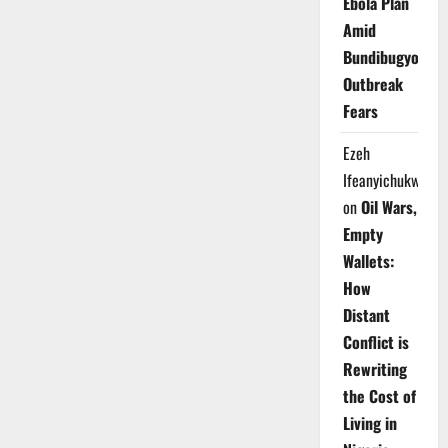
Ebola Plan
Amid
Bundibugyo
Outbreak
Fears
Ezeh
Ifeanyichukwu
on
Oil Wars,
Empty
Wallets:
How
Distant
Conflict is
Rewriting
the Cost of
Living in