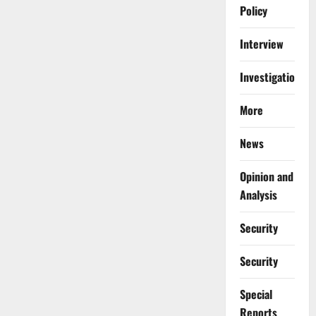
Policy
Interview
Investigations
More
News
Opinion and
Analysis
Security
Security
Special
Reports