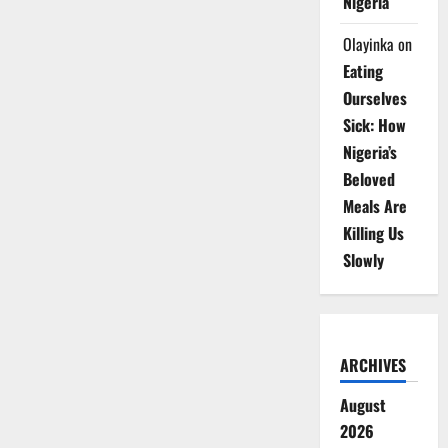
Nigeria
Olayinka
on
Eating
Ourselves
Sick: How
Nigeria’s
Beloved
Meals Are
Killing Us
Slowly
ARCHIVES
August
2026