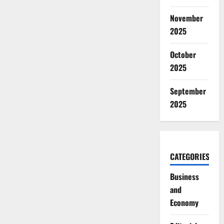
November
2025
October
2025
September
2025
CATEGORIES
Business
and
Economy