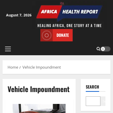
Skip
to
content
August 7, 2026
DONATE
Primary
Menu
Home
Vehicle Impoundment
Vehicle Impoundment
SEARCH
Search