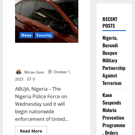
RECENT
POSTS
News
Security
Nigeria,
Burundi
No Extension: Police Reaffirm
Deepen
October 2 Deadline for Tinted
Military
Glass Permit Enforcement
Partnership
Mirian Gom
October 1,
Against
2025
0
Terrorism
ABUJA, Nigeria – The
Kano
Nigeria Police Force on
Suspends
Wednesday said it will
Malaria
begin nationwide
Prevention
enforcement of tinted...
Programme
Read
Read More
, Orders
more