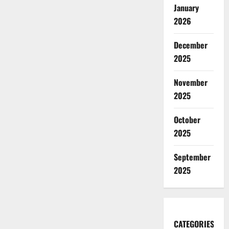
January
2026
December
2025
November
2025
October
2025
September
2025
CATEGORIES