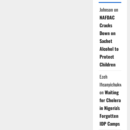
Johnson
on
NAFDAC
Cracks
Down on
Sachet
Alcohol to
Protect
Children
Ezeh
Ifeanyichukwu
on
Waiting
for Cholera
in Nigeria’s
Forgotten
IDP Camps