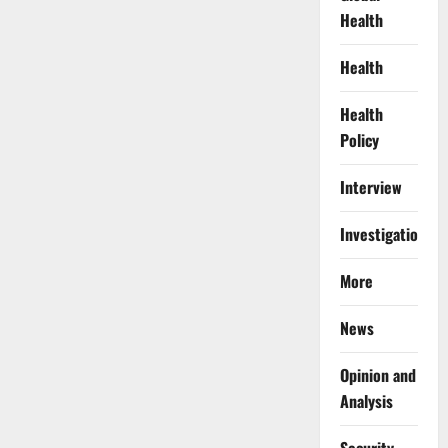
Health
Health
Health
Policy
Interview
Investigations
More
News
Opinion and
Analysis