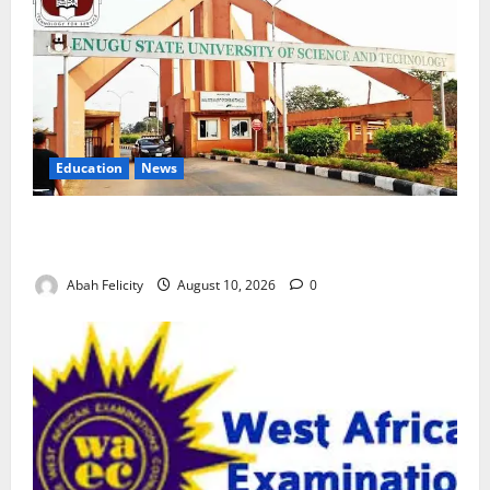
Education
News
ESUT Suspends Three Law Students for Two Years
Over Exam Malpractice
Abah Felicity
August 10, 2026
0