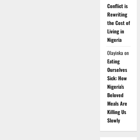
Conflict is
Rewriting
the Cost of
Living in
Nigeria
Olayinka
on
Eating
Ourselves
Sick: How
Nigeria’s
Beloved
Meals Are
Killing Us
Slowly