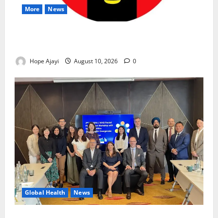
More
News
Abuja Communities Face Possible Demolition as
Army Sets August 12 Deadline
Hope Ajayi
August 10, 2026
0
Global Health
News
Financing Gaps Could Delay Access to Emergency