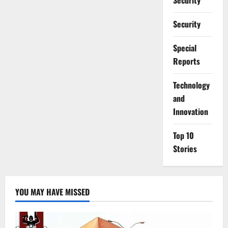
Security
Security
Special
Reports
⁠Technology
and
Innovation
Top 10
Stories
YOU MAY HAVE MISSED