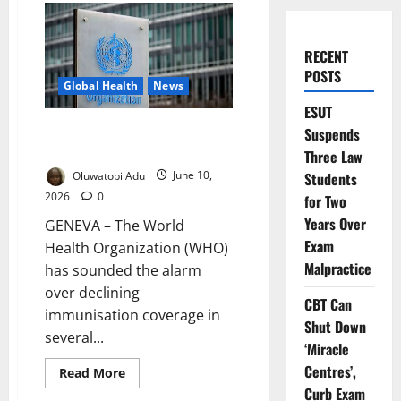
RECENT
POSTS
Global Health
News
ESUT
WHO Warns Falling Vaccination
Suspends
Rates Raise Outbreak Threat
Three Law
Oluwatobi Adu
June 10,
Students
2026
0
for Two
Years Over
GENEVA – The World
Exam
Health Organization (WHO)
Malpractice
has sounded the alarm
over declining
CBT Can
immunisation coverage in
Shut Down
several...
‘Miracle
Centres’,
Read
Read More
more
Curb Exam
about