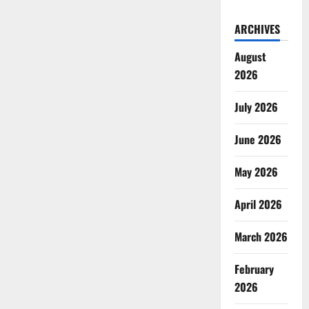
ARCHIVES
August
2026
July 2026
June 2026
May 2026
April 2026
March 2026
February
2026