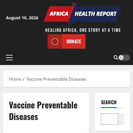
Skip
to
content
August 10, 2026
DONATE
Primary
Menu
Home
Vaccine Preventable Diseases
Vaccine Preventable
SEARCH
Diseases
Search