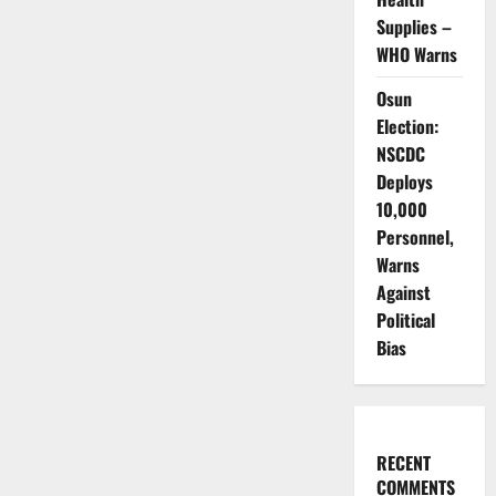
Supplies –
WHO Warns
Osun
Election:
NSCDC
Deploys
10,000
Personnel,
Warns
Against
Political
Bias
RECENT
COMMENTS