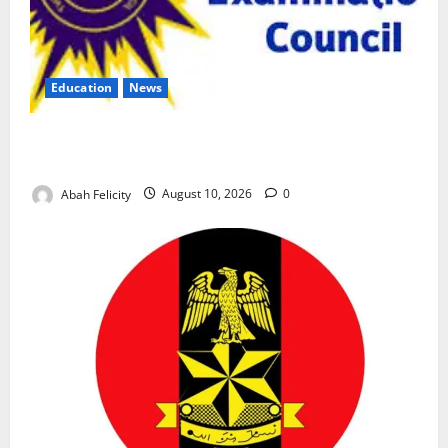
Education
News
CBT Can Shut Down ‘Miracle Centres’, Curb Exam
Malpractice – WAEC
Abah Felicity
August 10, 2026
0