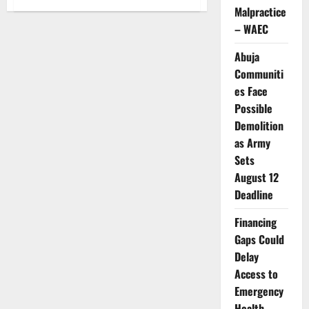
WHO
Malpractice
Warns
Falling
– WAEC
Vaccination
Rates
Raise
Abuja
Outbreak
Communiti
Threat
es Face
Possible
Demolition
as Army
Sets
August 12
Deadline
Financing
Gaps Could
Delay
Access to
Emergency
Health