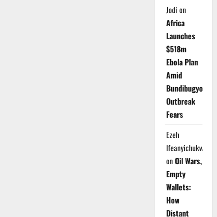
Jodi
on
Africa
Launches
$518m
Ebola Plan
Amid
Bundibugyo
Outbreak
Fears
Ezeh
Ifeanyichukwu
on
Oil Wars,
Empty
Wallets:
How
Distant