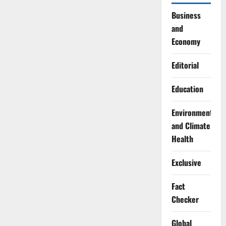
Business
and
Economy
Editorial
Education
Environment
and Climate
Health
Exclusive
Fact
Checker
Global