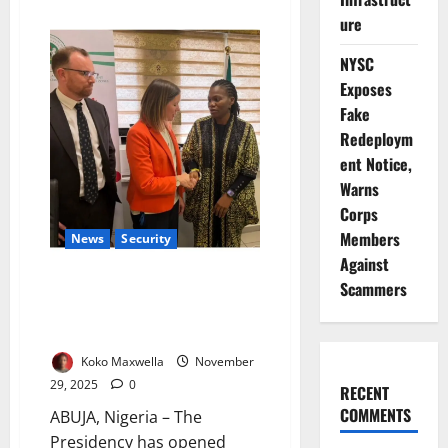
about
ure
US
Orders
Abuja
NYSC
Embassy
Drawdown
Exposes
Over
Nigeria
Fake
Security
Fears
Redeploym
ent Notice,
Warns
Corps
Members
News
Security
Against
Scammers
US, Nigerian Presidency Deepen
Talks on Middle Belt
Peacebuilding
Koko Maxwella
November
29, 2025
0
RECENT
COMMENTS
ABUJA, Nigeria – The
Presidency has opened