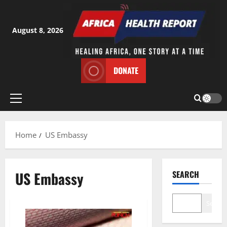
Skip
to
content
August 8, 2026
DONATE
Primary
Menu
Home
US Embassy
US Embassy
SEARCH
Search