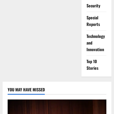
Security
Special
Reports
⁠Technology
and
Innovation
Top 10
Stories
YOU MAY HAVE MISSED