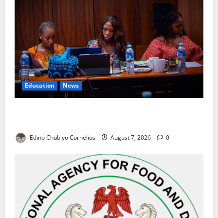
Education
News
Alausa Orders Six-Month NESRI Review, Demands
Results on Education Reforms
Edino Chubiyo Cornelius
August 7, 2026
0