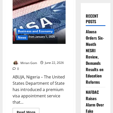
RECENT
POSTS
Alausa
Business and Economy
Orders Six-
News
Month
US Launches Premium Visa
NESRI
Service
Review,
Demands
Mirian Gom
June 22, 2026
Results on
0
Education
ABUJA, Nigeria – The United
Reforms
States Department of State
has introduced a premium
NAFDAC
visa appointment service
Raises
that...
Alarm Over
Fake
Read
Read More