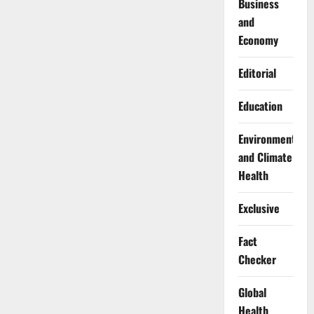
Business
and
Economy
Editorial
Education
Environment
and Climate
Health
Exclusive
Fact
Checker
Global
Health