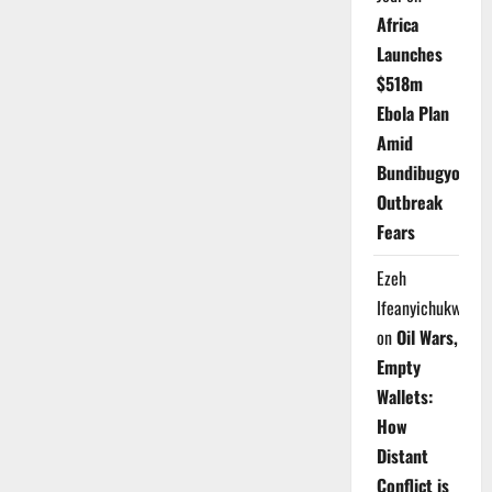
Africa
Launches
$518m
Ebola Plan
Amid
Bundibugyo
Outbreak
Fears
Ezeh
Ifeanyichukwu
on
Oil Wars,
Empty
Wallets:
How
Distant
Conflict is