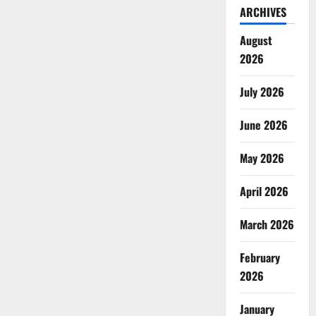
ARCHIVES
August
2026
July 2026
June 2026
May 2026
April 2026
March 2026
February
2026
January