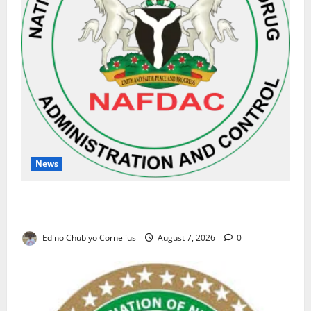
News
NAFDAC Raises Alarm Over Fake Asthma Drug in
Nigerian Market
Edino Chubiyo Cornelius
August 7, 2026
0