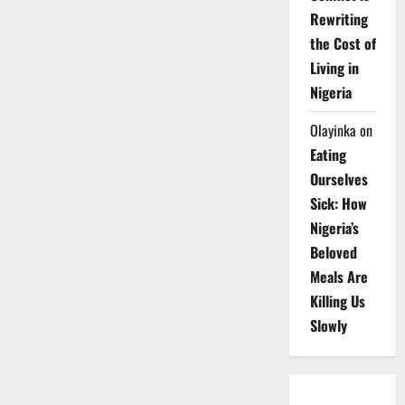
Rewriting
the Cost of
Living in
Nigeria
Olayinka
on
Eating
Ourselves
Sick: How
Nigeria’s
Beloved
Meals Are
Killing Us
Slowly