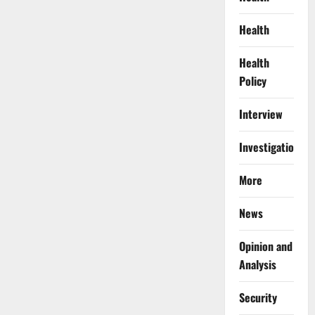
Health
Health
Policy
Interview
Investigations
More
News
Opinion and
Analysis
Security