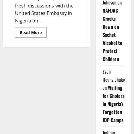
Johnson
on
fresh discussions with the
NAFDAC
United States Embassy in
Cracks
Nigeria on...
Down on
Read
Read More
Sachet
more
about
Alcohol to
US,
Nigerian
Protect
Presidency
Deepen
Children
Talks
on
Middle
Ezeh
Belt
Peacebuilding
Ifeanyichukwu
on
Waiting
for Cholera
in Nigeria’s
Forgotten
IDP Camps
Jodi
on