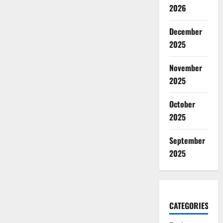
2026
December
2025
November
2025
October
2025
September
2025
CATEGORIES