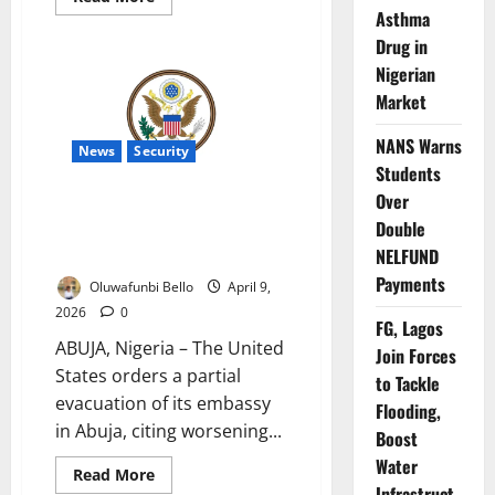
more
Asthma
about
US
Drug in
Launches
Nigerian
Premium
Visa
Market
Service
NANS Warns
News
Security
Students
Over
US Orders Abuja Embassy
Double
Drawdown Over Nigeria Security
Fears
NELFUND
Payments
Oluwafunbi Bello
April 9,
2026
0
FG, Lagos
ABUJA, Nigeria – The United
Join Forces
States orders a partial
to Tackle
evacuation of its embassy
Flooding,
in Abuja, citing worsening...
Boost
Water
Read
Read More
more
Infrastruct