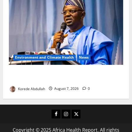
Environment and Climate Health
News
FG, Lagos Join Forces to Tackle Flooding, Boost
Water Infrastructure
Korede Abdullah
August 7, 2026
0
Facebook
Instagram
X
Copyright © 2025 Africa Health Report. All rights