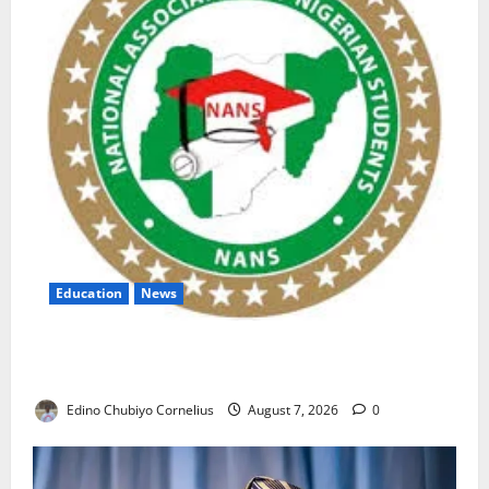
Education
News
NANS Warns Students Over Double NELFUND
Payments
Edino Chubiyo Cornelius
August 7, 2026
0