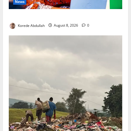
News
Delta First Lady Gives ₦5m for Woman’s Hip Surgery
Korede Abdullah
August 8, 2026
0