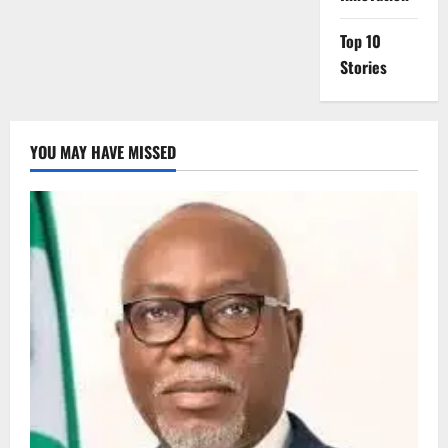
Top 10
Stories
YOU MAY HAVE MISSED