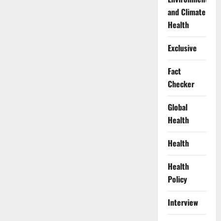
and Climate
Health
Exclusive
Fact
Checker
Global
Health
Health
Health
Policy
Interview