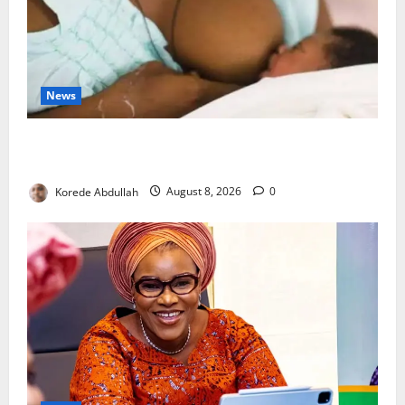
News
Breastfeeding: Experts Urge Families to Support
New Mothers
Korede Abdullah
August 8, 2026
0