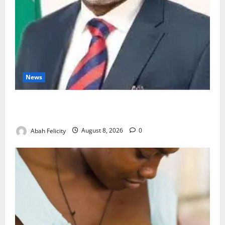
News
Ondo Partners Foundation to Cut Drug Shortages,
Wastage
Abah Felicity
August 8, 2026
0