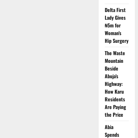
Terror
Alert
Delta First
for
Lady Gives
Embassy,
Schools
₦5m for
in
Nigeria
Woman’s
Hip Surgery
The Waste
Mountain
Beside
Abuja’s
Highway:
How Karu
Residents
Are Paying
the Price
Abia
Spends