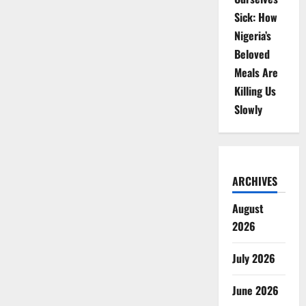
Sick: How
Nigeria’s
Beloved
Meals Are
Killing Us
Slowly
ARCHIVES
August
2026
July 2026
June 2026