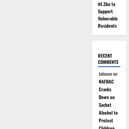
₦1.2bn to
Support
Vulnerable
Residents
RECENT
COMMENTS
Johnson
on
NAFDAC
Cracks
Down on
Sachet
Alcohol to
Protect
Children