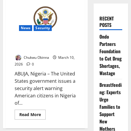
RECENT
POSTS
News
Security
Ondo
US Issues Terror Alert for
Partners
Embassy, Schools in Nigeria
Foundation
Chukwu Obinna
March 10,
to Cut Drug
2026
0
Shortages,
Wastage
ABUJA, Nigeria – The United
States government issues a
Breastfeedi
security alert warning
ng: Experts
American citizens in Nigeria
Urge
of...
Families to
Support
Read
Read More
more
New
about
US
Mothers
Issues