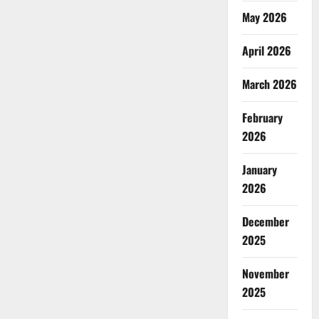
May 2026
April 2026
March 2026
February
2026
January
2026
December
2025
November
2025