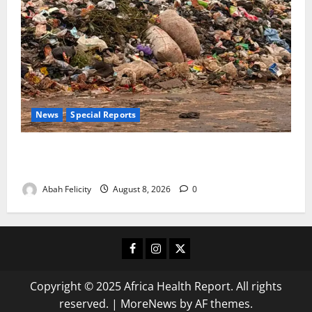
News
Special Reports
The Waste Mountain Beside Abuja’s Highway: How
Karu Residents Are Paying the Price
Abah Felicity
August 8, 2026
0
Facebook
Instagram
X
Copyright © 2025 Africa Health Report. All rights
reserved.
|
MoreNews
by AF themes.