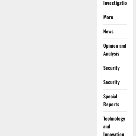
Investigations
More
News
Opinion and
Analysis
Security
Security
Special
Reports
⁠Technology
and
Innovation