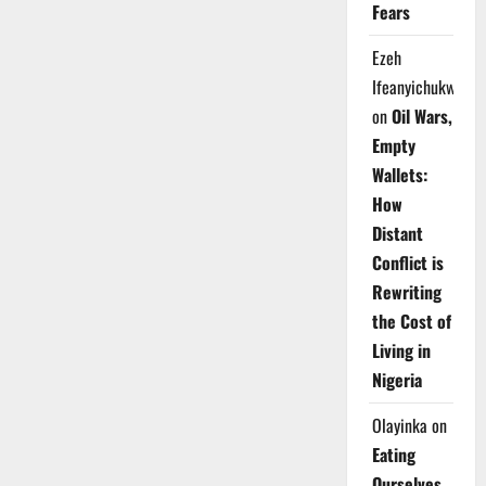
Fears
Ezeh
Ifeanyichukwu
on
Oil Wars,
Empty
Wallets:
How
Distant
Conflict is
Rewriting
the Cost of
Living in
Nigeria
Olayinka
on
Eating
Ourselves