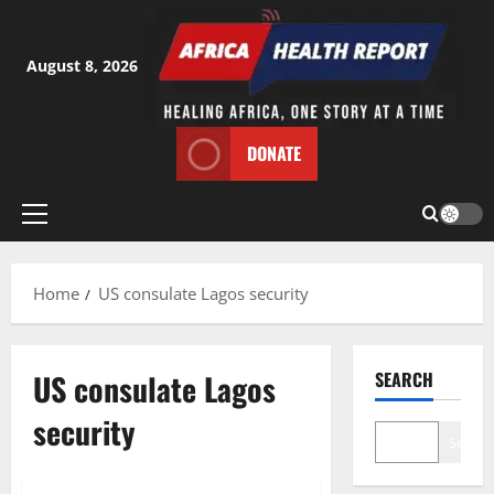
Skip
to
content
August 8, 2026
DONATE
Primary
Menu
Home
US consulate Lagos security
US consulate Lagos
SEARCH
security
Search