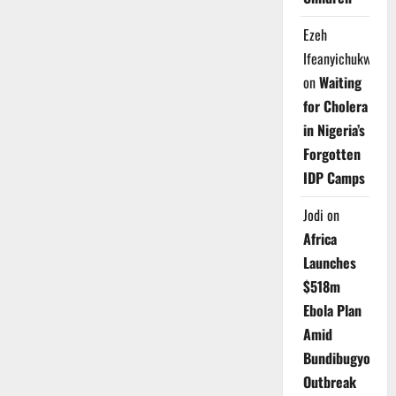
Ezeh
Ifeanyichukwu
on
Waiting
for Cholera
in Nigeria’s
Forgotten
IDP Camps
Jodi
on
Africa
Launches
$518m
Ebola Plan
Amid
Bundibugyo
Outbreak