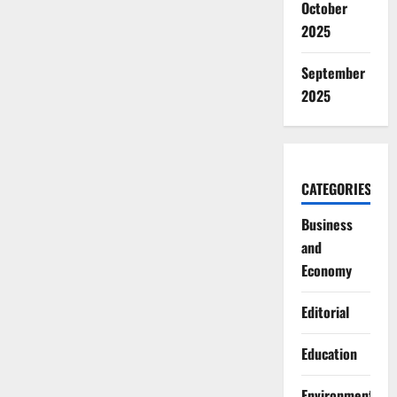
October
2025
September
2025
CATEGORIES
Business
and
Economy
Editorial
Education
Environment