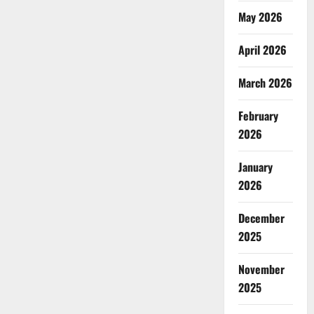
May 2026
April 2026
March 2026
February
2026
January
2026
December
2025
November
2025