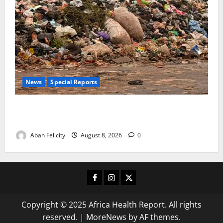
News
Special Reports
The Waste Mountain Beside Abuja’s Highway: How
Karu Residents Are Paying the Price
Abah Felicity
August 8, 2026
0
Facebook
Instagram
X
Copyright © 2025 Africa Health Report. All rights
reserved.
|
MoreNews
by AF themes.