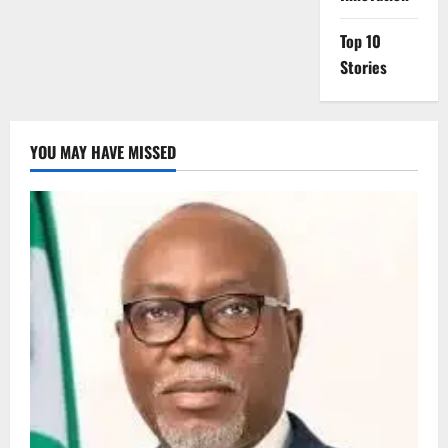
Top 10
Stories
YOU MAY HAVE MISSED