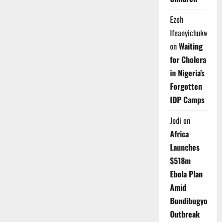
Ezeh
Ifeanyichukwu
on
Waiting
for Cholera
in Nigeria’s
Forgotten
IDP Camps
Jodi
on
Africa
Launches
$518m
Ebola Plan
Amid
Bundibugyo
Outbreak