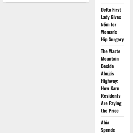
NCAA
Probes
Delta First
Onboard
Clash
Lady Gives
Between
VeryDarkman,
₦5m for
Mr
Jollof
Woman’s
Hip Surgery
The Waste
Mountain
Beside
Abuja’s
Highway:
How Karu
Residents
Are Paying
the Price
Abia
Spends