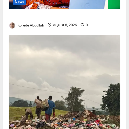
News
Delta First Lady Gives ₦5m for Woman’s Hip Surgery
Korede Abdullah
August 8, 2026
0