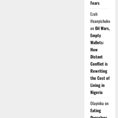
Fears
Ezeh
Ifeanyichukwu
on
Oil Wars,
Empty
Wallets:
How
Distant
Conflict is
Rewriting
the Cost of
Living in
Nigeria
Olayinka
on
Eating
Ourselves