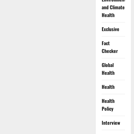
and Climate
Health
Exclusive
Fact
Checker
Global
Health
Health
Health
Policy
Interview