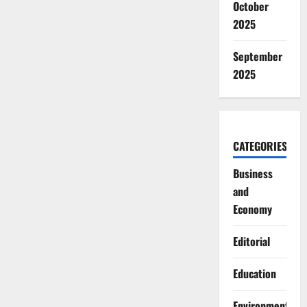
October
2025
September
2025
CATEGORIES
Business
and
Economy
Editorial
Education
Environment