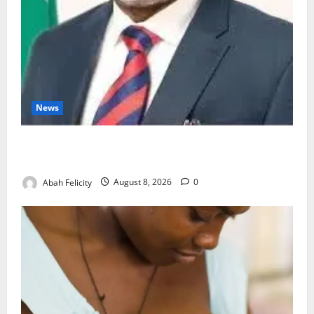
News
Ondo Partners Foundation to Cut Drug Shortages,
Wastage
Abah Felicity
August 8, 2026
0