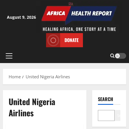
Skip
to
content
August 9, 2026
DONATE
Primary
Menu
Home
United Nigeria Airlines
United Nigeria
SEARCH
Airlines
Search