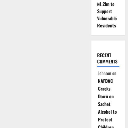
₦1.2bn to
Support
Vulnerable
Residents
RECENT
COMMENTS
Johnson
on
NAFDAC
Cracks
Down on
Sachet
Alcohol to
Protect
Children