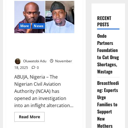
RECENT
POSTS
More
News
Ondo
NCAA Probes Onboard Clash
Partners
Between VeryDarkman, Mr
Foundation
Jollof
to Cut Drug
Oluwatobi Adu
November
Shortages,
18, 2025
0
Wastage
ABUJA, Nigeria – The
Breastfeedi
Nigerian Civil Aviation
ng: Experts
Authority (NCAA) has
Urge
opened an investigation
Families to
into an inflight altercation...
Support
Read
Read More
New
more
about
Mothers