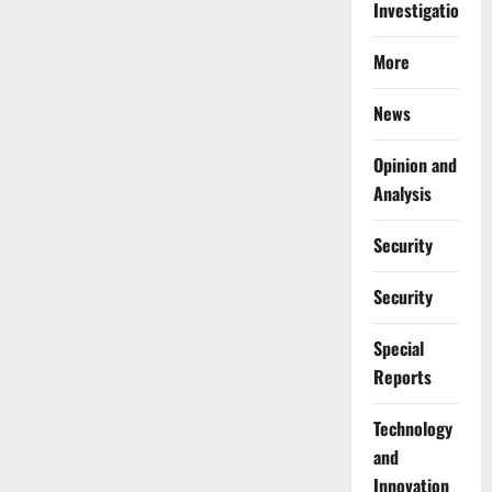
Investigations
More
News
Opinion and
Analysis
Security
Security
Special
Reports
⁠Technology
and
Innovation