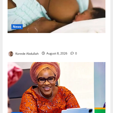
News
Breastfeeding: Experts Urge Families to Support
New Mothers
Korede Abdullah
August 8, 2026
0