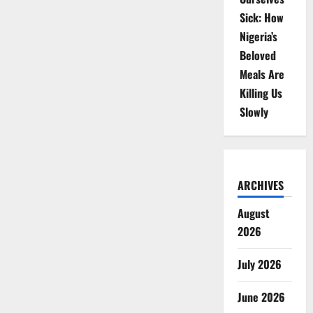
Sick: How
Nigeria’s
Beloved
Meals Are
Killing Us
Slowly
ARCHIVES
August
2026
July 2026
June 2026