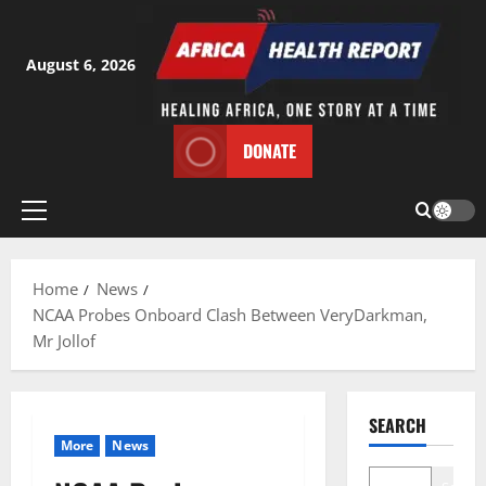
Skip
to
content
August 6, 2026
DONATE
Primary
Menu
Home
News
NCAA Probes Onboard Clash Between VeryDarkman,
Mr Jollof
SEARCH
More
News