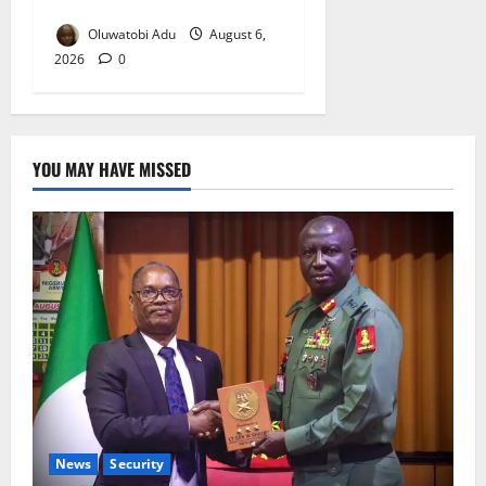
Reaches Grand Finale
Oluwatobi Adu
August 6,
2026
0
YOU MAY HAVE MISSED
News
Security