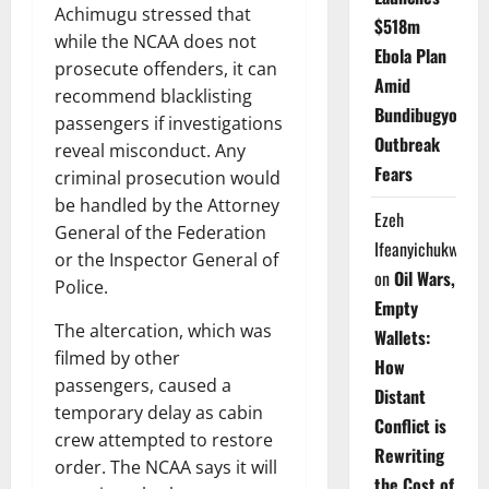
Achimugu stressed that
$518m
while the NCAA does not
Ebola Plan
prosecute offenders, it can
Amid
recommend blacklisting
Bundibugyo
passengers if investigations
Outbreak
reveal misconduct. Any
Fears
criminal prosecution would
be handled by the Attorney
Ezeh
General of the Federation
Ifeanyichukwu
or the Inspector General of
on
Oil Wars,
Police.
Empty
The altercation, which was
Wallets:
filmed by other
How
passengers, caused a
Distant
temporary delay as cabin
Conflict is
crew attempted to restore
Rewriting
order. The NCAA says it will
the Cost of