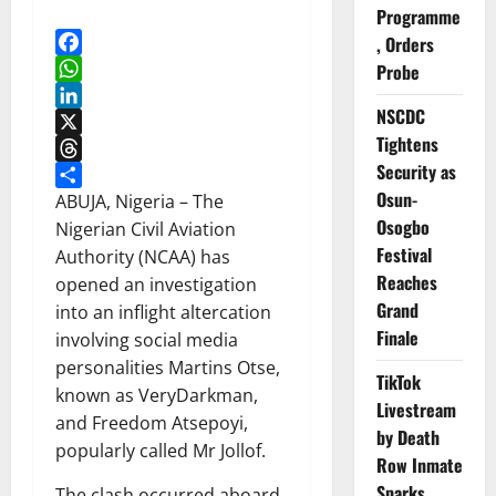
Programme
, Orders
Facebook
Probe
WhatsApp
NSCDC
LinkedIn
Tightens
X
Security as
Threads
Osun-
Share
ABUJA, Nigeria – The
Osogbo
Nigerian Civil Aviation
Festival
Authority (NCAA) has
Reaches
opened an investigation
Grand
into an inflight altercation
Finale
involving social media
personalities Martins Otse,
TikTok
known as VeryDarkman,
Livestream
and Freedom Atsepoyi,
by Death
popularly called Mr Jollof.
Row Inmate
Sparks
The clash occurred aboard