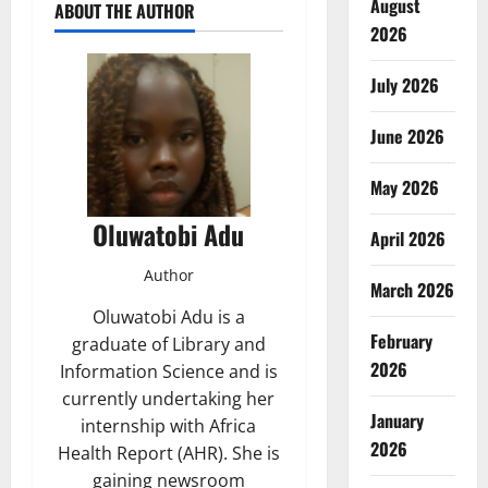
August
ABOUT THE AUTHOR
2026
July 2026
June 2026
May 2026
Oluwatobi Adu
April 2026
Author
March 2026
Oluwatobi Adu is a
February
graduate of Library and
2026
Information Science and is
currently undertaking her
January
internship with Africa
2026
Health Report (AHR). She is
gaining newsroom