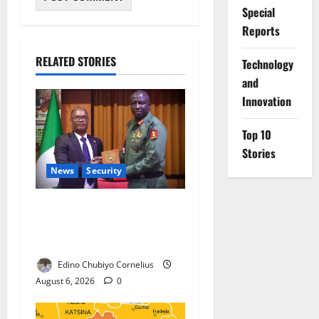
Special
Reports
RELATED STORIES
⁠Technology
and
Innovation
Top 10
Stories
News
Security
Nigeria, Burundi Deepen
Military Partnership Against
Terrorism
Edino Chubiyo Cornelius
August 6, 2026
0