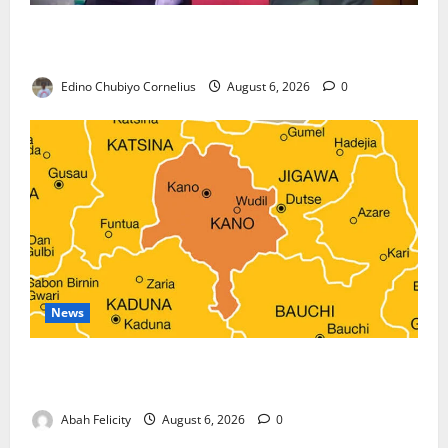
Nigeria, Burundi Deepen Military Partnership
Against Terrorism
Edino Chubiyo Cornelius
August 6, 2026
0
News
Kano Suspends Malaria Prevention Programme,
Orders Probe
Abah Felicity
August 6, 2026
0