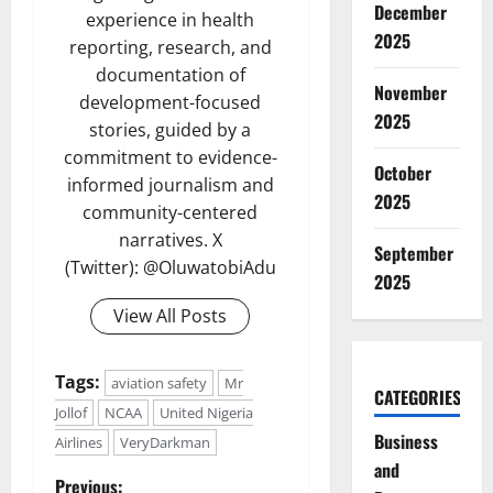
December
experience in health
2025
reporting, research, and
documentation of
November
development-focused
2025
stories, guided by a
commitment to evidence-
October
informed journalism and
2025
community-centered
narratives. X
September
(Twitter): @OluwatobiAdu
2025
View All Posts
Tags:
aviation safety
Mr
CATEGORIES
Jollof
NCAA
United Nigeria
Business
Airlines
VeryDarkman
and
Previous: