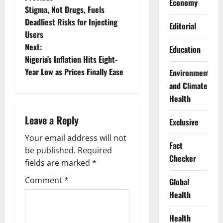
P
Economy
Stigma, Not Drugs, Fuels
o
Deadliest Risks for Injecting
Editorial
Users
s
Next:
Education
t
Nigeria’s Inflation Hits Eight-
Year Low as Prices Finally Ease
Environment
n
and Climate
Health
a
Leave a Reply
v
Exclusive
Your email address will not
i
Fact
be published.
Required
Checker
g
fields are marked
*
Comment
*
Global
a
Health
t
Health