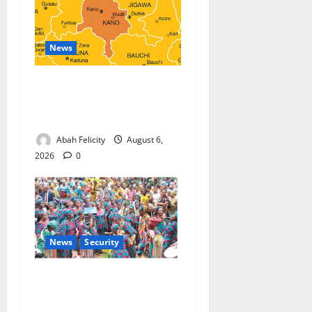
News
Kano Suspends Malaria
Prevention Programme,
Orders Probe
Abah Felicity
August 6,
2026
0
News
Security
NSCDC Tightens Security as
Osun-Osogbo Festival