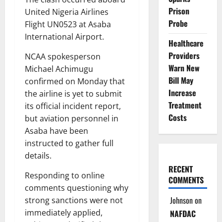
Prison
United Nigeria Airlines
Probe
Flight UN0523 at Asaba
International Airport.
Healthcare
Providers
NCAA spokesperson
Warn New
Michael Achimugu
Bill May
confirmed on Monday that
Increase
the airline is yet to submit
Treatment
its official incident report,
Costs
but aviation personnel in
Asaba have been
instructed to gather full
details.
RECENT
Responding to online
COMMENTS
comments questioning why
Johnson
on
strong sanctions were not
immediately applied,
NAFDAC