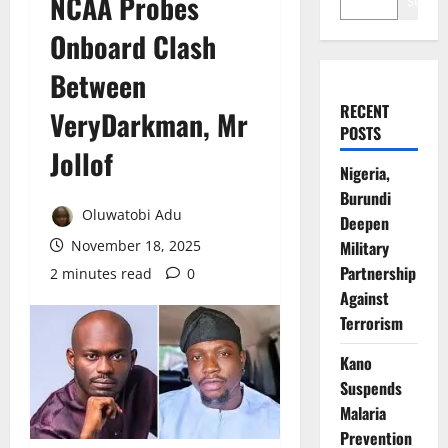
NCAA Probes
Search
Onboard Clash
Between
RECENT
VeryDarkman, Mr
POSTS
Jollof
Nigeria,
Burundi
Oluwatobi Adu
Deepen
November 18, 2025
Military
Partnership
2 minutes read
0
Against
Terrorism
Kano
Suspends
Malaria
Prevention