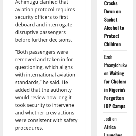
Achimugu clarified that
Cracks
aviation protocol requires
Down on
security officers to first
Sachet
deboard and interrogate
Alcohol to
disruptive passengers
Protect
before further decisions.
Children
“Both passengers were
Ezeh
removed and taken in for
Ifeanyichukwu
questioning, which aligns
on
Waiting
with international aviation
for Cholera
standards,” he said. He
in Nigeria’s
added that the authority
Forgotten
would review how long it
took security to intervene
IDP Camps
and whether crew actions
Jodi
on
were consistent with safety
Africa
procedures.
Launches