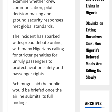
examine whether crew
Living in
communication, pilot
Nigeria
decision-making and
ground security responses
Olayinka
on
met global standards.
Eating
Ourselves
The incident has sparked
widespread debate online,
Sick: How
with many Nigerians calling
Nigeria’s
for stricter penalties for
Beloved
unruly passengers to
Meals Are
protect aviation safety and
Killing Us
passenger rights.
Slowly
Achimugu said the public
would be briefed once the
airline submits its full
findings.
ARCHIVES