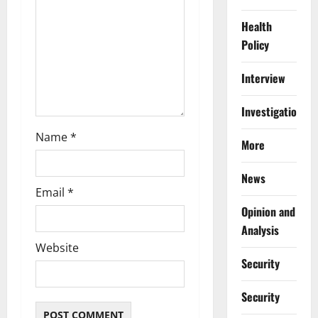
i
Health
o
Policy
n
Interview
Investigations
Name
*
More
News
Email
*
Opinion and
Analysis
Website
Security
Security