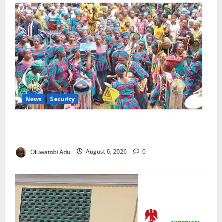
News
Security
NSCDC Tightens Security as Osun-Osogbo Festival
Reaches Grand Finale
Oluwatobi Adu
August 6, 2026
0