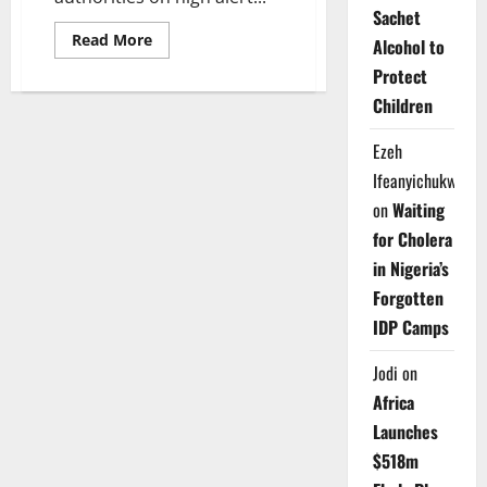
Sachet
Read
Read More
Alcohol to
more
about
Protect
Nigeria
on
Children
High
Ebola
Alert
Ezeh
as
NCDC
Ifeanyichukwu
Activates
Emergency
on
Waiting
Response
Nationwide
for Cholera
in Nigeria’s
Forgotten
IDP Camps
Jodi
on
Africa
Launches
$518m