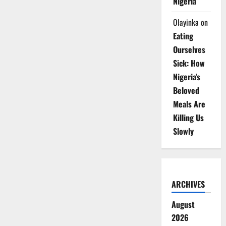
Nigeria
Olayinka
on
Eating
Ourselves
Sick: How
Nigeria’s
Beloved
Meals Are
Killing Us
Slowly
ARCHIVES
August
2026