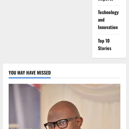
⁠Technology
and
Innovation
Top 10
Stories
YOU MAY HAVE MISSED