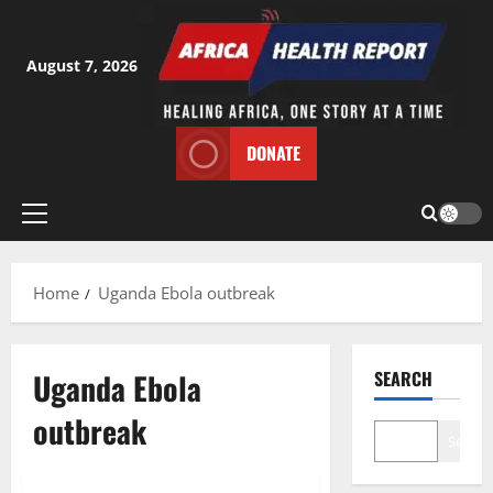
Skip
to
content
August 7, 2026
DONATE
Primary
Menu
Home
Uganda Ebola outbreak
Uganda Ebola
SEARCH
outbreak
Search