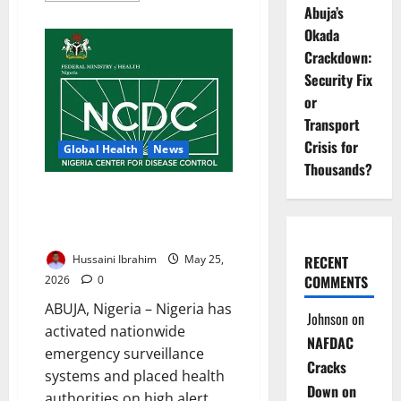
Abuja’s
about
Ebola
Okada
Response
Funding
Crackdown:
May
Exceed
Security Fix
$300m
–
or
African
Transport
Leaders
Warn
Crisis for
Global Health
News
Thousands?
Nigeria on High Ebola Alert as
NCDC Activates Emergency
Response Nationwide
Hussaini Ibrahim
May 25,
RECENT
COMMENTS
2026
0
ABUJA, Nigeria – Nigeria has
Johnson
on
activated nationwide
NAFDAC
emergency surveillance
Cracks
systems and placed health
Down on
authorities on high alert...