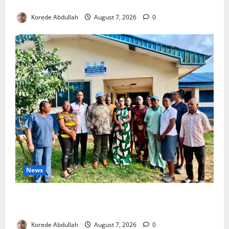
4,000 Edo Residents to Get Free Health Insurance
Korede Abdullah
August 7, 2026
0
News
Cross River Rewards Four Volunteer Health Workers
with Permanent Jobs
Korede Abdullah
August 7, 2026
0