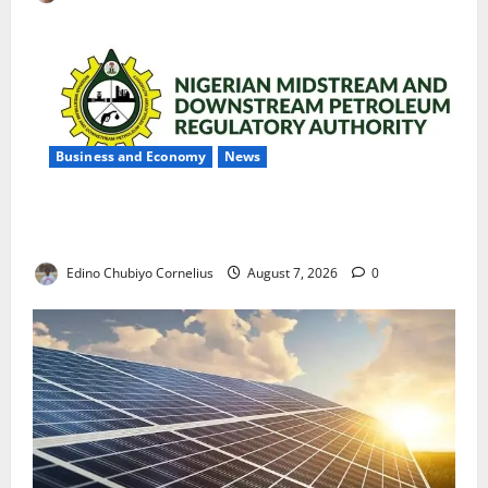
Business and Economy
News
NMDPRA Targets Fuel Price Fixing, Artificial Scarcity
with New Rules
Edino Chubiyo Cornelius
August 7, 2026
0