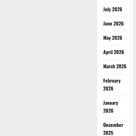
July 2026
June 2026
May 2026
April 2026
March 2026
February
2026
January
2026
December
2025