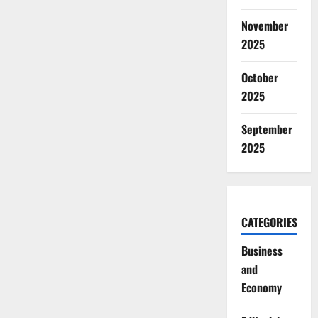
November
2025
October
2025
September
2025
CATEGORIES
Business
and
Economy