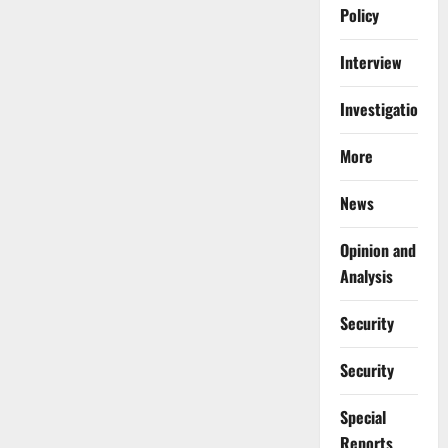
Policy
Interview
Investigations
More
News
Opinion and
Analysis
Security
Security
Special
Reports