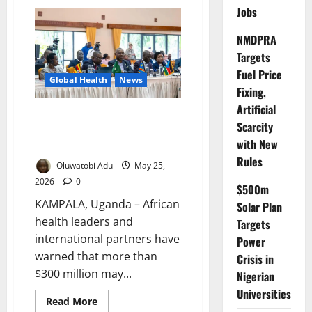
Gates
Jobs
Foundation
Commits
$15m
NMDPRA
Emergency
Funding
Targets
as
Ebola
Fuel Price
Global Health
News
Crisis
Fixing,
Deepens
in
Artificial
Africa
Ebola Response Funding May
Scarcity
Exceed $300m – African
with New
Leaders Warn
Rules
Oluwatobi Adu
May 25,
2026
0
$500m
KAMPALA, Uganda – African
Solar Plan
health leaders and
Targets
international partners have
Power
warned that more than
Crisis in
$300 million may...
Nigerian
Universities
Read
Read More
more