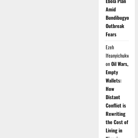
Ebola Plan
Amid
Bundibugyo
Outbreak
Fears
Ezeh
Ifeanyichukwu
on
Oil Wars,
Empty
Wallets:
How
Distant
Conflict is
Rewriting
the Cost of
Living in