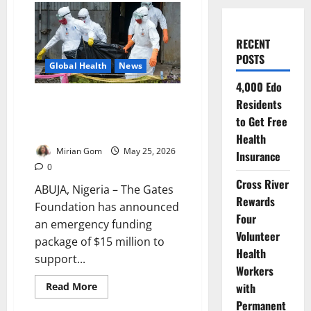
RECENT
POSTS
Global Health
News
4,000 Edo
Gates Foundation Commits
Residents
$15m Emergency Funding as
to Get Free
Ebola Crisis Deepens in Africa
Health
Mirian Gom
May 25, 2026
Insurance
0
Cross River
ABUJA, Nigeria – The Gates
Rewards
Foundation has announced
Four
an emergency funding
Volunteer
package of $15 million to
Health
support...
Workers
Read
with
Read More
more
Permanent
about