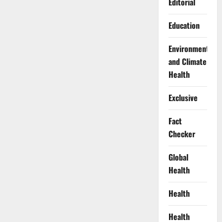
Editorial
Education
Environment
and Climate
Health
Exclusive
Fact
Checker
Global
Health
Health
Health