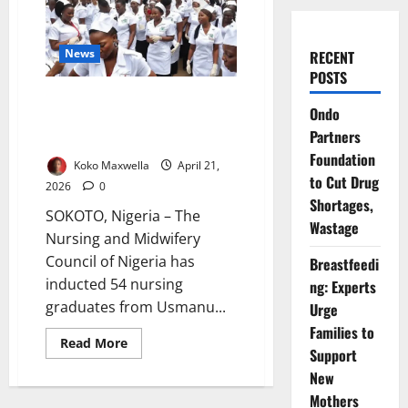
News
RECENT
POSTS
54 Nurses Inducted at UDUS
Ondo
Amid Call for Ethics,
Partners
Compassion
Foundation
Koko Maxwella
April 21,
to Cut Drug
2026
0
Shortages,
SOKOTO, Nigeria – The
Wastage
Nursing and Midwifery
Council of Nigeria has
Breastfeedi
inducted 54 nursing
ng: Experts
graduates from Usmanu...
Urge
Families to
Read
Read More
Support
more
about
New
54
Nurses
Mothers
Inducted