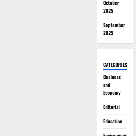
October
2025
September
2025
CATEGORIES
Business
and
Economy
Editorial
Education
Environment