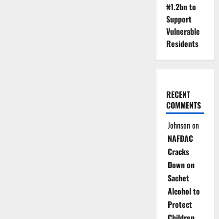
₦1.2bn to
Support
Vulnerable
Residents
RECENT
COMMENTS
Johnson
on
NAFDAC
Cracks
Down on
Sachet
Alcohol to
Protect
Children