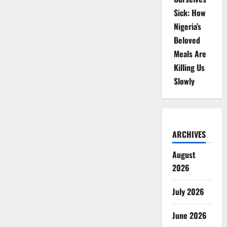
Sick: How
Nigeria’s
Beloved
Meals Are
Killing Us
Slowly
ARCHIVES
August
2026
July 2026
June 2026