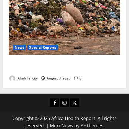
News
Special Reports
The Waste Mountain Beside Abuja’s Highway: How
Karu Residents Are Paying the Price
Abah Felicity
August 8, 2026
0
Facebook
Instagram
X
Copyright © 2025 Africa Health Report. All rights
reserved.
|
MoreNews
by AF themes.