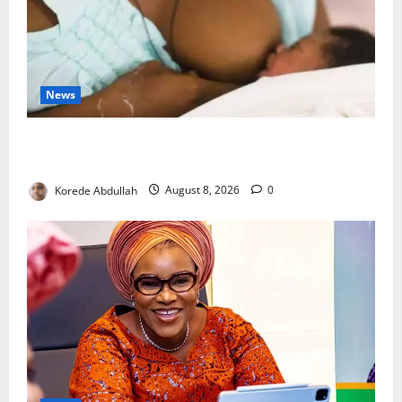
News
Breastfeeding: Experts Urge Families to Support
New Mothers
Korede Abdullah
August 8, 2026
0