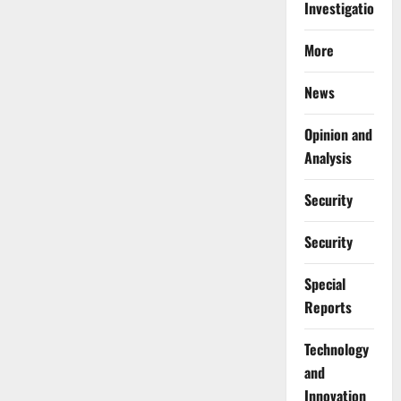
Investigations
More
News
Opinion and
Analysis
Security
Security
Special
Reports
⁠Technology
and
Innovation