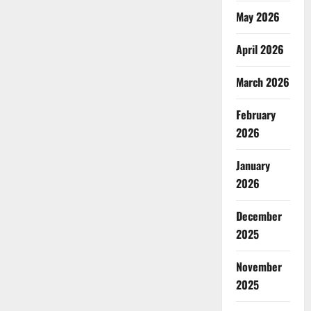
May 2026
April 2026
March 2026
February
2026
January
2026
December
2025
November
2025