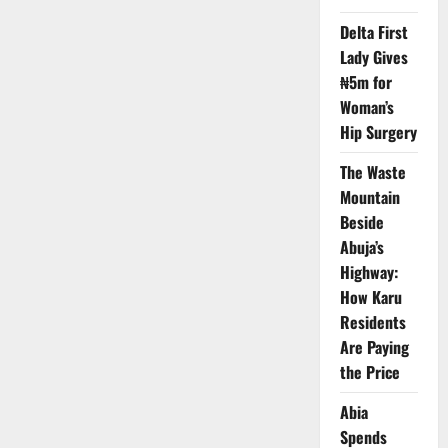
at
UDUS
Delta First
Amid
Call
Lady Gives
for
₦5m for
Ethics,
Compassion
Woman’s
Hip Surgery
The Waste
Mountain
Beside
Abuja’s
Highway:
How Karu
Residents
Are Paying
the Price
Abia
Spends