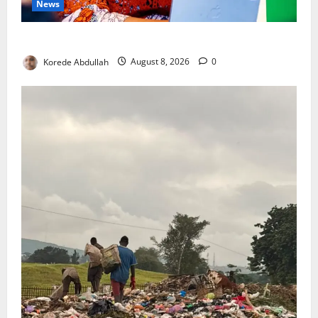
News
Delta First Lady Gives ₦5m for Woman’s Hip Surgery
Korede Abdullah
August 8, 2026
0