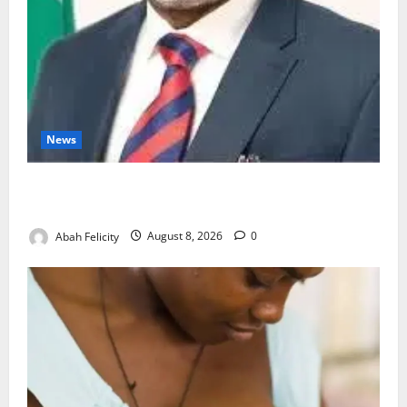
News
Ondo Partners Foundation to Cut Drug Shortages,
Wastage
Abah Felicity
August 8, 2026
0