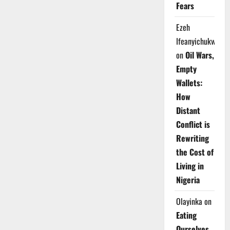
Fears
Ezeh
Ifeanyichukwu
on
Oil Wars,
Empty
Wallets:
How
Distant
Conflict is
Rewriting
the Cost of
Living in
Nigeria
Olayinka
on
Eating
Ourselves