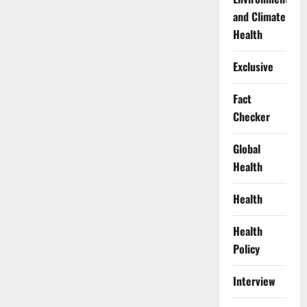
and Climate
Health
Exclusive
Fact
Checker
Global
Health
Health
Health
Policy
Interview