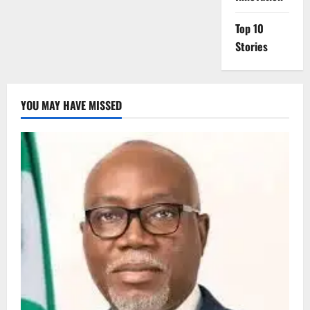
Top 10
Stories
YOU MAY HAVE MISSED