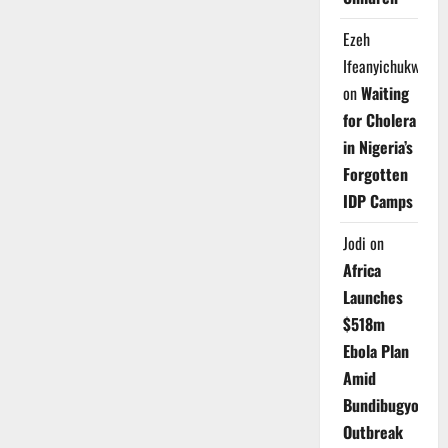
Ezeh
Ifeanyichukwu
on
Waiting
for Cholera
in Nigeria’s
Forgotten
IDP Camps
Jodi
on
Africa
Launches
$518m
Ebola Plan
Amid
Bundibugyo
Outbreak