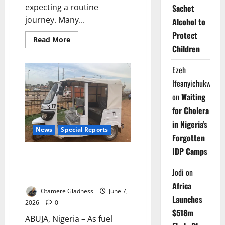
expecting a routine
Sachet
journey. Many...
Alcohol to
Protect
Read
Read More
more
Children
about
Grounded
by
Ezeh
Crisis:
Can
Ifeanyichukwu
Airbus
Rescue
on
Waiting
Nigeria’s
Aviation
for Cholera
Industry?
in Nigeria’s
News
Special Reports
Forgotten
IDP Camps
Charged for Change: Can
Electric Keke Riders Power
Jodi
on
Abuja’s Transport Future?
Africa
Otamere Gladness
June 7,
Launches
2026
0
$518m
ABUJA, Nigeria – As fuel