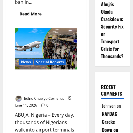
ban in...
Abuja’s
Okada
Read
Read More
more
Crackdown:
about
Security Fix
Abia
Begins
or
Okada
Ban
Transport
Enforcement
Crisis for
Thousands?
News
Special Reports
Grounded by Crisis: Can Airbus
Rescue Nigeria’s Aviation
RECENT
Industry?
COMMENTS
Edino Chubiyo Cornelius
Johnson
on
June 11, 2026
0
NAFDAC
ABUJA, Nigeria – Every day,
Cracks
thousands of Nigerians
Down on
walk into airport terminals