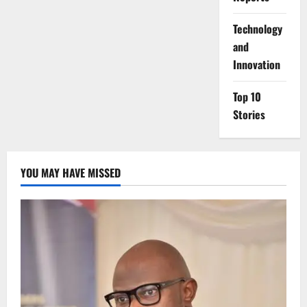
⁠Technology
and
Innovation
Top 10
Stories
YOU MAY HAVE MISSED