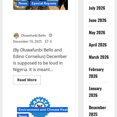
News
Special Reports
July 2026
When the Roads Go Quiet: How
June 2026
Fear Hijacked Nigeria’s
Christmas Homecoming
May 2026
Oluwafunbi Bello
December 19, 2025
0
April 2026
(By Oluwafunbi Bello and
Edino Cornelius) December
March 2026
is supposed to be loud in
February
Nigeria. It is meant...
2026
Read
Read More
more
about
January
When
the
2026
Roads
Go
Quiet:
December
How
Environment and Climate Health
Fear
2025
Hijacked
News