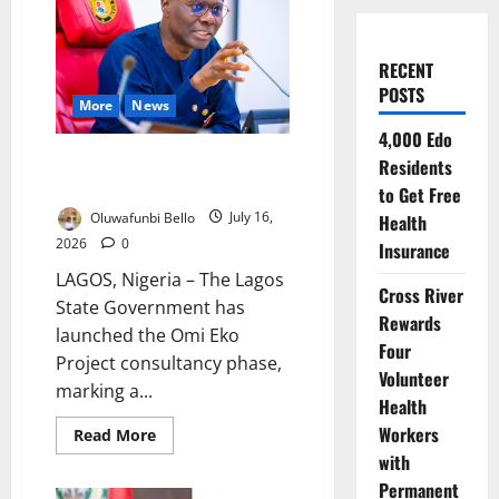
RECENT
POSTS
More
News
4,000 Edo
Omi Eko Project Consultancy
Residents
Begins in Lagos
to Get Free
Oluwafunbi Bello
July 16,
Health
2026
0
Insurance
LAGOS, Nigeria – The Lagos
Cross River
State Government has
Rewards
launched the Omi Eko
Four
Project consultancy phase,
Volunteer
marking a...
Health
Workers
Read
Read More
more
with
about
Omi
Permanent
Eko