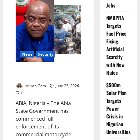
Project
Jobs
Consultancy
Begins
in
NMDPRA
Lagos
Targets
Fuel Price
Fixing,
Artificial
News
Security
Scarcity
with New
Abia Begins Okada Ban
Rules
Enforcement
$500m
Mirian Gom
June 23, 2026
Solar Plan
0
Targets
ABIA, Nigeria – The Abia
Power
State Government has
Crisis in
commenced full
Nigerian
enforcement of its
Universities
commercial motorcycle