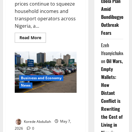
Ebola Plan
prices continue to squeeze
Amid
household incomes and
Bundibugyo
transport operators across
Outbreak
Nigeria, a...
Fears
Read
Read More
more
Ezeh
about
Charged
Ifeanyichukwu
for
Change:
on
Oil Wars,
Can
Electric
Empty
Keke
Riders
Wallets:
Business and Economy
Power
Abuja’s
How
News
Transport
Future?
Distant
Lagos to Launch Paid Street
Conflict is
Parking Scheme Across Major
Rewriting
Cities
the Cost of
Korede Abdullah
May 7,
Living in
2026
0