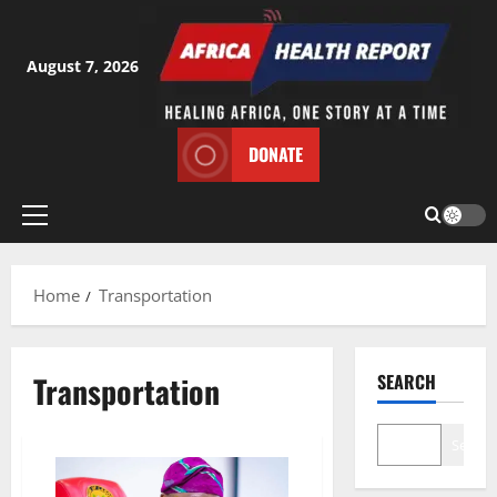
Skip
to
content
August 7, 2026
DONATE
Primary
Menu
Home
Transportation
Transportation
SEARCH
Search