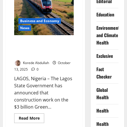
Editorial
Epe
Corridor
Education
Business and Economy
Environment
News
and Climate
Lagos to Begin $3 Billion Green
Health
Line Rail Construction in
December 2025
Exclusive
Korede Abdullah
October
Fact
13, 2025
0
Checker
LAGOS, Nigeria – The Lagos
State Government has
Global
announced that
Health
construction work on the
$3 billion Green...
Health
Read
Read More
more
Health
about