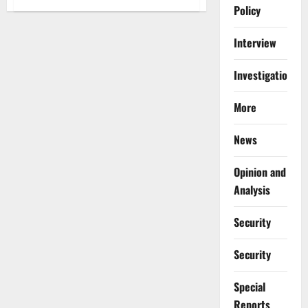
Lagos
Policy
to
Begin
$3
Interview
Billion
Green
Line
Investigations
Rail
Construction
in
December
More
2025
News
Opinion and
Analysis
Security
Security
Special
Reports