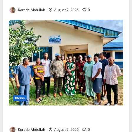
4,000 Edo Residents to Get Free Health Insurance
Korede Abdullah
August 7, 2026
0
News
Cross River Rewards Four Volunteer Health Workers
with Permanent Jobs
Korede Abdullah
August 7, 2026
0