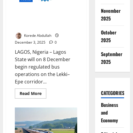
Nigeria’s
Christmas
November
Homecoming
Lagos Launches Regulated Bus
2025
Operations on Lekki–Epe
Corridor
October
Korede Abdullah
2025
December 3, 2025
0
LAGOS, Nigeria – Lagos
September
State will on 8 December
2025
begin regulated bus
operations on the Lekki–
Epe corridor...
CATEGORIES
Read
Read More
more
about
Business
Lagos
Launches
and
Regulated
Bus
Economy
Operations
on
Lekki–