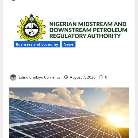
Business and Economy
News
NMDPRA Targets Fuel Price Fixing, Artificial Scarcity
with New Rules
Edino Chubiyo Cornelius
August 7, 2026
0