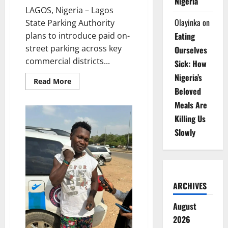
Nigeria
LAGOS, Nigeria – Lagos
Olayinka
on
State Parking Authority
plans to introduce paid on-
Eating
street parking across key
Ourselves
commercial districts...
Sick: How
Nigeria’s
Read
Read More
more
Beloved
about
Lagos
Meals Are
to
Launch
Killing Us
Paid
Street
Slowly
Parking
Scheme
Across
Major
Cities
ARCHIVES
August
2026