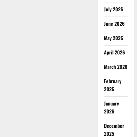
July 2026
June 2026
May 2026
April 2026
March 2026
February
2026
January
2026
December
2025