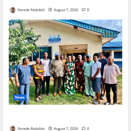
4,000 Edo Residents to Get Free Health Insurance
Korede Abdullah
August 7, 2026
0
News
Cross River Rewards Four Volunteer Health Workers
with Permanent Jobs
Korede Abdullah
August 7, 2026
0