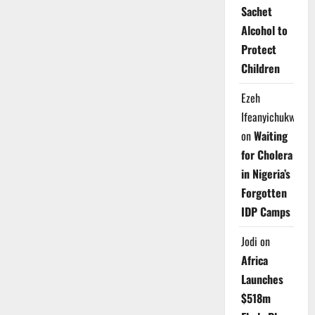
Sachet
Alcohol to
Protect
Children
Ezeh
Ifeanyichukwu
on
Waiting
for Cholera
in Nigeria’s
Forgotten
IDP Camps
Jodi
on
Africa
Launches
$518m