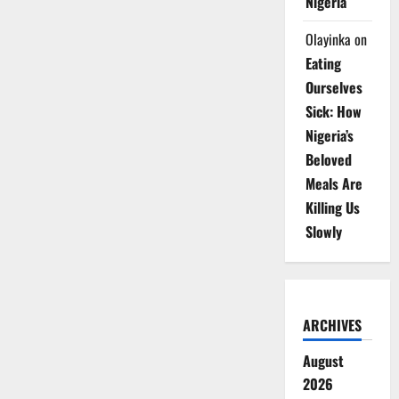
Nigeria
Olayinka
on
Eating
Ourselves
Sick: How
Nigeria’s
Beloved
Meals Are
Killing Us
Slowly
ARCHIVES
August
2026