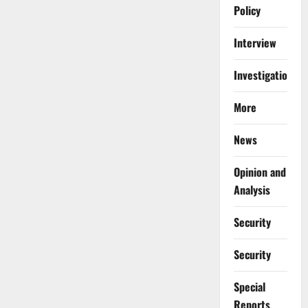
Policy
Interview
Investigations
More
News
Opinion and
Analysis
Security
Security
Special
Reports