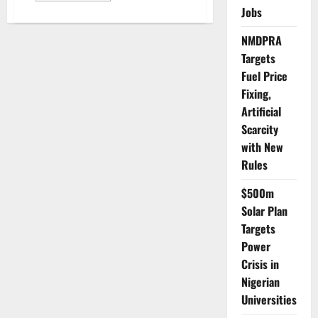
about
Jobs
IMF
Raises
Global
NMDPRA
Growth
Targets
Forecast
but
Fuel Price
Warns
of
Fixing,
Trade
War
Artificial
Risk
Scarcity
with New
Rules
$500m
Solar Plan
Targets
Power
Crisis in
Nigerian
Universities