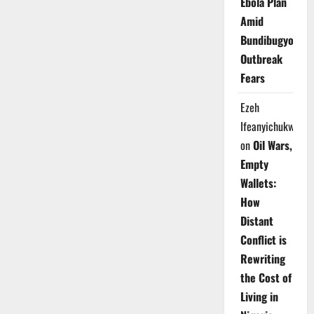
Ebola Plan
Amid
Bundibugyo
Outbreak
Fears
Ezeh
Ifeanyichukwu
on
Oil Wars,
Empty
Wallets:
How
Distant
Conflict is
Rewriting
the Cost of
Living in