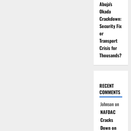
Abuja’s
Okada
Crackdown:
Security Fix
or
Transport
Crisis for
Thousands?
RECENT
COMMENTS
Johnson
on
NAFDAC
Cracks
Down on