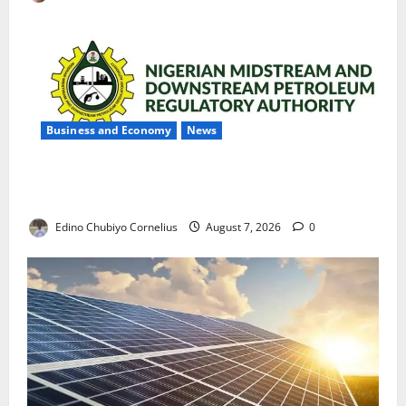
Business and Economy
News
NMDPRA Targets Fuel Price Fixing, Artificial Scarcity
with New Rules
Edino Chubiyo Cornelius
August 7, 2026
0