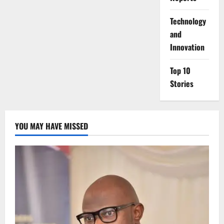
⁠Technology
and
Innovation
Top 10
Stories
YOU MAY HAVE MISSED