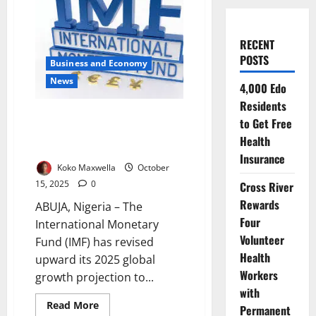
RECENT
POSTS
Business and Economy
News
4,000 Edo
Residents
IMF Raises Global Growth
to Get Free
Forecast but Warns of Trade War
Health
Risk
Insurance
Koko Maxwella
October
15, 2025
0
Cross River
Rewards
ABUJA, Nigeria – The
Four
International Monetary
Volunteer
Fund (IMF) has revised
Health
upward its 2025 global
Workers
growth projection to...
with
Read
Read More
Permanent
more