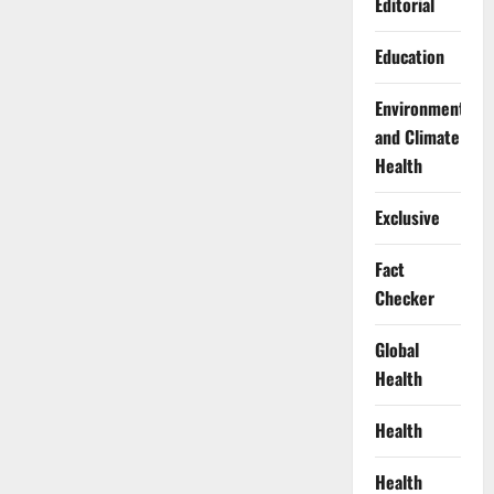
Editorial
Education
Environment
and Climate
Health
Exclusive
Fact
Checker
Global
Health
Health
Health