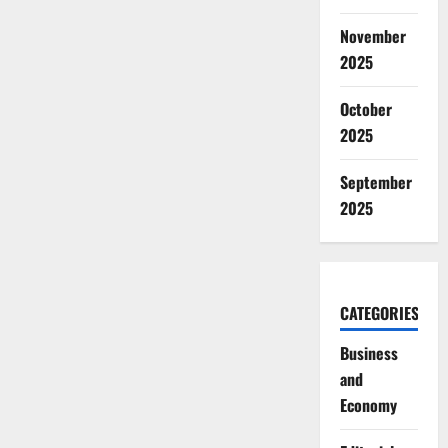
November
2025
October
2025
September
2025
CATEGORIES
Business
and
Economy