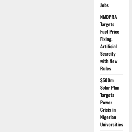
Police
Jobs
Recover
₦20m
Stolen
NMDPRA
Toyota,
Arrest
Targets
Suspects
Fuel Price
Fixing,
Artificial
Scarcity
with New
Rules
$500m
Solar Plan
Targets
Power
Crisis in
Nigerian
Universities