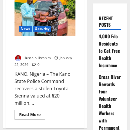
RECENT
POSTS
News
Security
4,000 Edo
Kano Police Recover ₦20m
Residents
Stolen Toyota, Arrest Suspects
to Get Free
Health
Hussaini Ibrahim
January
Insurance
25, 2026
0
KANO, Nigeria – The Kano
Cross River
State Police Command
Rewards
recovers a stolen Toyota
Four
Sienna valued at ₦20
Volunteer
million,...
Health
Workers
Read
Read More
more
with
about
Kano
Permanent