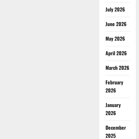
July 2026
June 2026
May 2026
April 2026
March 2026
February
2026
January
2026
December
2025