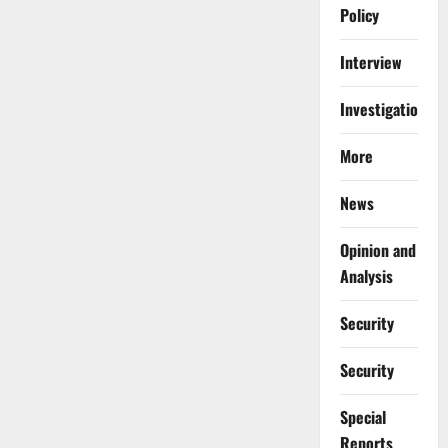
Policy
Interview
Investigations
More
News
Opinion and
Analysis
Security
Security
Special
Reports