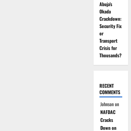
Abuja’s
Okada
Crackdown:
Security Fix
or
Transport
Crisis for
Thousands?
RECENT
COMMENTS
Johnson
on
NAFDAC
Cracks
Down on