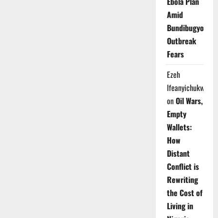
Ebola Plan
Amid
Bundibugyo
Outbreak
Fears
Ezeh
Ifeanyichukwu
on
Oil Wars,
Empty
Wallets:
How
Distant
Conflict is
Rewriting
the Cost of
Living in