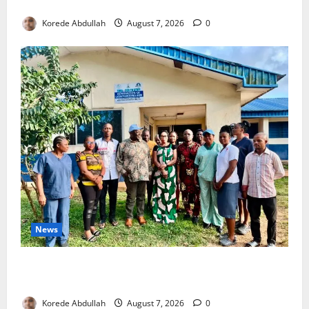
4,000 Edo Residents to Get Free Health Insurance
Korede Abdullah
August 7, 2026
0
News
Cross River Rewards Four Volunteer Health Workers
with Permanent Jobs
Korede Abdullah
August 7, 2026
0