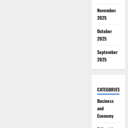
November
2025
October
2025
September
2025
CATEGORIES
Business
and
Economy