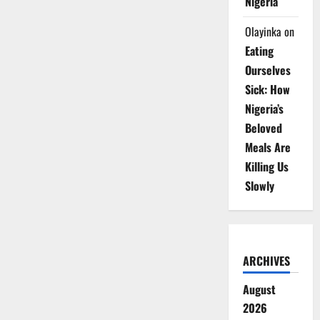
Nigeria
Olayinka
on
Eating
Ourselves
Sick: How
Nigeria’s
Beloved
Meals Are
Killing Us
Slowly
ARCHIVES
August
2026