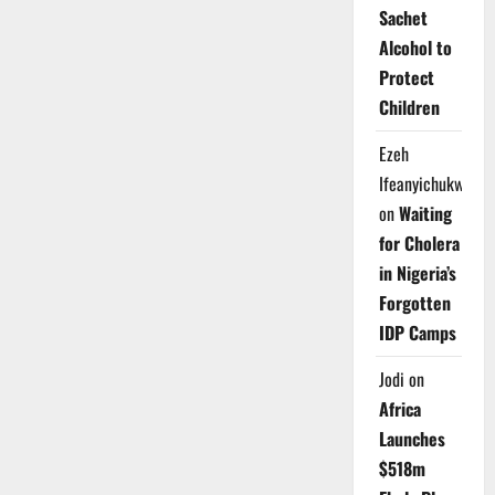
Sachet
Alcohol to
Protect
Children
Ezeh
Ifeanyichukwu
on
Waiting
for Cholera
in Nigeria’s
Forgotten
IDP Camps
Jodi
on
Africa
Launches
$518m