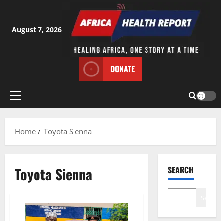
Skip
to
content
August 7, 2026
DONATE
Primary
Menu
Home
Toyota Sienna
Toyota Sienna
SEARCH
Search