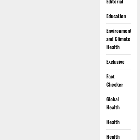
Editorial
Education
Environment
and Climate
Health
Exclusive
Fact
Checker
Global
Health
Health
Health