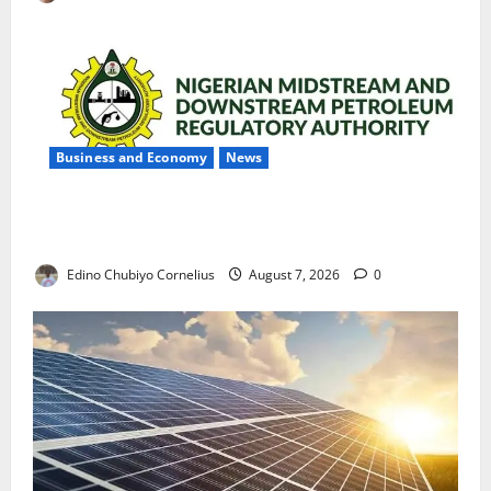
Business and Economy
News
NMDPRA Targets Fuel Price Fixing, Artificial Scarcity
with New Rules
Edino Chubiyo Cornelius
August 7, 2026
0