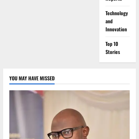
⁠Technology
and
Innovation
Top 10
Stories
YOU MAY HAVE MISSED