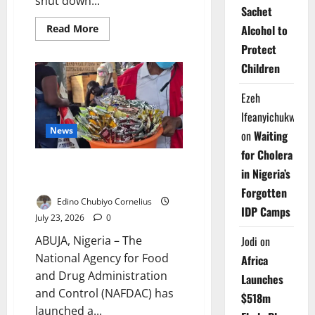
shut down...
Sachet
Read
Read More
Alcohol to
more
about
Protect
NAFDAC
Children
Seals
Three
Ogun
Ezeh
Factories
Over
Ifeanyichukwu
Banned
Alcohol
News
on
Waiting
for Cholera
NAFDAC Begins Nationwide
in Nigeria’s
Alcohol Ban Enforcement
Forgotten
Edino Chubiyo Cornelius
IDP Camps
July 23, 2026
0
Jodi
on
ABUJA, Nigeria – The
National Agency for Food
Africa
and Drug Administration
Launches
and Control (NAFDAC) has
$518m
launched a...