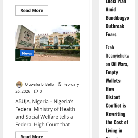
Ebola Plan
Amid
Read
Read More
more
Bundibugyo
about
NAFDAC
Outbreak
Begins
Nationwide
Fears
Alcohol
Ban
Enforcement
Ezeh
News
Ifeanyichukwu
on
Oil Wars,
NAFDAC Alone Enforces Sachet
Empty
Alcohol Ban – FG
Wallets:
Oluwafunbi Bello
February
How
26, 2026
0
Distant
ABUJA, Nigeria – Nigeria’s
Conflict is
Federal Ministry of Health
Rewriting
and Social Welfare tells a
the Cost of
Federal High Court that...
Living in
Read
Read More