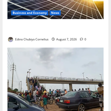
Business and Economy
News
$500m Solar Plan Targets Power Crisis in Nigerian
Universities
Edino Chubiyo Cornelius
August 7, 2026
0