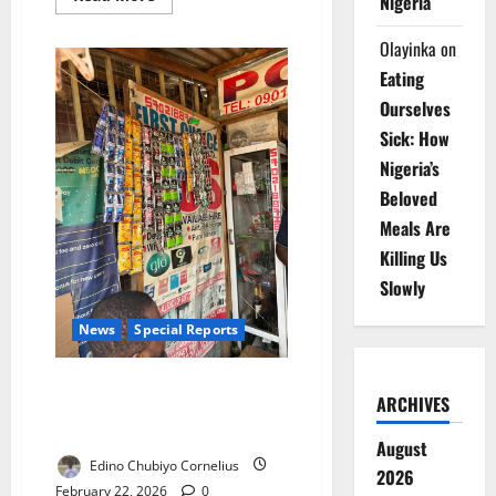
Nigeria
more
about
NAFDAC
Olayinka
on
Alone
Enforces
Eating
Sachet
Alcohol
Ourselves
Ban
–
Sick: How
FG
Nigeria’s
Beloved
Meals Are
Killing Us
Slowly
News
Special Reports
Gin in the Shadows: Why
ARCHIVES
Nigeria’s Sachet Alcohol Ban
Still Hasn’t Reached the Street
August
Edino Chubiyo Cornelius
2026
February 22, 2026
0