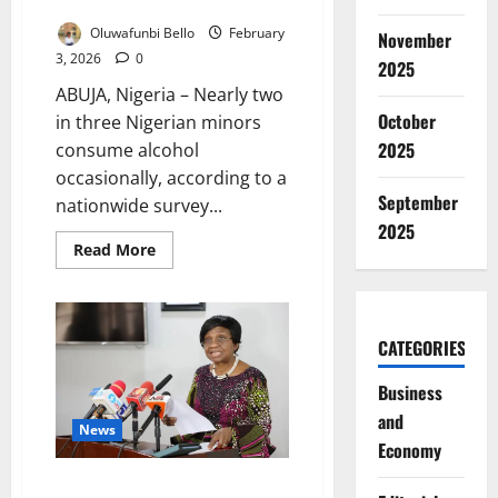
Alcohol Easily – Survey
Oluwafunbi Bello
February
November
3, 2026
0
2025
ABUJA, Nigeria – Nearly two
October
in three Nigerian minors
2025
consume alcohol
occasionally, according to a
September
nationwide survey...
2025
Read
Read More
more
about
63%
of
Nigerian
Minors
CATEGORIES
Access
Alcohol
Easily
Business
–
and
Survey
News
Economy
NAFDAC Says No Court Order