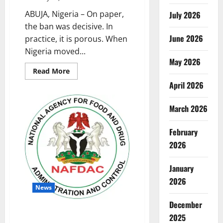
ABUJA, Nigeria – On paper,
July 2026
the ban was decisive. In
June 2026
practice, it is porous. When
Nigeria moved...
May 2026
Read
Read More
more
April 2026
about
Gin
in
the
March 2026
Shadows:
Why
Nigeria’s
February
Sachet
Alcohol
2026
Ban
Still
Hasn’t
January
Reached
the
2026
Street
News
December
63% of Nigerian Minors Access
2025