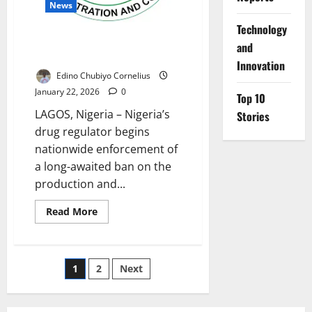
News
⁠Technology
NAFDAC Begins Enforcement of
and
Sachet Alcohol Ban Nationwide
Innovation
Edino Chubiyo Cornelius
January 22, 2026
0
Top 10
LAGOS, Nigeria – Nigeria’s
Stories
drug regulator begins
nationwide enforcement of
a long-awaited ban on the
production and...
Read
Read More
more
about
NAFDAC
Begins
Enforcement
Posts
1
2
Next
of
Sachet
Alcohol
pagination
Ban
Nationwide