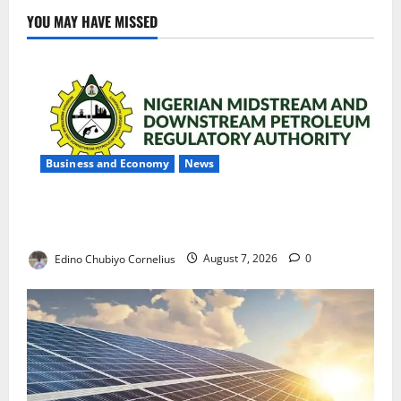
YOU MAY HAVE MISSED
Business and Economy
News
NMDPRA Targets Fuel Price Fixing, Artificial Scarcity
with New Rules
Edino Chubiyo Cornelius
August 7, 2026
0