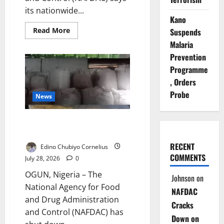
its nationwide...
Kano
Read
Read More
Suspends
more
Malaria
about
NAFDAC
Prevention
Cracks
Down
Programme
on
Sachet
, Orders
Alcohol
to
Probe
News
Protect
Children
NAFDAC Seals Three Ogun
Factories Over Banned Alcohol
RECENT
Edino Chubiyo Cornelius
COMMENTS
July 28, 2026
0
OGUN, Nigeria – The
Johnson
on
National Agency for Food
NAFDAC
and Drug Administration
Cracks
and Control (NAFDAC) has
Down on