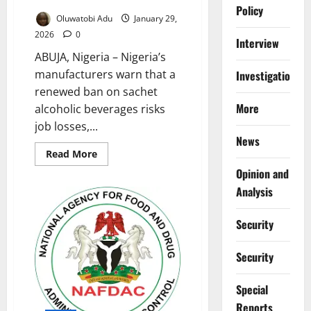
Policy
Oluwatobi Adu
January 29,
2026
0
Interview
ABUJA, Nigeria – Nigeria’s
manufacturers warn that a
Investigations
renewed ban on sachet
More
alcoholic beverages risks
job losses,...
News
Read
Read More
more
Opinion and
about
MAN
Analysis
Warns
Sachet
Alcohol
Ban
Security
Threatens
Jobs,
Economy
Security
Special
Reports