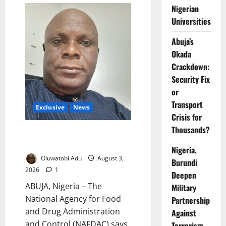
Young
Nigerian
to
Universities
Drink:
Why
More
Abuja’s
Nigerian
Teenagers
Okada
Are
Turning
Crackdown:
to
Alcohol
Security Fix
or
Transport
Exclusive
News
Crisis for
Thousands?
NAFDAC Cracks Down on Sachet
Alcohol to Protect Children
Nigeria,
Oluwatobi Adu
August 3,
Burundi
2026
1
Deepen
ABUJA, Nigeria – The
Military
National Agency for Food
Partnership
and Drug Administration
Against
and Control (NAFDAC) says
Terrorism