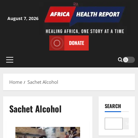
Skip
to
content
August 7, 2026
DONATE
Primary
Menu
Home
Sachet Alcohol
Sachet Alcohol
SEARCH
Search