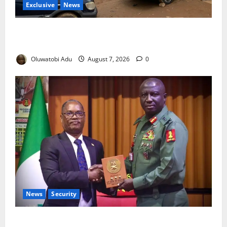
Exclusive
News
Abuja’s Okada Crackdown: Security Fix or Transport
Crisis for Thousands?
Oluwatobi Adu
August 7, 2026
0
News
Security
Nigeria, Burundi Deepen Military Partnership