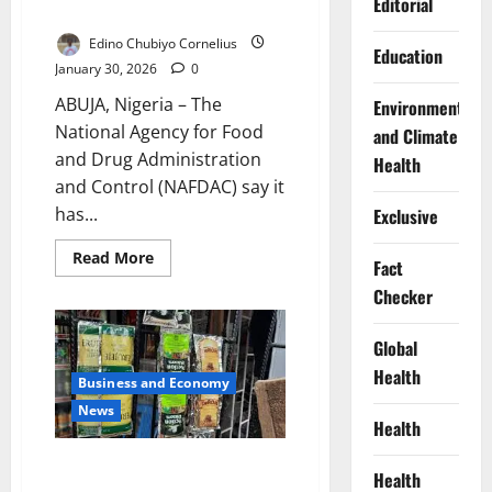
Editorial
Stops Sachet Alcohol Ban
Edino Chubiyo Cornelius
Education
January 30, 2026
0
ABUJA, Nigeria – The
Environment
National Agency for Food
and Climate
and Drug Administration
Health
and Control (NAFDAC) say it
has...
Exclusive
Read
Read More
Fact
more
about
Checker
NAFDAC
Says
No
Global
Court
Order
Health
Stops
Business and Economy
Sachet
Alcohol
News
Ban
Health
MAN Warns Sachet Alcohol Ban
Health
Threatens Jobs, Economy