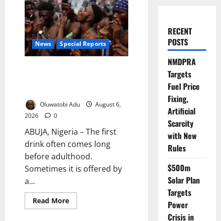
RECENT
POSTS
News
Special Reports
NMDPRA
Too Young to Drink: Why More
Targets
Nigerian Teenagers Are Turning
Fuel Price
to Alcohol
Fixing,
Oluwatobi Adu
August 6,
Artificial
2026
0
Scarcity
ABUJA, Nigeria – The first
with New
drink often comes long
Rules
before adulthood.
$500m
Sometimes it is offered by
Solar Plan
a...
Targets
Read
Read More
Power
more
about
Crisis in
Too