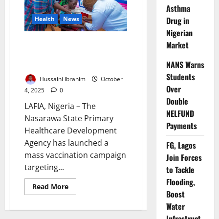
Vaccinate
Asthma
2.2m
Drug in
Health
News
Children
Nigerian
Nasarawa to Vaccinate 1.3m
Market
Children Against Measles,
NANS Warns
Rubella
Students
Hussaini Ibrahim
October
Over
4, 2025
0
Double
LAFIA, Nigeria – The
NELFUND
Nasarawa State Primary
Payments
Healthcare Development
Agency has launched a
FG, Lagos
mass vaccination campaign
Join Forces
targeting...
to Tackle
Flooding,
Read
Read More
Boost
more
about
Water
Nasarawa
to
Infrastruct