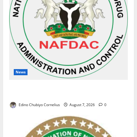
News
NAFDAC Raises Alarm Over Fake Asthma Drug in
Nigerian Market
Edino Chubiyo Cornelius
August 7, 2026
0