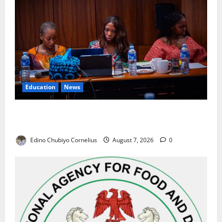
Education
News
Alausa Orders Six-Month NESRI Review, Demands
Results on Education Reforms
Edino Chubiyo Cornelius
August 7, 2026
0