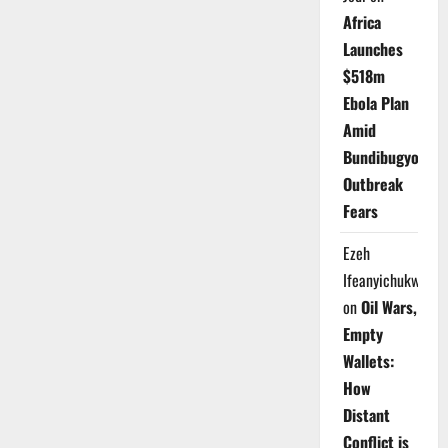
Africa
Launches
$518m
Ebola Plan
Amid
Bundibugyo
Outbreak
Fears
Ezeh
Ifeanyichukwu
on
Oil Wars,
Empty
Wallets:
How
Distant
Conflict is