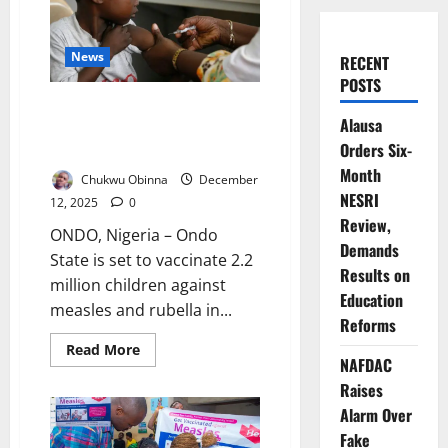
News
RECENT
POSTS
Ondo Launches Massive
Alausa
Campaign to Vaccinate 2.2m
Orders Six-
Children
Month
Chukwu Obinna
December
NESRI
12, 2025
0
Review,
ONDO, Nigeria – Ondo
Demands
State is set to vaccinate 2.2
Results on
million children against
Education
measles and rubella in...
Reforms
Read
Read More
more
NAFDAC
about
Raises
Ondo
Launches
Alarm Over
Massive
Campaign
Fake
to