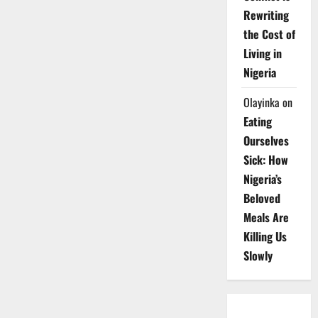
Rewriting
the Cost of
Living in
Nigeria
Olayinka
on
Eating
Ourselves
Sick: How
Nigeria’s
Beloved
Meals Are
Killing Us
Slowly