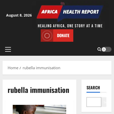
Skip
to
content
August 8, 2026
DONATE
Primary
Menu
Home
rubella immunisation
rubella immunisation
SEARCH
Search