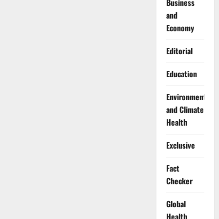
Business
and
Economy
Editorial
Education
Environment
and Climate
Health
Exclusive
Fact
Checker
Global
Health