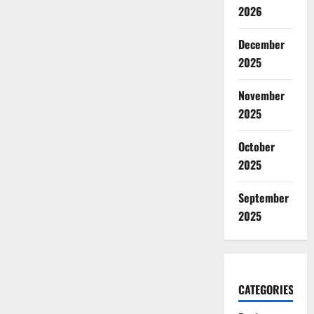
2026
December
2025
November
2025
October
2025
September
2025
CATEGORIES