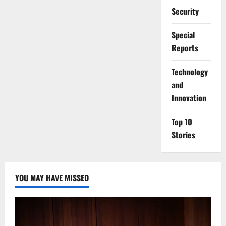
Security
Special
Reports
⁠Technology
and
Innovation
Top 10
Stories
YOU MAY HAVE MISSED