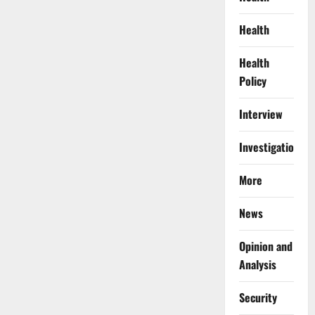
Health
Health
Policy
Interview
Investigations
More
News
Opinion and
Analysis
Security