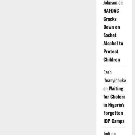
Johnson
on
NAFDAC
Cracks
Down on
Sachet
Alcohol to
Protect
Children
Ezeh
Ifeanyichukwu
on
Waiting
for Cholera
in Nigeria’s
Forgotten
IDP Camps
Jodi
on