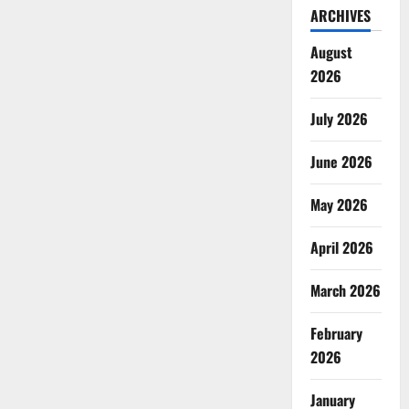
ARCHIVES
August
2026
July 2026
June 2026
May 2026
April 2026
March 2026
February
2026
January