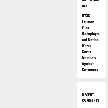
Vaccinate
1.3m
ure
Children
Against
Measles,
NYSC
Rubella
Exposes
Fake
Redeploym
ent Notice,
Warns
Corps
Members
Against
Scammers
RECENT
COMMENTS