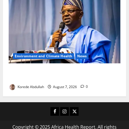
Environment and Climate Health
News
FG, Lagos Join Forces to Tackle Flooding, Boost
Water Infrastructure
Korede Abdullah
August 7, 2026
0
Facebook
Instagram
X
Copyright © 2025 Africa Health Report. All rights