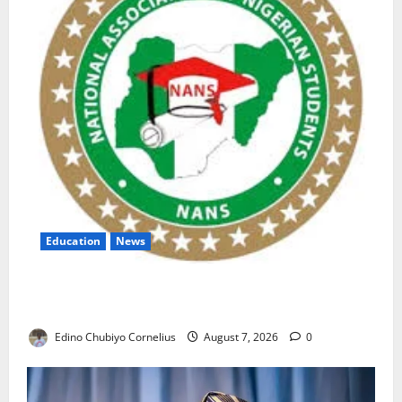
Education
News
NANS Warns Students Over Double NELFUND
Payments
Edino Chubiyo Cornelius
August 7, 2026
0