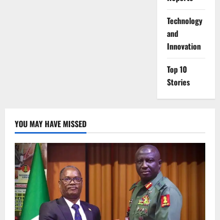
⁠Technology
and
Innovation
Top 10
Stories
YOU MAY HAVE MISSED