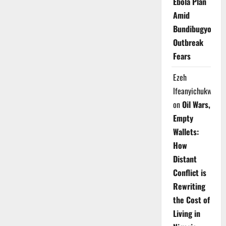
Ebola Plan
Amid
Bundibugyo
Outbreak
Fears
Ezeh
Ifeanyichukwu
on
Oil Wars,
Empty
Wallets:
How
Distant
Conflict is
Rewriting
the Cost of
Living in