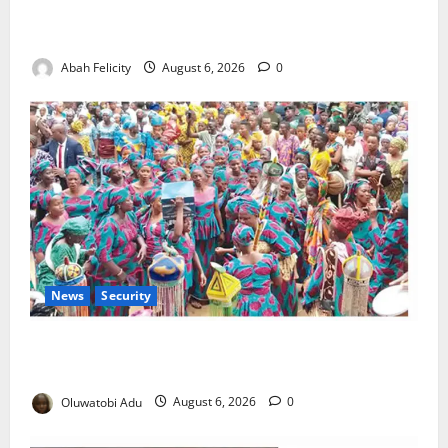
Kano Suspends Malaria Prevention Programme,
Orders Probe
Abah Felicity
August 6, 2026
0
News
Security
NSCDC Tightens Security as Osun-Osogbo Festival
Reaches Grand Finale
Oluwatobi Adu
August 6, 2026
0