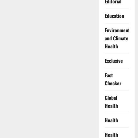
Editorial
Education
Environment
and Climate
Health
Exclusive
Fact
Checker
Global
Health
Health
Health