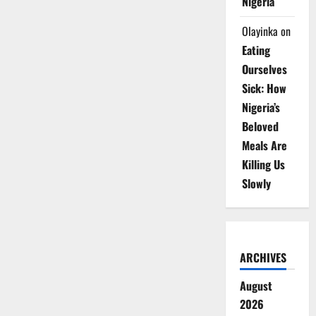
Nigeria
Olayinka
on
Eating
Ourselves
Sick: How
Nigeria’s
Beloved
Meals Are
Killing Us
Slowly
ARCHIVES
August
2026