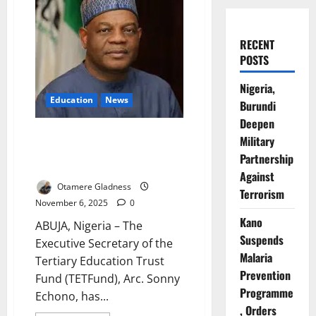
RECENT
POSTS
Nigeria,
Education
News
Burundi
Deepen
TETFund Seeks Future-Ready
Military
Public Service to Drive National
Partnership
Development
Against
Otamere Gladness
Terrorism
November 6, 2025
0
Kano
ABUJA, Nigeria – The
Suspends
Executive Secretary of the
Malaria
Tertiary Education Trust
Prevention
Fund (TETFund), Arc. Sonny
Programme
Echono, has...
, Orders