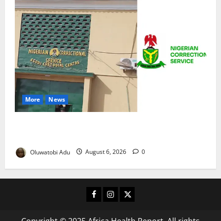
More
News
TikTok Livestream by Death Row Inmate Sparks
Prison Probe
Oluwatobi Adu
August 6, 2026
0
Facebook
Instagram
X
Copyright © 2025 Africa Health Report. All rights