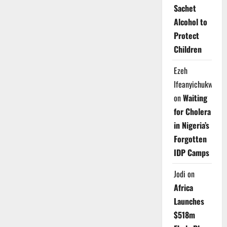
Sachet
Alcohol to
Protect
Children
Ezeh
Ifeanyichukwu
on
Waiting
for Cholera
in Nigeria’s
Forgotten
IDP Camps
Jodi
on
Africa
Launches
$518m