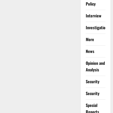
Policy
Interview
Investigations
More
News
Opinion and
Analysis
Security
Security
Special
Reports