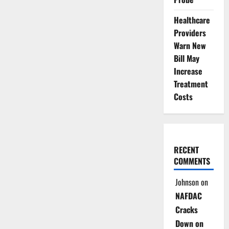
Healthcare
Providers
Warn New
Bill May
Increase
Treatment
Costs
RECENT
COMMENTS
Johnson
on
NAFDAC
Cracks
Down on