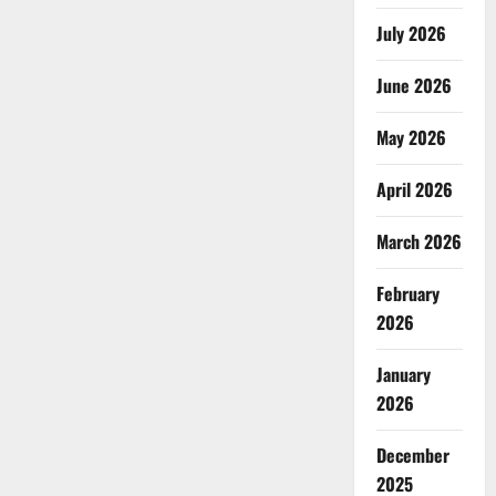
July 2026
June 2026
May 2026
April 2026
March 2026
February
2026
January
2026
December
2025