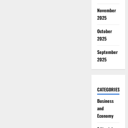
November
2025
October
2025
September
2025
CATEGORIES
Business
and
Economy