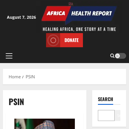
Skip
to
content
August 7, 2026
DONATE
Primary
Menu
Home
PSIN
PSIN
SEARCH
Search