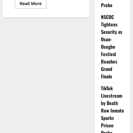
Read
Read More
Probe
more
about
TETFund
NSCDC
Seeks
Tightens
Future-
Ready
Security as
Public
Service
Osun-
to
Drive
Osogbo
National
Development
Festival
Reaches
Grand
Finale
TikTok
Livestream
by Death
Row Inmate
Sparks
Prison
Probe