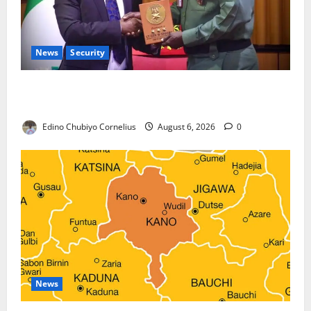
News
Security
Nigeria, Burundi Deepen Military Partnership
Against Terrorism
Edino Chubiyo Cornelius
August 6, 2026
0
News