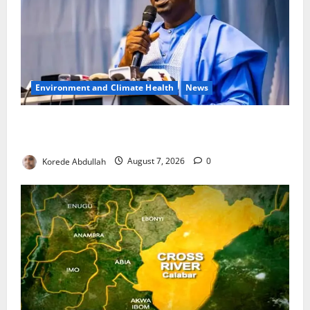
Environment and Climate Health
News
FG, Lagos Join Forces to Tackle Flooding, Boost
Water Infrastructure
Korede Abdullah
August 7, 2026
0