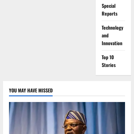
Special
Reports
⁠Technology
and
Innovation
Top 10
Stories
YOU MAY HAVE MISSED