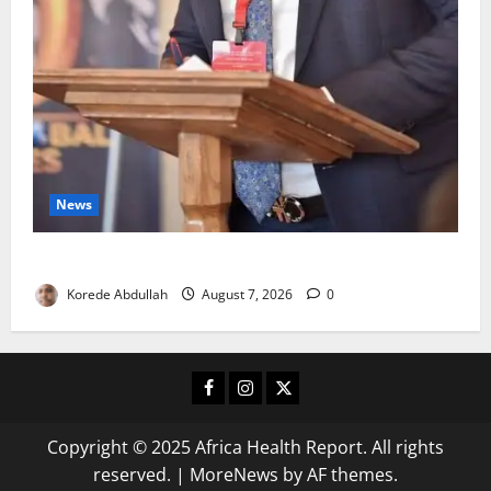
News
4,000 Edo Residents to Get Free Health Insurance
Korede Abdullah
August 7, 2026
0
Facebook
Instagram
X
Copyright © 2025 Africa Health Report. All rights
reserved.
|
MoreNews
by AF themes.