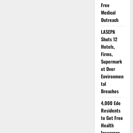
and
Free
Nutrition
in
Medical
Nigeria:
Why
Outreach
Mothers,
Babies
Deserve
LASEPA
Better
Shuts 12
Hotels,
Firms,
Supermark
et Over
Environmen
tal
Breaches
4,000 Edo
Residents
to Get Free
Health
Insurance