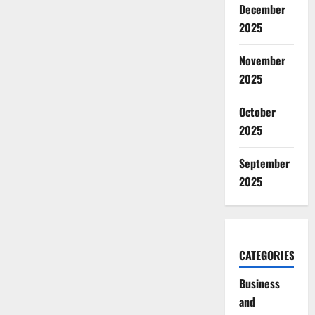
December
2025
November
2025
October
2025
September
2025
CATEGORIES
Business
and