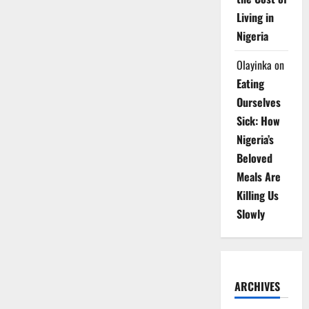
Living in
Nigeria
Olayinka
on
Eating
Ourselves
Sick: How
Nigeria’s
Beloved
Meals Are
Killing Us
Slowly
ARCHIVES