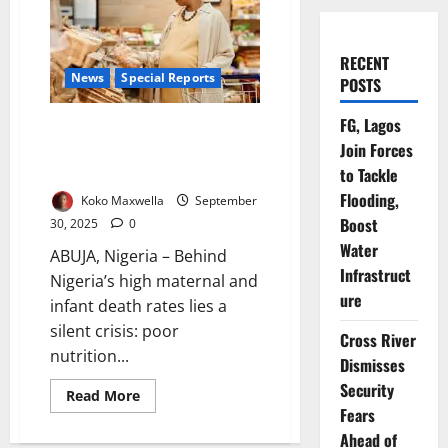
RECENT
News
Special Reports
POSTS
FG, Lagos
Pregnancy and Nutrition in
Join Forces
Nigeria: Why Mothers, Babies
Deserve Better
to Tackle
Flooding,
Koko Maxwella
September
Boost
30, 2025
0
Water
ABUJA, Nigeria – Behind
Infrastruct
Nigeria’s high maternal and
ure
infant death rates lies a
silent crisis: poor
Cross River
nutrition...
Dismisses
Security
Read
Read More
more
Fears
about
Pregnancy
Ahead of