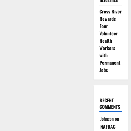
Cross River
Rewards
Four
Volunteer
Health
Workers
with
Permanent
Jobs
RECENT
COMMENTS
Johnson
on
NAFDAC