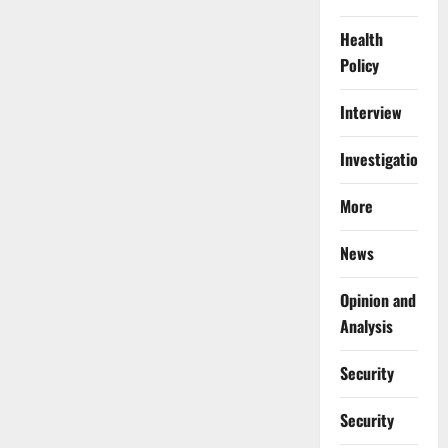
Health
Policy
Interview
Investigations
More
News
Opinion and
Analysis
Security
Security