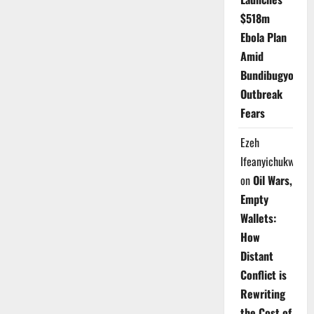
$518m
Ebola Plan
Amid
Bundibugyo
Outbreak
Fears
Ezeh
Ifeanyichukwu
on
Oil Wars,
Empty
Wallets:
How
Distant
Conflict is
Rewriting
the Cost of