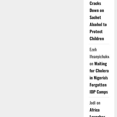
Cracks
Down on
Sachet
Alcohol to
Protect
Children
Ezeh
Ifeanyichukwu
on
Waiting
for Cholera
in Nigeria’s
Forgotten
IDP Camps
Jodi
on
Africa
Launches