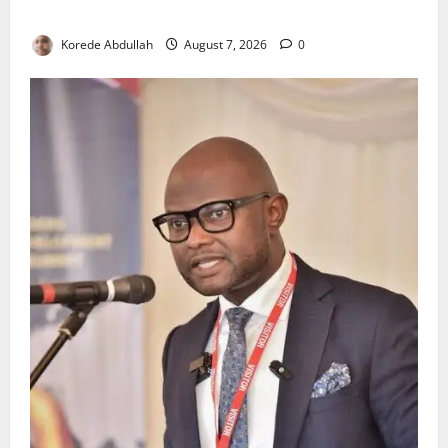
Environmental Breaches
Korede Abdullah
August 7, 2026
0