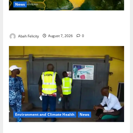
News
Cross River Dismisses Security Fears Ahead of Free
Medical Outreach
Abah Felicity
August 7, 2026
0
Environment and Climate Health
News
LASEPA Shuts 12 Hotels, Firms, Supermarket Over