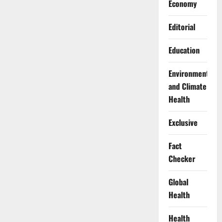
Economy
Editorial
Education
Environment
and Climate
Health
Exclusive
Fact
Checker
Global
Health
Health