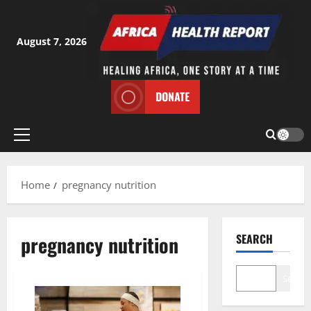
Skip
to
content
August 7, 2026
DONATE
Primary
Menu
Home
pregnancy nutrition
pregnancy nutrition
SEARCH
Search