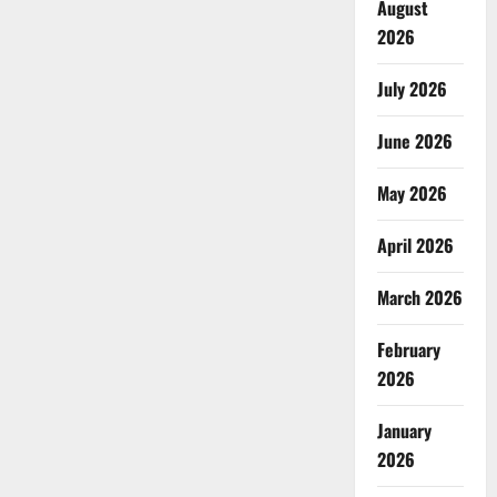
August
2026
July 2026
June 2026
May 2026
April 2026
March 2026
February
2026
January
2026