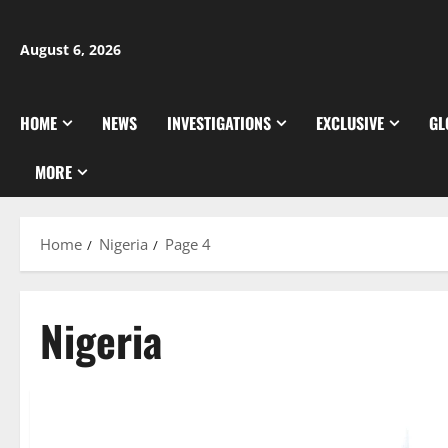
Skip
to
August 6, 2026
content
HOME
NEWS
INVESTIGATIONS
EXCLUSIVE
GL
MORE
Home
Nigeria
Page 4
Nigeria