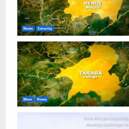
News
Security
More
News