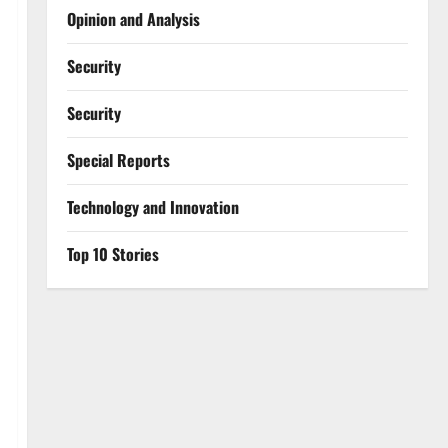
Opinion and Analysis
Security
Security
Special Reports
⁠Technology and Innovation
Top 10 Stories