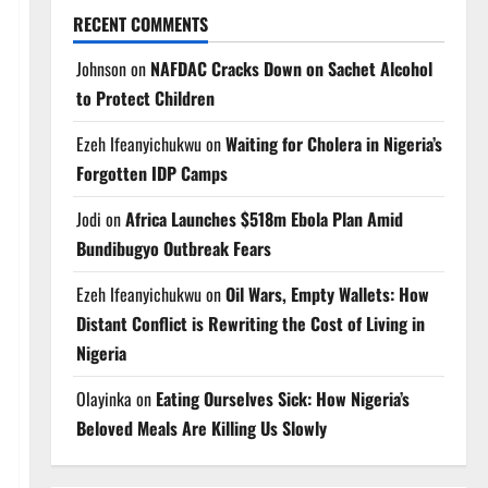
RECENT COMMENTS
Johnson
on
NAFDAC Cracks Down on Sachet Alcohol
to Protect Children
Ezeh Ifeanyichukwu
on
Waiting for Cholera in Nigeria’s
Forgotten IDP Camps
Jodi
on
Africa Launches $518m Ebola Plan Amid
Bundibugyo Outbreak Fears
Ezeh Ifeanyichukwu
on
Oil Wars, Empty Wallets: How
Distant Conflict is Rewriting the Cost of Living in
Nigeria
Olayinka
on
Eating Ourselves Sick: How Nigeria’s
Beloved Meals Are Killing Us Slowly