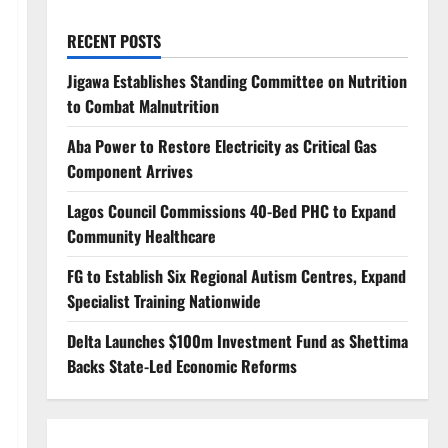
RECENT POSTS
Jigawa Establishes Standing Committee on Nutrition
to Combat Malnutrition
Aba Power to Restore Electricity as Critical Gas
Component Arrives
Lagos Council Commissions 40-Bed PHC to Expand
Community Healthcare
FG to Establish Six Regional Autism Centres, Expand
Specialist Training Nationwide
Delta Launches $100m Investment Fund as Shettima
Backs State-Led Economic Reforms