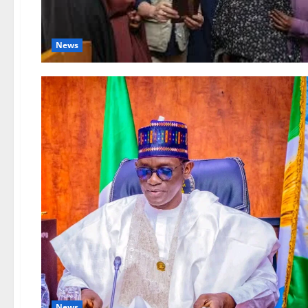
News
News