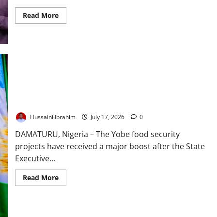
Read
Read More
more
about
105m
Children:
UNICEF
Warns
Nigeria’s
Future
Is
at
Stake
Yobe Approves ₦73.3bn for Food Security Projects
Hussaini Ibrahim
July 17, 2026
0
DAMATURU, Nigeria – The Yobe food security
projects have received a major boost after the State
Executive...
Read
Read More
more
about
Yobe
Approves
₦73.3bn