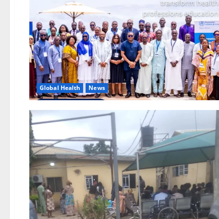
Global Health
News