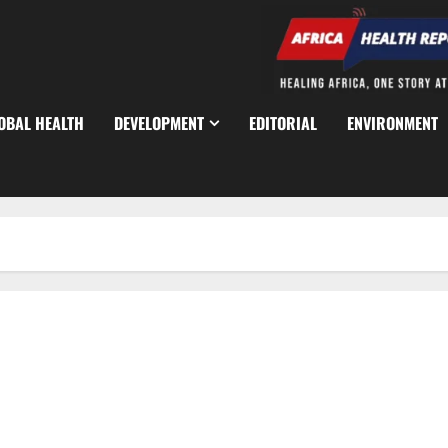
OBAL HEALTH
DEVELOPMENT
EDITORIAL
ENVIRONMENT