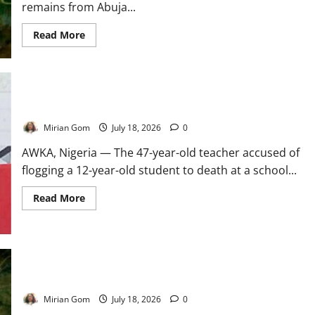
remains from Abuja...
Read
Read More
more
about
UPDATE:
Two
Benue
Kidnap
Victims
Anambra Teacher Surrenders Over Student’s Death
Regain
Freedom
Mirian Gom
July 18, 2026
0
AWKA, Nigeria — The 47-year-old teacher accused of
flogging a 12-year-old student to death at a school...
Read
Read More
more
about
Anambra
Teacher
Surrenders
Over
Student’s
Death
Three Siblings Abducted with Mother’s Corpse in Benue
Mirian Gom
July 18, 2026
0