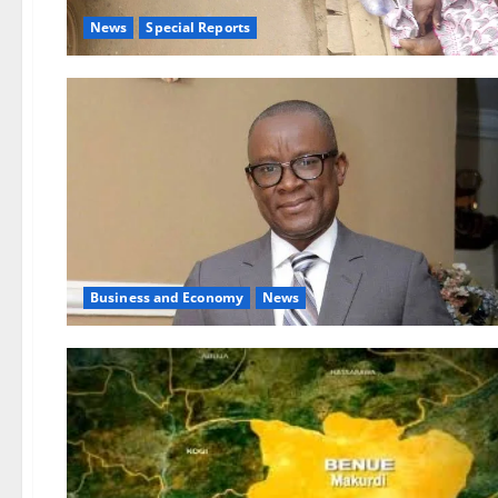
News
Special Reports
Business and Economy
News