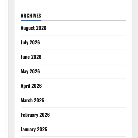
ARCHIVES
August 2026
July 2026
June 2026
May 2026
April 2026
March 2026
February 2026
January 2026