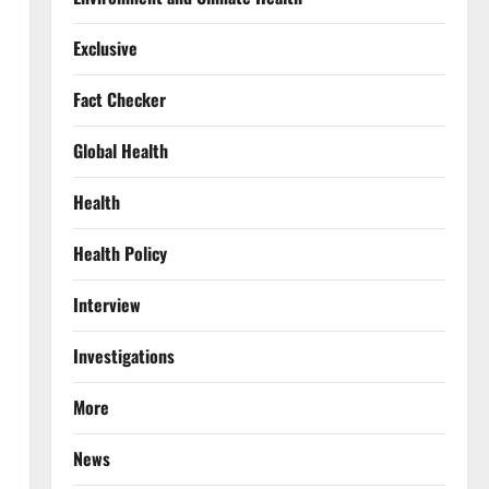
Exclusive
Fact Checker
Global Health
Health
Health Policy
Interview
Investigations
More
News