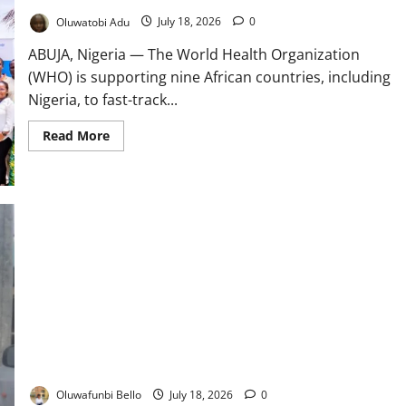
Oluwatobi Adu
July 18, 2026
0
ABUJA, Nigeria — The World Health Organization
(WHO) is supporting nine African countries, including
Nigeria, to fast-track...
Read
Read More
more
about
WHO
Backs
African
Health
Training
Reforms
Nigeria’s Health Insurance Boom: Why NHIA Patients Still
Queue Before Dawn
Oluwafunbi Bello
July 18, 2026
0