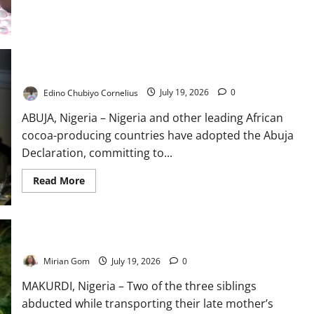
Cannot
End
the
Growing
Social
Crisis
African Cocoa Producers Adopt Abuja Declaration
Edino Chubiyo Cornelius
July 19, 2026
0
ABUJA, Nigeria – Nigeria and other leading African
cocoa-producing countries have adopted the Abuja
Declaration, committing to...
Read
Read More
more
about
African
Cocoa
Producers
Adopt
UPDATE: Two Benue Kidnap Victims Regain Freedom
Abuja
Declaration
Mirian Gom
July 19, 2026
0
MAKURDI, Nigeria – Two of the three siblings
abducted while transporting their late mother’s