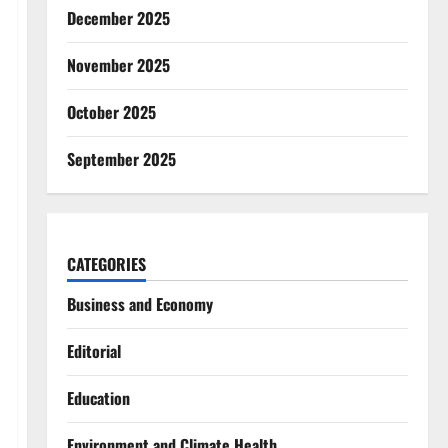
December 2025
November 2025
October 2025
September 2025
CATEGORIES
Business and Economy
Editorial
Education
Environment and Climate Health