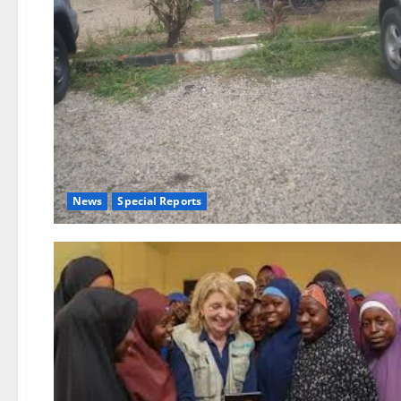
News
Special Reports