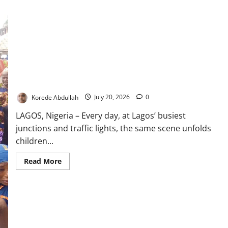
Lagos Street Begging: Why Government Crackdowns Alone
Cannot End the Growing Social Crisis
Korede Abdullah
July 20, 2026
0
LAGOS, Nigeria – Every day, at Lagos’ busiest
junctions and traffic lights, the same scene unfolds
children...
Read
Read More
more
about
Lagos
Street
Begging:
Why
Government
Crackdowns
Alone