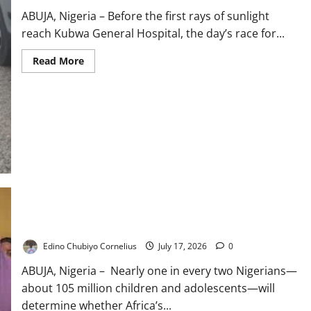
ABUJA, Nigeria – Before the first rays of sunlight
reach Kubwa General Hospital, the day’s race for...
Read
Read More
more
about
Nigeria’s
Health
Insurance
Boom:
Why
NHIA
Patients
Still
Queue
Before
Dawn
105m Children: UNICEF Warns Nigeria’s Future Is at Stake
Edino Chubiyo Cornelius
July 17, 2026
0
ABUJA, Nigeria – Nearly one in every two Nigerians—
about 105 million children and adolescents—will
determine whether Africa’s...