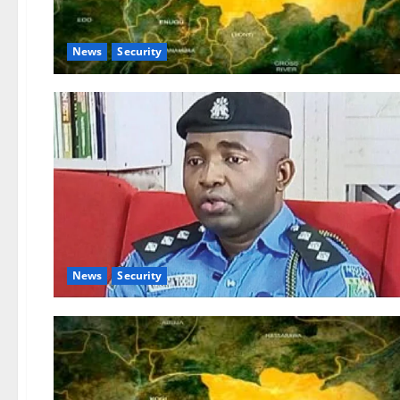
News
Security
News
Security