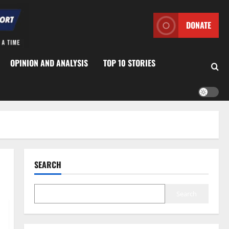
DONATE
OPINION AND ANALYSIS
TOP 10 STORIES
SEARCH
Search