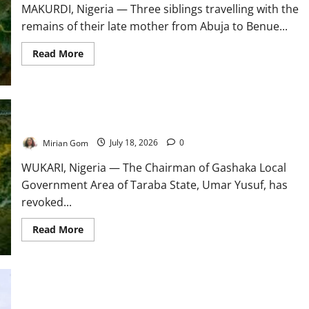
MAKURDI, Nigeria — Three siblings travelling with the
remains of their late mother from Abuja to Benue...
Read
Read More
more
about
Three
Siblings
Abducted
with
Mother’s
Taraba Revokes All Indigeneship Certificates
Corpse
in
Mirian Gom
July 18, 2026
0
Benue
WUKARI, Nigeria — The Chairman of Gashaka Local
Government Area of Taraba State, Umar Yusuf, has
revoked...
Read
Read More
more
about
Taraba
Revokes
All
Indigeneship
Certificates
WHO Backs African Health Training Reforms