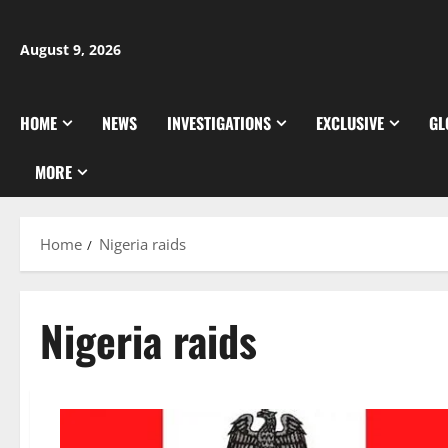
Skip
to
August 9, 2026
content
HOME
NEWS
INVESTIGATIONS
EXCLUSIVE
GL
MORE
Home
Nigeria raids
Nigeria raids