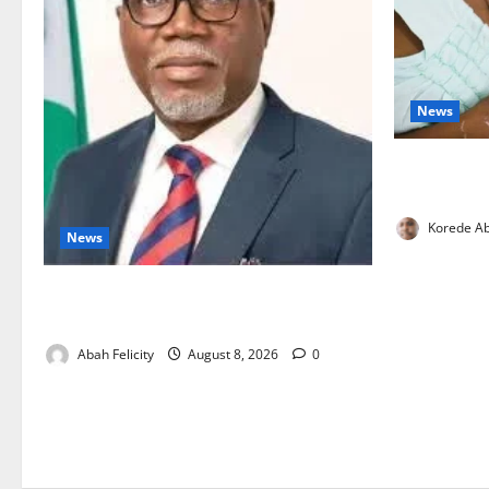
News
Breastfeedi
Support Ne
Korede Ab
News
Ondo Partners Foundation to Cut Drug
Shortages, Wastage
Abah Felicity
August 8, 2026
0