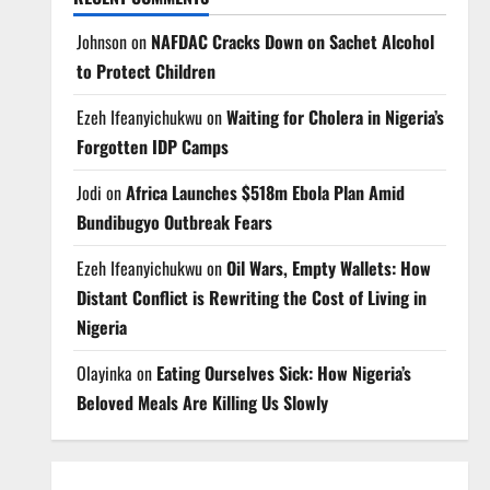
Johnson
on
NAFDAC Cracks Down on Sachet Alcohol
to Protect Children
Ezeh Ifeanyichukwu
on
Waiting for Cholera in Nigeria’s
Forgotten IDP Camps
Jodi
on
Africa Launches $518m Ebola Plan Amid
Bundibugyo Outbreak Fears
Ezeh Ifeanyichukwu
on
Oil Wars, Empty Wallets: How
Distant Conflict is Rewriting the Cost of Living in
Nigeria
Olayinka
on
Eating Ourselves Sick: How Nigeria’s
Beloved Meals Are Killing Us Slowly