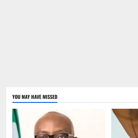
YOU MAY HAVE MISSED