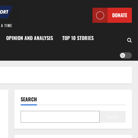
DONATE
OPINION AND ANALYSIS
TOP 10 STORIES
SEARCH
Search