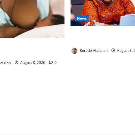
News
Delta First Lady Gives ₦5m 
Hip Surgery
ng: Experts Urge Families to
Korede Abdullah
August 8,
w Mothers
dullah
August 8, 2026
0