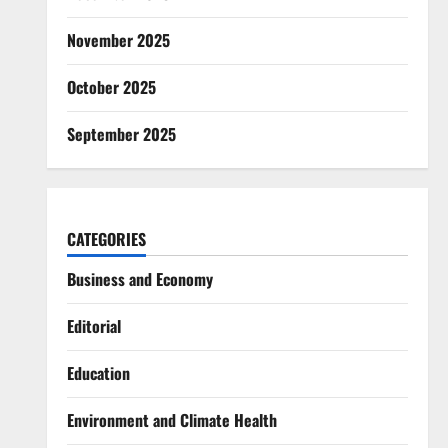
November 2025
October 2025
September 2025
CATEGORIES
Business and Economy
Editorial
Education
Environment and Climate Health