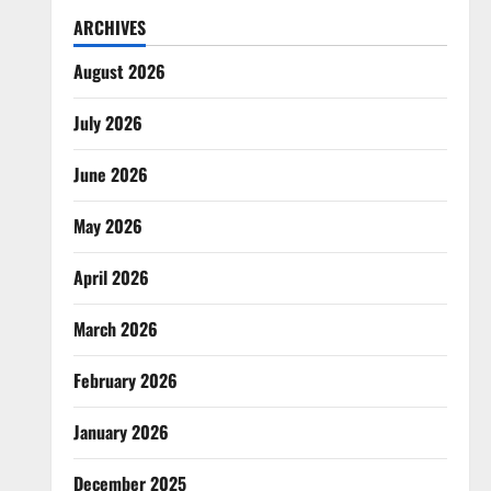
ARCHIVES
August 2026
July 2026
June 2026
May 2026
April 2026
March 2026
February 2026
January 2026
December 2025