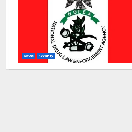
News
Security