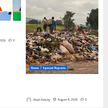
for Woman’s
 2026
0
News
Special Reports
The Waste Mountain Beside Abuja’s
Highway: How Karu Residents Are Paying
the Price
Abah Felicity
August 8, 2026
0