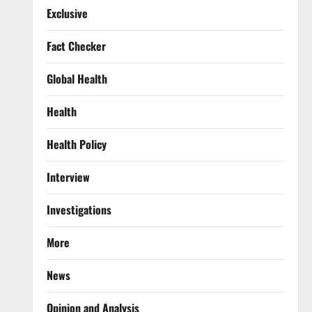
Exclusive
Fact Checker
Global Health
Health
Health Policy
Interview
Investigations
More
News
Opinion and Analysis