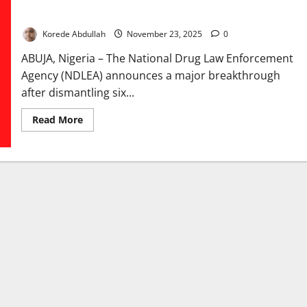
NDLEA Dismantles Six Drug Syndicates in Nationwide
Intelligence Raids
Korede Abdullah
November 23, 2025
0
ABUJA, Nigeria – The National Drug Law Enforcement
Agency (NDLEA) announces a major breakthrough
after dismantling six...
Read
Read More
more
about
NDLEA
Dismantles
Six
Drug
Syndicates
in
Nationwide
Intelligence
Raids