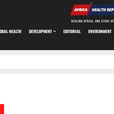
OBAL HEALTH
DEVELOPMENT
EDITORIAL
ENVIRONMENT