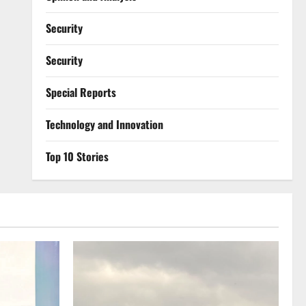
Security
Security
Special Reports
⁠Technology and Innovation
Top 10 Stories