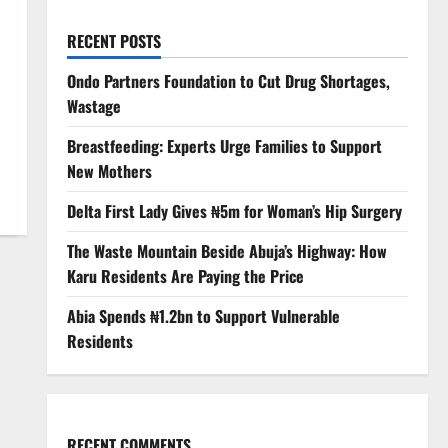
RECENT POSTS
Ondo Partners Foundation to Cut Drug Shortages,
Wastage
Breastfeeding: Experts Urge Families to Support
New Mothers
Delta First Lady Gives ₦5m for Woman’s Hip Surgery
The Waste Mountain Beside Abuja’s Highway: How
Karu Residents Are Paying the Price
Abia Spends ₦1.2bn to Support Vulnerable
Residents
RECENT COMMENTS