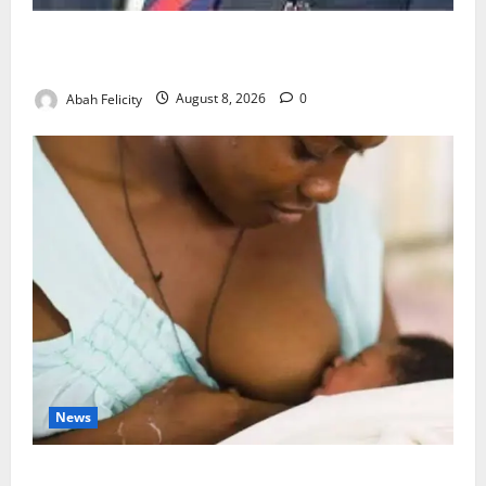
Ondo Partners Foundation to Cut Drug Shortages,
Wastage
Abah Felicity
August 8, 2026
0
News
Breastfeeding: Experts Urge Families to Support