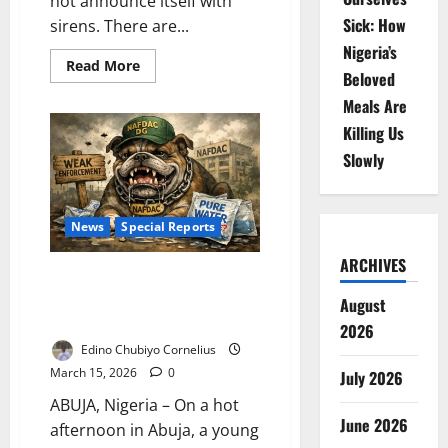
not announce itself with
Sick: How
sirens. There are...
Nigeria’s
Read
Read More
Beloved
more
about
Meals Are
The
Silent
Killing Us
Siege:
How
Slowly
Invisible
Superbugs
Are
Rewriting
Nigeria’s
News
Special Reports
Public
Health
Future
ARCHIVES
Toothless Bulldog? Nigeria’s
Sachet Water Crisis
August
Endangering Millions
2026
Edino Chubiyo Cornelius
March 15, 2026
0
July 2026
ABUJA, Nigeria – On a hot
June 2026
afternoon in Abuja, a young