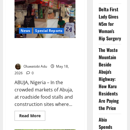
191
as
Delta First
Outbreak
Spreads
Lady Gives
Across
23
₦5m for
States
Woman’s
News
Special Reports
Hip Surgery
How Nigeria’s Cost-of-Living
The Waste
Crisis Is Driving a Deadly
Mountain
Addiction to Processed Foods
Beside
Oluwatobi Adu
May 18,
Abuja’s
2026
0
Highway:
ABUJA, Nigeria – In the
How Karu
crowded markets of Abuja,
Residents
at roadside food stalls and
Are Paying
construction sites where...
the Price
Read
Read More
Abia
more
about
Spends
How