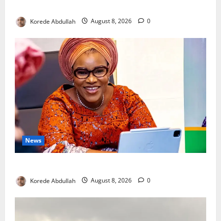
New Mothers
Korede Abdullah
August 8, 2026
0
News
Delta First Lady Gives ₦5m for Woman’s Hip Surgery
Korede Abdullah
August 8, 2026
0