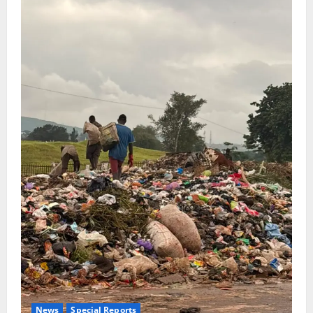
News
Special Reports