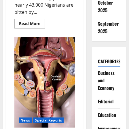
October
nearly 43,000 Nigerians are
2025
bitten by...
September
Read
Read More
more
2025
about
Nigeria’s
Snakebite
Crisis:
Time
for
Urgent
Government
CATEGORIES
Action
Business
and
Economy
Editorial
Education
News
Special Reports
Environment