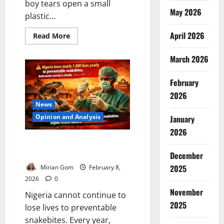
boy tears open a small
May 2026
plastic...
April 2026
Read
Read More
more
about
Toothless
March 2026
Bulldog?
Nigeria’s
Sachet
February
Water
Crisis
2026
Endangering
News
Millions
Opinion and Analysis
January
2026
Nigeria’s Snakebite Crisis: Time
for Urgent Government Action
December
2025
Mirian Gom
February 8,
2026
0
November
Nigeria cannot continue to
2025
lose lives to preventable
snakebites. Every year,