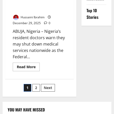
Nationwide Strike Over Federal
Government’s Broken MoU
Top 10
Stories
Hussaini Ibrahim
December 29, 2025
0
ABUJA, Nigeria – Nigeria’s
resident doctors warn they
may shut down medical
services nationwide as the
Federal...
Read
Read More
more
about
Resident
Doctors
Threaten
Posts
1
2
Next
Nationwide
Strike
Over
pagination
Federal
Government’s
Broken
YOU MAY HAVE MISSED
MoU