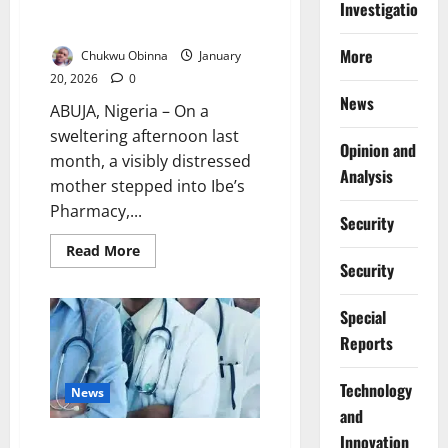
How Fake Medicines Are Quietly
Investigations
Cancer
Killing Nigeria’s Poor
More
Chukwu Obinna
January
20, 2026
0
News
ABUJA, Nigeria – On a
sweltering afternoon last
Opinion and
month, a visibly distressed
Analysis
mother stepped into Ibe’s
Pharmacy,...
Security
Read
Read More
more
Security
about
How
Fake
Special
Medicines
Are
Reports
Quietly
Killing
Nigeria’s
⁠Technology
Poor
News
and
Innovation
Resident Doctors Threaten