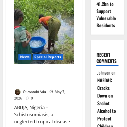
Nigeria’s
₦1.2bn to
Cost-
of-
Support
Living
Vulnerable
Crisis
Is
Residents
Driving
a
Deadly
Addiction
to
Processed
Foods
RECENT
News
Special Reports
COMMENTS
Dying In Silence: The Hidden
Johnson
on
Disease Stealing Health,
NAFDAC
Futures of Nigerian Women
Cracks
Oluwatobi Adu
May 7,
Down on
2026
0
Sachet
ABUJA, Nigeria –
Alcohol to
Schistosomiasis, a
Protect
neglected tropical disease
Children