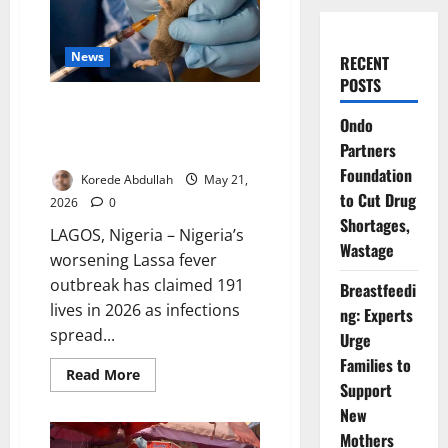
News
RECENT
POSTS
Lassa Fever Kills 191 as
Ondo
Outbreak Spreads Across 23
Partners
States
Foundation
Korede Abdullah
May 21,
to Cut Drug
2026
0
Shortages,
LAGOS, Nigeria – Nigeria’s
Wastage
worsening Lassa fever
outbreak has claimed 191
Breastfeedi
lives in 2026 as infections
ng: Experts
spread...
Urge
Families to
Read
Read More
more
Support
about
New
Lassa
Fever
Mothers
Kills