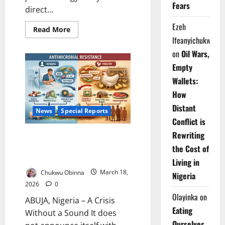
Fears
direct...
Ezeh
Read
Read More
more
Ifeanyichukwu
about
EDITORIAL:
on
Oil Wars,
UAE
Quits
Empty
OPEC
–
Wallets:
Africa’s
Hospitals
How
Pay
the
Distant
News
Special Reports
Price
Conflict is
Rewriting
The Silent Siege: How Invisible
Superbugs Are Rewriting
the Cost of
Nigeria’s Public Health Future
Living in
Chukwu Obinna
March 18,
Nigeria
2026
0
Olayinka
on
ABUJA, Nigeria – A Crisis
Eating
Without a Sound It does
Ourselves