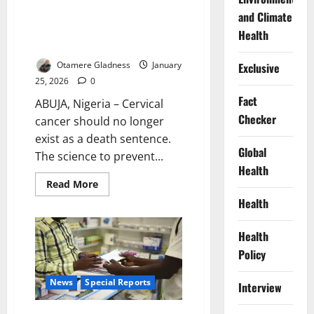
Ending a Silent Scourge: Inside
and Climate
the Global Race to Eliminate
Health
Cervical Cancer
Otamere Gladness
January
Exclusive
25, 2026
0
Fact
ABUJA, Nigeria – Cervical
Checker
cancer should no longer
exist as a death sentence.
Global
The science to prevent...
Health
Read
Read More
more
Health
about
Ending
a
Silent
Health
Scourge:
Inside
Policy
the
Global
Race
News
Special Reports
Interview
to
Eliminate
Cervical