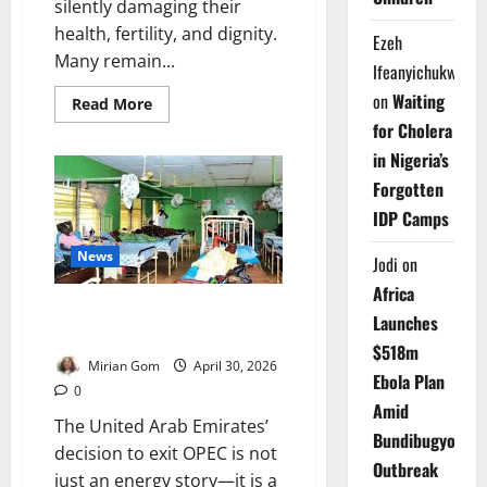
silently damaging their
health, fertility, and dignity.
Ezeh
Many remain...
Ifeanyichukwu
on
Waiting
Read
Read More
more
for Cholera
about
Dying
in Nigeria’s
In
Silence:
Forgotten
The
Hidden
IDP Camps
Disease
Stealing
Health,
News
Jodi
on
Futures
of
Africa
Nigerian
EDITORIAL: UAE Quits OPEC –
Women
Launches
Africa’s Hospitals Pay the Price
$518m
Mirian Gom
April 30, 2026
Ebola Plan
0
Amid
The United Arab Emirates’
Bundibugyo
decision to exit OPEC is not
Outbreak
just an energy story—it is a