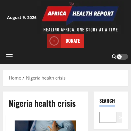
Skip
to
content
August 9, 2026
DONATE
Primary
Menu
Home
Nigeria health crisis
Nigeria health crisis
SEARCH
Search