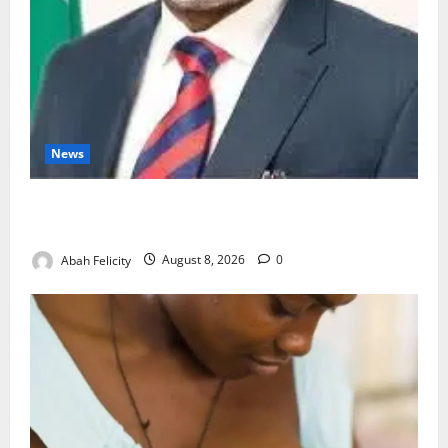
News
Ondo Partners Foundation to Cut Drug Shortages,
Wastage
Abah Felicity
August 8, 2026
0