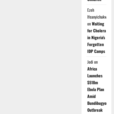
Ezeh
Ifeanyichukwu
on
Waiting
for Cholera
in Nigeria’s
Forgotten
IDP Camps
Jodi
on
Africa
Launches
$518m
Ebola Plan
Amid
Bundibugyo
Outbreak