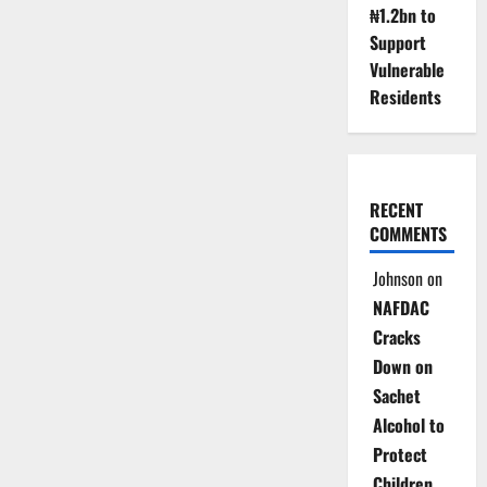
₦1.2bn to
Support
Vulnerable
Residents
RECENT
COMMENTS
Johnson
on
NAFDAC
Cracks
Down on
Sachet
Alcohol to
Protect
Children