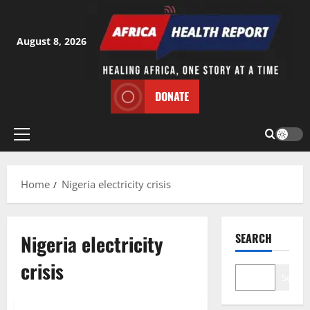
Skip
to
content
August 8, 2026
DONATE
Primary
Menu
Home
Nigeria electricity crisis
Nigeria electricity
SEARCH
crisis
Search