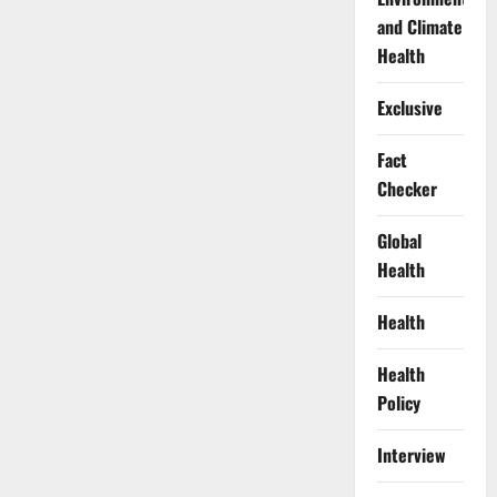
and Climate
Health
Exclusive
Fact
Checker
Global
Health
Health
Health
Policy
Interview