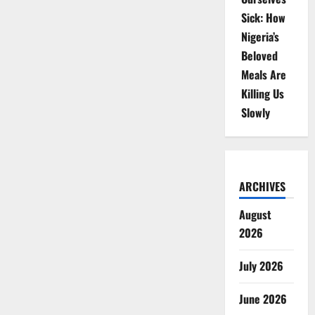
Sick: How
Nigeria’s
Beloved
Meals Are
Killing Us
Slowly
ARCHIVES
August
2026
July 2026
June 2026