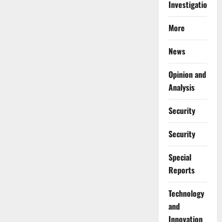
Investigations
More
News
Opinion and
Analysis
Security
Security
Special
Reports
⁠Technology
and
Innovation