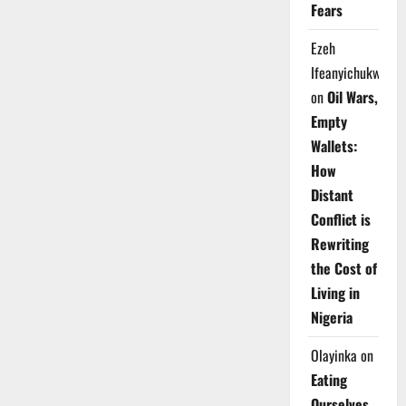
Fears
Ezeh
Ifeanyichukwu
on
Oil Wars,
Empty
Wallets:
How
Distant
Conflict is
Rewriting
the Cost of
Living in
Nigeria
Olayinka
on
Eating
Ourselves