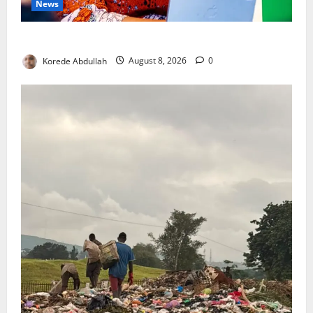
News
Delta First Lady Gives ₦5m for Woman’s Hip Surgery
Korede Abdullah
August 8, 2026
0