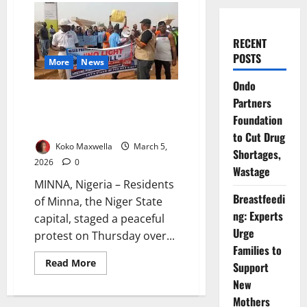
RECENT
POSTS
More
News
Ondo
Minna Residents Protest Power
Partners
Outages, Estimated Billing by
Foundation
AEDC
to Cut Drug
Koko Maxwella
March 5,
Shortages,
2026
0
Wastage
MINNA, Nigeria – Residents
Breastfeedi
of Minna, the Niger State
ng: Experts
capital, staged a peaceful
Urge
protest on Thursday over...
Families to
Read
Read More
Support
more
about
New
Minna
Mothers
Residents