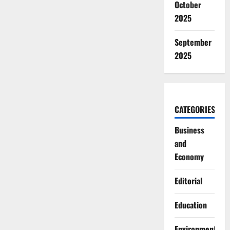
October
2025
September
2025
CATEGORIES
Business
and
Economy
Editorial
Education
Environment