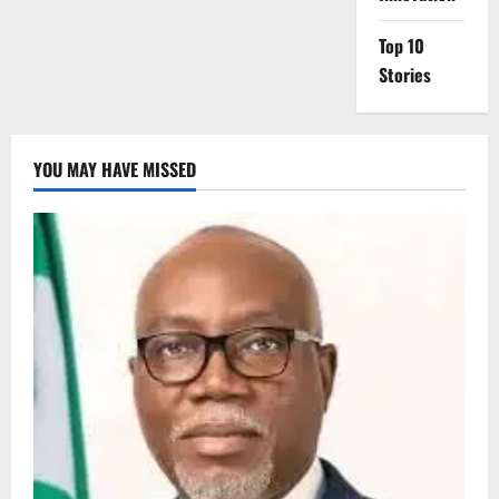
Top 10
Stories
YOU MAY HAVE MISSED