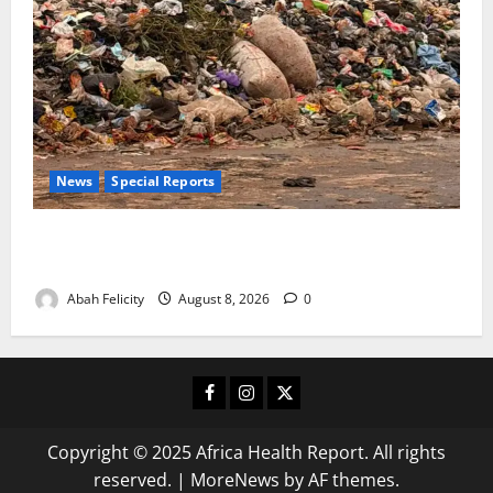
News
Special Reports
The Waste Mountain Beside Abuja’s Highway: How
Karu Residents Are Paying the Price
Abah Felicity
August 8, 2026
0
Facebook
Instagram
X
Copyright © 2025 Africa Health Report. All rights
reserved.
|
MoreNews
by AF themes.