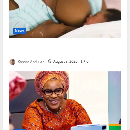
News
Breastfeeding: Experts Urge Families to Support
New Mothers
Korede Abdullah
August 8, 2026
0