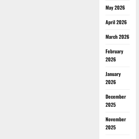
May 2026
April 2026
March 2026
February
2026
January
2026
December
2025
November
2025