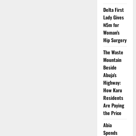
Protest
Power
Delta First
Outages,
Estimated
Lady Gives
Billing
by
₦5m for
AEDC
Woman’s
Hip Surgery
The Waste
Mountain
Beside
Abuja’s
Highway:
How Karu
Residents
Are Paying
the Price
Abia
Spends