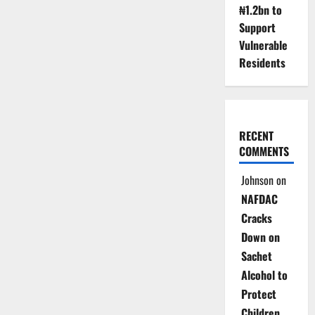
₦1.2bn to
Support
Vulnerable
Residents
RECENT
COMMENTS
Johnson
on
NAFDAC
Cracks
Down on
Sachet
Alcohol to
Protect
Children