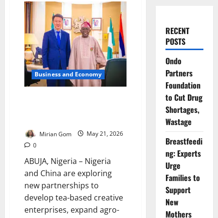
RECENT
POSTS
Ondo
Partners
Business and Economy
Foundation
to Cut Drug
Nigeria, China Deepen Tea
Shortages,
Culture and Creative Economy
Partnership
Wastage
Mirian Gom
May 21, 2026
Breastfeedi
0
ng: Experts
ABUJA, Nigeria – Nigeria
Urge
and China are exploring
Families to
new partnerships to
Support
develop tea-based creative
New
enterprises, expand agro-
Mothers