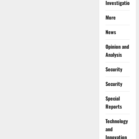
Investigations
More
News
Opinion and
Analysis
Security
Security
Special
Reports
⁠Technology
and
Innovation