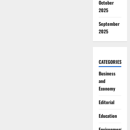
October
2025
September
2025
CATEGORIES
Business
and
Economy
Editorial
Education
Environment