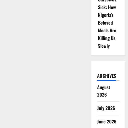
Sick: How
Nigeria’s
Beloved
Meals Are
Killing Us
Slowly
ARCHIVES
August
2026
July 2026
June 2026