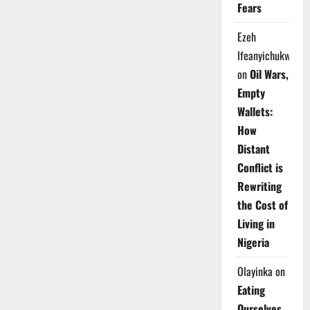
Fears
Ezeh
Ifeanyichukwu
on
Oil Wars,
Empty
Wallets:
How
Distant
Conflict is
Rewriting
the Cost of
Living in
Nigeria
Olayinka
on
Eating
Ourselves