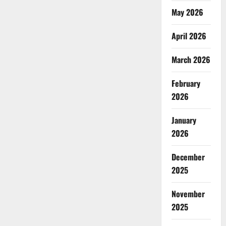
May 2026
April 2026
March 2026
February
2026
January
2026
December
2025
November
2025