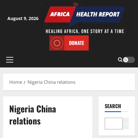
Skip
to
content
August 9, 2026
DONATE
Primary
Menu
Home
Nigeria China relations
Nigeria China
SEARCH
relations
Search