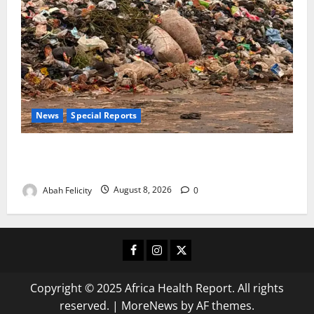
News
Special Reports
The Waste Mountain Beside Abuja’s Highway: How
Karu Residents Are Paying the Price
Abah Felicity
August 8, 2026
0
Facebook
Instagram
X
Copyright © 2025 Africa Health Report. All rights
reserved.
|
MoreNews
by AF themes.