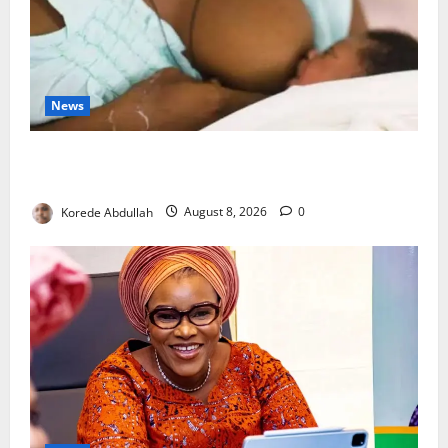
News
Breastfeeding: Experts Urge Families to Support
New Mothers
Korede Abdullah
August 8, 2026
0