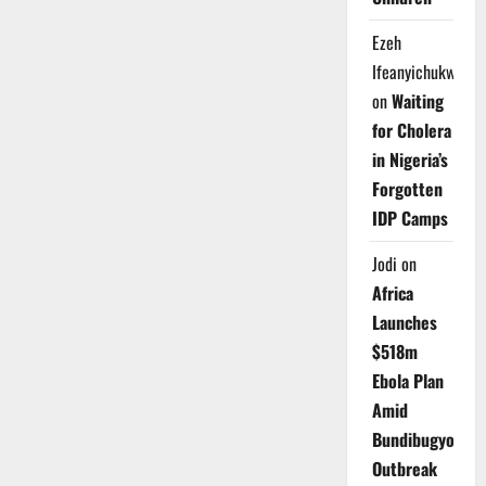
Ezeh
Ifeanyichukwu
on
Waiting
for Cholera
in Nigeria’s
Forgotten
IDP Camps
Jodi
on
Africa
Launches
$518m
Ebola Plan
Amid
Bundibugyo
Outbreak