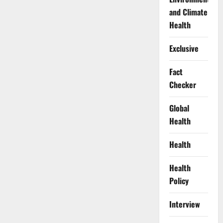
and Climate
Health
Exclusive
Fact
Checker
Global
Health
Health
Health
Policy
Interview