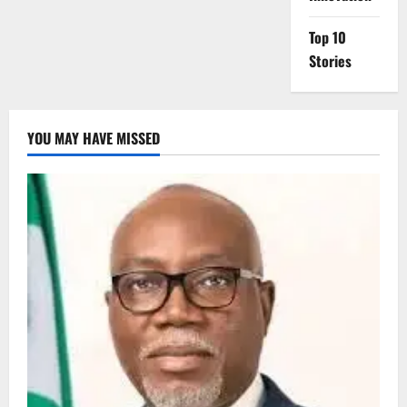
Top 10
Stories
YOU MAY HAVE MISSED