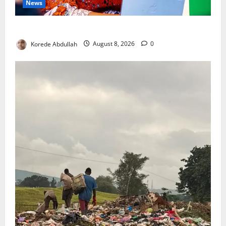
News
Delta First Lady Gives ₦5m for Woman’s Hip Surgery
Korede Abdullah
August 8, 2026
0