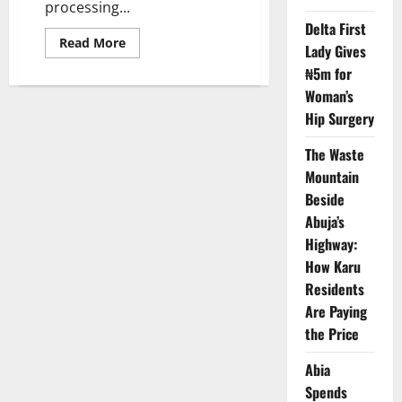
processing...
Delta First
Read
Read More
Lady Gives
more
about
₦5m for
Nigeria,
China
Woman’s
Deepen
Hip Surgery
Tea
Culture
and
The Waste
Creative
Economy
Mountain
Partnership
Beside
Abuja’s
Highway:
How Karu
Residents
Are Paying
the Price
Abia
Spends