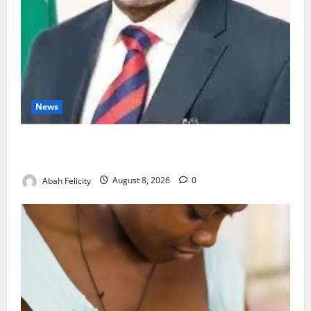
News
Ondo Partners Foundation to Cut Drug Shortages,
Wastage
Abah Felicity
August 8, 2026
0