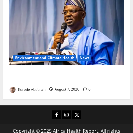
Environment and Climate Health
News
FG, Lagos Join Forces to Tackle Flooding, Boost
Water Infrastructure
Korede Abdullah
August 7, 2026
0
Facebook
Instagram
X
Copyright © 2025 Africa Health Report. All rights