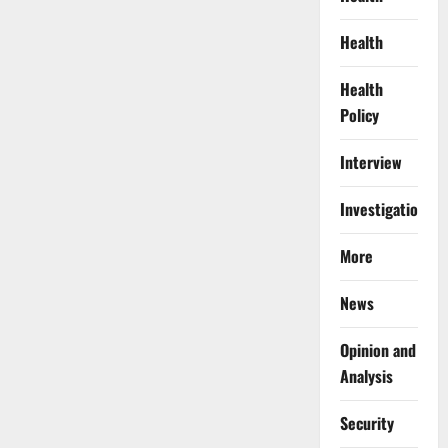
Health
Health
Policy
Interview
Investigations
More
News
Opinion and
Analysis
Security