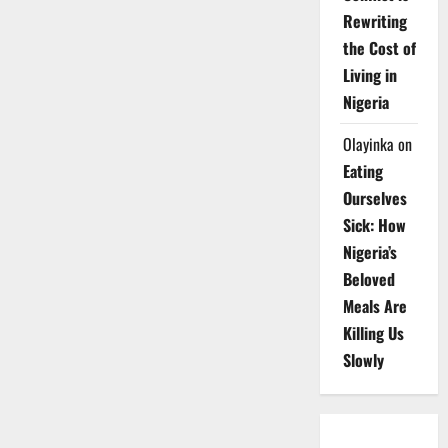
Rewriting
the Cost of
Living in
Nigeria
Olayinka
on
Eating
Ourselves
Sick: How
Nigeria’s
Beloved
Meals Are
Killing Us
Slowly