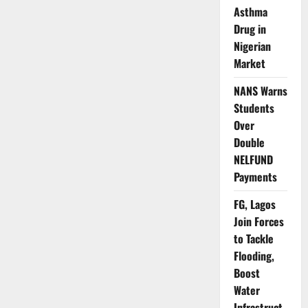
Wins
Asthma
IMO
Council
Drug in
Seat
After
Nigerian
Fourteen-
Year
Market
Long
Absence
NANS Warns
Students
Over
Double
NELFUND
Payments
FG, Lagos
Join Forces
to Tackle
Flooding,
Boost
Water
Infrastruct