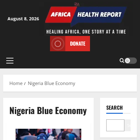
Skip
to
content
August 8, 2026
DONATE
Primary
Menu
Home
Nigeria Blue Economy
Nigeria Blue Economy
SEARCH
Search