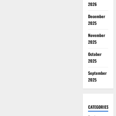
2026
December
2025
November
2025
October
2025
September
2025
CATEGORIES