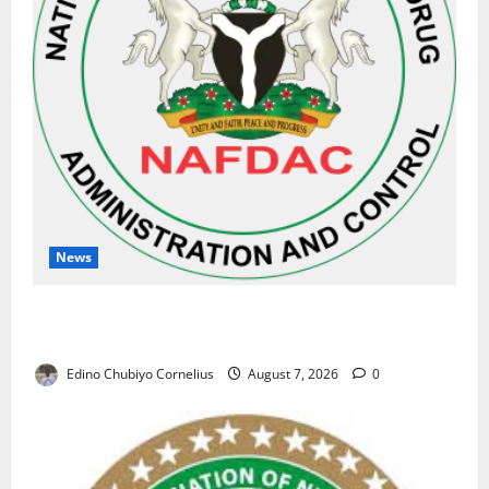
News
NAFDAC Raises Alarm Over Fake Asthma Drug in
Nigerian Market
Edino Chubiyo Cornelius
August 7, 2026
0