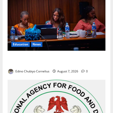
Education
News
Alausa Orders Six-Month NESRI Review, Demands
Results on Education Reforms
Edino Chubiyo Cornelius
August 7, 2026
0