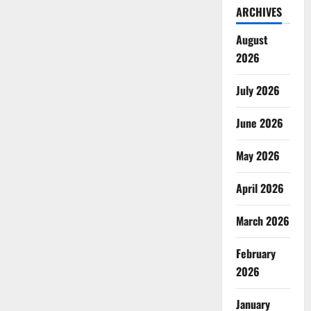
ARCHIVES
August
2026
July 2026
June 2026
May 2026
April 2026
March 2026
February
2026
January