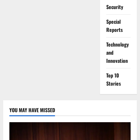
Security
Special
Reports
⁠Technology
and
Innovation
Top 10
Stories
YOU MAY HAVE MISSED