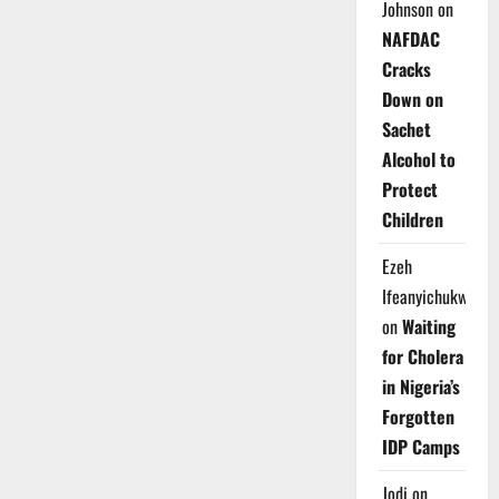
Johnson
on
NAFDAC
Cracks
Down on
Sachet
Alcohol to
Protect
Children
Ezeh
Ifeanyichukwu
on
Waiting
for Cholera
in Nigeria’s
Forgotten
IDP Camps
Jodi
on