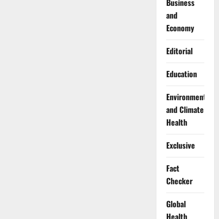
Business
and
Economy
Editorial
Education
Environment
and Climate
Health
Exclusive
Fact
Checker
Global
Health