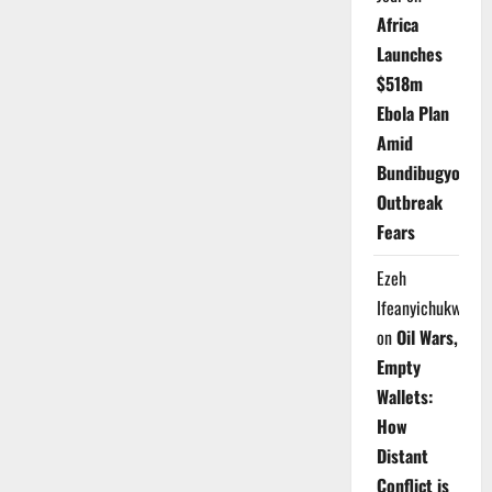
Africa
Launches
$518m
Ebola Plan
Amid
Bundibugyo
Outbreak
Fears
Ezeh
Ifeanyichukwu
on
Oil Wars,
Empty
Wallets:
How
Distant
Conflict is