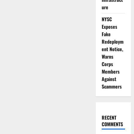
ure
NYSC
Exposes
Fake
Redeploym
ent Notice,
Warns
Corps
Members
Against
Scammers
RECENT
COMMENTS