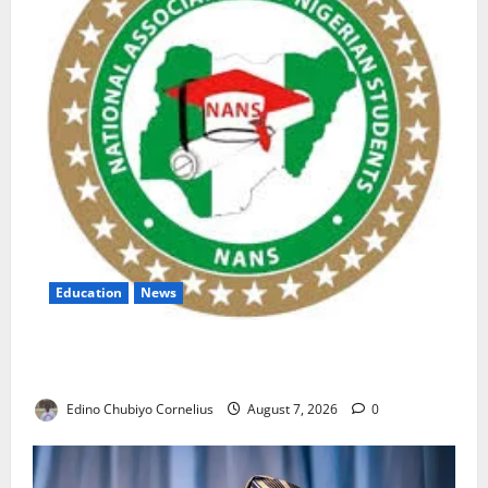
Education
News
NANS Warns Students Over Double NELFUND
Payments
Edino Chubiyo Cornelius
August 7, 2026
0