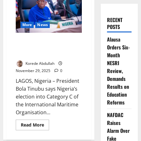
RECENT
More
News
POSTS
Alausa
Nigeria Wins IMO Council Seat
Orders Six-
After Fourteen-Year Long
Absence
Month
NESRI
Korede Abdullah
Review,
November 29, 2025
0
Demands
LAGOS, Nigeria – President
Results on
Bola Tinubu says Nigeria’s
Education
election into Category C of
Reforms
the International Maritime
Organisation...
NAFDAC
Raises
Read
Read More
more
Alarm Over
about
Nigeria
Fake