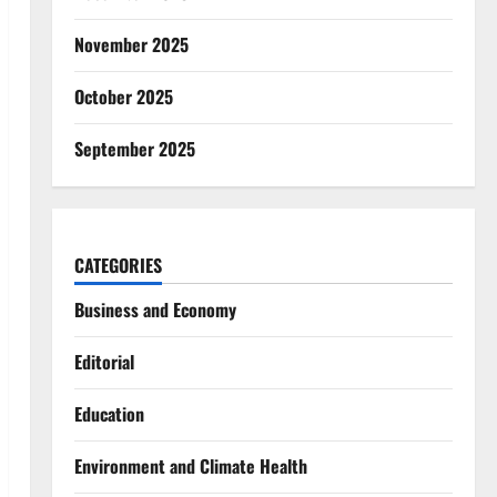
November 2025
October 2025
September 2025
CATEGORIES
Business and Economy
Editorial
Education
Environment and Climate Health