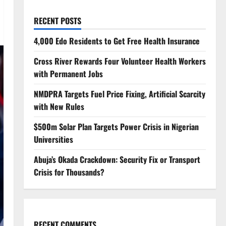
RECENT POSTS
4,000 Edo Residents to Get Free Health Insurance
Cross River Rewards Four Volunteer Health Workers
with Permanent Jobs
NMDPRA Targets Fuel Price Fixing, Artificial Scarcity
with New Rules
$500m Solar Plan Targets Power Crisis in Nigerian
Universities
Abuja’s Okada Crackdown: Security Fix or Transport
Crisis for Thousands?
RECENT COMMENTS