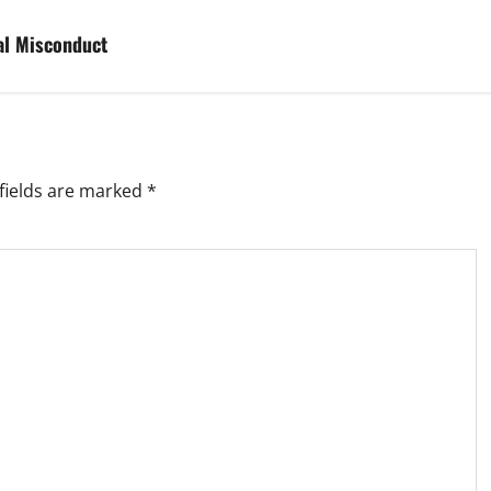
al Misconduct
fields are marked
*