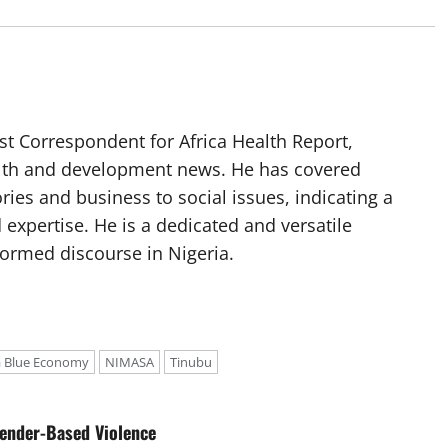
t Correspondent for Africa Health Report,
alth and development news. He has covered
ories and business to social issues, indicating a
 expertise. He is a dedicated and versatile
nformed discourse in Nigeria.
a Blue Economy
NIMASA
Tinubu
ender-Based Violence