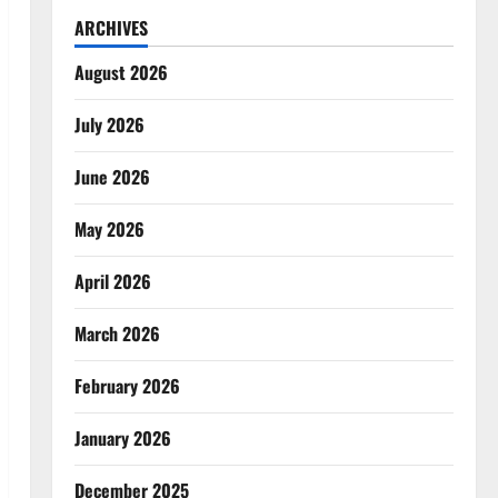
ARCHIVES
August 2026
July 2026
June 2026
May 2026
April 2026
March 2026
February 2026
January 2026
December 2025