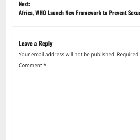
o
Next:
s
Africa, WHO Launch New Framework to Prevent Sexu
t
n
Leave a Reply
a
Your email address will not be published.
Required 
v
Comment
*
i
g
a
t
i