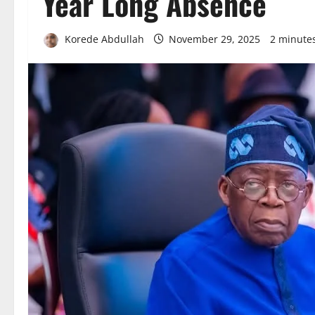
Year Long Absence
Korede Abdullah
November 29, 2025
2 minute