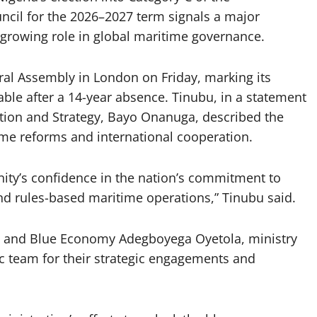
ncil for the 2026–2027 term signals a major
s growing role in global maritime governance.
ral Assembly in London on Friday, marking its
able after a 14-year absence. Tinubu, in a statement
ation and Strategy, Bayo Onanuga, described the
time reforms and international cooperation.
unity’s confidence in the nation’s commitment to
nd rules-based maritime operations,” Tinubu said.
 and Blue Economy Adegboyega Oyetola, ministry
ic team for their strategic engagements and