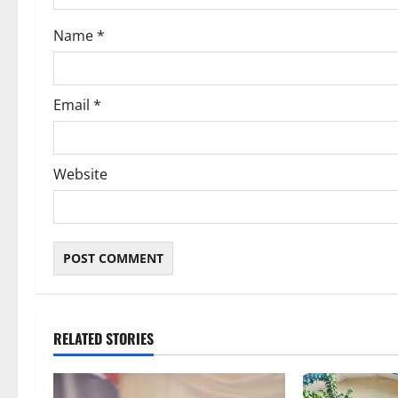
o
Name
*
n
Email
*
Website
RELATED STORIES