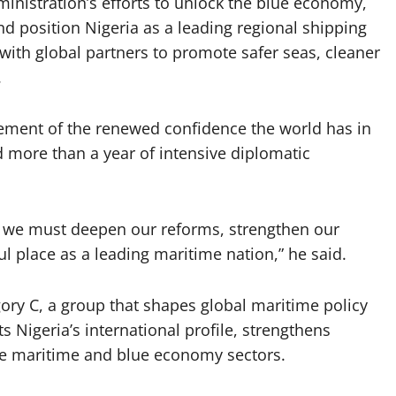
inistration’s efforts to unlock the blue economy,
nd position Nigeria as a leading regional shipping
ith global partners to promote safer seas, cleaner
.
sement of the renewed confidence the world has in
d more than a year of intensive diplomatic
 we must deepen our reforms, strengthen our
ful place as a leading maritime nation,” he said.
gory C, a group that shapes global maritime policy
ts Nigeria’s international profile, strengthens
he maritime and blue economy sectors.