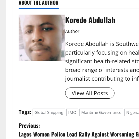
ABOUT THE AUTHOR
Korede Abdullah
Author
Korede Abdullah is Southwes
particularly focusing on he
significant health-related st
broad range of interests and
journalist contributing to i
View All Posts
Tags:
Global Shipping
IMO
Maritime Governance
Nigeri
P
Previous:
Lagos Women Police Lead Rally Against Worsening G