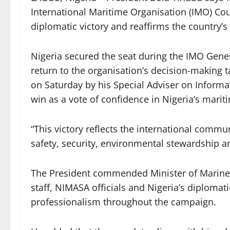
International Maritime Organisation (IMO) Cou
diplomatic victory and reaffirms the country’
Nigeria secured the seat during the IMO Gene
return to the organisation’s decision-making t
on Saturday by his Special Adviser on Inform
win as a vote of confidence in Nigeria’s mari
“This victory reflects the international comm
safety, security, environmental stewardship a
The President commended Minister of Marine
staff, NIMASA officials and Nigeria’s diplomat
professionalism throughout the campaign.