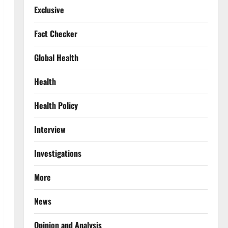
Exclusive
Fact Checker
Global Health
Health
Health Policy
Interview
Investigations
More
News
Opinion and Analysis