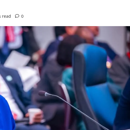
s read
0