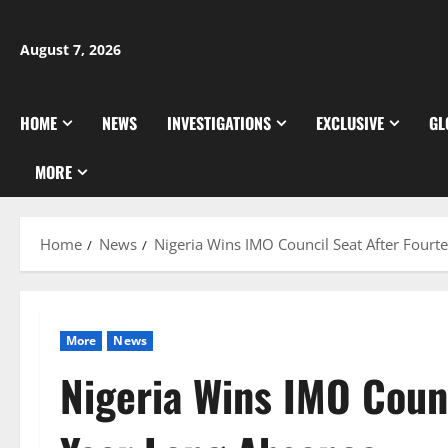
Skip
to
August 7, 2026
content
HOME
NEWS
INVESTIGATIONS
EXCLUSIVE
GL
MORE
Home
News
Nigeria Wins IMO Council Seat After Four
More
News
Nigeria Wins IMO Counc