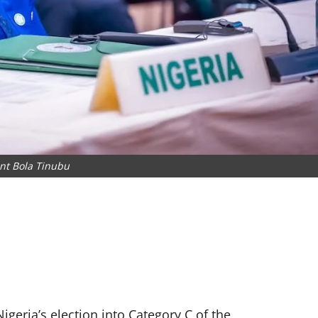
nt Bola Tinubu
geria’s election into Category C of the