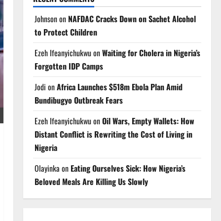
Johnson
on
NAFDAC Cracks Down on Sachet Alcohol
to Protect Children
Ezeh Ifeanyichukwu
on
Waiting for Cholera in Nigeria’s
Forgotten IDP Camps
Jodi
on
Africa Launches $518m Ebola Plan Amid
Bundibugyo Outbreak Fears
Ezeh Ifeanyichukwu
on
Oil Wars, Empty Wallets: How
Distant Conflict is Rewriting the Cost of Living in
Nigeria
Olayinka
on
Eating Ourselves Sick: How Nigeria’s
Beloved Meals Are Killing Us Slowly