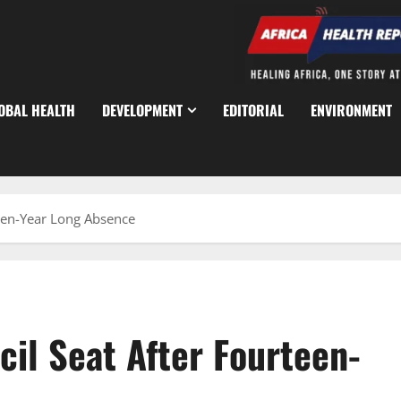
OBAL HEALTH
DEVELOPMENT
EDITORIAL
ENVIRONMENT
teen-Year Long Absence
il Seat After Fourteen-