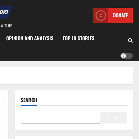
DONATE
OPINION AND ANALYSIS
TOP 10 STORIES
SEARCH
Search