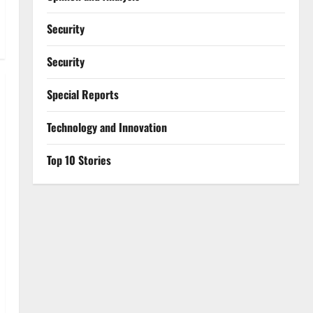
Security
Security
Special Reports
⁠Technology and Innovation
Top 10 Stories