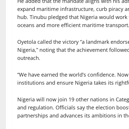
He added that the mandate aligns with his adm
expand maritime infrastructure, curb piracy a
hub. Tinubu pledged that Nigeria would work w
oceans and more efficient maritime transport
Oyetola called the victory “a landmark endor
Nigeria,” noting that the achievement followe
outreach.
“We have earned the world’s confidence. Now
institutions and ensure Nigeria takes its right
Nigeria will now join 19 other nations in Cate
and regulation. Officials say the election boos
partnerships and advances its ambitions in t