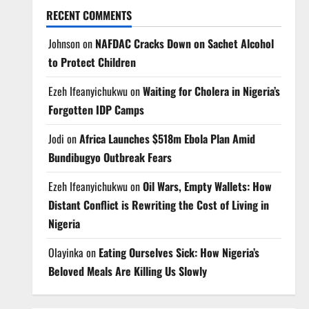
RECENT COMMENTS
Johnson
on
NAFDAC Cracks Down on Sachet Alcohol
to Protect Children
Ezeh Ifeanyichukwu
on
Waiting for Cholera in Nigeria’s
Forgotten IDP Camps
Jodi
on
Africa Launches $518m Ebola Plan Amid
Bundibugyo Outbreak Fears
Ezeh Ifeanyichukwu
on
Oil Wars, Empty Wallets: How
Distant Conflict is Rewriting the Cost of Living in
Nigeria
Olayinka
on
Eating Ourselves Sick: How Nigeria’s
Beloved Meals Are Killing Us Slowly