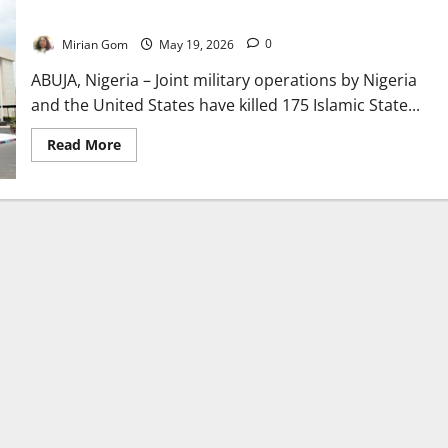
Offensive
Mirian Gom
May 19, 2026
0
ABUJA, Nigeria – Joint military operations by Nigeria
and the United States have killed 175 Islamic State...
Read
Read More
more
about
Nigeria-
US
Airstrikes
Kill
175
ISIS
Fighters
in
Northeast
Offensive