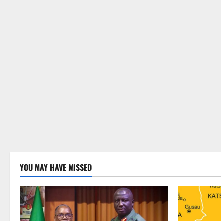
YOU MAY HAVE MISSED