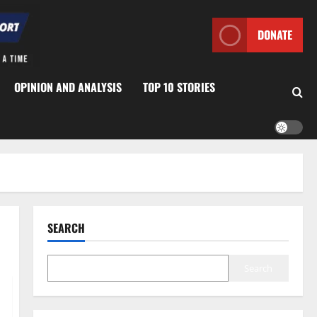
DONATE
OPINION AND ANALYSIS
TOP 10 STORIES
SEARCH
Search