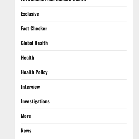
Exclusive
Fact Checker
Global Health
Health
Health Policy
Interview
Investigations
More
News