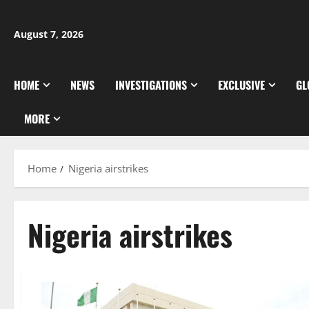
Skip
to
August 7, 2026
content
HOME
NEWS
INVESTIGATIONS
EXCLUSIVE
GL
MORE
Home
Nigeria airstrikes
Nigeria airstrikes