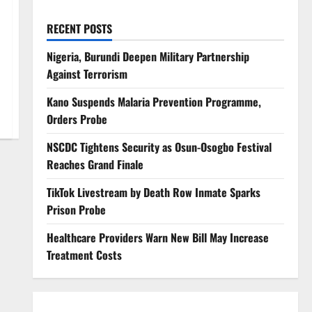
RECENT POSTS
Nigeria, Burundi Deepen Military Partnership
Against Terrorism
Kano Suspends Malaria Prevention Programme,
Orders Probe
NSCDC Tightens Security as Osun-Osogbo Festival
Reaches Grand Finale
TikTok Livestream by Death Row Inmate Sparks
Prison Probe
Healthcare Providers Warn New Bill May Increase
Treatment Costs