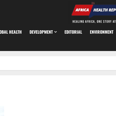
OBAL HEALTH
DEVELOPMENT
EDITORIAL
ENVIRONMENT
Nigeria-US Airstrikes Kill 175 ISIS Fighters in Northeast