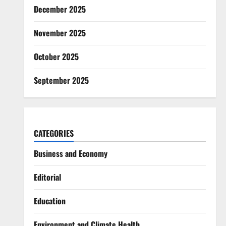
December 2025
November 2025
October 2025
September 2025
CATEGORIES
Business and Economy
Editorial
Education
Environment and Climate Health