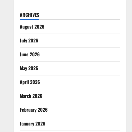
ARCHIVES
August 2026
July 2026
June 2026
May 2026
April 2026
March 2026
February 2026
January 2026