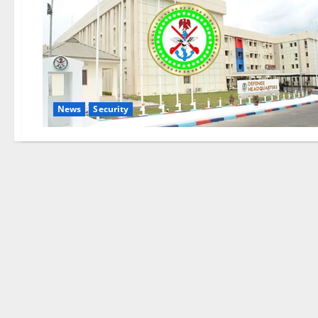
News
Security