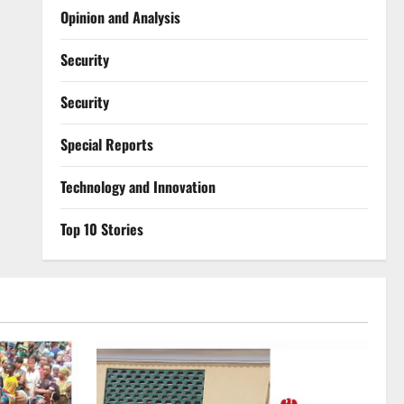
Opinion and Analysis
Security
Security
Special Reports
⁠Technology and Innovation
Top 10 Stories