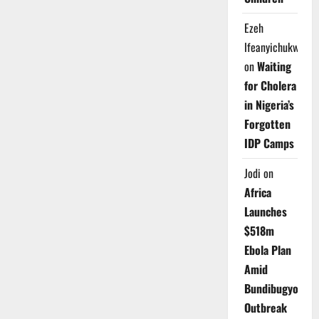
Ezeh
Ifeanyichukwu
on
Waiting
for Cholera
in Nigeria’s
Forgotten
IDP Camps
Jodi
on
Africa
Launches
$518m
Ebola Plan
Amid
Bundibugyo
Outbreak