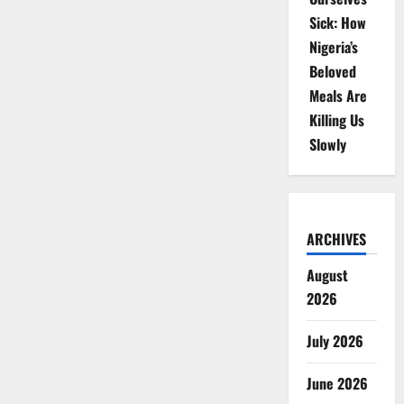
Sick: How
Nigeria’s
Beloved
Meals Are
Killing Us
Slowly
ARCHIVES
August
2026
July 2026
June 2026