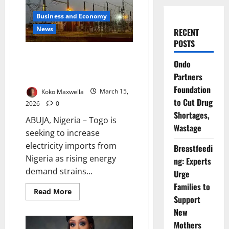
Business and Economy
News
RECENT
POSTS
Togo Seeks Increased
Ondo
Electricity Imports from Nigeria
Partners
to Boost Supply
Foundation
Koko Maxwella
March 15,
to Cut Drug
2026
0
Shortages,
ABUJA, Nigeria – Togo is
Wastage
seeking to increase
electricity imports from
Breastfeedi
Nigeria as rising energy
ng: Experts
demand strains...
Urge
Families to
Read
Read More
more
Support
about
New
Togo
Seeks
Mothers
Increased