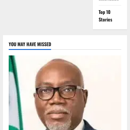
Top 10
Stories
YOU MAY HAVE MISSED