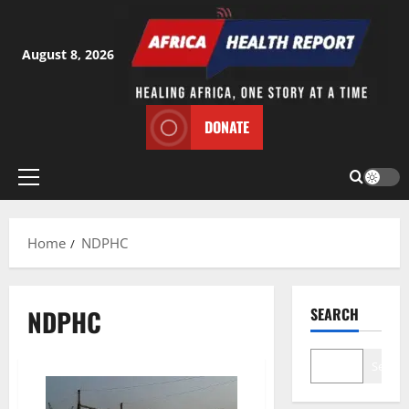
Skip
to
content
August 8, 2026
DONATE
Primary
Menu
Home
NDPHC
NDPHC
SEARCH
Search