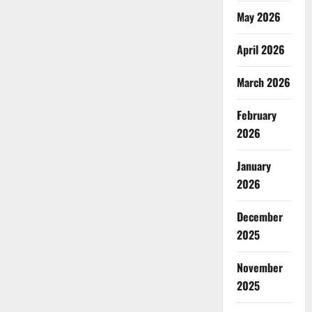
May 2026
April 2026
March 2026
February
2026
January
2026
December
2025
November
2025