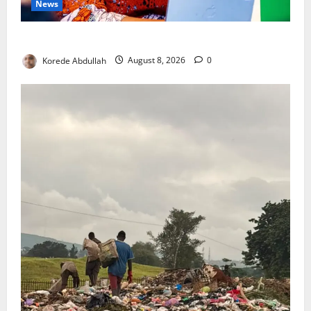
News
Delta First Lady Gives ₦5m for Woman’s Hip Surgery
Korede Abdullah
August 8, 2026
0