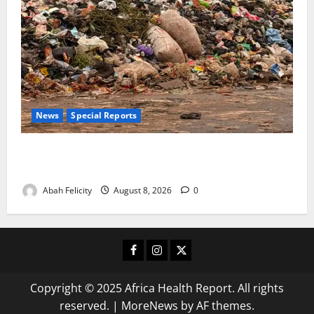
News
Special Reports
The Waste Mountain Beside Abuja’s Highway: How
Karu Residents Are Paying the Price
Abah Felicity
August 8, 2026
0
Facebook
Instagram
X
Copyright © 2025 Africa Health Report. All rights
reserved.
|
MoreNews
by AF themes.