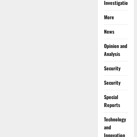
Investigations
More
News
Opinion and
Analysis
Security
Security
Special
Reports
⁠Technology
and
Innovation