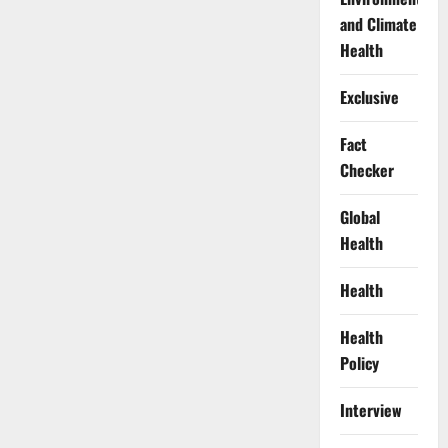
and Climate
Health
Exclusive
Fact
Checker
Global
Health
Health
Health
Policy
Interview