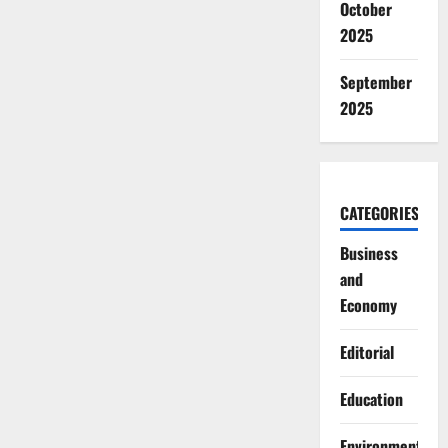
October
2025
September
2025
CATEGORIES
Business
and
Economy
Editorial
Education
Environment