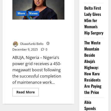
Electricity
Imports
Delta First
from
Nigeria
More
News
Lady Gives
to
Boost
₦5m for
Supply
Nigeria Restores 450MW,
Woman’s
Reactivates Dormant Power
Hip Surgery
Turbines
The Waste
Oluwafunbi Bello
Mountain
December 9, 2025
0
Beside
ABUJA, Nigeria – Nigeria’s
Abuja’s
power grid receives a 450-
Highway:
megawatt boost following
How Karu
the successful completion
Residents
of maintenance work...
Are Paying
the Price
Read
Read More
more
about
Abia
Nigeria
Restores
Spends
450MW,