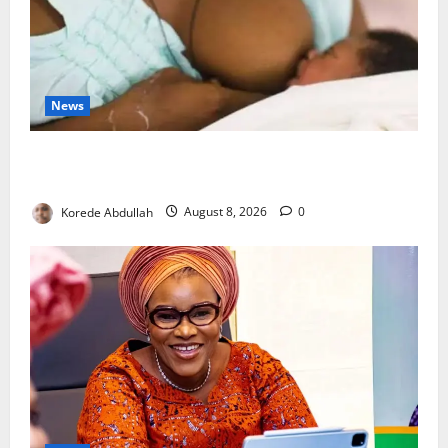
News
Breastfeeding: Experts Urge Families to Support
New Mothers
Korede Abdullah
August 8, 2026
0