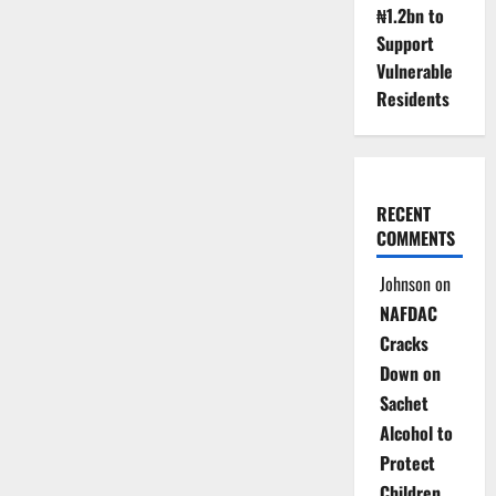
Reactivates
₦1.2bn to
Dormant
Power
Support
Turbines
Vulnerable
Residents
RECENT
COMMENTS
Johnson
on
NAFDAC
Cracks
Down on
Sachet
Alcohol to
Protect
Children