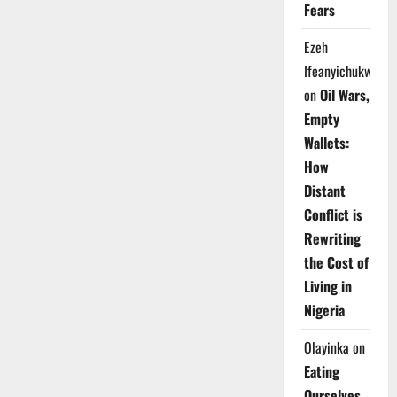
Fears
Ezeh
Ifeanyichukwu
on
Oil Wars,
Empty
Wallets:
How
Distant
Conflict is
Rewriting
the Cost of
Living in
Nigeria
Olayinka
on
Eating
Ourselves