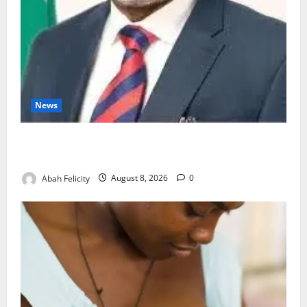
News
Ondo Partners Foundation to Cut Drug Shortages,
Wastage
Abah Felicity
August 8, 2026
0