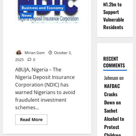
Go
₦1.2bn to
to
Business and Economy
Auction
Support
as
News
NDIC
Vulnerable
Launches
Nationwide
Residents
Sale
NDIC Warns Nigerians Against
Ponzi Schemes, Urges Bank
Vigilance
Mirian Gom
October 3,
RECENT
2025
0
COMMENTS
ABUJA, Nigeria – The
Nigeria Deposit Insurance
Johnson
on
Corporation (NDIC) has
NAFDAC
warned Nigerians to avoid
Cracks
fraudulent investment
Down on
schemes...
Sachet
Alcohol to
Read
Read More
more
Protect
about
NDIC
Children