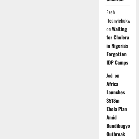
Warns
Nigerians
Against
Ezeh
Ponzi
Schemes,
Ifeanyichukwu
Urges
Bank
on
Waiting
Vigilance
for Cholera
in Nigeria’s
Forgotten
IDP Camps
Jodi
on
Africa
Launches
$518m
Ebola Plan
Amid
Bundibugyo
Outbreak