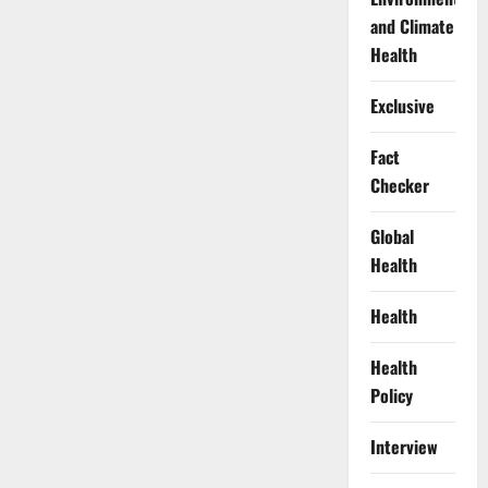
and Climate
Health
Exclusive
Fact
Checker
Global
Health
Health
Health
Policy
Interview