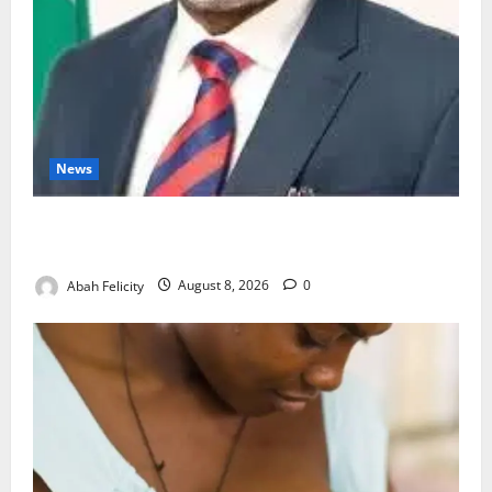
News
Ondo Partners Foundation to Cut Drug Shortages,
Wastage
Abah Felicity
August 8, 2026
0