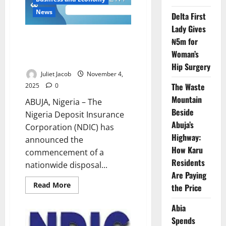
Heritage
Bank
News
Delta First
Depositors
Lady Gives
Heritage Bank Assets Go to
₦5m for
Auction as NDIC Launches
Woman’s
Nationwide Sale
Hip Surgery
Juliet Jacob
November 4,
The Waste
2025
0
Mountain
ABUJA, Nigeria – The
Beside
Nigeria Deposit Insurance
Abuja’s
Corporation (NDIC) has
Highway:
announced the
How Karu
commencement of a
Residents
nationwide disposal...
Are Paying
Read
Read More
the Price
more
about
Heritage
Abia
Bank
Spends
Assets