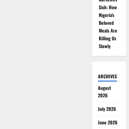
Sick: How
Nigeria’s
Beloved
Meals Are
Killing Us
Slowly
ARCHIVES
August
2026
July 2026
June 2026