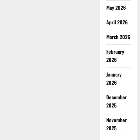
May 2026
April 2026
March 2026
February
2026
January
2026
December
2025
November
2025