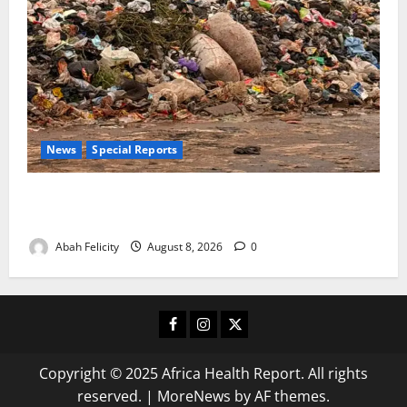
News
Special Reports
The Waste Mountain Beside Abuja’s Highway: How
Karu Residents Are Paying the Price
Abah Felicity
August 8, 2026
0
Facebook
Instagram
X
Copyright © 2025 Africa Health Report. All rights
reserved.
|
MoreNews
by AF themes.