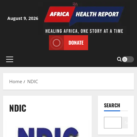
Skip
to
content
August 9, 2026
DONATE
Primary
Menu
Home
NDIC
NDIC
SEARCH
Search