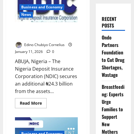
Business and Economy
News
RECENT
POSTS
NDIC Recovers N24.3bn to Pay
Heritage Bank Depositors
Ondo
Partners
Edino Chubiyo Cornelius
Foundation
January 11, 2026
0
to Cut Drug
ABUJA, Nigeria – The
Shortages,
Nigeria Deposit Insurance
Wastage
Corporation (NDIC) secures
an additional ₦24.3 billion
Breastfeedi
from the assets...
ng: Experts
Urge
Read
Read More
more
Families to
about
NDIC
Support
Recovers
New
N24.3bn
to
Mothers
Pay
Business and Economy