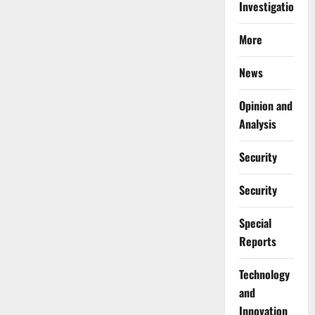
Investigations
More
News
Opinion and
Analysis
Security
Security
Special
Reports
⁠Technology
and
Innovation