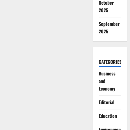
October
2025
September
2025
CATEGORIES
Business
and
Economy
Editorial
Education
Environment