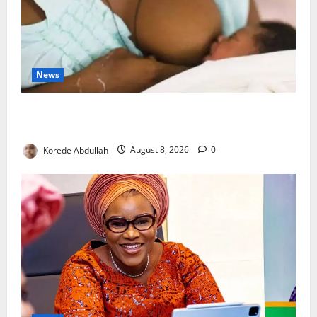
News
Breastfeeding: Experts Urge Families to Support
New Mothers
Korede Abdullah
August 8, 2026
0