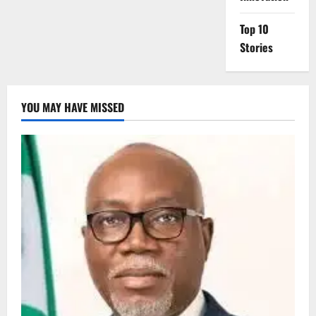
Top 10
Stories
YOU MAY HAVE MISSED