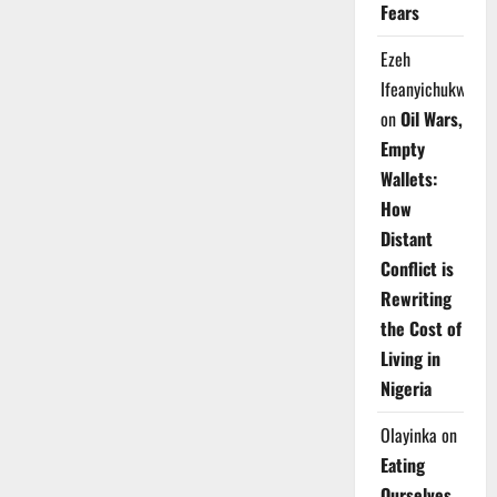
Fears
Ezeh
Ifeanyichukwu
on
Oil Wars,
Empty
Wallets:
How
Distant
Conflict is
Rewriting
the Cost of
Living in
Nigeria
Olayinka
on
Eating
Ourselves