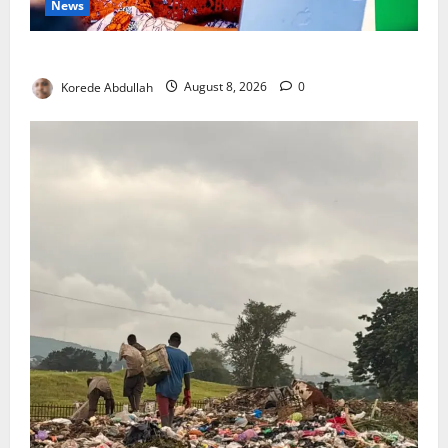
News
Delta First Lady Gives ₦5m for Woman’s Hip Surgery
Korede Abdullah
August 8, 2026
0