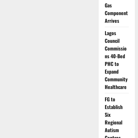
191
Gas
as
Outbreak
Component
Spreads
Arrives
Across
23
States
Lagos
Council
Commissio
ns 40-Bed
PHC to
Expand
Community
Healthcare
FG to
Establish
Six
Regional
Autism
Centres,