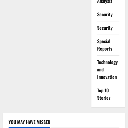
Analysis
Security
Security
Special
Reports
⁠Technology
and
Innovation
Top 10
Stories
YOU MAY HAVE MISSED