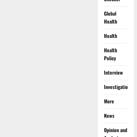
Global
Health
Health
Health
Policy
Interview
Investigations
More
News
Opinion and