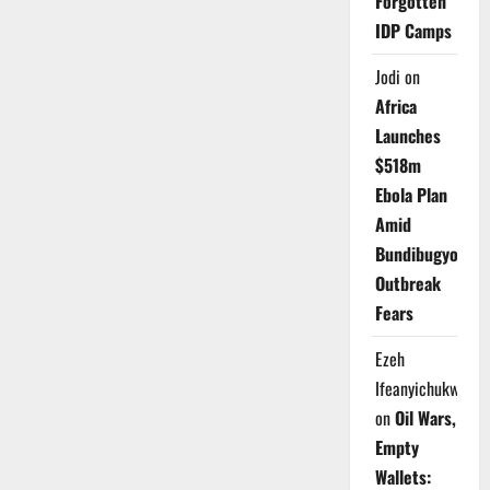
Forgotten
IDP Camps
Jodi
on
Africa
Launches
$518m
Ebola Plan
Amid
Bundibugyo
Outbreak
Fears
Ezeh
Ifeanyichukwu
on
Oil Wars,
Empty
Wallets: