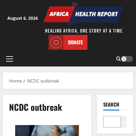
Skip
to
content
August 6, 2026
DONATE
Primary
Menu
Home
NCDC outbreak
NCDC outbreak
SEARCH
Search