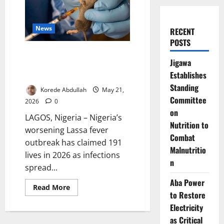
News
RECENT
POSTS
Lassa Fever Kills 191 as
Jigawa
Outbreak Spreads Across 23
Establishes
States
Standing
Korede Abdullah
May 21,
Committee
2026
0
on
LAGOS, Nigeria – Nigeria’s
Nutrition to
worsening Lassa fever
Combat
outbreak has claimed 191
Malnutritio
lives in 2026 as infections
n
spread...
Aba Power
Read
Read More
more
to Restore
about
Electricity
Lassa
Fever
as Critical
Kills