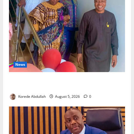
News
Lagos Council Commissions 40-Bed PHC to Expand
Community Healthcare
Korede Abdullah
August 5, 2026
0