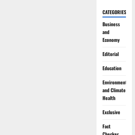
CATEGORIES
Business
and
Economy
Editorial
Education
Environment
and Climate
Health
Exclusive
Fact
Checker