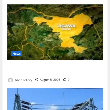
News
Jigawa Establishes Standing Committee on Nutrition
to Combat Malnutrition
Abah Felicity
August 5, 2026
0