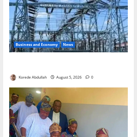
Business and Economy
News
Aba Power to Restore Electricity as Critical Gas
Component Arrives
Korede Abdullah
August 5, 2026
0