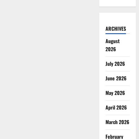
ARCHIVES
August
2026
July 2026
June 2026
May 2026
April 2026
March 2026
February