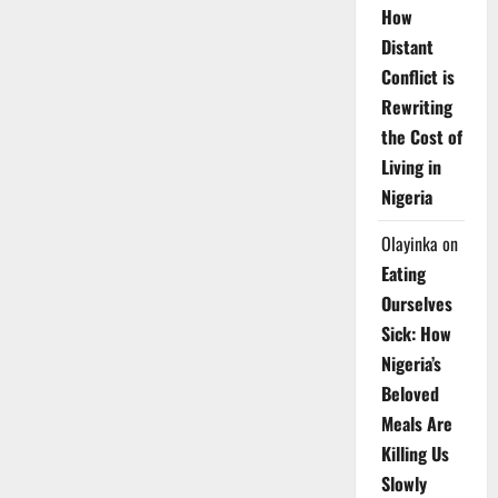
How
Distant
Conflict is
Rewriting
the Cost of
Living in
Nigeria
Olayinka
on
Eating
Ourselves
Sick: How
Nigeria’s
Beloved
Meals Are
Killing Us
Slowly