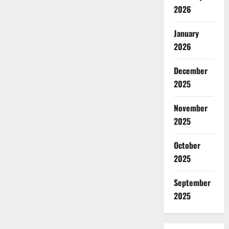
2026
January
2026
December
2025
November
2025
October
2025
September
2025