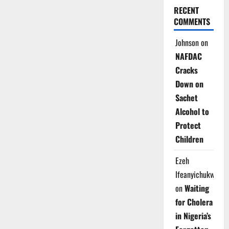
RECENT
COMMENTS
Johnson
on
NAFDAC
Cracks
Down on
Sachet
Alcohol to
Protect
Children
Ezeh
Ifeanyichukwu
on
Waiting
for Cholera
in Nigeria’s