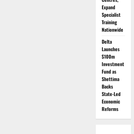
Expand
Specialist
Training
Nationwide
Delta
Launches
$100m
Investment
Fund as
Shettima
Backs
State-Led
Economic
Reforms