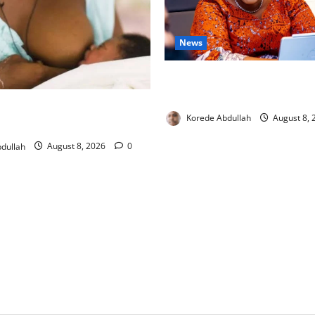
News
Delta First Lady Gives ₦5m 
Hip Surgery
ng: Experts Urge Families to
Korede Abdullah
August 8,
w Mothers
dullah
August 8, 2026
0