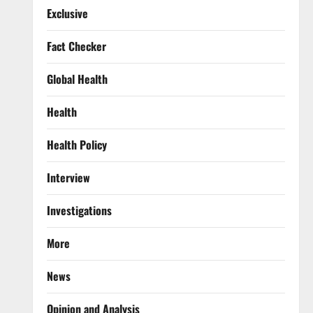
Exclusive
Fact Checker
Global Health
Health
Health Policy
Interview
Investigations
More
News
Opinion and Analysis