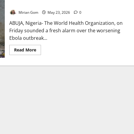
Alarm
Mirian Gom
May 23, 2026
0
ABUJA, Nigeria- The World Health Organization, on
Friday sounded a fresh alarm over the worsening
Ebola outbreak...
Read
Read More
more
about
Nearly
750
Suspected
Ebola
Cases
Trigger
Regional
Health
Alarm