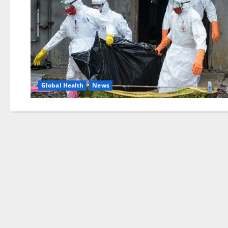
Global Health
News