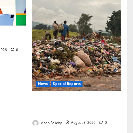
for Woman’s
 2026
0
News
Special Reports
The Waste Mountain Beside Abuja’s
Highway: How Karu Residents Are Paying
the Price
Abah Felicity
August 8, 2026
0