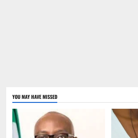
YOU MAY HAVE MISSED