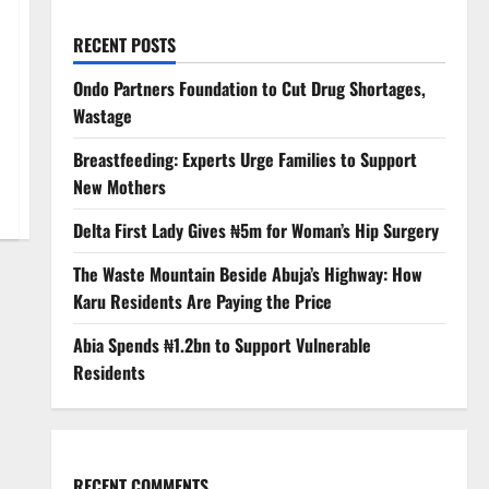
RECENT POSTS
Ondo Partners Foundation to Cut Drug Shortages,
Wastage
Breastfeeding: Experts Urge Families to Support
New Mothers
Delta First Lady Gives ₦5m for Woman’s Hip Surgery
The Waste Mountain Beside Abuja’s Highway: How
Karu Residents Are Paying the Price
Abia Spends ₦1.2bn to Support Vulnerable
Residents
RECENT COMMENTS