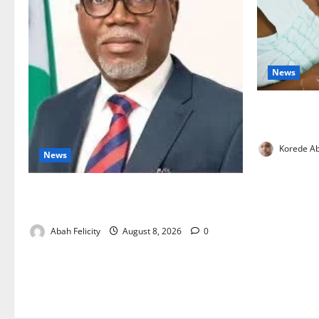
News
Breastfeedi
Support Ne
Korede Ab
News
Ondo Partners Foundation to Cut Drug
Shortages, Wastage
Abah Felicity
August 8, 2026
0