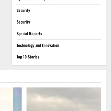
Security
Security
Special Reports
⁠Technology and Innovation
Top 10 Stories