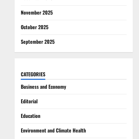
November 2025
October 2025
September 2025
CATEGORIES
Business and Economy
Editorial
Education
Environment and Climate Health