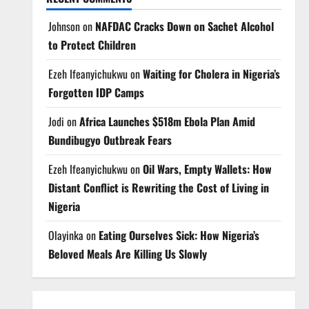
Johnson
on
NAFDAC Cracks Down on Sachet Alcohol
to Protect Children
Ezeh Ifeanyichukwu
on
Waiting for Cholera in Nigeria’s
Forgotten IDP Camps
Jodi
on
Africa Launches $518m Ebola Plan Amid
Bundibugyo Outbreak Fears
Ezeh Ifeanyichukwu
on
Oil Wars, Empty Wallets: How
Distant Conflict is Rewriting the Cost of Living in
Nigeria
Olayinka
on
Eating Ourselves Sick: How Nigeria’s
Beloved Meals Are Killing Us Slowly