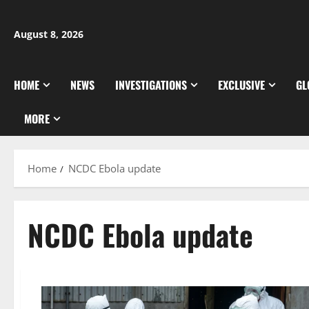
Skip
to
August 8, 2026
content
HOME
NEWS
INVESTIGATIONS
EXCLUSIVE
GL
MORE
Home
NCDC Ebola update
NCDC Ebola update