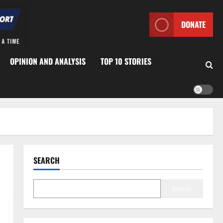
DONATE
OPINION AND ANALYSIS
TOP 10 STORIES
SEARCH
Search