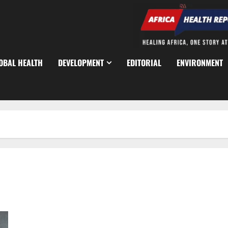
OBAL HEALTH
DEVELOPMENT
EDITORIAL
ENVIRONMENT
Nearly 750 Suspected Ebola Cases Trigger Regional Health