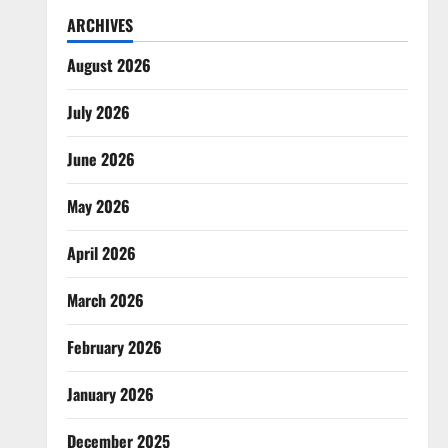
ARCHIVES
August 2026
July 2026
June 2026
May 2026
April 2026
March 2026
February 2026
January 2026
December 2025