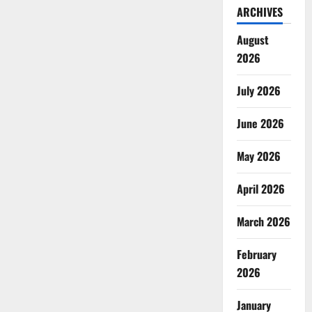
ARCHIVES
August
2026
July 2026
June 2026
May 2026
April 2026
March 2026
February
2026
January