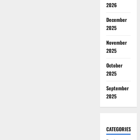
2026
December
2025
November
2025
October
2025
September
2025
CATEGORIES