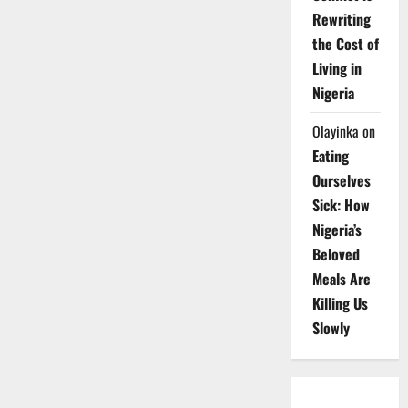
Rewriting
the Cost of
Living in
Nigeria
Olayinka
on
Eating
Ourselves
Sick: How
Nigeria’s
Beloved
Meals Are
Killing Us
Slowly