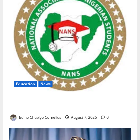
Education
News
NANS Warns Students Over Double NELFUND
Payments
Edino Chubiyo Cornelius
August 7, 2026
0