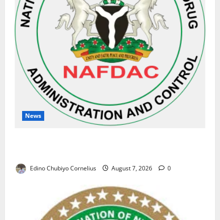
News
NAFDAC Raises Alarm Over Fake Asthma Drug in
Nigerian Market
Edino Chubiyo Cornelius
August 7, 2026
0