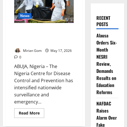
News
RECENT
POSTS
NCDC Activates Emergency
Alausa
Surveillance as Ebola Threat
Orders Six-
Looms Near Nigeria
Month
Mirian Gom
May 17, 2026
NESRI
0
Review,
ABUJA, Nigeria – The
Demands
Nigeria Centre for Disease
Results on
Control and Prevention has
Education
intensified nationwide
Reforms
surveillance and
emergency...
NAFDAC
Raises
Read
Read More
more
Alarm Over
about
Fake
NCDC