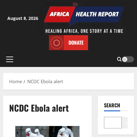
Skip
to
content
August 8, 2026
DONATE
Primary
Menu
Home
NCDC Ebola alert
NCDC Ebola alert
SEARCH
Search