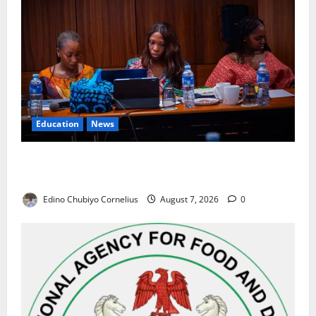
Education
News
Alausa Orders Six-Month NESRI Review, Demands
Results on Education Reforms
Edino Chubiyo Cornelius
August 7, 2026
0