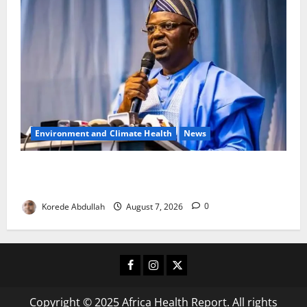
Environment and Climate Health
News
FG, Lagos Join Forces to Tackle Flooding, Boost
Water Infrastructure
Korede Abdullah
August 7, 2026
0
Facebook
Instagram
X
Copyright © 2025 Africa Health Report. All rights