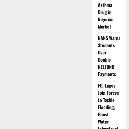
Activates
Asthma
Emergency
Surveillance
Drug in
as
Ebola
Nigerian
Threat
Market
Looms
Near
Nigeria
NANS Warns
Students
Over
Double
NELFUND
Payments
FG, Lagos
Join Forces
to Tackle
Flooding,
Boost
Water
Infrastruct