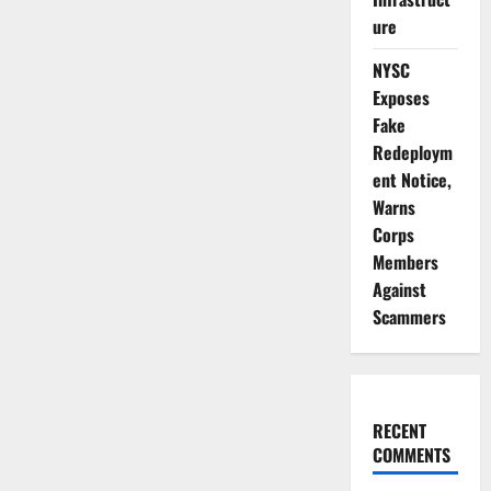
ure
NYSC
Exposes
Fake
Redeploym
ent Notice,
Warns
Corps
Members
Against
Scammers
RECENT
COMMENTS