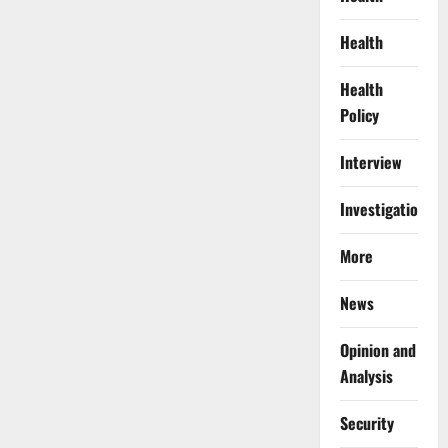
Health
Health
Policy
Interview
Investigations
More
News
Opinion and
Analysis
Security