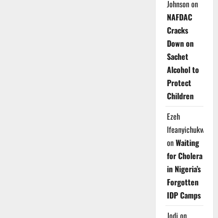
Johnson
on
NAFDAC
Cracks
Down on
Sachet
Alcohol to
Protect
Children
Ezeh
Ifeanyichukwu
on
Waiting
for Cholera
in Nigeria’s
Forgotten
IDP Camps
Jodi
on