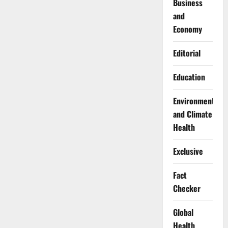
Business
and
Economy
Editorial
Education
Environment
and Climate
Health
Exclusive
Fact
Checker
Global
Health