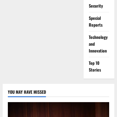
Security
Special
Reports
⁠Technology
and
Innovation
Top 10
Stories
YOU MAY HAVE MISSED