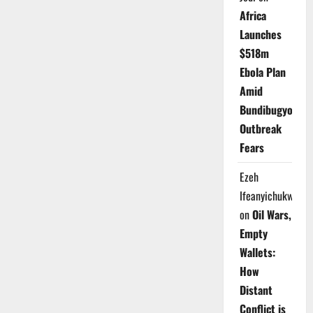
Africa
Launches
$518m
Ebola Plan
Amid
Bundibugyo
Outbreak
Fears
Ezeh
Ifeanyichukwu
on
Oil Wars,
Empty
Wallets:
How
Distant
Conflict is