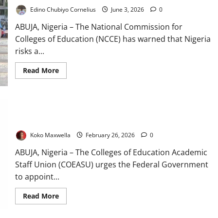
Edino Chubiyo Cornelius
June 3, 2026
0
ABUJA, Nigeria – The National Commission for
Colleges of Education (NCCE) has warned that Nigeria
risks a...
Read
Read More
more
about
Teacher
Shortage
Looms
COEASU Urges Insider Appointment for Colleges Education
as
NCCE
Commission
Sounds
National
Koko Maxwella
February 26, 2026
0
Alarm
ABUJA, Nigeria – The Colleges of Education Academic
Staff Union (COEASU) urges the Federal Government
to appoint...
Read
Read More
more
about
COEASU