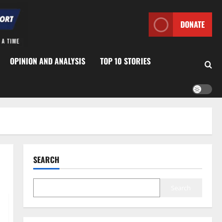
DONATE
OPINION AND ANALYSIS
TOP 10 STORIES
SEARCH
Search