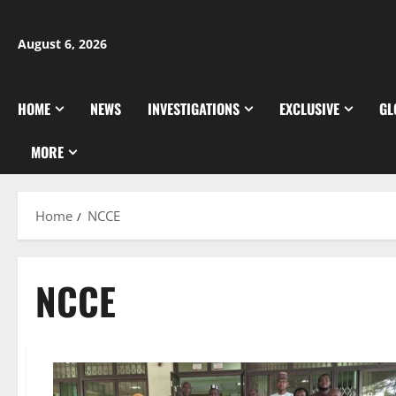
Skip
to
August 6, 2026
content
HOME
NEWS
INVESTIGATIONS
EXCLUSIVE
GL
MORE
Home
NCCE
NCCE