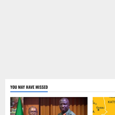
YOU MAY HAVE MISSED