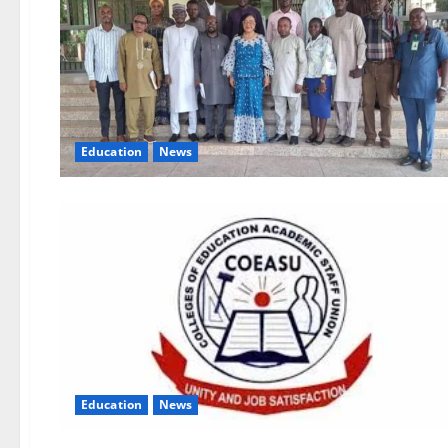
Education
News
Education
News