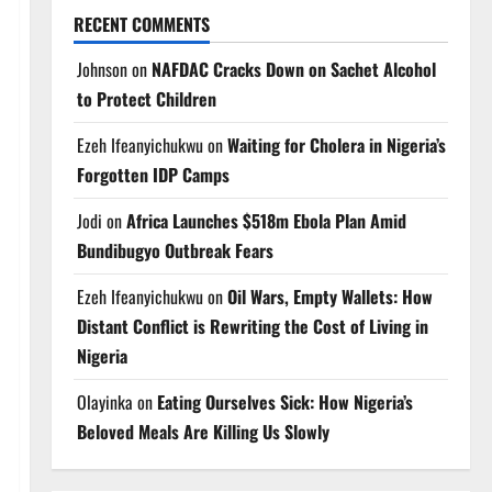
RECENT COMMENTS
Johnson
on
NAFDAC Cracks Down on Sachet Alcohol
to Protect Children
Ezeh Ifeanyichukwu
on
Waiting for Cholera in Nigeria’s
Forgotten IDP Camps
Jodi
on
Africa Launches $518m Ebola Plan Amid
Bundibugyo Outbreak Fears
Ezeh Ifeanyichukwu
on
Oil Wars, Empty Wallets: How
Distant Conflict is Rewriting the Cost of Living in
Nigeria
Olayinka
on
Eating Ourselves Sick: How Nigeria’s
Beloved Meals Are Killing Us Slowly