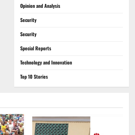
Opinion and Analysis
Security
Security
Special Reports
⁠Technology and Innovation
Top 10 Stories