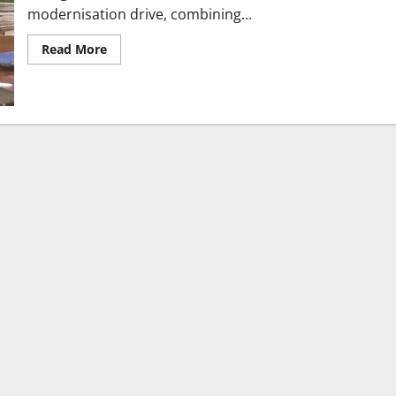
modernisation drive, combining...
Read
Read More
more
about
NCCE
Overhauls
Curriculum,
Deploys
New
Technology
Nationwide