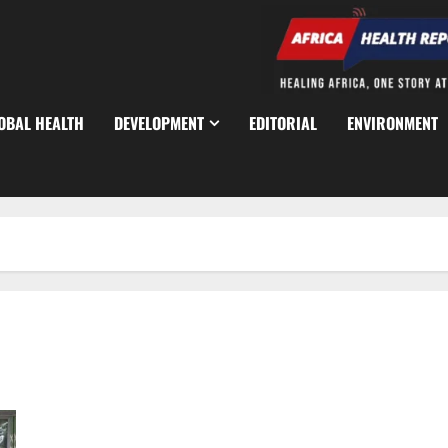
OBAL HEALTH
DEVELOPMENT
EDITORIAL
ENVIRONMENT
Teacher Shortage Looms as NCCE Sounds National Alarm