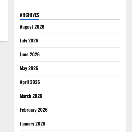
ARCHIVES
August 2026
July 2026
June 2026
May 2026
April 2026
March 2026
February 2026
January 2026