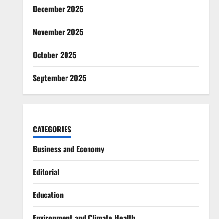
December 2025
November 2025
October 2025
September 2025
CATEGORIES
Business and Economy
Editorial
Education
Environment and Climate Health