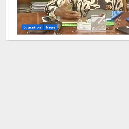
Education
News