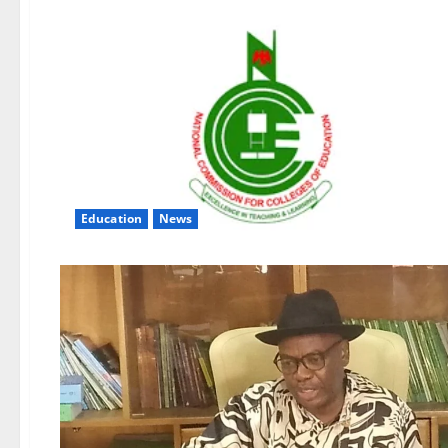
Education
News