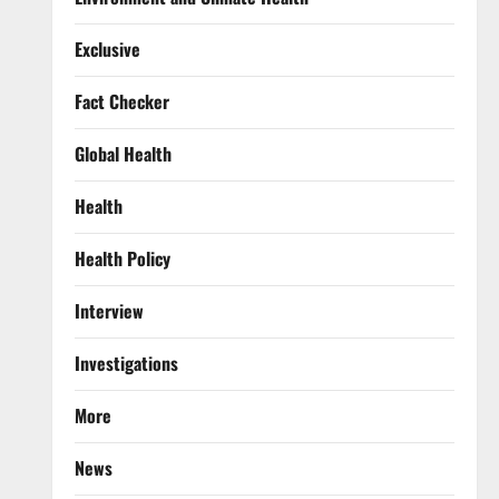
Exclusive
Fact Checker
Global Health
Health
Health Policy
Interview
Investigations
More
News