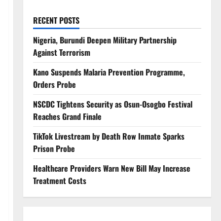
RECENT POSTS
Nigeria, Burundi Deepen Military Partnership
Against Terrorism
Kano Suspends Malaria Prevention Programme,
Orders Probe
NSCDC Tightens Security as Osun-Osogbo Festival
Reaches Grand Finale
TikTok Livestream by Death Row Inmate Sparks
Prison Probe
Healthcare Providers Warn New Bill May Increase
Treatment Costs