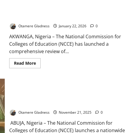
Urges
Insider
NCCE Begins Major Review of Teacher Education Curriculum
Appointment
for
Nationwide
Colleges
Education
Otamere Gladness
January 22, 2026
0
Commission
AKWANGA, Nigeria – The National Commission for
Colleges of Education (NCCE) has launched a
comprehensive review of...
Read
Read More
more
about
NCCE
Begins
Major
Review
of
Teacher
NCCE Overhauls Curriculum, Deploys New Technology
Education
Nationwide
Curriculum
Nationwide
Otamere Gladness
November 21, 2025
0
ABUJA, Nigeria – The National Commission for
Colleges of Education (NCCE) launches a nationwide