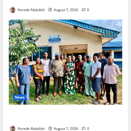
4,000 Edo Residents to Get Free Health Insurance
Korede Abdullah
August 7, 2026
0
News
Cross River Rewards Four Volunteer Health Workers
with Permanent Jobs
Korede Abdullah
August 7, 2026
0