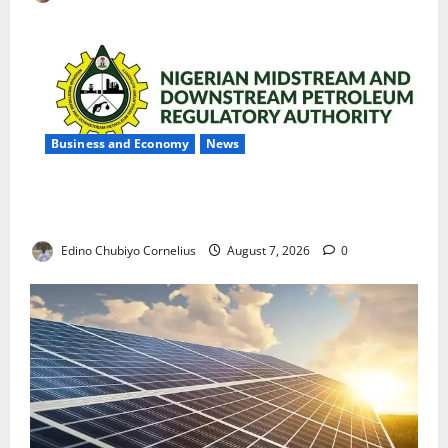
Business and Economy
News
NMDPRA Targets Fuel Price Fixing, Artificial Scarcity
with New Rules
Edino Chubiyo Cornelius
August 7, 2026
0