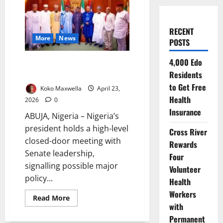
RECENT
More
News
POSTS
4,000 Edo
Tinubu Meets Senate Leaders as
Residents
Key National Decisions Emerge
to Get Free
Koko Maxwella
April 23,
Health
2026
0
Insurance
ABUJA, Nigeria – Nigeria’s
president holds a high-level
Cross River
closed-door meeting with
Rewards
Senate leadership,
Four
signalling possible major
Volunteer
policy...
Health
Workers
Read
Read More
more
with
about
Permanent
Tinubu