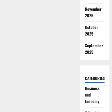
November
2025
October
2025
September
2025
CATEGORIES
Business
and
Economy