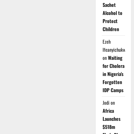
Sachet
Alcohol to
Protect
Children
Ezeh
Ifeanyichukwu
on
Waiting
for Cholera
in Nigeria’s
Forgotten
IDP Camps
Jodi
on
Africa
Launches
$518m