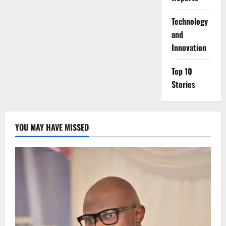
⁠Technology
and
Innovation
Top 10
Stories
YOU MAY HAVE MISSED