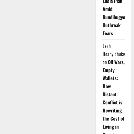
Ebola Plan
Amid
Bundibugyo
Outbreak
Fears
Ezeh
Ifeanyichukwu
on
Oil Wars,
Empty
Wallets:
How
Distant
Conflict is
Rewriting
the Cost of
Living in