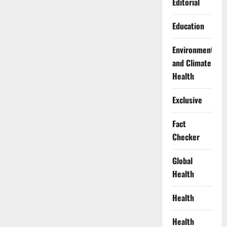
Editorial
Education
Environment
and Climate
Health
Exclusive
Fact
Checker
Global
Health
Health
Health