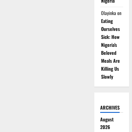
Nigeria
Olayinka
on
Eating
Ourselves
Sick: How
Nigeria’s
Beloved
Meals Are
Killing Us
Slowly
ARCHIVES
August
2026