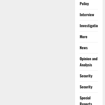
Policy
Interview
Investigations
More
News
Opinion and
Analysis
Security
Security
Special
Reports