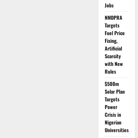
Meets
Jobs
Senate
Leaders
as
NMDPRA
Key
National
Targets
Decisions
Emerge
Fuel Price
Fixing,
Artificial
Scarcity
with New
Rules
$500m
Solar Plan
Targets
Power
Crisis in
Nigerian
Universities