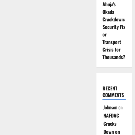
Abuja’s
Okada
Crackdown:
Security Fix
or
Transport
Crisis for
Thousands?
RECENT
COMMENTS
Johnson
on
NAFDAC
Cracks
Down on