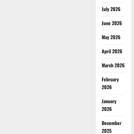
July 2026
June 2026
May 2026
April 2026
March 2026
February
2026
January
2026
December
2025