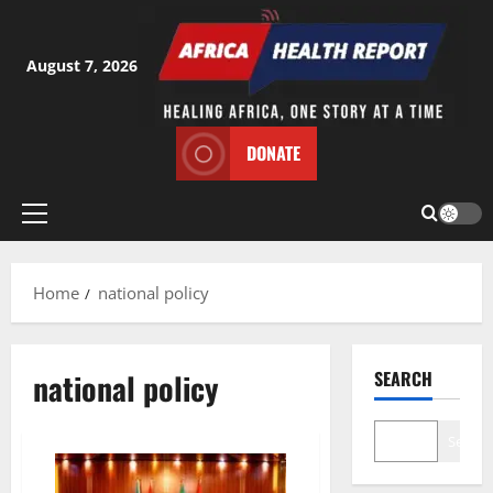
Skip
to
content
August 7, 2026
DONATE
Primary
Menu
Home
national policy
national policy
SEARCH
Search