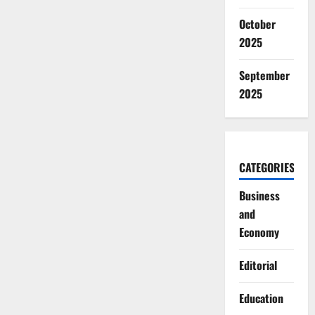
October
2025
September
2025
CATEGORIES
Business
and
Economy
Editorial
Education