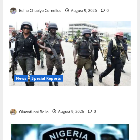
JAMB Resolves 5,000 Complaints in Five Days
Edino Chubiyo Cornelius
August 9, 2026
0
News
Special Reports
Beyond the Pay Rise: Will Higher Police Salaries
Really Make Nigeria Safer?
Oluwafunbi Bello
August 9, 2026
0