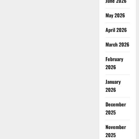
June 2026
May 2026
April 2026
March 2026
February
2026
January
2026
December
2025
November
2025