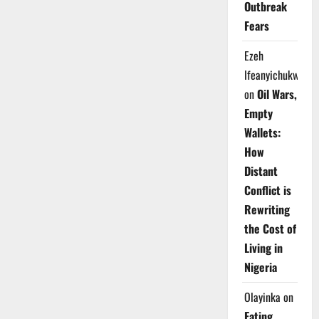
Outbreak
Fears
Ezeh
Ifeanyichukwu
on
Oil Wars,
Empty
Wallets:
How
Distant
Conflict is
Rewriting
the Cost of
Living in
Nigeria
Olayinka
on
Eating