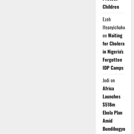
Children
Ezeh
Ifeanyichukwu
on
Waiting
for Cholera
in Nigeria’s
Forgotten
IDP Camps
Jodi
on
Africa
Launches
$518m
Ebola Plan
Amid
Bundibugyo