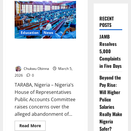
RECENT
POSTS
Education
News
JAMB
Resolves
Reps Probe Abandoned N365m
5,000
National Library Project in
Complaints
Taraba
in Five Days
Chukwu Obinna
March 5,
2026
0
Beyond the
Pay Rise:
TARABA, Nigeria – Nigeria’s
Will Higher
House of Representatives
Police
Public Accounts Committee
Salaries
raises concerns over the
Really Make
alleged abandonment of...
Nigeria
Read
Read More
Safer?
more