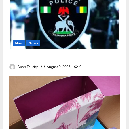
More
News
Lagos Arrests Suspect Over Road Barrier Vandalism
Abah Felicity
August 9, 2026
0