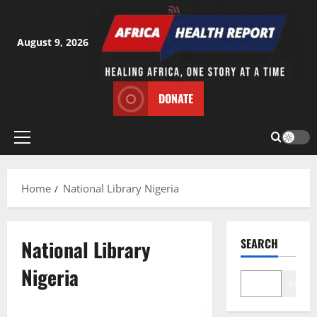
Skip
to
content
August 9, 2026
DONATE
Primary
Menu
Home
National Library Nigeria
National Library
SEARCH
Nigeria
Search