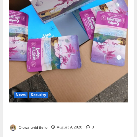
News
Security
NDLEA Warns Parents as Cannabis Gummies,
Cookies Worth ₦373.8m Seized
Oluwafunbi Bello
August 9, 2026
0