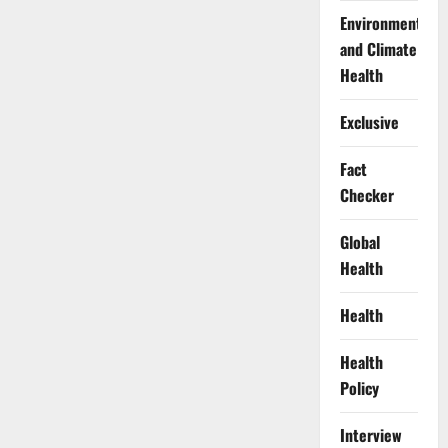
Environment
and Climate
Health
Exclusive
Fact
Checker
Global
Health
Health
Health
Policy
Interview