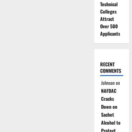
Technical
Colleges
Attract
Over 500
Applicants
RECENT
COMMENTS
Johnson
on
NAFDAC
Cracks
Down on
Sachet
Alcohol to
Protect