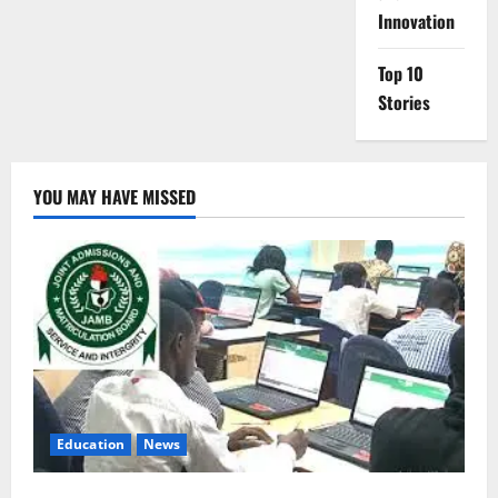
Innovation
Top 10
Stories
YOU MAY HAVE MISSED
Education
News