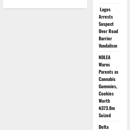
about
Reps
Lagos
Probe
Abandoned
Arrests
N365m
National
Suspect
Library
Over Road
Project
in
Barrier
Taraba
Vandalism
NDLEA
Warns
Parents as
Cannabis
Gummies,
Cookies
Worth
₦373.8m
Seized
Delta