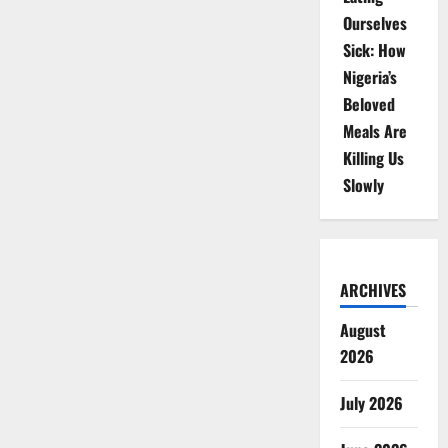
Ourselves
Sick: How
Nigeria’s
Beloved
Meals Are
Killing Us
Slowly
ARCHIVES
August
2026
July 2026