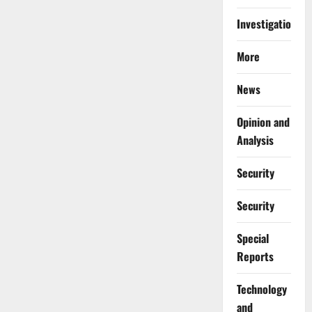
Investigations
More
News
Opinion and
Analysis
Security
Security
Special
Reports
⁠Technology
and