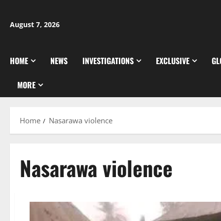
Skip
to
August 7, 2026
content
HOME
NEWS
INVESTIGATIONS
EXCLUSIVE
GL
MORE
Home
Nasarawa violence
Nasarawa violence