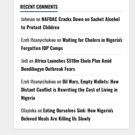
RECENT COMMENTS
Johnson
on
NAFDAC Cracks Down on Sachet Alcohol
to Protect Children
Ezeh Ifeanyichukwu
on
Waiting for Cholera in Nigeria’s
Forgotten IDP Camps
Jodi
on
Africa Launches $518m Ebola Plan Amid
Bundibugyo Outbreak Fears
Ezeh Ifeanyichukwu
on
Oil Wars, Empty Wallets: How
Distant Conflict is Rewriting the Cost of Living in
Nigeria
Olayinka
on
Eating Ourselves Sick: How Nigeria’s
Beloved Meals Are Killing Us Slowly