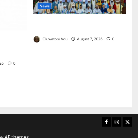
News
Traditional Rulers Mobilised as 2.1m
Nigerian Children Miss Vaccines
yment
Oluwatobi Adu
August 7, 2026
0
s Against
026
0
Facebook
Instagram
X
y AF themes.