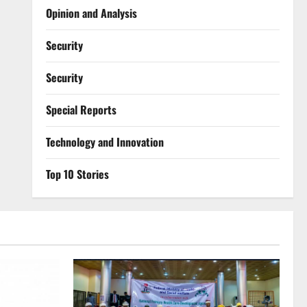
Opinion and Analysis
Security
Security
Special Reports
⁠Technology and Innovation
Top 10 Stories