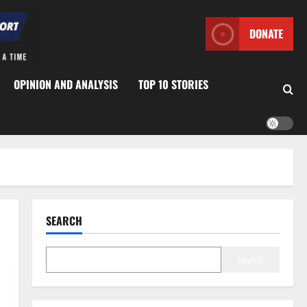
DONATE
OPINION AND ANALYSIS
TOP 10 STORIES
SEARCH
Search