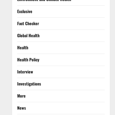
Exclusive
Fact Checker
Global Health
Health
Health Policy
Interview
Investigations
More
News