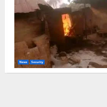
News
Security