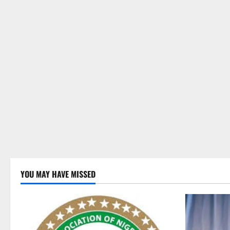
YOU MAY HAVE MISSED