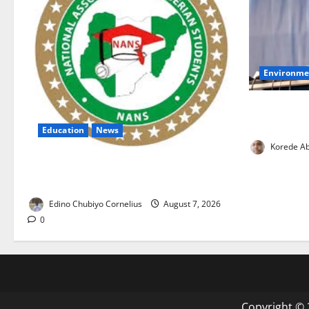
Environme
FG, Lagos J
Boost Water
Education
News
Korede Ab
NANS Warns Students Over Double
NELFUND Payments
Edino Chubiyo Cornelius
August 7, 2026
0
Copyright © 2