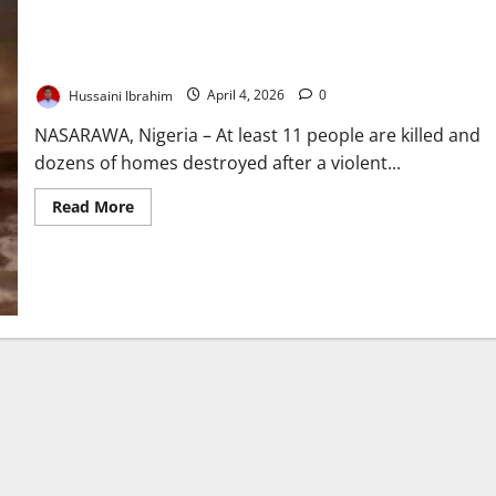
11 Killed, Houses Burnt in Nasarawa Community Clash
Hussaini Ibrahim
April 4, 2026
0
NASARAWA, Nigeria – At least 11 people are killed and
dozens of homes destroyed after a violent...
Read
Read More
more
about
11
Killed,
Houses
Burnt
in
Nasarawa
Community
Clash