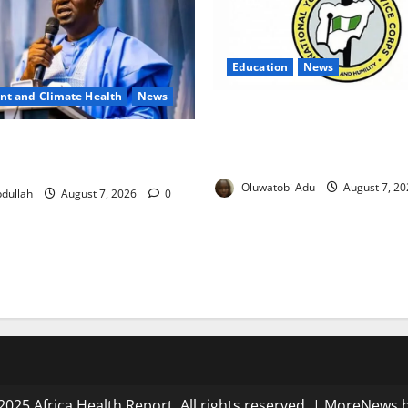
Education
News
nt and Climate Health
News
NYSC Exposes Fake Redeplo
Notice, Warns Corps Member
oin Forces to Tackle Flooding,
Scammers
 Infrastructure
Oluwatobi Adu
August 7, 2
dullah
August 7, 2026
0
025 Africa Health Report. All rights reserved.
|
MoreNews
b