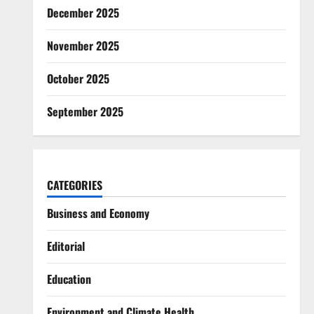
December 2025
November 2025
October 2025
September 2025
CATEGORIES
Business and Economy
Editorial
Education
Environment and Climate Health