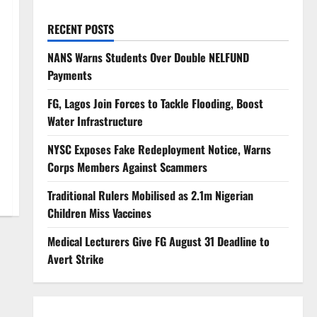
RECENT POSTS
NANS Warns Students Over Double NELFUND
Payments
FG, Lagos Join Forces to Tackle Flooding, Boost
Water Infrastructure
NYSC Exposes Fake Redeployment Notice, Warns
Corps Members Against Scammers
Traditional Rulers Mobilised as 2.1m Nigerian
Children Miss Vaccines
Medical Lecturers Give FG August 31 Deadline to
Avert Strike