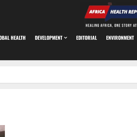
OBAL HEALTH
DEVELOPMENT
EDITORIAL
ENVIRONMENT