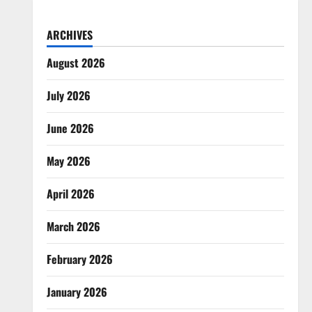
ARCHIVES
August 2026
July 2026
June 2026
May 2026
April 2026
March 2026
February 2026
January 2026